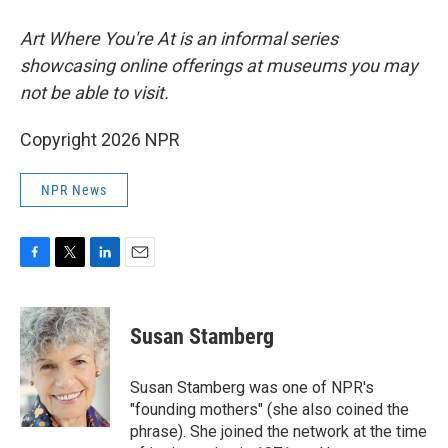
Art Where You're At is an informal series
showcasing online offerings at museums you may
not be able to visit.
Copyright 2026 NPR
NPR News
F
T
L
E
a
w
i
m
c
i
n
a
e
t
k
i
Susan Stamberg
b
t
e
l
o
e
d
o
r
I
Susan Stamberg was one of NPR's
k
n
"founding mothers" (she also coined the
phrase). She joined the network at the time