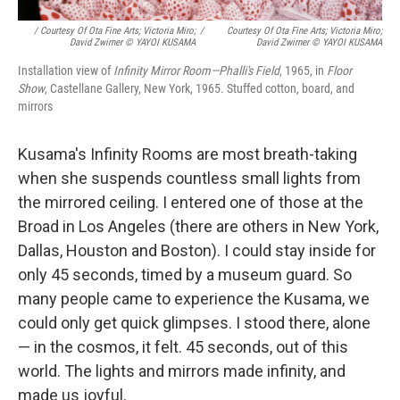
/ Courtesy Of Ota Fine Arts; Victoria Miro;
/
Courtesy Of Ota Fine Arts; Victoria Miro;
David Zwirner © YAYOI KUSAMA
David Zwirner © YAYOI KUSAMA
Installation view of
Infinity Mirror Room—Phalli's Field
, 1965, in
Floor
Show
, Castellane Gallery, New York, 1965. Stuffed cotton, board, and
mirrors
Kusama's Infinity Rooms are most breath-taking
when she suspends countless small lights from
the mirrored ceiling. I entered one of those at the
Broad in Los Angeles (there are others in New York,
Dallas, Houston and Boston). I could stay inside for
only 45 seconds, timed by a museum guard. So
many people came to experience the Kusama, we
could only get quick glimpses. I stood there, alone
— in the cosmos, it felt. 45 seconds, out of this
world. The lights and mirrors made infinity, and
made us joyful.