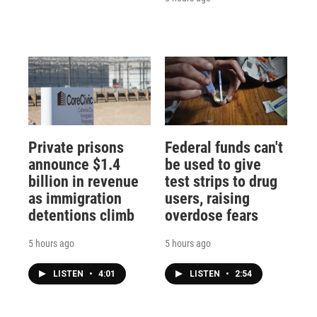
Private prisons
Federal funds can't
announce $1.4
be used to give
billion in revenue
test strips to drug
as immigration
users, raising
detentions climb
overdose fears
5 hours ago
5 hours ago
LISTEN
•
4:01
LISTEN
•
2:54