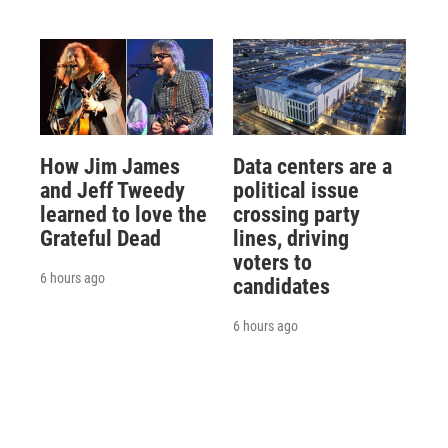
How Jim James
Data centers are a
and Jeff Tweedy
political issue
learned to love the
crossing party
Grateful Dead
lines, driving
voters to
6 hours ago
candidates
6 hours ago