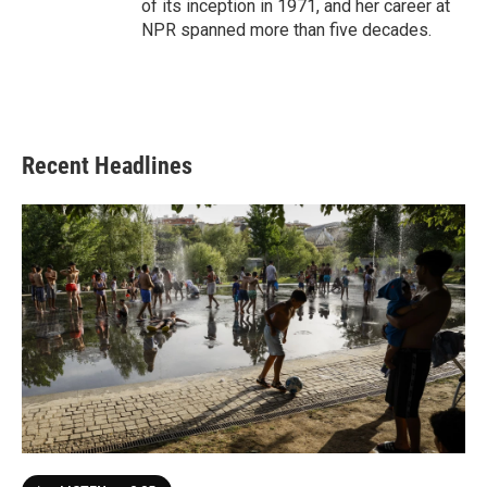
of its inception in 1971, and her career at
NPR spanned more than five decades.
Recent Headlines