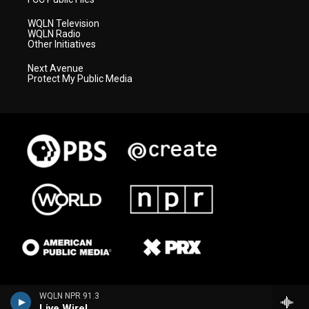
WQLN Television
WQLN Radio
Other Initiatives
Next Avenue
Protect My Public Media
WQLN NPR 91.3
Live Wire!