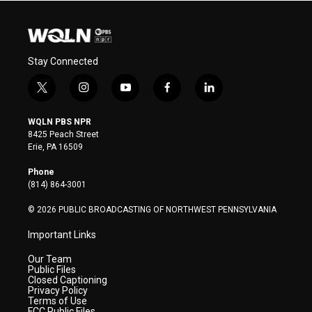
Stay Connected
t
i
y
f
l
w
n
o
a
i
i
s
u
c
n
WQLN PBS NPR
t
t
t
e
k
8425 Peach Street
t
a
u
b
e
Erie, PA 16509
e
g
b
o
d
r
r
e
o
i
Phone
a
k
n
(814) 864-3001
m
© 2026 PUBLIC BROADCASTING OF NORTHWEST PENNSYLVANIA
Important Links
Our Team
Public Files
Closed Captioning
Privacy Policy
Terms of Use
FCC Public Files