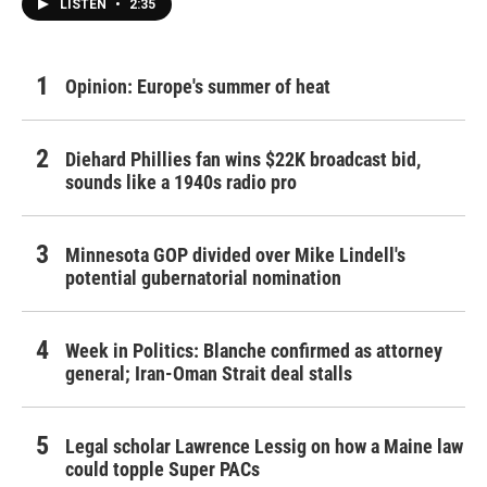
LISTEN
•
2:35
Opinion: Europe's summer of heat
Diehard Phillies fan wins $22K broadcast bid,
sounds like a 1940s radio pro
Minnesota GOP divided over Mike Lindell's
potential gubernatorial nomination
Week in Politics: Blanche confirmed as attorney
general; Iran-Oman Strait deal stalls
Legal scholar Lawrence Lessig on how a Maine law
could topple Super PACs