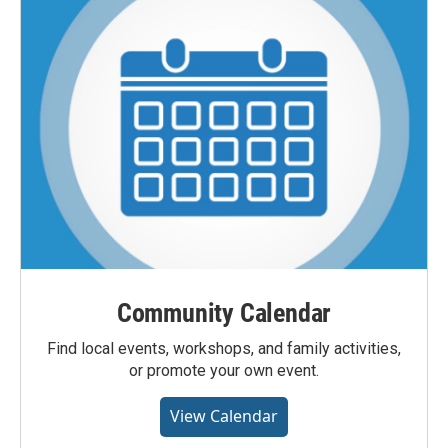
Community Calendar
Find local events, workshops, and family activities,
or promote your own event.
View Calendar