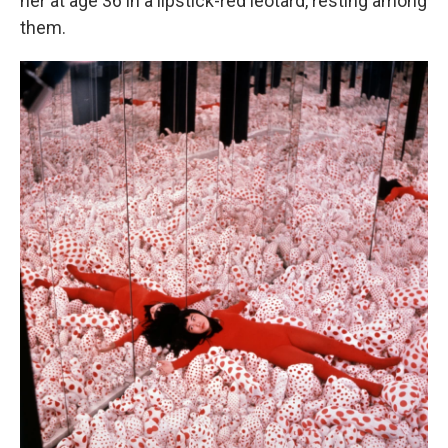
her at age 36 in a lipstick-red leotard, resting among
them.