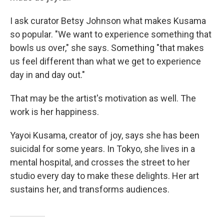
I ask curator Betsy Johnson what makes Kusama
so popular. "We want to experience something that
bowls us over," she says. Something "that makes
us feel different than what we get to experience
day in and day out."
That may be the artist's motivation as well. The
work is her happiness.
Yayoi Kusama, creator of joy, says she has been
suicidal for some years. In Tokyo, she lives in a
mental hospital, and crosses the street to her
studio every day to make these delights. Her art
sustains her, and transforms audiences.