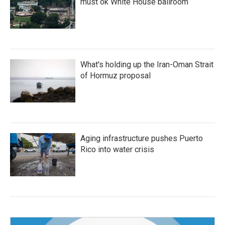
must ok White House ballroom
What's holding up the Iran-Oman Strait
of Hormuz proposal
Aging infrastructure pushes Puerto
Rico into water crisis