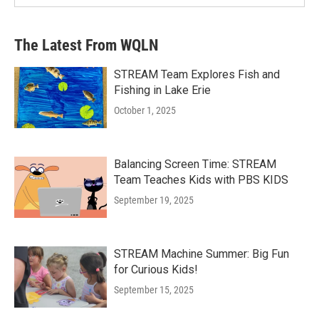
The Latest From WQLN
STREAM Team Explores Fish and
Fishing in Lake Erie
October 1, 2025
Balancing Screen Time: STREAM
Team Teaches Kids with PBS KIDS
September 19, 2025
STREAM Machine Summer: Big Fun
for Curious Kids!
September 15, 2025