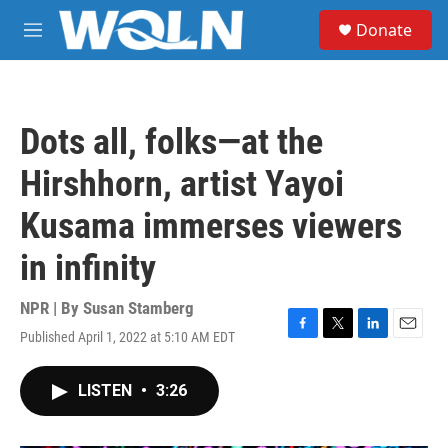
Skip to main content
S
Donate
e
M
a
e
r
n
c
u
h
Dots all, folks—at the
u
e
Hirshhorn, artist Yayoi
r
y
Kusama immerses viewers
in infinity
NPR | By
Susan Stamberg
Published April 1, 2022 at 5:10 AM EDT
F
T
L
E
a
w
i
m
c
i
n
a
LISTEN
•
3:26
e
t
k
i
b
t
e
l
o
e
d