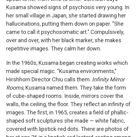
Kusama showed signs of psychosis very young. In
her small village in Japan, she started drawing her
hallucinations, putting them down on paper. "She
came to call it psychosomatic art." Compulsively,
over and over, with her black marker, she makes
repetitive images. They calm her down.
In the 1960s, Kusama began creating works which
made special magic. "Kusama environments,"
Hirshhorn Director Chiu calls them.
Infinity Mirror
Rooms
, Kusama named them. They take the form
of cube-shaped rooms. Inside, mirrors cover the
walls, the ceiling, the floor. They reflect an infinity of
images. The first, in 1965, creates a field of phallic-
shaped soft sculptures she made — white fabric,
covered with lipstick-red dots. There are photos of