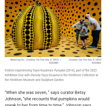
Matailong Du / Courtesy Ota Fine Arts © YAYOI
/
Courtesy Ota Fine Arts © YAYOI
KUSAMA.
KUSAMA.
Visitors experiencing Yayoi Kusama's
Pumpkin
(2016), part of the 2022
exhibition O
ne with Eternity:Yayoi Kusama
in the Hirshhorn Collection at
the Hirshhorn Museum and Sculpture Garden.
"When she was seven, " says curator Betsy
Johnson, "she recounts that pumpkins would
speak to her from time to time." Johnson says