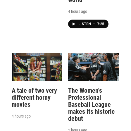
4 hours ago
LISTEN
•
7:25
A tale of two very
The Women's
different horny
Professional
movies
Baseball League
makes its historic
4 hours ago
debut
5 hours ago