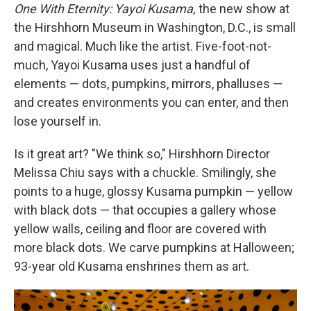
One With Eternity: Yayoi Kusama,
the new show at
the Hirshhorn Museum in Washington, D.C., is small
and magical. Much like the artist. Five-foot-not-
much, Yayoi Kusama uses just a handful of
elements — dots, pumpkins, mirrors, phalluses —
and creates environments you can enter, and then
lose yourself in.
Is it great art? "We think so," Hirshhorn Director
Melissa Chiu says with a chuckle. Smilingly, she
points to a huge, glossy Kusama pumpkin — yellow
with black dots — that occupies a gallery whose
yellow walls, ceiling and floor are covered with
more black dots. We carve pumpkins at Halloween;
93-year old Kusama enshrines them as art.