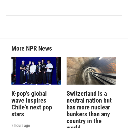
More NPR News
K-pop's global
Switzerland is a
wave inspires
neutral nation but
Chile's next pop
has more nuclear
stars
bunkers than any
country in the
2 hours ago
world