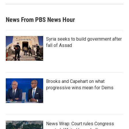
News From PBS News Hour
Syria seeks to build government after
fall of Assad
Brooks and Capehart on what
progressive wins mean for Dems
News Wrap: Court rules Congress