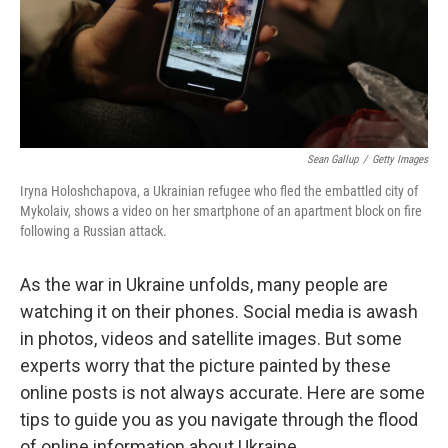
Sean Gallup
/
Getty Images
Iryna Holoshchapova, a Ukrainian refugee who fled the embattled city of
Mykolaiv, shows a video on her smartphone of an apartment block on fire
following a Russian attack.
As the war in Ukraine unfolds, many people are
watching it on their phones. Social media is awash
in photos, videos and satellite images. But some
experts worry that the picture painted by these
online posts is not always accurate. Here are some
tips to guide you as you navigate through the flood
of online information about Ukraine.