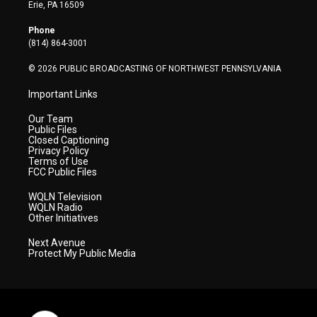
t
a
u
b
e
Erie, PA 16509
e
g
b
o
d
r
r
e
o
i
Phone
a
k
n
(814) 864-3001
m
© 2026 PUBLIC BROADCASTING OF NORTHWEST PENNSYLVANIA
Important Links
Our Team
Public Files
Closed Captioning
Privacy Policy
Terms of Use
FCC Public Files
WQLN Television
WQLN Radio
Other Initiatives
Next Avenue
Protect My Public Media