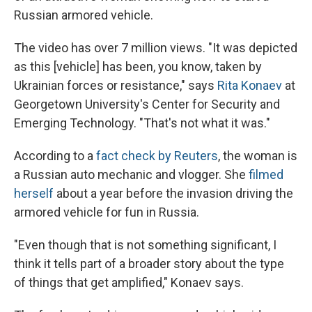
Russian armored vehicle.
The video has over 7 million views. "It was depicted
as this [vehicle] has been, you know, taken by
Ukrainian forces or resistance," says
Rita Konaev
at
Georgetown University's Center for Security and
Emerging Technology. "That's not what it was."
According to a
fact check by Reuters
, the woman is
a Russian auto mechanic and vlogger. She
filmed
herself
about a year before the invasion driving the
armored vehicle for fun in Russia.
"Even though that is not something significant, I
think it tells part of a broader story about the type
of things that get amplified," Konaev says.