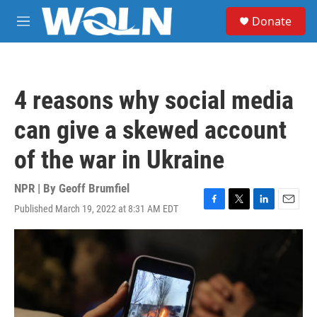
Skip to main content
S
Donate
e
M
a
e
r
n
c
u
h
4 reasons why social media
u
e
can give a skewed account
r
y
of the war in Ukraine
NPR | By
Geoff Brumfiel
Published March 19, 2022 at 8:31 AM EDT
F
T
L
E
a
w
i
m
c
i
n
a
e
t
k
i
b
t
e
l
o
e
d
o
r
I
k
n