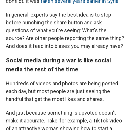
conflict. It was
taken several years earlier in Syria
.
In general, experts say the best idea is to stop
before punching the share button and ask
questions of what you're seeing: What's the
source? Are other people reporting the same thing?
And does it feed into biases you may already have?
Social media during a war is like social
media the rest of the time
Hundreds of videos and photos are being posted
each day, but most people are just seeing the
handful that get the most likes and shares.
And just because something is upvoted doesn't
make it accurate. Take, for example, a TikTok video
of an attractive woman showing how to start a