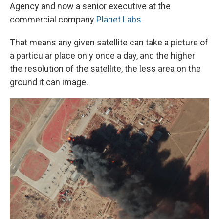
Agency and now a senior executive at the
commercial company
Planet Labs
.
That means any given satellite can take a picture of
a particular place only once a day, and the higher
the resolution of the satellite, the less area on the
ground it can image.