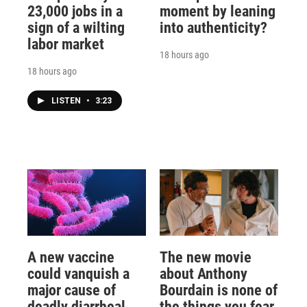
23,000 jobs in a
moment by leaning
sign of a wilting
into authenticity?
labor market
18 hours ago
18 hours ago
LISTEN
•
3:23
A new vaccine
The new movie
could vanquish a
about Anthony
major cause of
Bourdain is none of
deadly diarrheal
the things you fear