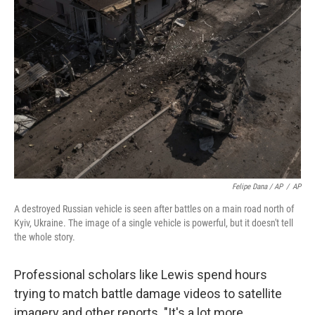
Felipe Dana / AP
/
AP
A destroyed Russian vehicle is seen after battles on a main road north of
Kyiv, Ukraine. The image of a single vehicle is powerful, but it doesn't tell
the whole story.
Professional scholars like Lewis spend hours
trying to match battle damage videos to satellite
imagery and other reports. "It's a lot more