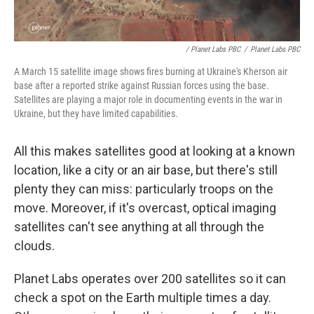
/ Planet Labs PBC
/
Planet Labs PBC
A March 15 satellite image shows fires burning at Ukraine's Kherson air
base after a reported strike against Russian forces using the base.
Satellites are playing a major role in documenting events in the war in
Ukraine, but they have limited capabilities.
All this makes satellites good at looking at a known
location, like a city or an air base, but there's still
plenty they can miss: particularly troops on the
move. Moreover, if it's overcast, optical imaging
satellites can't see anything at all through the
clouds.
Planet Labs operates over 200 satellites so it can
check a spot on the Earth multiple times a day.