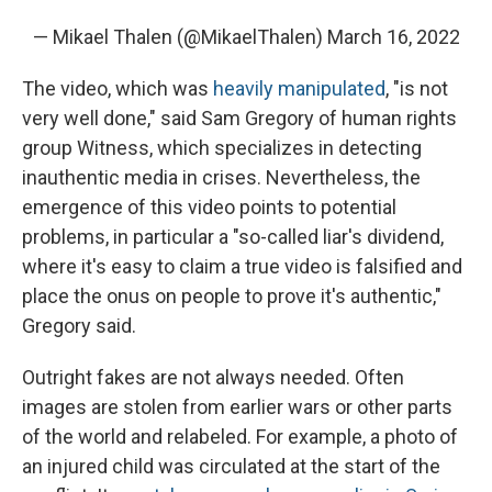
— Mikael Thalen (@MikaelThalen)
March 16, 2022
The video, which was
heavily manipulated
, "is not
very well done," said Sam Gregory of human rights
group Witness, which specializes in detecting
inauthentic media in crises. Nevertheless, the
emergence of this video points to potential
problems, in particular a "so-called liar's dividend,
where it's easy to claim a true video is falsified and
place the onus on people to prove it's authentic,"
Gregory said.
Outright fakes are not always needed. Often
images are stolen from earlier wars or other parts
of the world and relabeled. For example, a photo of
an injured child was circulated at the start of the