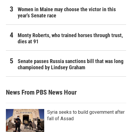
Women in Maine may choose the victor in this
year's Senate race
Monty Roberts, who trained horses through trust,
dies at 91
Senate passes Russia sanctions bill that was long
championed by Lindsey Graham
News From PBS News Hour
Syria seeks to build government after
fall of Assad