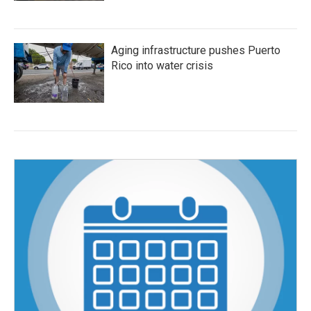
Aging infrastructure pushes Puerto
Rico into water crisis