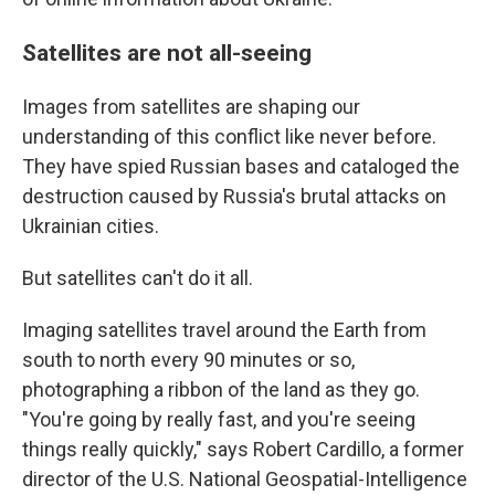
Satellites are not all-seeing
Images from satellites are shaping our
understanding of this conflict like never before.
They have spied Russian bases and cataloged the
destruction caused by Russia's brutal attacks on
Ukrainian cities.
But satellites can't do it all.
Imaging satellites travel around the Earth from
south to north every 90 minutes or so,
photographing a ribbon of the land as they go.
"You're going by really fast, and you're seeing
things really quickly," says Robert Cardillo, a former
director of the U.S. National Geospatial-Intelligence