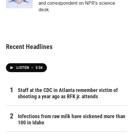
k
n
and correspondent on NPR's science
desk.
Recent Headlines
LISTEN
•
3:34
Staff at the CDC in Atlanta remember victim of
shooting a year ago as RFK jr. attends
Infections from raw milk have sickened more than
100 in Idaho