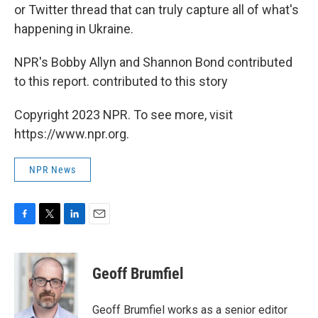
or Twitter thread that can truly capture all of what's
happening in Ukraine.
NPR's Bobby Allyn and Shannon Bond contributed
to this report. contributed to this story
Copyright 2023 NPR. To see more, visit
https://www.npr.org.
NPR News
F
T
L
E
a
w
i
m
c
i
n
a
e
t
k
i
Geoff Brumfiel
b
t
e
l
o
e
d
o
r
I
Geoff Brumfiel works as a senior editor