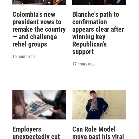
Colombia's new
Blanche's path to
president vows to
confirmation
remake the country
appears clear after
— and challenge
winning key
rebel groups
Republican's
support
15 hours ago
17 hours ago
Employers
Can Role Model
unexpectedly cut
move past his viral