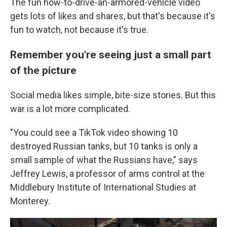
The fun how-to-drive-an-armored-vehicle video
gets lots of likes and shares, but that's because it's
fun to watch, not because it's true.
Remember you're seeing just a small part
of the picture
Social media likes simple, bite-size stories. But this
war is a lot more complicated.
"You could see a TikTok video showing 10
destroyed Russian tanks, but 10 tanks is only a
small sample of what the Russians have," says
Jeffrey Lewis, a professor of arms control at the
Middlebury Institute of International Studies at
Monterey.