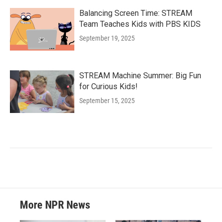
Balancing Screen Time: STREAM
Team Teaches Kids with PBS KIDS
September 19, 2025
STREAM Machine Summer: Big Fun
for Curious Kids!
September 15, 2025
More NPR News