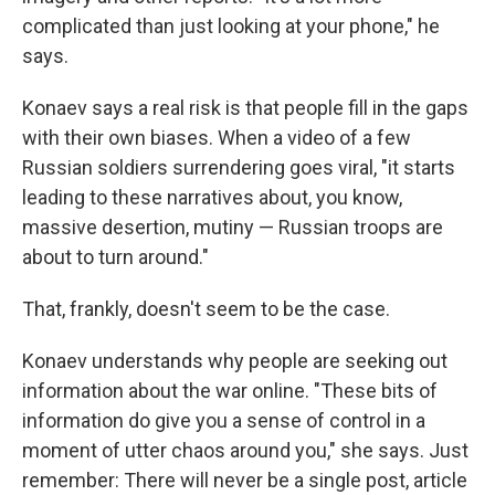
complicated than just looking at your phone," he
says.
Konaev says a real risk is that people fill in the gaps
with their own biases. When a video of a few
Russian soldiers surrendering goes viral, "it starts
leading to these narratives about, you know,
massive desertion, mutiny — Russian troops are
about to turn around."
That, frankly, doesn't seem to be the case.
Konaev understands why people are seeking out
information about the war online. "These bits of
information do give you a sense of control in a
moment of utter chaos around you," she says. Just
remember: There will never be a single post, article