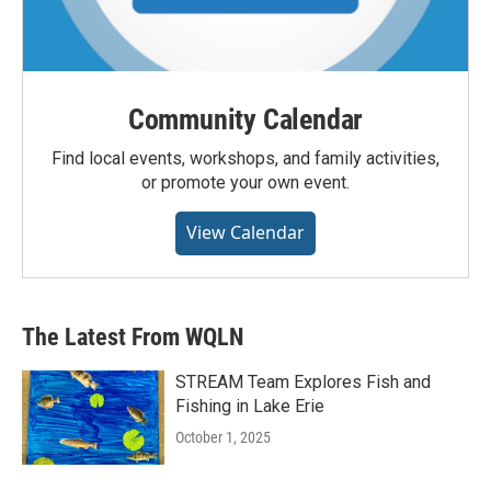
Community Calendar
Find local events, workshops, and family activities,
or promote your own event.
View Calendar
The Latest From WQLN
STREAM Team Explores Fish and
Fishing in Lake Erie
October 1, 2025