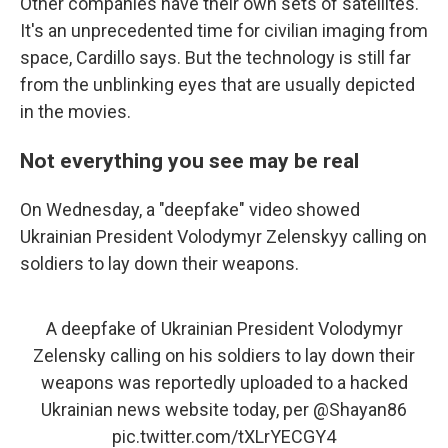
Other companies have their own sets of satellites.
It's an unprecedented time for civilian imaging from
space, Cardillo says. But the technology is still far
from the unblinking eyes that are usually depicted
in the movies.
Not everything you see may be real
On Wednesday, a "deepfake" video showed
Ukrainian President Volodymyr Zelenskyy calling on
soldiers to lay down their weapons.
A deepfake of Ukrainian President Volodymyr
Zelensky calling on his soldiers to lay down their
weapons was reportedly uploaded to a hacked
Ukrainian news website today, per
@Shayan86
pic.twitter.com/tXLrYECGY4