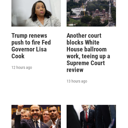
Trump renews
Another court
push to fire Fed
blocks White
Governor Lisa
House ballroom
Cook
work, teeing up a
Supreme Court
12 hours ago
review
13 hours ago