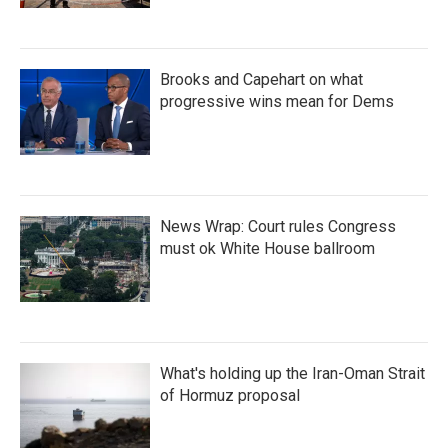
Brooks and Capehart on what
progressive wins mean for Dems
News Wrap: Court rules Congress
must ok White House ballroom
What's holding up the Iran-Oman Strait
of Hormuz proposal