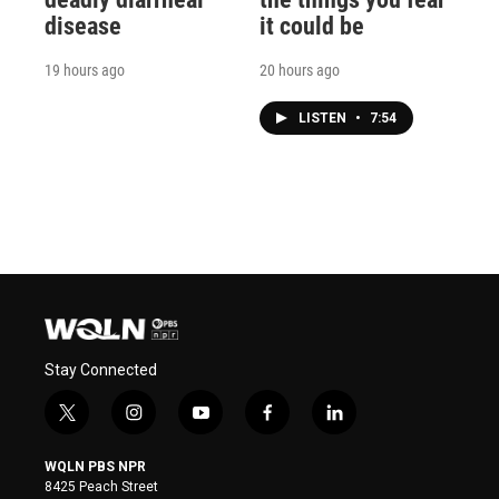
disease
it could be
19 hours ago
20 hours ago
LISTEN
•
7:54
Stay Connected
t
i
y
f
l
w
n
o
a
i
i
s
u
c
n
WQLN PBS NPR
t
t
t
e
k
8425 Peach Street