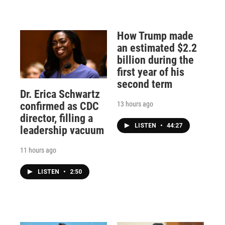
How Trump made
an estimated $2.2
billion during the
first year of his
second term
Dr. Erica Schwartz
13 hours ago
confirmed as CDC
director, filling a
LISTEN
•
44:27
leadership vacuum
11 hours ago
LISTEN
•
2:50