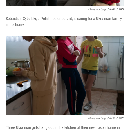
Claire Harbage / NPR
/
NPR
Sebastian Cybulski, a Polish foster parent, is caring for a Ukrainian family
in his home.
Claire Harbage / NPR
/
NPR
Three Ukrainian girls hang out in the kitchen of their new foster home in