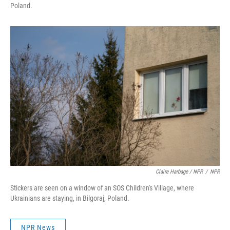
Poland.
Claire Harbage / NPR
/
NPR
Stickers are seen on a window of an SOS Children's Village, where
Ukrainians are staying, in Bilgoraj, Poland.
NPR News