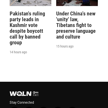
Pakistan's ruling
Under China's new
party leads in
'unity' law,
Kashmir vote
Tibetans fight to
despite boycott
preserve language
call by banned
and culture
group
15 hours ago
14 hours ago
Stay Connected