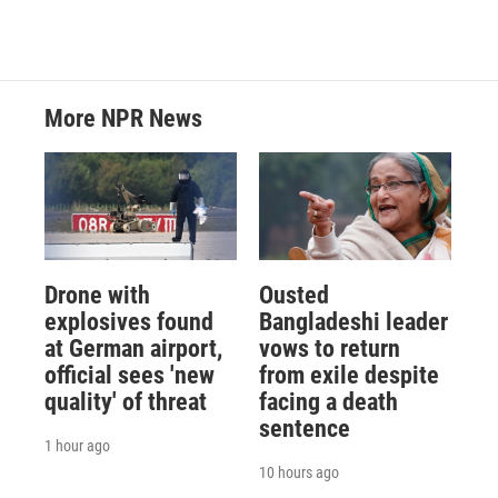
More NPR News
Drone with
Ousted
explosives found
Bangladeshi leader
at German airport,
vows to return
official sees 'new
from exile despite
quality' of threat
facing a death
sentence
1 hour ago
10 hours ago