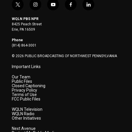
t
i
y
f
l
w
n
o
a
i
i
s
u
c
n
WQLN PBS NPR
t
t
t
e
k
8425 Peach Street
t
a
u
b
e
Erie, PA 16509
e
g
b
o
d
r
r
e
o
i
Phone
a
k
n
(814) 864-3001
m
© 2026 PUBLIC BROADCASTING OF NORTHWEST PENNSYLVANIA
Important Links
Our Team
Public Files
Closed Captioning
Privacy Policy
Terms of Use
FCC Public Files
WQLN Television
WQLN Radio
Other Initiatives
Next Avenue