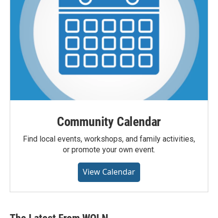
Community Calendar
Find local events, workshops, and family activities,
or promote your own event.
View Calendar