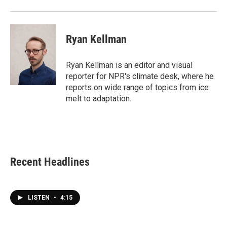
Ryan Kellman
Ryan Kellman is an editor and visual
reporter for NPR's climate desk, where he
reports on wide range of topics from ice
melt to adaptation.
Recent Headlines
LISTEN
•
4:15