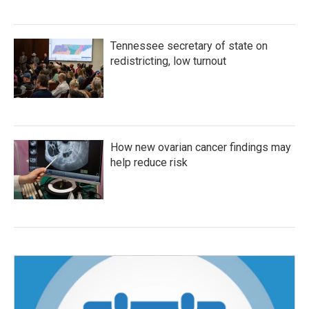
Tennessee secretary of state on
redistricting, low turnout
How new ovarian cancer findings may
help reduce risk