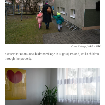
Claire Harbage / NPR
/
NPR
A caretaker at an SOS Children's Village in Bilgoraj, Poland, walks children
through the property.