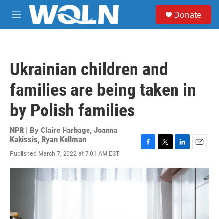
Skip to main content
S
Donate
e
M
a
e
r
n
c
u
h
Ukrainian children and
u
e
families are being taken in
r
y
by Polish families
NPR | By
Claire Harbage
,
Joanna
Kakissis
,
Ryan Kellman
F
T
L
E
Published March 7, 2022 at 7:01 AM EST
a
w
i
m
c
i
n
a
e
t
k
i
b
t
e
l
o
e
d
o
r
I
k
n