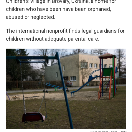
Children's Village in Brovary, Ukraine, a home for
children who have been have been orphaned,
abused or neglected.
The international nonprofit finds legal guardians for
children without adequate parental care.