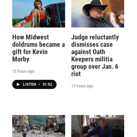
How Midwest
Judge reluctantly
doldrums became a
dismisses case
gift for Kevin
against Oath
Morby
Keepers militia
group over Jan. 6
13 hours ago
riot
LISTEN
•
31:52
13 hours ago