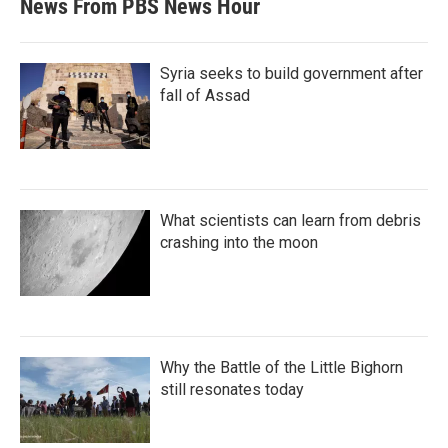
News From PBS News Hour
Syria seeks to build government after
fall of Assad
What scientists can learn from debris
crashing into the moon
Why the Battle of the Little Bighorn
still resonates today