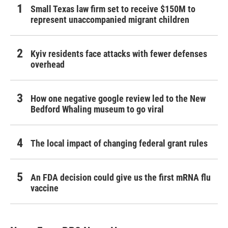
Small Texas law firm set to receive $150M to
represent unaccompanied migrant children
Kyiv residents face attacks with fewer defenses
overhead
How one negative google review led to the New
Bedford Whaling museum to go viral
The local impact of changing federal grant rules
An FDA decision could give us the first mRNA flu
vaccine