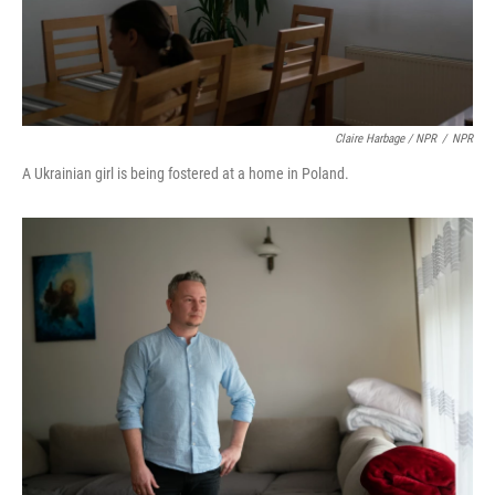
Claire Harbage / NPR
/
NPR
A Ukrainian girl is being fostered at a home in Poland.