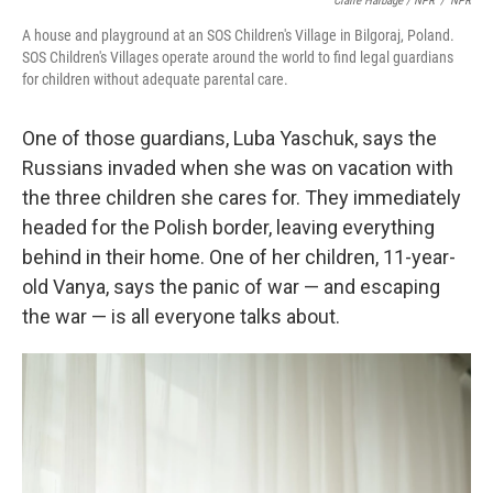
Claire Harbage / NPR
/
NPR
A house and playground at an SOS Children's Village in Bilgoraj, Poland.
SOS Children's Villages operate around the world to find legal guardians
for children without adequate parental care.
One of those guardians, Luba Yaschuk, says the
Russians invaded when she was on vacation with
the three children she cares for. They immediately
headed for the Polish border, leaving everything
behind in their home. One of her children, 11-year-
old Vanya, says the panic of war — and escaping
the war — is all everyone talks about.