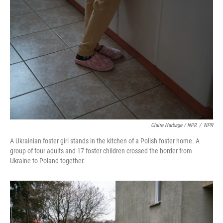
Claire Harbage / NPR
/
NPR
A Ukrainian foster girl stands in the kitchen of a Polish foster home. A
group of four adults and 17 foster children crossed the border from
Ukraine to Poland together.