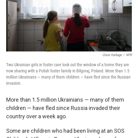
Claire Harbage
/
NPR
Two Ukrainian girls in foster care look out the window of a home they are
now sharing with a Polish foster family in Bilgoraj, Poland. More than 1.5
million Ukrainians — many of them children — have fled since the Russian
invasion.
More than 1.5 million Ukrainians — many of them
children — have fled since Russia invaded their
country over a week ago.
Some are children who had been living at an SOS