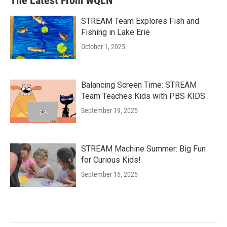
The Latest From WQLN
STREAM Team Explores Fish and
Fishing in Lake Erie
October 1, 2025
Balancing Screen Time: STREAM
Team Teaches Kids with PBS KIDS
September 19, 2025
STREAM Machine Summer: Big Fun
for Curious Kids!
September 15, 2025