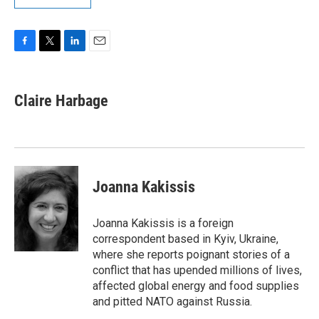
F
T
L
E
a
w
i
m
c
i
n
a
e
t
k
i
Claire Harbage
b
t
e
l
o
e
d
o
r
I
k
n
Joanna Kakissis
Joanna Kakissis is a foreign
correspondent based in Kyiv, Ukraine,
where she reports poignant stories of a
conflict that has upended millions of lives,
affected global energy and food supplies
and pitted NATO against Russia.