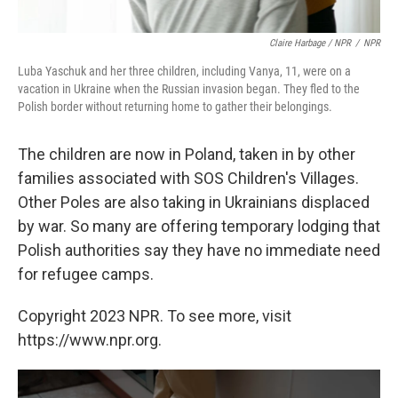
Claire Harbage / NPR
/
NPR
Luba Yaschuk and her three children, including Vanya, 11, were on a
vacation in Ukraine when the Russian invasion began. They fled to the
Polish border without returning home to gather their belongings.
The children are now in Poland, taken in by other
families associated with SOS Children's Villages.
Other Poles are also taking in Ukrainians displaced
by war. So many are offering temporary lodging that
Polish authorities say they have no immediate need
for refugee camps.
Copyright 2023 NPR. To see more, visit
https://www.npr.org.