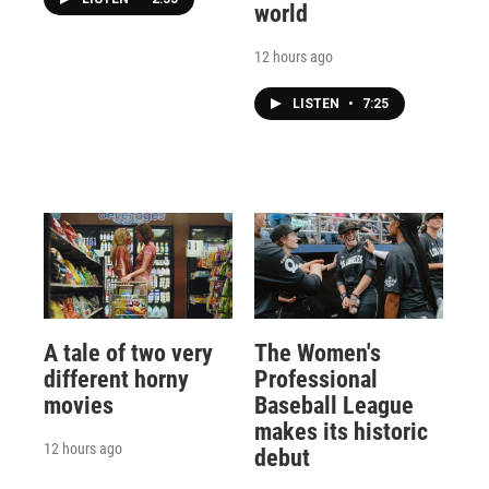
world
12 hours ago
LISTEN
•
7:25
A tale of two very
The Women's
different horny
Professional
movies
Baseball League
makes its historic
12 hours ago
debut