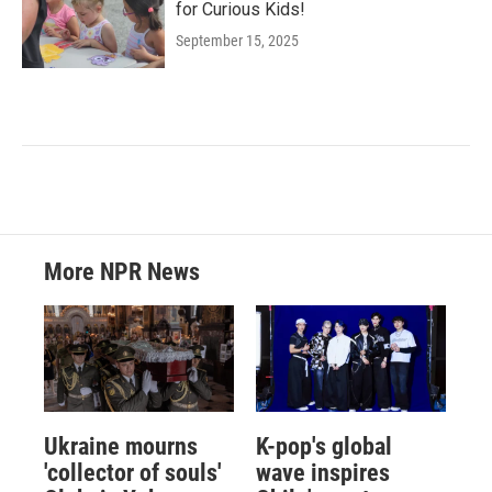
for Curious Kids!
September 15, 2025
More NPR News
Ukraine mourns
K-pop's global
'collector of souls'
wave inspires