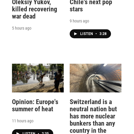
Oleksiy Yukov,
Chile's next pop
killed recovering
stars
war dead
9 hours ago
5 hours ago
LISTEN
•
3:28
Opinion: Europe's
Switzerland is a
summer of heat
neutral nation but
has more nuclear
11 hours ago
bunkers than any
country in the
LISTEN
•
2:35