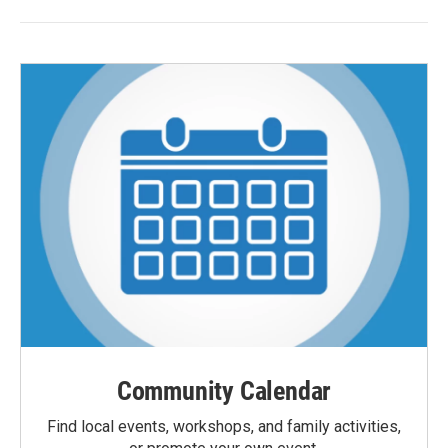
Community Calendar
Find local events, workshops, and family activities,