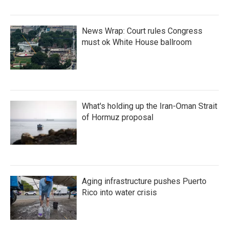
News Wrap: Court rules Congress
must ok White House ballroom
What's holding up the Iran-Oman Strait
of Hormuz proposal
Aging infrastructure pushes Puerto
Rico into water crisis