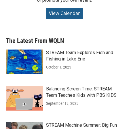
or promote your own event.
View Calendar
The Latest From WQLN
STREAM Team Explores Fish and
Fishing in Lake Erie
October 1, 2025
Balancing Screen Time: STREAM
Team Teaches Kids with PBS KIDS
September 19, 2025
STREAM Machine Summer: Big Fun