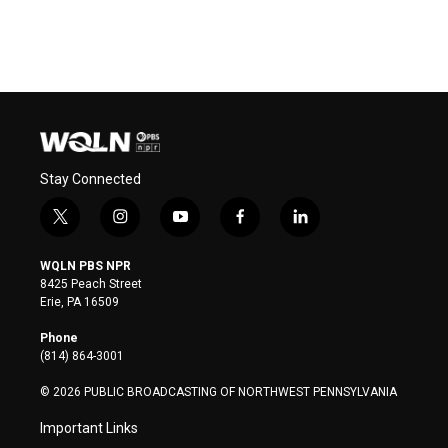
Stay Connected
t
i
y
f
l
w
n
o
a
i
i
s
u
c
n
WQLN PBS NPR
t
t
t
e
k
8425 Peach Street
t
a
u
b
e
Erie, PA 16509
e
g
b
o
d
r
r
e
o
i
Phone
a
k
n
(814) 864-3001
m
© 2026 PUBLIC BROADCASTING OF NORTHWEST PENNSYLVANIA
Important Links