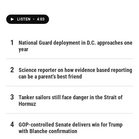
LISTEN
•
4:03
National Guard deployment in D.C. approaches one
year
Science reporter on how evidence based reporting
can be a parent's best friend
Tanker sailors still face danger in the Strait of
Hormuz
GOP-controlled Senate delivers win for Trump
with Blanche confirmation