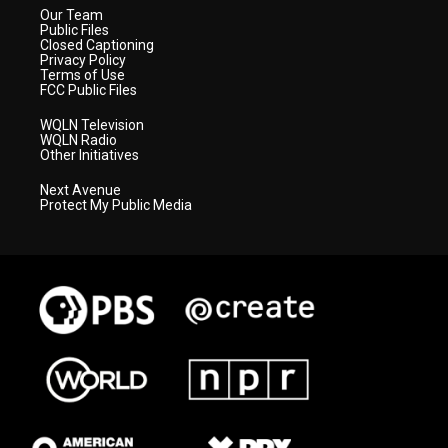
Our Team
Public Files
Closed Captioning
Privacy Policy
Terms of Use
FCC Public Files
WQLN Television
WQLN Radio
Other Initiatives
Next Avenue
Protect My Public Media