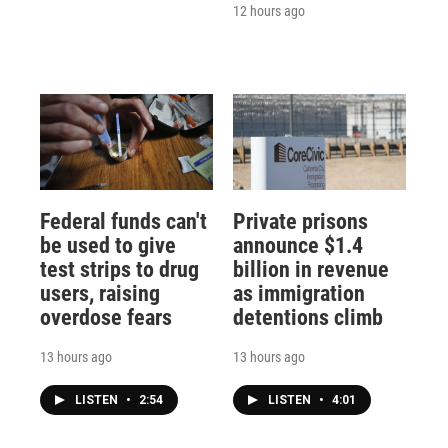
12 hours ago
Federal funds can't
Private prisons
be used to give
announce $1.4
test strips to drug
billion in revenue
users, raising
as immigration
overdose fears
detentions climb
13 hours ago
13 hours ago
LISTEN
•
2:54
LISTEN
•
4:01