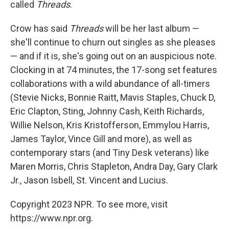
called
Threads
.
Crow has said
Threads
will be her last album —
she'll continue to churn out singles as she pleases
— and if it is, she's going out on an auspicious note.
Clocking in at 74 minutes, the 17-song set features
collaborations with a wild abundance of all-timers
(Stevie Nicks, Bonnie Raitt, Mavis Staples, Chuck D,
Eric Clapton, Sting, Johnny Cash, Keith Richards,
Willie Nelson, Kris Kristofferson, Emmylou Harris,
James Taylor, Vince Gill and more), as well as
contemporary stars (and Tiny Desk veterans) like
Maren Morris, Chris Stapleton, Andra Day, Gary Clark
Jr., Jason Isbell, St. Vincent and Lucius.
Copyright 2023 NPR. To see more, visit
https://www.npr.org.