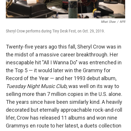
Mhari Shaw
/
NPR
Sheryl Crow performs during Tiny Desk Fest, on Oct. 29, 2019.
Twenty-five years ago this fall, Sheryl Crow was in
the midst of a massive career breakthrough. Her
inescapable hit "All I Wanna Do" was entrenched in
the Top 5 — it would later win the Grammy for
Record of the Year — and her 1993 debut album,
Tuesday Night Music Club
, was well on its way to
selling more than 7 million copies in the U.S. alone.
The years since have been similarly kind. A heavily
decorated but eternally approachable rock-and-roll
lifer, Crow has released 11 albums and won nine
Grammys en route to her latest, a duets collection