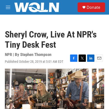
Skip to main content
S
Donate
e
M
a
e
r
n
c
u
h
Sheryl Crow, Live At NPR's
u
e
Tiny Desk Fest
r
y
NPR | By
Stephen Thompson
Published October 28, 2019 at 5:01 AM EDT
F
T
L
E
a
w
i
m
c
i
n
a
e
t
k
i
b
t
e
l
o
e
d
o
r
I
k
n