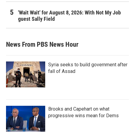
'Wait Wait' for August 8, 2026: With Not My Job
guest Sally Field
News From PBS News Hour
Syria seeks to build government after
fall of Assad
Brooks and Capehart on what
progressive wins mean for Dems