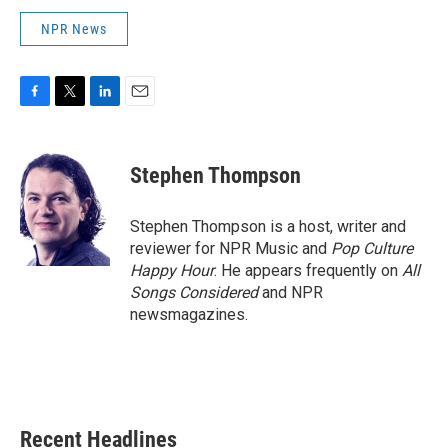
NPR News
F
T
L
E
a
w
i
m
c
i
n
a
e
t
k
i
Stephen Thompson
b
t
e
l
o
e
d
o
r
I
Stephen Thompson is a host, writer and
k
n
reviewer for NPR Music and
Pop Culture
Happy Hour
. He appears frequently on
All
Songs Considered
and NPR
newsmagazines.
Recent Headlines