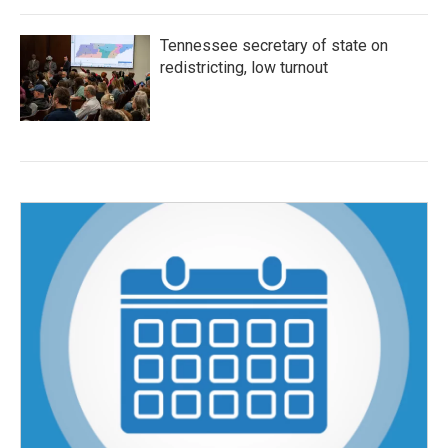
Tennessee secretary of state on
redistricting, low turnout