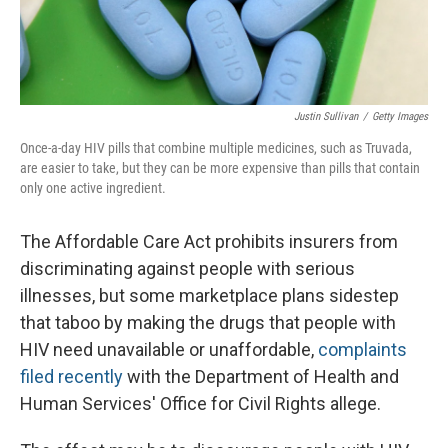
Justin Sullivan
/
Getty Images
Once-a-day HIV pills that combine multiple medicines, such as Truvada,
are easier to take, but they can be more expensive than pills that contain
only one active ingredient.
The Affordable Care Act prohibits insurers from
discriminating against people with serious
illnesses, but some marketplace plans sidestep
that taboo by making the drugs that people with
HIV need unavailable or unaffordable,
complaints
filed recently
with the Department of Health and
Human Services' Office for Civil Rights allege.