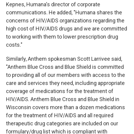
Kepnes, Humana's director of corporate
communications. He added, "Humana shares the
concerns of HIV/AIDS organizations regarding the
high cost of HIV/AIDS drugs and we are committed
to working with them to lower prescription drug
costs."
Similarly, Anthem spokesman Scott Larrivee said,
"Anthem Blue Cross and Blue Shield is committed
to providing all of our members with access to the
care and services they need, including appropriate
coverage of medications for the treatment of
HIV/AIDS. Anthem Blue Cross and Blue Shield in
Wisconsin covers more than a dozen medications
for the treatment of HIV/AIDS and all required
therapeutic drug categories are included on our
formulary/drug list which is compliant with