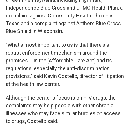
Independence Blue Cross and UPMC Health Plan; a
complaint against Community Health Choice in
Texas and a complaint against Anthem Blue Cross
Blue Shield in Wisconsin.
"What's most important to us is that there's a
robust enforcement mechanism around the
promises ... in the [Affordable Care Act] and its
regulations, especially the anti-discrimination
provisions," said Kevin Costello, director of litigation
at the health law center.
Although the center's focus is on HIV drugs, the
complaints may help people with other chronic
illnesses who may face similar hurdles on access
to drugs, Costello said.