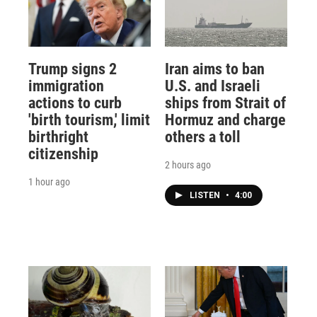
Trump signs 2
Iran aims to ban
immigration
U.S. and Israeli
actions to curb
ships from Strait of
'birth tourism,' limit
Hormuz and charge
birthright
others a toll
citizenship
2 hours ago
1 hour ago
LISTEN
•
4:00