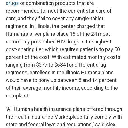
drugs
or combination products that are
recommended to meet the current standard of
care, and they fail to cover any single-tablet
regimens. In Illinois, the center charged that
Humana's silver plans place 16 of the 24 most
commonly prescribed HIV drugs in the highest
cost-sharing tier, which requires patients to pay 50
percent of the cost. With estimated monthly costs
ranging from $377 to $684 for different drug
regimens, enrollees in the Illinois Humana plans
would have to pony up between 8 and 14 percent
of their average monthly income, according to the
complaint.
"All Humana health insurance plans offered through
the Health Insurance Marketplace fully comply with
state and federal laws and regulations," said Alex