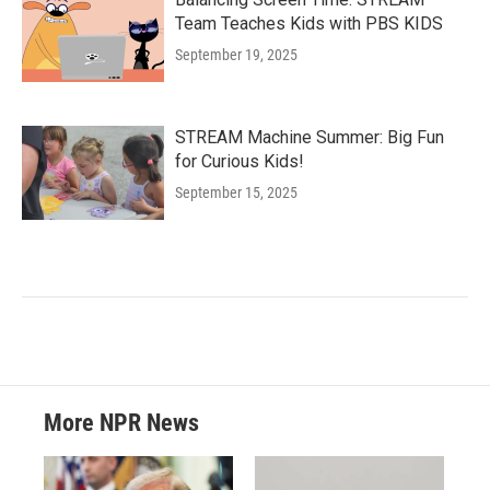
Team Teaches Kids with PBS KIDS
September 19, 2025
STREAM Machine Summer: Big Fun
for Curious Kids!
September 15, 2025
More NPR News