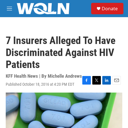
Skip to main content
S
Donate
e
M
a
e
r
n
c
u
h
7 Insurers Alleged To Have
u
e
Discriminated Against HIV
r
y
Patients
KFF Health News | By
Michelle Andrews
Published October 18, 2016 at 4:20 PM EDT
F
T
L
E
a
w
i
m
c
i
n
a
e
t
k
i
b
t
e
l
o
e
d
o
r
I
k
n