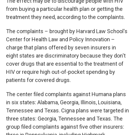
The effect may be to discourage people with HIV
from buying a particular health plan or getting the
treatment they need, according to the complaints.
The complaints – brought by Harvard Law School's
Center for Health Law and Policy Innovation –
charge that plans offered by seven insurers in
eight states are discriminatory because they don't
cover drugs that are essential to the treatment of
HIV or require high out-of-pocket spending by
patients for covered drugs.
The center filed complaints against Humana plans
in six states: Alabama, Georgia, Illinois, Louisiana,
Tennessee and Texas. Cigna plans were targeted in
three states: Georgia, Tennessee and Texas. The
group filed complaints against five other insurers:
three in Pennsylvania, including Highmark,