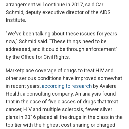
arrangement will continue in 2017, said Carl
Schmid, deputy executive director of the AIDS
Institute.
"We've been talking about these issues for years
now," Schmid said. "These things need to be
addressed, and it could be through enforcement"
by the Office for Civil Rights.
Marketplace coverage of drugs to treat HIV and
other serious conditions have improved somewhat
in recent years,
according to research
by Avalere
Health, a consulting company. An analysis found
that in the case of five classes of drugs that treat
cancer, HIV and multiple sclerosis, fewer silver
plans in 2016 placed all the drugs in the class in the
top tier with the highest cost sharing or charged