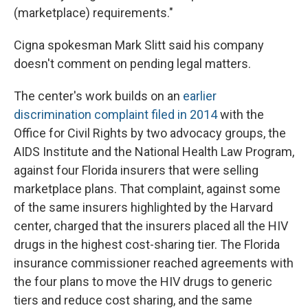
(marketplace) requirements."
Cigna spokesman Mark Slitt said his company
doesn't comment on pending legal matters.
The center's work builds on an
earlier
discrimination complaint filed in 2014
with the
Office for Civil Rights by two advocacy groups, the
AIDS Institute and the National Health Law Program,
against four Florida insurers that were selling
marketplace plans. That complaint, against some
of the same insurers highlighted by the Harvard
center, charged that the insurers placed all the HIV
drugs in the highest cost-sharing tier. The Florida
insurance commissioner reached agreements with
the four plans to move the HIV drugs to generic
tiers and reduce cost sharing, and the same