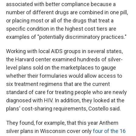
associated with better compliance because a
number of different drugs are combined in one pill,
or placing most or all of the drugs that treat a
specific condition in the highest cost tiers are
examples of "potentially discriminatory practices."
Working with local AIDS groups in several states,
the Harvard center examined hundreds of silver-
level plans sold on the marketplaces to gauge
whether their formularies would allow access to
six treatment regimens that are the current
standard of care for treating people who are newly
diagnosed with HIV. In addition, they looked at the
plans' cost-sharing requirements, Costello said.
They found, for example, that this year Anthem
silver plans in Wisconsin cover only
four of the 16