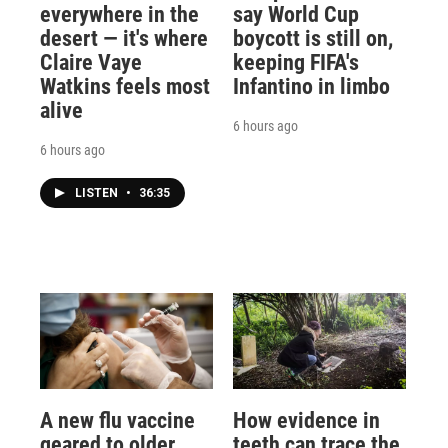
everywhere in the
say World Cup
desert — it's where
boycott is still on,
Claire Vaye
keeping FIFA's
Watkins feels most
Infantino in limbo
alive
6 hours ago
6 hours ago
LISTEN
•
36:35
A new flu vaccine
How evidence in
geared to older
teeth can trace the