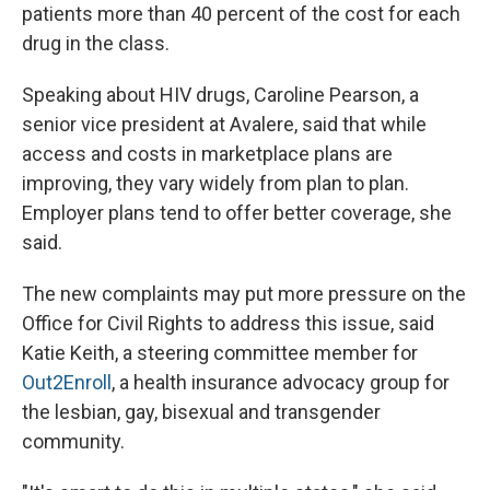
patients more than 40 percent of the cost for each
drug in the class.
Speaking about HIV drugs, Caroline Pearson, a
senior vice president at Avalere, said that while
access and costs in marketplace plans are
improving, they vary widely from plan to plan.
Employer plans tend to offer better coverage, she
said.
The new complaints may put more pressure on the
Office for Civil Rights to address this issue, said
Katie Keith, a steering committee member for
Out2Enroll
, a health insurance advocacy group for
the lesbian, gay, bisexual and transgender
community.