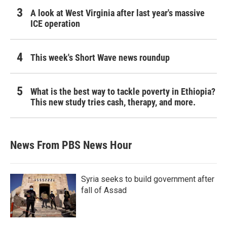
A look at West Virginia after last year's massive
ICE operation
This week's Short Wave news roundup
What is the best way to tackle poverty in Ethiopia?
This new study tries cash, therapy, and more.
News From PBS News Hour
Syria seeks to build government after
fall of Assad