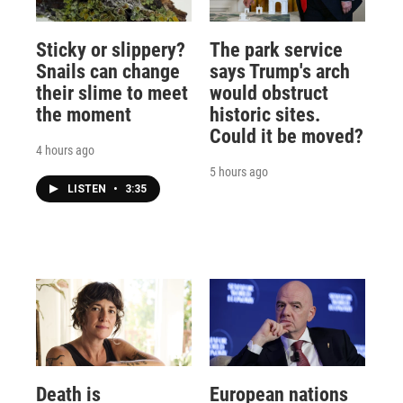
Sticky or slippery?
The park service
Snails can change
says Trump's arch
their slime to meet
would obstruct
the moment
historic sites.
Could it be moved?
4 hours ago
5 hours ago
LISTEN
•
3:35
Death is
European nations