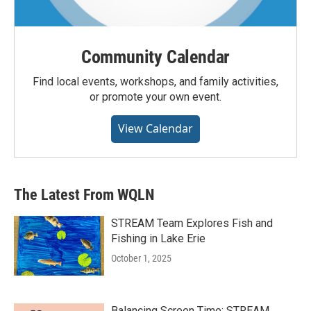
Community Calendar
Find local events, workshops, and family activities,
or promote your own event.
View Calendar
The Latest From WQLN
STREAM Team Explores Fish and
Fishing in Lake Erie
October 1, 2025
Balancing Screen Time: STREAM