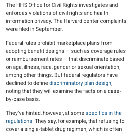
The HHS Office for Civil Rights investigates and
enforces violations of civil rights and health
information privacy. The Harvard center complaints
were filed in September.
Federal rules prohibit marketplace plans from
adopting benefit designs — such as coverage rules
or reimbursement rates — that discriminate based
on age, illness, race, gender or sexual orientation,
among other things. But federal regulators have
declined to define
discriminatory plan design
,
noting that they will examine the facts on a case-
by-case basis.
They've hinted, however, at some
specifics in the
regulations
. They say, for example, that refusing to
cover a single-tablet drug regimen, which is often