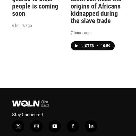
people is coming
origins of Africans
soon
kidnapped during
the slave trade
6 hours ago
7 hours ago
LISTEN
•
10:59
Stay Connected
t
i
y
f
l
w
n
o
a
i