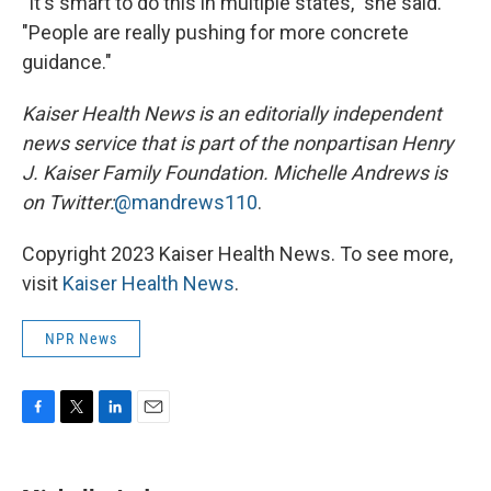
"It's smart to do this in multiple states," she said.
"People are really pushing for more concrete
guidance."
Kaiser Health News is an editorially independent
news service that is part of the nonpartisan Henry
J. Kaiser Family Foundation.
Michelle Andrews is
on Twitter:
@mandrews110
.
Copyright 2023 Kaiser Health News. To see more,
visit
Kaiser Health News
.
NPR News
F
T
L
E
a
w
i
m
c
i
n
a