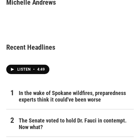
e
t
k
i
Michelle Andrews
b
t
e
l
o
e
d
o
r
I
k
n
Recent Headlines
LISTEN
•
4:49
In the wake of Spokane wildfires, preparedness
experts think it could've been worse
The Senate voted to hold Dr. Fauci in contempt.
Now what?