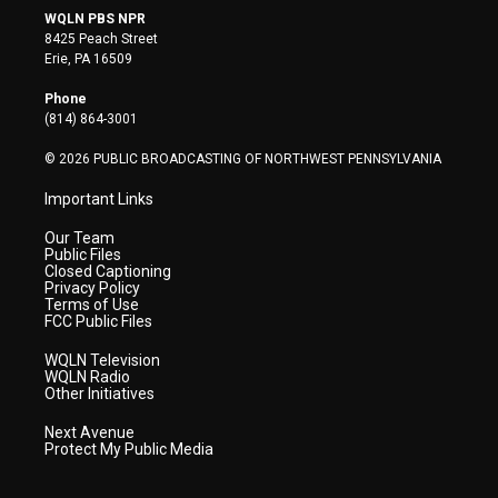
i
s
u
c
n
WQLN PBS NPR
t
t
t
e
k
8425 Peach Street
t
a
u
b
e
Erie, PA 16509
e
g
b
o
d
r
r
e
o
i
Phone
a
k
n
(814) 864-3001
m
© 2026 PUBLIC BROADCASTING OF NORTHWEST PENNSYLVANIA
Important Links
Our Team
Public Files
Closed Captioning
Privacy Policy
Terms of Use
FCC Public Files
WQLN Television
WQLN Radio
Other Initiatives
Next Avenue
Protect My Public Media