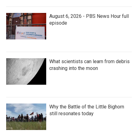
August 6, 2026 - PBS News Hour full
episode
What scientists can learn from debris
crashing into the moon
Why the Battle of the Little Bighorn
still resonates today