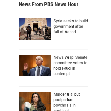
News From PBS News Hour
Syria seeks to build
government after
fall of Assad
News Wrap: Senate
committee votes to
hold Fauci in
contempt
Murder trial put
postpartum
psychosis in
spotlight