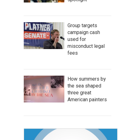
Group targets
campaign cash
used for
misconduct legal
fees
How summers by
the sea shaped
three great
American painters