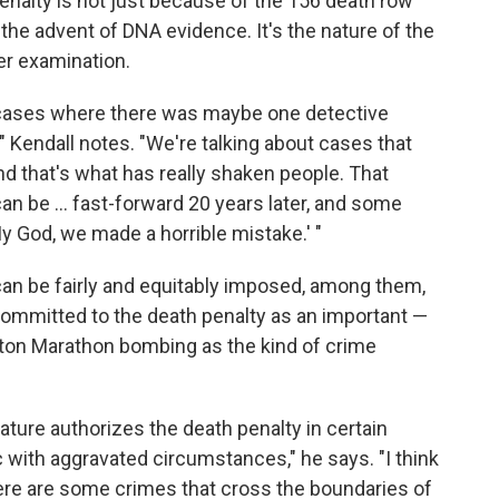
penalty is not just because of the 156 death row
he advent of DNA evidence. It's the nature of the
er examination.
f cases where there was maybe one detective
" Kendall notes. "We're talking about cases that
 and that's what has really shaken people. That
can be ... fast-forward 20 years later, and some
 God, we made a horrible mistake.' "
 can be fairly and equitably imposed, among them,
ommitted to the death penalty as an important —
ston Marathon bombing as the kind of crime
lature authorizes the death penalty in certain
c with aggravated circumstances," he says. "I think
here are some crimes that cross the boundaries of