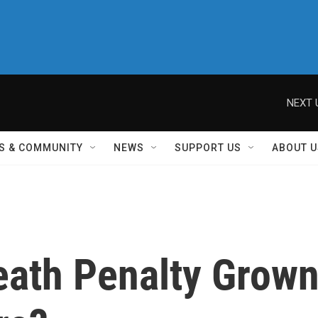
NEXT 
S & COMMUNITY
NEWS
SUPPORT US
ABOUT U
ath Penalty Grow