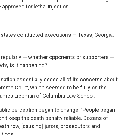
 approved for lethal injection.
ive states conducted executions — Texas, Georgia,
 regularly — whether opponents or supporters —
hy is it happening?
 nation essentially ceded all of its concerns about
Supreme Court, which seemed to be fully on the
 James Liebman of Columbia Law School.
public perception began to change. "People began
n't keep the death penalty reliable. Dozens of
ath row, [causing] jurors, prosecutors and
utions.