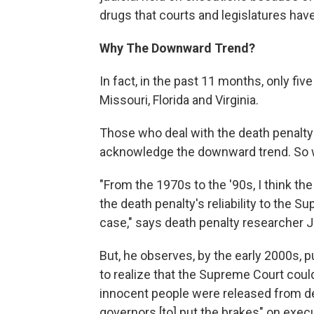
drugs that courts and legislatures have
Why The Downward Trend?
In fact, in the past 11 months, only f
Missouri, Florida and Virginia.
Those who deal with the death penalty
acknowledge the downward trend. So w
"From the 1970s to the '90s, I think the
the death penalty's reliability to the 
case," says death penalty researcher
But, he observes, by the early 2000s, 
to realize that the Supreme Court could
innocent people were released from de
governors [to] put the brakes" on exec