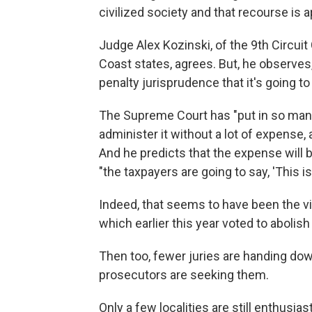
civilized society and that recourse is a
Judge Alex Kozinski, of the 9th Circuit
Coast states, agrees. But, he observes
penalty jurisprudence that it's going to 
The Supreme Court has "put in so many 
administer it without a lot of expense, a
And he predicts that the expense will b
"the taxpayers are going to say, 'This isn
Indeed, that seems to have been the vi
which earlier this year voted to abolish
Then too, fewer juries are handing do
prosecutors are seeking them.
Only a few localities are still enthusia