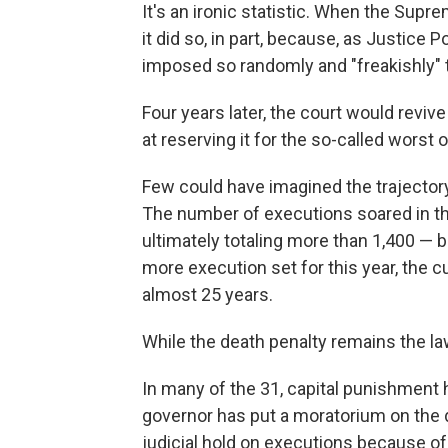
It's an ironic statistic. When the Supr
it did so, in part, because, as Justice 
imposed so randomly and "freakishly" th
Four years later, the court would reviv
at reserving it for the so-called worst 
Few could have imagined the trajectory 
The number of executions soared in the
ultimately totaling more than 1,400 — bu
more execution set for this year, the cu
almost 25 years.
While the death penalty remains the law
In many of the 31, capital punishment ha
governor has put a moratorium on the d
judicial hold on executions because o