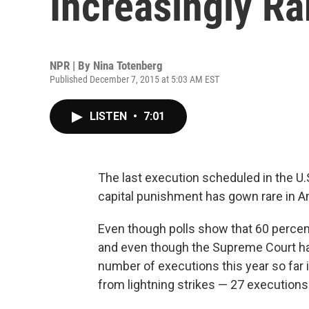
Increasingly Ra
NPR | By
Nina Totenberg
Published December 7, 2015 at 5:03 AM EST
LISTEN
•
7:01
The last execution scheduled in the U.S
capital punishment has gown rare in Ame
Even though polls show that 60 percent 
and even though the Supreme Court has 
number of executions this year so far 
from lightning strikes — 27 executions