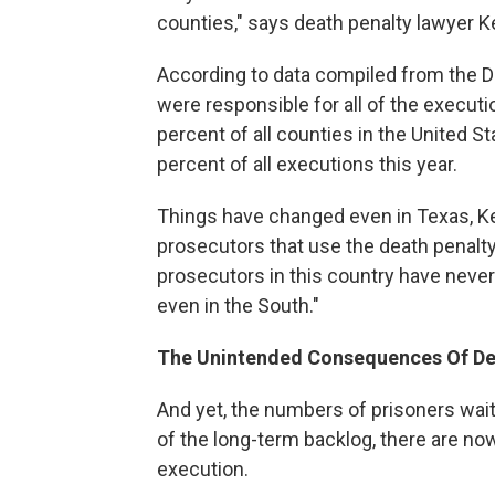
counties," says death penalty lawyer Ke
According to data compiled from the D
were responsible for all of the executio
percent of all counties in the United S
percent of all executions this year.
Things have changed even in Texas, Ken
prosecutors that use the death penalty 
prosecutors in this country have never 
even in the South."
The Unintended Consequences Of Dea
And yet, the numbers of prisoners wai
of the long-term backlog, there are 
execution.