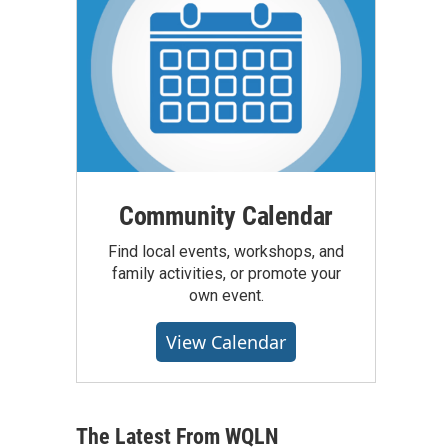
Community Calendar
Find local events, workshops, and
family activities, or promote your
own event.
View Calendar
The Latest From WQLN