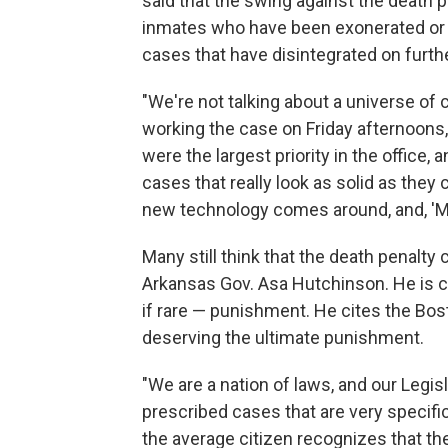
said that the swing against the death 
inmates who have been exonerated or t
cases that have disintegrated on furth
"We're not talking about a universe o
working the case on Friday afternoons,
were the largest priority in the office,
cases that really look as solid as they 
new technology comes around, and, 'My
Many still think that the death penalty
Arkansas Gov. Asa Hutchinson. He is c
if rare — punishment. He cites the Bo
deserving the ultimate punishment.
"We are a nation of laws, and our Legis
prescribed cases that are very specifi
the average citizen recognizes that t