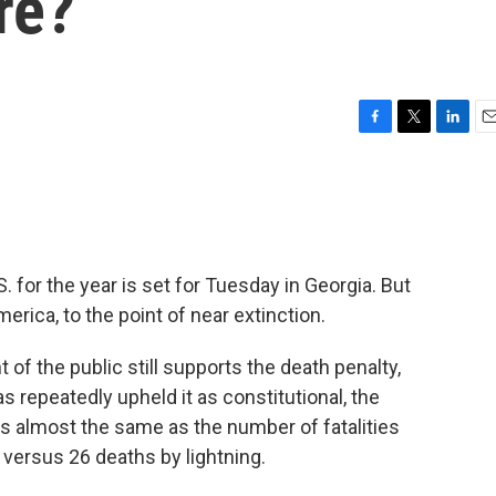
re?
F
T
L
E
a
w
i
m
c
i
n
a
e
t
k
i
b
t
e
l
o
e
d
o
r
I
. for the year is set for Tuesday in Georgia. But
k
n
rica, to the point of near extinction.
of the public still supports the death penalty,
repeatedly upheld it as constitutional, the
is almost the same as the number of fatalities
 versus 26 deaths by lightning.