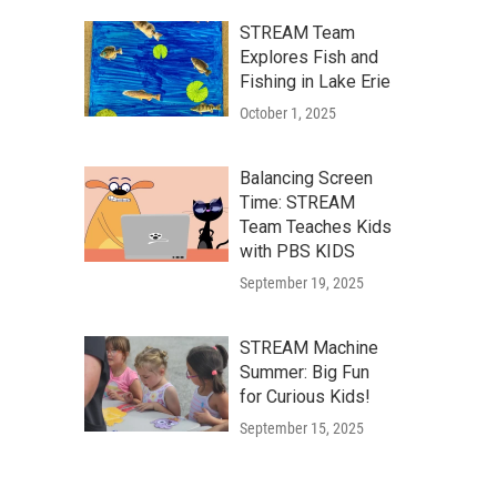
STREAM Team
Explores Fish and
Fishing in Lake Erie
October 1, 2025
Balancing Screen
Time: STREAM
Team Teaches Kids
with PBS KIDS
September 19, 2025
STREAM Machine
Summer: Big Fun
for Curious Kids!
September 15, 2025