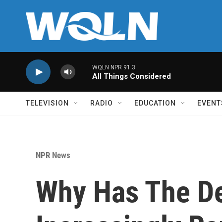
Skip to main content
WQLN NPR 91.3
All Things Considered
TELEVISION
RADIO
EDUCATION
EVENT
NPR News
Why Has The De