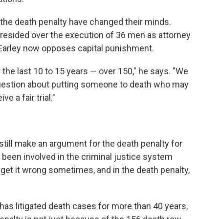
the death penalty have changed their minds.
resided over the execution of 36 men as attorney
. Earley now opposes capital punishment.
he last 10 to 15 years — over 150," he says. "We
question about putting someone to death who may
ve a fair trial."
 still make an argument for the death penalty for
 been involved in the criminal justice system
e get it wrong sometimes, and in the death penalty,
as litigated death cases for more than 40 years,