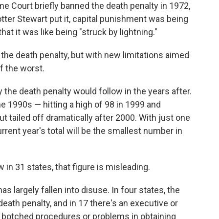
eme Court briefly banned the death penalty in 1972,
Potter Stewart put it, capital punishment was being
at it was like being "struck by lightning."
e the death penalty, but with new limitations aimed
of the worst.
the death penalty would follow in the years after.
 1990s — hitting a high of 98 in 1999 and
t tailed off dramatically after 2000. With just one
rrent year's total will be the smallest number in
 in 31 states, that figure is misleading.
s largely fallen into disuse. In four states, the
eath penalty, and in 17 there's an executive or
f botched procedures or problems in obtaining