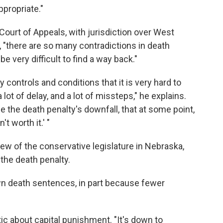
ppropriate."
 Court of Appeals, with jurisdiction over West
, "there are so many contradictions in death
be very difficult to find a way back."
controls and conditions that it is very hard to
 lot of delay, and a lot of missteps," he explains.
e the death penalty's downfall, that at some point,
't worth it.' "
ew of the conservative legislature in Nebraska,
 the death penalty.
wn death sentences, in part because fewer
stic about capital punishment. "It's down to