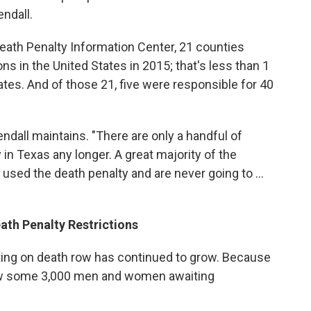
ndall.
eath Penalty Information Center, 21 counties
ns in the United States in 2015; that's less than 1
tates. And of those 21, five were responsible for 40
dall maintains. "There are only a handful of
in Texas any longer. A great majority of the
used the death penalty and are never going to ...
th Penalty Restrictions
ting on death row has continued to grow. Because
now some 3,000 men and women awaiting