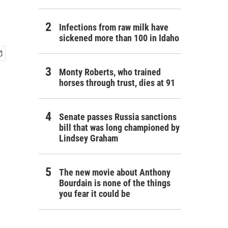
Infections from raw milk have
sickened more than 100 in Idaho
Monty Roberts, who trained
horses through trust, dies at 91
Senate passes Russia sanctions
bill that was long championed by
Lindsey Graham
The new movie about Anthony
Bourdain is none of the things
you fear it could be