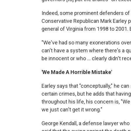
Indeed, some prominent defenders of 
Conservative Republican Mark Earley p
general of Virginia from 1998 to 2001
"We've had so many exonerations over t
can't have a system where there's a 
be innocent or who ... clearly didn't recei
'We Made A Horrible Mistake'
Earley says that "conceptually," he can
certain crimes, but he adds that having
throughout his life, his concern is, "W
we just can't get it wrong."
George Kendall, a defense lawyer who h