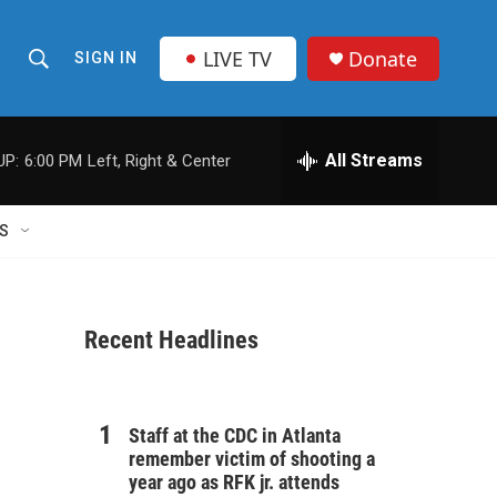
LIVE TV
Donate
SIGN IN
S
S
e
h
a
r
All Streams
UP:
6:00 PM
Left, Right & Center
o
c
h
w
Q
S
u
S
e
r
e
y
Recent Headlines
a
r
n
c
Staff at the CDC in Atlanta
remember victim of shooting a
h
year ago as RFK jr. attends