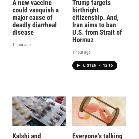
A new vaccine
Trump targets
could vanquish a
birthright
major cause of
citizenship. And,
deadly diarrheal
Iran aims to ban
disease
U.S. from Strait of
Hormuz
1 hour ago
1 hour ago
LISTEN
•
12:16
Kalshi and
Everyone's talking