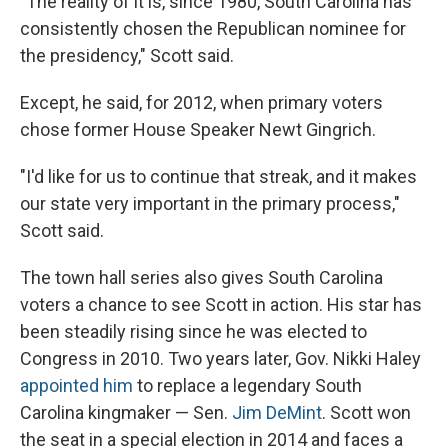
"The reality of it is, since 1980, South Carolina has
consistently chosen the Republican nominee for
the presidency," Scott said.
Except, he said, for 2012, when primary voters
chose former House Speaker Newt Gingrich.
"I'd like for us to continue that streak, and it makes
our state very important in the primary process,"
Scott said.
The town hall series also gives South Carolina
voters a chance to see Scott in action. His star has
been steadily rising since he was elected to
Congress in 2010. Two years later, Gov. Nikki Haley
appointed him
to replace a legendary South
Carolina kingmaker — Sen.
Jim DeMint
. Scott won
the seat in a special election in 2014 and faces a