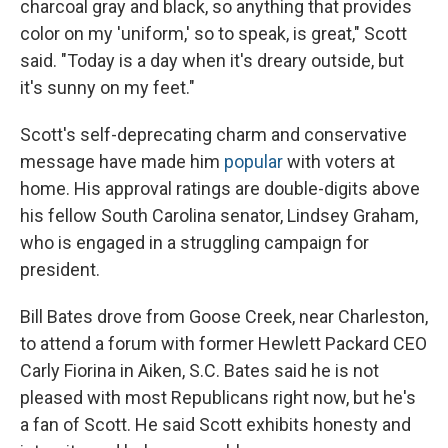
charcoal gray and black, so anything that provides
color on my 'uniform,' so to speak, is great," Scott
said. "Today is a day when it's dreary outside, but
it's sunny on my feet."
Scott's self-deprecating charm and conservative
message have made him
popular
with voters at
home. His approval ratings are double-digits above
his fellow South Carolina senator, Lindsey Graham,
who is engaged in a struggling campaign for
president.
Bill Bates drove from Goose Creek, near Charleston,
to attend a forum with former Hewlett Packard CEO
Carly Fiorina in Aiken, S.C. Bates said he is not
pleased with most Republicans right now, but he's
a fan of Scott. He said Scott exhibits honesty and