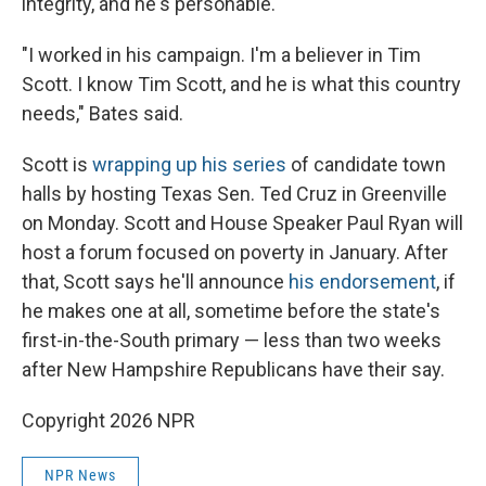
integrity, and he's personable.
"I worked in his campaign. I'm a believer in Tim
Scott. I know Tim Scott, and he is what this country
needs," Bates said.
Scott is
wrapping up his series
of candidate town
halls by hosting Texas Sen. Ted Cruz in Greenville
on Monday. Scott and House Speaker Paul Ryan will
host a forum focused on poverty in January. After
that, Scott says he'll announce
his endorsement
, if
he makes one at all, sometime before the state's
first-in-the-South primary — less than two weeks
after New Hampshire Republicans have their say.
Copyright 2026 NPR
NPR News