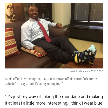
Sarah McCammon / NPR
/
NPR
At his office in Washington, D.C., Scott shows off his socks. "It's dreary
outside," he says, "but it's sunny on my feet."
"It's just my way of taking the mundane and making
it at least a little more interesting. I think I wear blue,