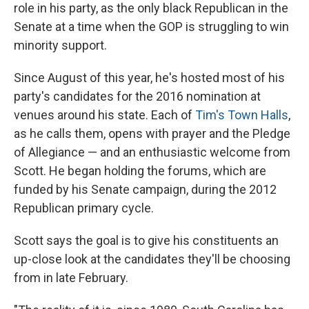
role in his party, as the only black Republican in the
Senate at a time when the GOP is struggling to win
minority support.
Since August of this year, he's hosted most of his
party's candidates for the 2016 nomination at
venues around his state. Each of
Tim's Town Halls
,
as he calls them, opens with prayer and the Pledge
of Allegiance — and an enthusiastic welcome from
Scott. He began holding the forums, which are
funded by his Senate campaign, during the 2012
Republican primary cycle.
Scott says the goal is to give his constituents an
up-close look at the candidates they'll be choosing
from in late February.