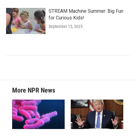
STREAM Machine Summer: Big Fun
for Curious Kids!
September 15, 2025
More NPR News