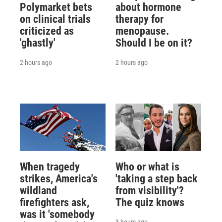
Polymarket bets
about hormone
on clinical trials
therapy for
criticized as
menopause.
'ghastly'
Should I be on it?
2 hours ago
2 hours ago
When tragedy
Who or what is
strikes, America's
'taking a step back
wildland
from visibility'?
firefighters ask,
The quiz knows
was it 'somebody