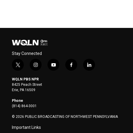
Stay Connected
t
i
y
f
l
w
n
o
a
i
i
s
u
c
n
WQLN PBS NPR
t
t
t
e
k
8425 Peach Street
t
a
u
b
e
Erie, PA 16509
e
g
b
o
d
r
r
e
o
i
Phone
a
k
n
(814) 864-3001
m
© 2026 PUBLIC BROADCASTING OF NORTHWEST PENNSYLVANIA
Important Links