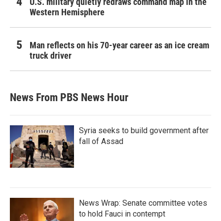
U.S. military quietly redraws command map in the
Western Hemisphere
Man reflects on his 70-year career as an ice cream
truck driver
News From PBS News Hour
Syria seeks to build government after
fall of Assad
News Wrap: Senate committee votes
to hold Fauci in contempt