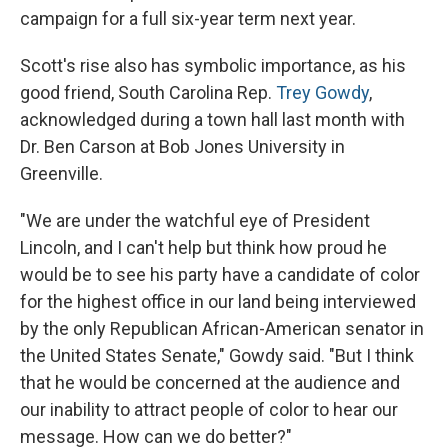
campaign for a full six-year term next year.
Scott's rise also has symbolic importance, as his
good friend, South Carolina Rep.
Trey Gowdy
,
acknowledged during a town hall last month with
Dr. Ben Carson at Bob Jones University in
Greenville.
"We are under the watchful eye of President
Lincoln, and I can't help but think how proud he
would be to see his party have a candidate of color
for the highest office in our land being interviewed
by the only Republican African-American senator in
the United States Senate," Gowdy said. "But I think
that he would be concerned at the audience and
our inability to attract people of color to hear our
message. How can we do better?"