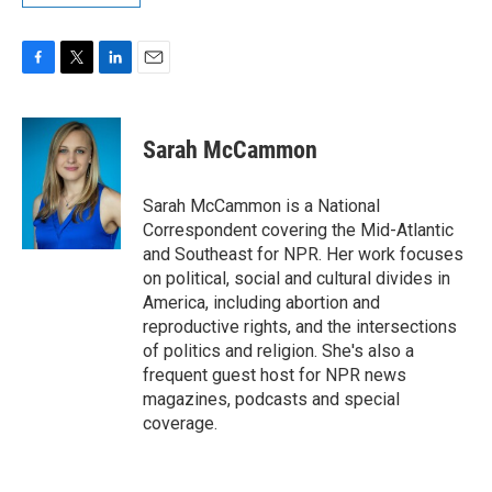
F
T
L
E
a
w
i
m
c
i
n
a
e
t
k
i
Sarah McCammon
b
t
e
l
o
e
d
o
r
I
Sarah McCammon is a National
k
n
Correspondent covering the Mid-Atlantic
and Southeast for NPR. Her work focuses
on political, social and cultural divides in
America, including abortion and
reproductive rights, and the intersections
of politics and religion. She's also a
frequent guest host for NPR news
magazines, podcasts and special
coverage.