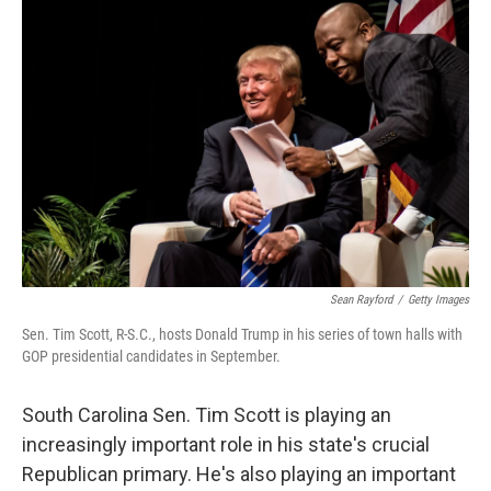
Sean Rayford
/
Getty Images
Sen. Tim Scott, R-S.C., hosts Donald Trump in his series of town halls with
GOP presidential candidates in September.
South Carolina Sen. Tim Scott is playing an
increasingly important role in his state's crucial
Republican primary. He's also playing an important