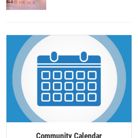
Community Calendar