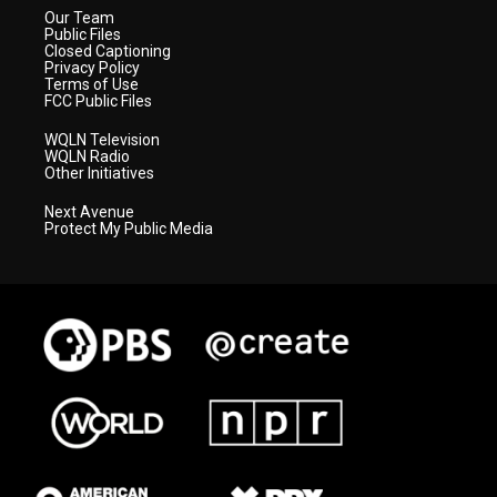
Our Team
Public Files
Closed Captioning
Privacy Policy
Terms of Use
FCC Public Files
WQLN Television
WQLN Radio
Other Initiatives
Next Avenue
Protect My Public Media