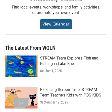
Find local events, workshops, and family activities,
or promote your own event.
View Calendar
The Latest From WQLN
STREAM Team Explores Fish and
Fishing in Lake Erie
October 1, 2025
Balancing Screen Time: STREAM
Team Teaches Kids with PBS KIDS
September 19, 2025