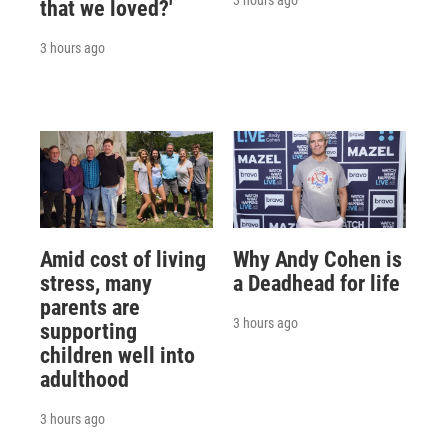
3 hours ago
that we loved?'
3 hours ago
Amid cost of living
Why Andy Cohen is
stress, many
a Deadhead for life
parents are
3 hours ago
supporting
children well into
adulthood
3 hours ago