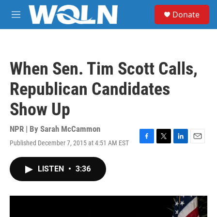
Skip to main content
S
Donate
e
M
a
e
r
n
c
u
h
When Sen. Tim Scott Calls,
u
e
Republican Candidates
r
y
Show Up
NPR | By
Sarah McCammon
Published December 7, 2015 at 4:51 AM EST
F
T
L
E
a
w
i
m
c
i
n
a
LISTEN
•
3:36
e
t
k
i
b
t
e
l
o
e
d
o
r
I
k
n