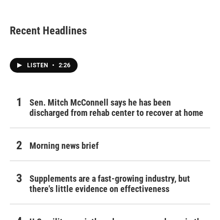
Recent Headlines
LISTEN
•
2:26
Sen. Mitch McConnell says he has been
discharged from rehab center to recover at home
Morning news brief
Supplements are a fast-growing industry, but
there's little evidence on effectiveness