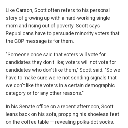
Like Carson, Scott often refers to his personal
story of growing up with a hard-working single
mom and rising out of poverty. Scott says
Republicans have to persuade minority voters that
the GOP message is for them.
"Someone once said that voters will vote for
candidates they don't like; voters will not vote for
candidates who don't like them," Scott said. "So we
have to make sure we're not sending signals that
we don't like the voters in a certain demographic
category or for any other reasons."
In his Senate office on a recent afternoon, Scott
leans back on his sofa, propping his shoeless feet
on the coffee table — revealing polka-dot socks.