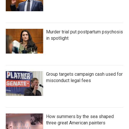
Murder trial put postpartum psychosis
in spotlight
Group targets campaign cash used for
misconduct legal fees
How summers by the sea shaped
three great American painters