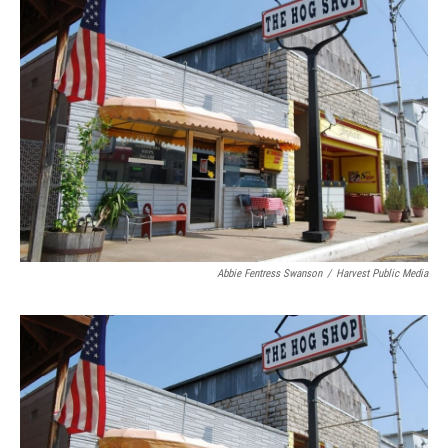
Abbie Fentress Swanson
/
Harvest Public Media