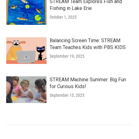
STREAM Team Explores Fish and
Fishing in Lake Erie
October 1, 2025
Balancing Screen Time: STREAM
Team Teaches Kids with PBS KIDS
September 19, 2025
STREAM Machine Summer: Big Fun
for Curious Kids!
September 15, 2025