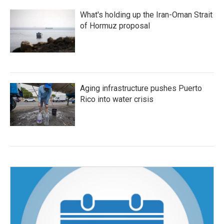
What's holding up the Iran-Oman Strait
of Hormuz proposal
Aging infrastructure pushes Puerto
Rico into water crisis