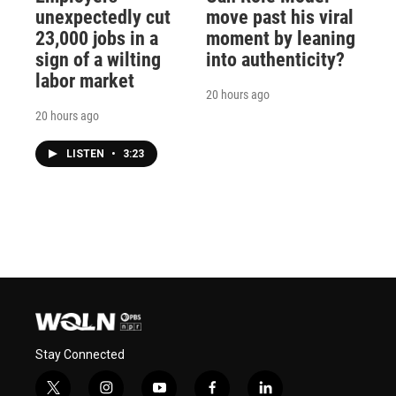
unexpectedly cut
move past his viral
23,000 jobs in a
moment by leaning
sign of a wilting
into authenticity?
labor market
20 hours ago
20 hours ago
LISTEN
•
3:23
Stay Connected
t
i
y
f
l