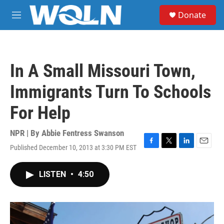
Skip to main content
S
Donate
e
M
a
e
r
n
c
u
h
In A Small Missouri Town,
u
e
Immigrants Turn To Schools
r
y
For Help
NPR | By
Abbie Fentress Swanson
Published December 10, 2013 at 3:30 PM EST
F
T
L
E
a
w
i
m
c
i
n
a
LISTEN
•
4:50
e
t
k
i
b
t
e
l
o
e
d
o
r
I
k
n