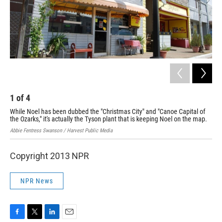
1
of
4
2
While Noel has been dubbed the "Christmas City" and "Canoe Capital of
At 
the Ozarks," it's actually the Tyson plant that is keeping Noel on the map.
as 
Abbie Fentress Swanson / Harvest Public Media
Abbi
Copyright 2013 NPR
NPR News