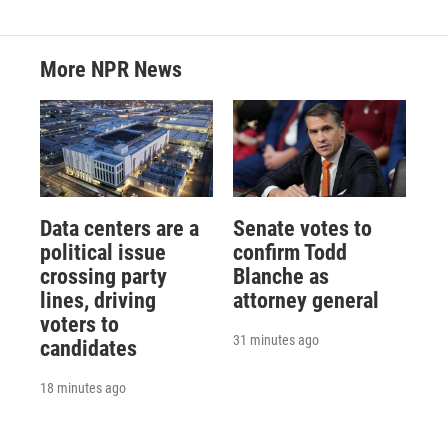
More NPR News
Data centers are a
Senate votes to
political issue
confirm Todd
crossing party
Blanche as
lines, driving
attorney general
voters to
31 minutes ago
candidates
18 minutes ago