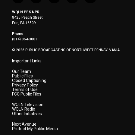
w
n
o
a
i
i
s
u
c
n
WQLN PBS NPR
t
t
t
e
k
8425 Peach Street
t
a
u
b
e
Erie, PA 16509
e
g
b
o
d
r
r
e
o
i
Phone
a
k
n
(814) 864-3001
m
© 2026 PUBLIC BROADCASTING OF NORTHWEST PENNSYLVANIA
Important Links
Our Team
Public Files
Closed Captioning
Privacy Policy
Terms of Use
FCC Public Files
WQLN Television
WQLN Radio
Other Initiatives
Next Avenue
Protect My Public Media