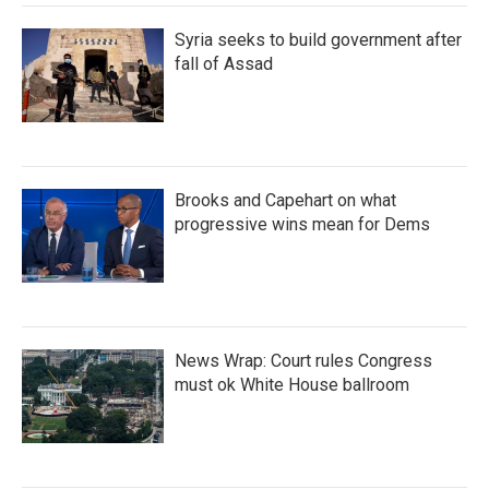
Syria seeks to build government after
fall of Assad
Brooks and Capehart on what
progressive wins mean for Dems
News Wrap: Court rules Congress
must ok White House ballroom