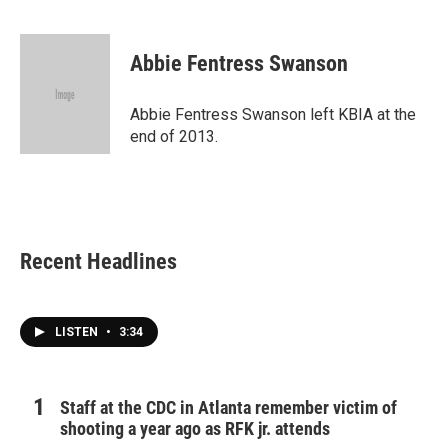
F
T
L
E
a
w
i
m
c
i
n
a
e
t
k
i
Abbie Fentress Swanson
b
t
e
l
o
e
d
o
r
I
Abbie Fentress Swanson left KBIA at the
k
n
end of 2013.
Recent Headlines
LISTEN
•
3:34
Staff at the CDC in Atlanta remember victim of
shooting a year ago as RFK jr. attends