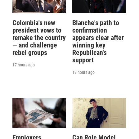
Colombia's new
Blanche's path to
president vows to
confirmation
remake the country
appears clear after
— and challenge
winning key
rebel groups
Republican's
support
17 hours ago
19 hours ago
Employers
Can Role Model