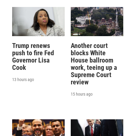
Trump renews
Another court
push to fire Fed
blocks White
Governor Lisa
House ballroom
Cook
work, teeing up a
Supreme Court
13 hours ago
review
15 hours ago