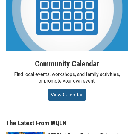
Community Calendar
Find local events, workshops, and family activities,
or promote your own event.
View Calendar
The Latest From WQLN