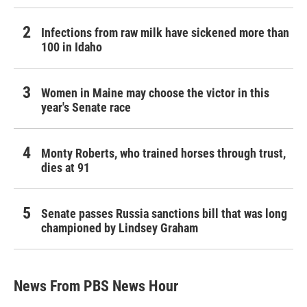
Infections from raw milk have sickened more than
100 in Idaho
Women in Maine may choose the victor in this
year's Senate race
Monty Roberts, who trained horses through trust,
dies at 91
Senate passes Russia sanctions bill that was long
championed by Lindsey Graham
News From PBS News Hour