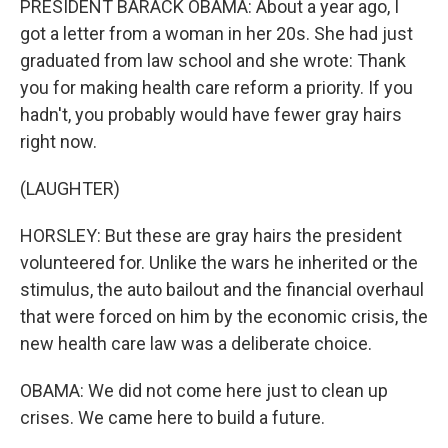
PRESIDENT BARACK OBAMA: About a year ago, I
got a letter from a woman in her 20s. She had just
graduated from law school and she wrote: Thank
you for making health care reform a priority. If you
hadn't, you probably would have fewer gray hairs
right now.
(LAUGHTER)
HORSLEY: But these are gray hairs the president
volunteered for. Unlike the wars he inherited or the
stimulus, the auto bailout and the financial overhaul
that were forced on him by the economic crisis, the
new health care law was a deliberate choice.
OBAMA: We did not come here just to clean up
crises. We came here to build a future.