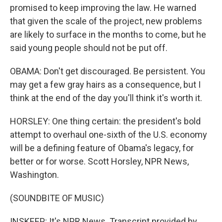
promised to keep improving the law. He warned
that given the scale of the project, new problems
are likely to surface in the months to come, but he
said young people should not be put off.
OBAMA: Don't get discouraged. Be persistent. You
may get a few gray hairs as a consequence, but I
think at the end of the day you'll think it's worth it.
HORSLEY: One thing certain: the president's bold
attempt to overhaul one-sixth of the U.S. economy
will be a defining feature of Obama's legacy, for
better or for worse. Scott Horsley, NPR News,
Washington.
(SOUNDBITE OF MUSIC)
INSKEEP: It's NPR News. Transcript provided by