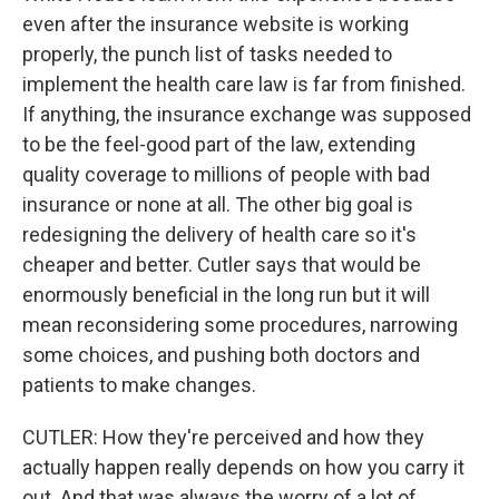
even after the insurance website is working
properly, the punch list of tasks needed to
implement the health care law is far from finished.
If anything, the insurance exchange was supposed
to be the feel-good part of the law, extending
quality coverage to millions of people with bad
insurance or none at all. The other big goal is
redesigning the delivery of health care so it's
cheaper and better. Cutler says that would be
enormously beneficial in the long run but it will
mean reconsidering some procedures, narrowing
some choices, and pushing both doctors and
patients to make changes.
CUTLER: How they're perceived and how they
actually happen really depends on how you carry it
out. And that was always the worry of a lot of