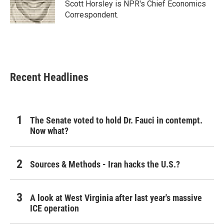
o
r
I
Scott Horsley is NPR's Chief Economics
k
n
Correspondent.
Recent Headlines
The Senate voted to hold Dr. Fauci in contempt.
Now what?
Sources & Methods - Iran hacks the U.S.?
A look at West Virginia after last year's massive
ICE operation