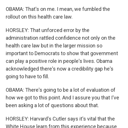
OBAMA: That's on me. I mean, we fumbled the
rollout on this health care law.
HORSLEY: That unforced error by the
administration rattled confidence not only on the
health care law but in the larger mission so
important to Democrats to show that government
can play a positive role in people's lives. Obama
acknowledged there's now a credibility gap he's
going to have to fill.
OBAMA: There's going to be a lot of evaluation of
how we got to this point. And I assure you that I've
been asking a lot of questions about that.
HORSLEY: Harvard's Cutler says it's vital that the
White House learn from this experience because