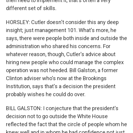
then need to implement it, that's often a very
different set of skills.
HORSLEY: Cutler doesn't consider this any deep
insight; just management 101. What's more, he
says, there were people both inside and outside the
administration who shared his concerns. For
whatever reason, though, Cutler's advice about
hiring new people who could manage the complex
operation was not heeded. Bill Galston, a former
Clinton adviser who's now at the Brookings
Institution, says that's a decision the president
probably wishes he could do over.
BILL GALSTON: I conjecture that the president's
decision not to go outside the White House
reflected the fact that the circle of people whom he
knew well and in whom he had confidence not just