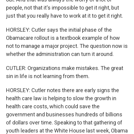
people, not that it's impossible to get it right, but
just that you really have to work at it to get it right.
HORSLEY: Cutler says the initial phase of the
Obamacare rollout is a textbook example of how
not to manage a major project. The question now is
whether the administration can turn it around.
CUTLER: Organizations make mistakes. The great
sin in life is not learning from them.
HORSLEY: Cutler notes there are early signs the
health care law is helping to slow the growth in
health care costs, which could save the
government and businesses hundreds of billions
of dollars over time. Speaking to that gathering of
youth leaders at the White House last week, Obama