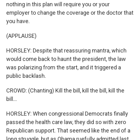
nothing in this plan will require you or your
employer to change the coverage or the doctor that
you have.
(APPLAUSE)
HORSLEY: Despite that reassuring mantra, which
would come back to haunt the president, the law
was polarizing from the start, and it triggered a
public backlash.
CROWD: (Chanting) Kill the bill, kill the bill, kill the
bill...
HORSLEY: When congressional Democrats finally
passed the health care law, they did so with zero
Republican support. That seemed like the end of a
long struggle, but as Obama ruefully admitted last