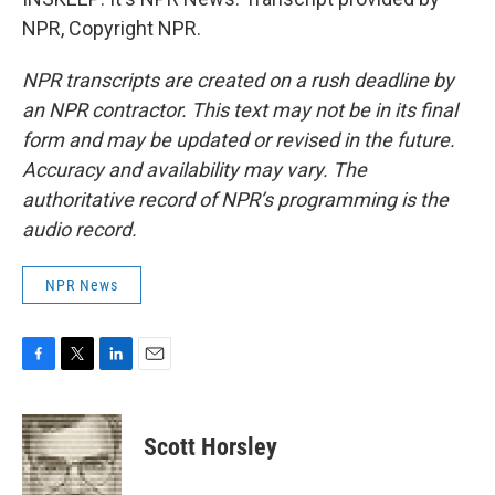
NPR, Copyright NPR.
NPR transcripts are created on a rush deadline by
an NPR contractor. This text may not be in its final
form and may be updated or revised in the future.
Accuracy and availability may vary. The
authoritative record of NPR’s programming is the
audio record.
NPR News
F
T
L
E
a
w
i
m
c
i
n
a
e
t
k
i
Scott Horsley
b
t
e
l
o
e
d