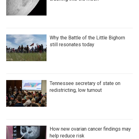
Why the Battle of the Little Bighorn
still resonates today
Tennessee secretary of state on
redistricting, low turnout
How new ovarian cancer findings may
help reduce risk