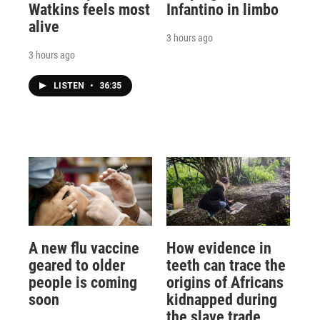
Watkins feels most
Infantino in limbo
alive
3 hours ago
3 hours ago
LISTEN
•
36:35
A new flu vaccine
How evidence in
geared to older
teeth can trace the
people is coming
origins of Africans
soon
kidnapped during
the slave trade