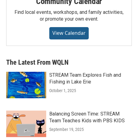
Community Calendar
Find local events, workshops, and family activities,
or promote your own event.
View Calendar
The Latest From WQLN
STREAM Team Explores Fish and
Fishing in Lake Erie
October 1, 2025
Balancing Screen Time: STREAM
Team Teaches Kids with PBS KIDS
September 19, 2025