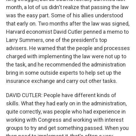
month, a lot of us didn't realize that passing the law
was the easy part. Some of his allies understood
that early on. Two months after the law was signed,
Harvard economist David Cutler penned a memo to
Larry Summers, one of the president's top
advisers. He warned that the people and processes
charged with implementing the law were not up to
the task, and he recommended the administration
bring in some outside experts to help set up the
insurance exchange and carry out other tasks.
DAVID CUTLER: People have different kinds of
skills. What they had early on in the administration,
quite correctly, was people who had experience in
working with Congress and working with interest
groups to try and get something passed. When you