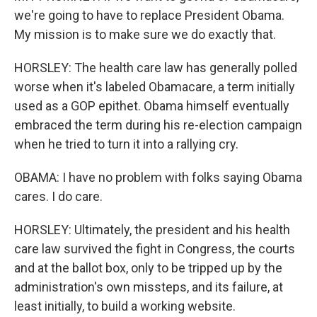
we're going to have to replace President Obama.
My mission is to make sure we do exactly that.
HORSLEY: The health care law has generally polled
worse when it's labeled Obamacare, a term initially
used as a GOP epithet. Obama himself eventually
embraced the term during his re-election campaign
when he tried to turn it into a rallying cry.
OBAMA: I have no problem with folks saying Obama
cares. I do care.
HORSLEY: Ultimately, the president and his health
care law survived the fight in Congress, the courts
and at the ballot box, only to be tripped up by the
administration's own missteps, and its failure, at
least initially, to build a working website.