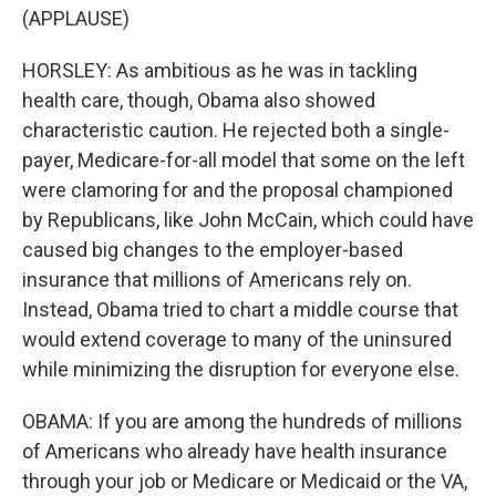
(APPLAUSE)
HORSLEY: As ambitious as he was in tackling
health care, though, Obama also showed
characteristic caution. He rejected both a single-
payer, Medicare-for-all model that some on the left
were clamoring for and the proposal championed
by Republicans, like John McCain, which could have
caused big changes to the employer-based
insurance that millions of Americans rely on.
Instead, Obama tried to chart a middle course that
would extend coverage to many of the uninsured
while minimizing the disruption for everyone else.
OBAMA: If you are among the hundreds of millions
of Americans who already have health insurance
through your job or Medicare or Medicaid or the VA,