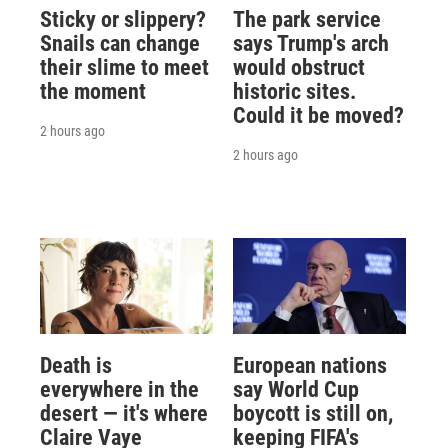
Sticky or slippery?
The park service
Snails can change
says Trump's arch
their slime to meet
would obstruct
the moment
historic sites.
Could it be moved?
2 hours ago
2 hours ago
Death is
European nations
everywhere in the
say World Cup
desert — it's where
boycott is still on,
Claire Vaye
keeping FIFA's