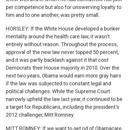
per competence but also for unswerving loyalty to
him and to one another, was pretty small.
HORSLEY: If the White House developed a bunker
mentality around the health care law, it wasn't
entirely without reason. Throughout the process,
approval of the new law never topped 50 percent,
and it was partly backlash against it that cost
Democrats their House majority in 2010. Over the
next two years, Obama would earn more gray hairs
if the law was subjected to constant legal and
political challenges. While the Supreme Court
narrowly upheld the law last year, it continued to be
a target for Republicans, including the president's
2012 challenger, Mitt Romney.
MITT ROMNEY: If we want to get rid of Obamacare,