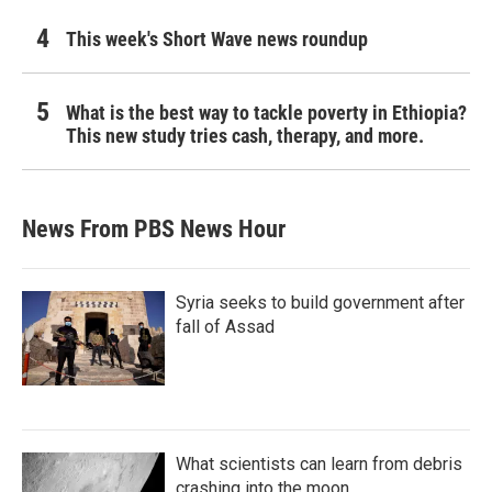
This week's Short Wave news roundup
What is the best way to tackle poverty in Ethiopia?
This new study tries cash, therapy, and more.
News From PBS News Hour
Syria seeks to build government after
fall of Assad
What scientists can learn from debris
crashing into the moon