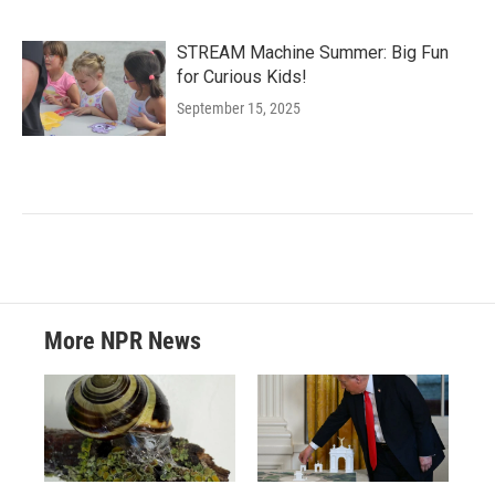
STREAM Machine Summer: Big Fun
for Curious Kids!
September 15, 2025
More NPR News