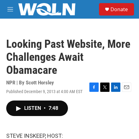
Skip to main content
S
Donate
e
M
a
e
r
n
c
u
h
Looking Past Website, More
u
e
Challenges Await
r
y
Obamacare
NPR | By
Scott Horsley
Published December 9, 2013 at 4:00 AM EST
F
T
L
E
a
w
i
m
c
i
n
a
LISTEN
•
7:48
e
t
k
i
b
t
e
l
o
e
d
o
r
I
k
n
STEVE INSKEEP, HOST: