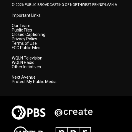
© 2026 PUBLIC BROADCASTING OF NORTHWEST PENNSYLVANIA
Important Links
Our Team
Public Files
Closed Captioning
Privacy Policy
Terms of Use
FCC Public Files
WQLN Television
WQLN Radio
Other Initiatives
Next Avenue
Protect My Public Media