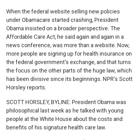
When the federal website selling new policies
under Obamacare started crashing, President
Obama insisted on a broader perspective. The
Affordable Care Act, he said again and again in a
news conference, was more than a website. Now,
more people are signing up for health insurance on
the federal government's exchange, and that turns
the focus on the other parts of the huge law, which
has been divisive since its beginnings. NPR's Scott
Horsley reports.
SCOTT HORSLEY, BYLINE: President Obama was
philosophical last week as he talked with young
people at the White House about the costs and
benefits of his signature health care law.