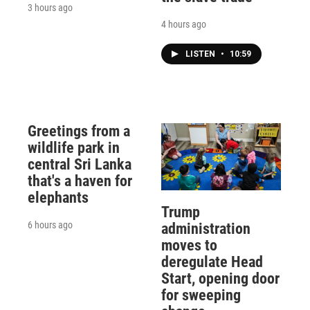
3 hours ago
4 hours ago
LISTEN
•
10:59
Greetings from a
wildlife park in
central Sri Lanka
that's a haven for
elephants
Trump
6 hours ago
administration
moves to
deregulate Head
Start, opening door
for sweeping