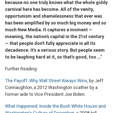
because no one truly knows what the whole giddy
carnival here has become. All of the vanity,
opportunism and shamelessness that ever was
has been amplified by so much big money and so
much New Media. It captures a moment —
meaning, the nation's capital in the 21st century
— that people don't fully appreciate in all its
decadence. It's a serious story. But people seem
to be laughing hard at it, so that's good, too ..."
Further Reading:
The Payoff: Why Wall Street Always Wins
, by Jeff
Connaughton, a 2012 Washington scather by a
former aide to Vice President Joe Biden.
What Happened: Inside the Bush White House and
Washington's Culture of Deception
, a 2008 tell-