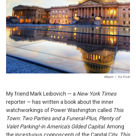
Wbeem
/
Via Flickr
­­My friend Mark Leibovich — a
New York Times
reporter — has written a book about the inner
watchworkings of Power Washington called
This
Town: Two Parties and a Funeral-Plus, Plenty of
Valet Parking!-in America's Gilded Capital
. Among
the incestuous cognoscenti of the Capital City,
This