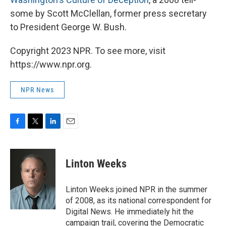
some by Scott McClellan, former press secretary
to President George W. Bush.
Copyright 2023 NPR. To see more, visit
https://www.npr.org.
NPR News
F
T
L
E
a
w
i
m
c
i
n
a
e
t
k
i
Linton Weeks
b
t
e
l
o
e
d
o
r
I
Linton Weeks joined NPR in the summer
k
n
of 2008, as its national correspondent for
Digital News. He immediately hit the
campaign trail, covering the Democratic