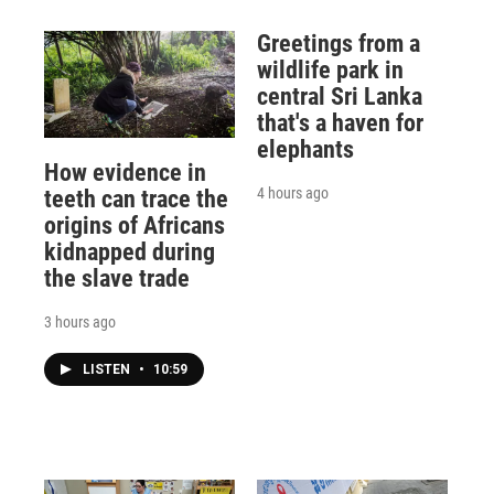
Greetings from a
wildlife park in
central Sri Lanka
that's a haven for
elephants
How evidence in
4 hours ago
teeth can trace the
origins of Africans
kidnapped during
the slave trade
3 hours ago
LISTEN
•
10:59