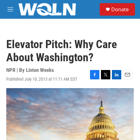
Skip to main content
S
Donate
e
M
a
e
r
n
c
u
h
Elevator Pitch: Why Care
u
e
About Washington?
r
y
NPR | By
Linton Weeks
Published July 10, 2013 at 11:11 AM EDT
F
T
L
E
a
w
i
m
c
i
n
a
e
t
k
i
b
t
e
l
o
e
d
o
r
I
k
n