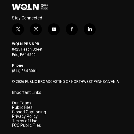
Stay Connected
t
i
y
f
l
w
n
o
a
i
i
s
u
c
n
WQLN PBS NPR
t
t
t
e
k
8425 Peach Street
t
a
u
b
e
Erie, PA 16509
e
g
b
o
d
r
r
e
o
i
Phone
a
k
n
(814) 864-3001
m
© 2026 PUBLIC BROADCASTING OF NORTHWEST PENNSYLVANIA
Important Links
Our Team
Public Files
Closed Captioning
Privacy Policy
Terms of Use
FCC Public Files