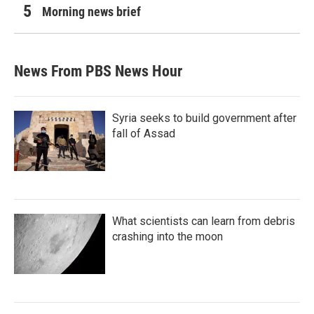
Morning news brief
News From PBS News Hour
Syria seeks to build government after
fall of Assad
What scientists can learn from debris
crashing into the moon