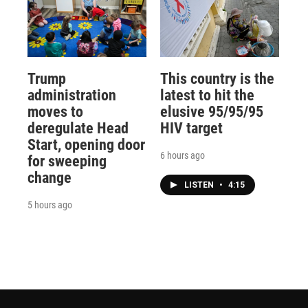
Trump
This country is the
administration
latest to hit the
moves to
elusive 95/95/95
deregulate Head
HIV target
Start, opening door
6 hours ago
for sweeping
change
LISTEN
•
4:15
5 hours ago