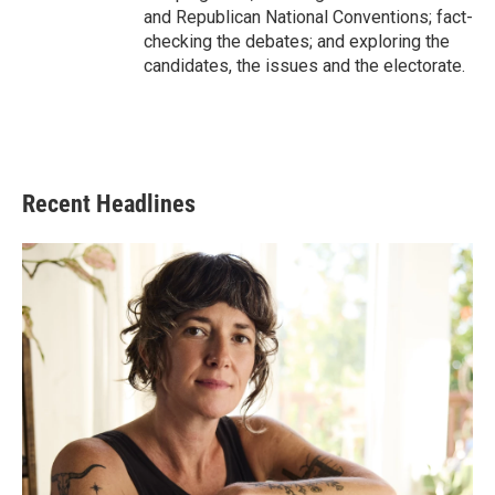
and Republican National Conventions; fact-
checking the debates; and exploring the
candidates, the issues and the electorate.
Recent Headlines