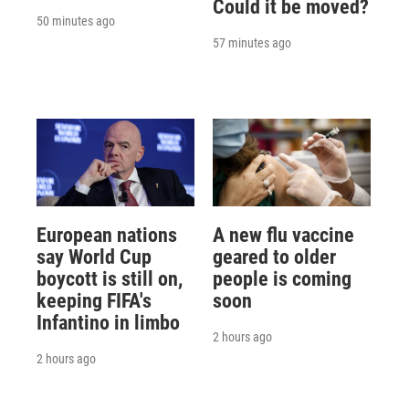
Could it be moved?
50 minutes ago
57 minutes ago
European nations
A new flu vaccine
say World Cup
geared to older
boycott is still on,
people is coming
keeping FIFA's
soon
Infantino in limbo
2 hours ago
2 hours ago