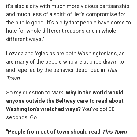
it's also a city with much more vicious partisanship
and much less of a spirit of 'let's compromise for
the public good.' It's a city that people have come to
hate for whole different reasons and in whole
different ways."
Lozada and Yglesias are both Washingtonians, as
are many of the people who are at once drawn to
and repelled by the behavior described in
This
Town
.
So my question to Mark:
Why in the world would
anyone outside the Beltway care to read about
Washington's wretched ways?
You've got 30
seconds. Go.
"People from out of town should read
This Town