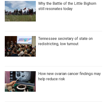
Why the Battle of the Little Bighorn
still resonates today
Tennessee secretary of state on
redistricting, low turnout
How new ovarian cancer findings may
help reduce risk