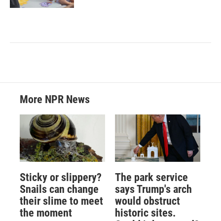
More NPR News
Sticky or slippery?
The park service
Snails can change
says Trump's arch
their slime to meet
would obstruct
the moment
historic sites.