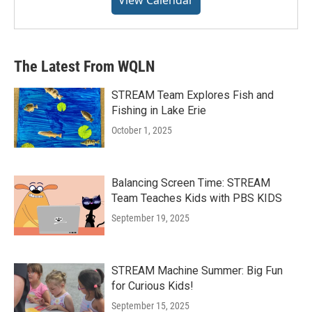
The Latest From WQLN
STREAM Team Explores Fish and
Fishing in Lake Erie
October 1, 2025
Balancing Screen Time: STREAM
Team Teaches Kids with PBS KIDS
September 19, 2025
STREAM Machine Summer: Big Fun
for Curious Kids!
September 15, 2025