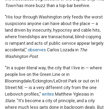
Town
has more buzz than a top-bar beehive.
"His tour through Washington only feeds the worst
suspicions anyone can have about the place — a
land driven by insecurity, hypocrisy and cable hits,
where friendships are transactional, blind-copying
is rampant and acts of public service appear largely
accidental,"
observes
Carlos Lozada in
The
Washington Post
.
"In a super-literal way, the city that I live in — where
people live on the Green Line or in
Bloomingdale/Eckington/LeDroit Park or out on H
Street NE — is a very different city from the one
Leibovich profiles,"
writes
Matthew Yglesias in
Slate
. "It's become a city of principle, and a city
where much less gets done in backroom deals. But