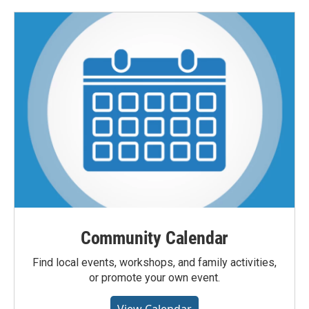
Community Calendar
Find local events, workshops, and family activities,
or promote your own event.
View Calendar