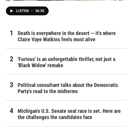
LISTEN
•
36:35
Death is everywhere in the desert — it's where
Claire Vaye Watkins feels most alive
'Furious' is an unforgettable thriller, not just a
'Black Widow' remake
Political consultant talks about the Democratic
Party's road to the midterms
Michigan's U.S. Senate seat race is set. Here are
the challenges the candidates face