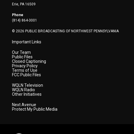
t
a
u
b
e
Erie, PA 16509
e
g
b
o
d
r
r
e
o
i
Phone
a
k
n
(814) 864-3001
m
© 2026 PUBLIC BROADCASTING OF NORTHWEST PENNSYLVANIA
Important Links
Our Team
Public Files
Closed Captioning
Privacy Policy
Terms of Use
FCC Public Files
WQLN Television
WQLN Radio
Other Initiatives
Next Avenue
Protect My Public Media