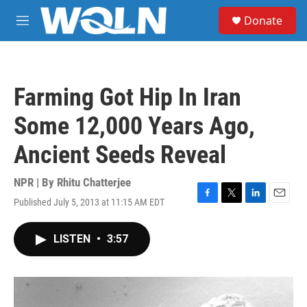
Skip to main content
S
Donate
e
M
a
e
r
n
c
u
h
Farming Got Hip In Iran
u
e
Some 12,000 Years Ago,
r
y
Ancient Seeds Reveal
NPR | By
Rhitu Chatterjee
Published July 5, 2013 at 11:15 AM EDT
F
T
L
E
a
w
i
m
c
i
n
a
LISTEN
•
3:57
e
t
k
i
b
t
e
l
o
e
d
o
r
I
k
n