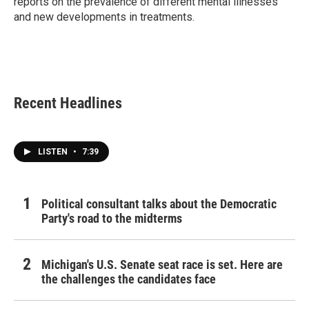
reports on the prevalence of different mental illnesses
and new developments in treatments.
Recent Headlines
LISTEN
•
7:39
Political consultant talks about the Democratic
Party's road to the midterms
Michigan's U.S. Senate seat race is set. Here are
the challenges the candidates face