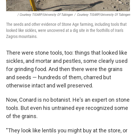
/ Courtesy TISARP/University Of Tubingen
/
Courtesy TISARP/University Of Tubingen
The seeds and other evidence of Stone Age farming, including tools that
looked like sickles, were uncovered at a dig site in the foothills of Iran's
Zagros mountains.
There were stone tools, too: things that looked like
sickles, and mortar and pestles, some clearly used
for grinding food. And then there were the grains
and seeds — hundreds of them, charred but
otherwise intact and well preserved.
Now, Conard is no botanist. He's an expert on stone
tools. But even his untrained eye recognized some
of the grains.
"They look like lentils you might buy at the store, or