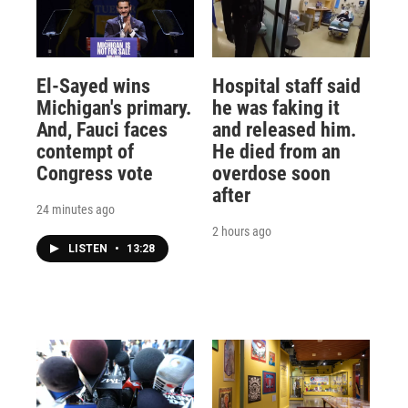
El-Sayed wins
Hospital staff said
Michigan's primary.
he was faking it
And, Fauci faces
and released him.
contempt of
He died from an
Congress vote
overdose soon
after
24 minutes ago
2 hours ago
LISTEN
•
13:28