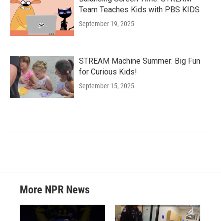
Team Teaches Kids with PBS KIDS
September 19, 2025
STREAM Machine Summer: Big Fun
for Curious Kids!
September 15, 2025
More NPR News