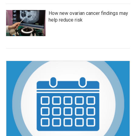
How new ovarian cancer findings may
help reduce risk