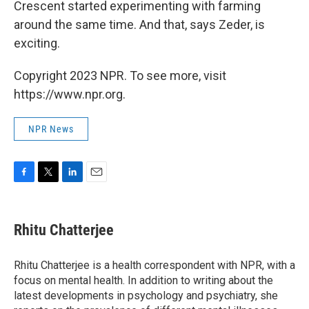
Crescent started experimenting with farming
around the same time. And that, says Zeder, is
exciting.
Copyright 2023 NPR. To see more, visit
https://www.npr.org.
NPR News
F
T
L
E
a
w
i
m
c
i
n
a
e
t
k
i
Rhitu Chatterjee
b
t
e
l
o
e
d
o
r
I
Rhitu Chatterjee is a health correspondent with NPR, with a
k
n
focus on mental health. In addition to writing about the
latest developments in psychology and psychiatry, she