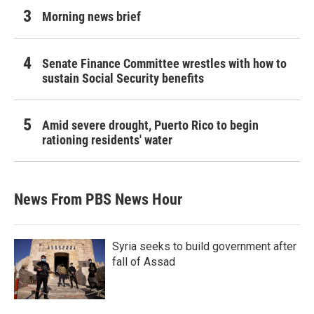
Morning news brief
Senate Finance Committee wrestles with how to
sustain Social Security benefits
Amid severe drought, Puerto Rico to begin
rationing residents' water
News From PBS News Hour
Syria seeks to build government after
fall of Assad