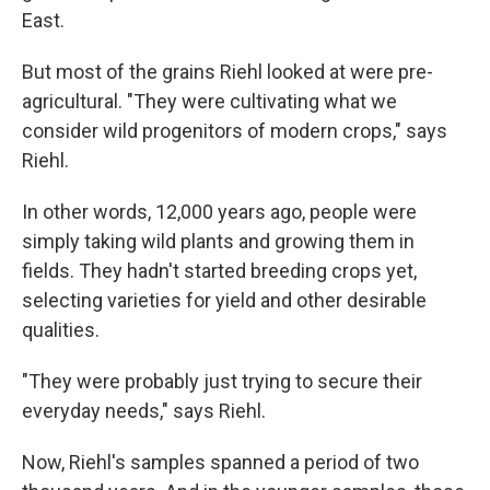
East.
But most of the grains Riehl looked at were pre-
agricultural. "They were cultivating what we
consider wild progenitors of modern crops," says
Riehl.
In other words, 12,000 years ago, people were
simply taking wild plants and growing them in
fields. They hadn't started breeding crops yet,
selecting varieties for yield and other desirable
qualities.
"They were probably just trying to secure their
everyday needs," says Riehl.
Now, Riehl's samples spanned a period of two