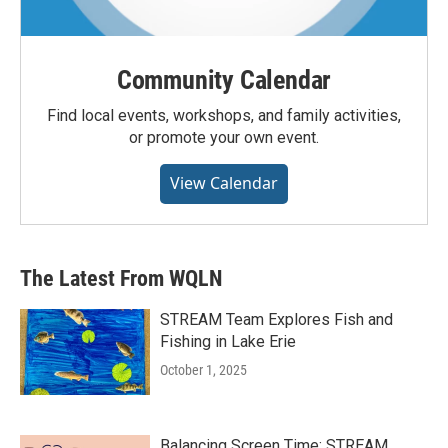
Community Calendar
Find local events, workshops, and family activities,
or promote your own event.
View Calendar
The Latest From WQLN
STREAM Team Explores Fish and
Fishing in Lake Erie
October 1, 2025
Balancing Screen Time: STREAM