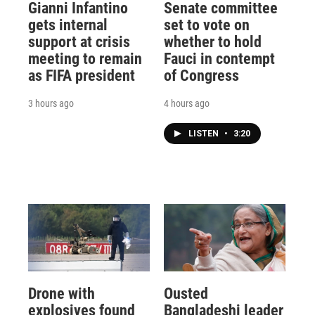
Gianni Infantino
Senate committee
gets internal
set to vote on
support at crisis
whether to hold
meeting to remain
Fauci in contempt
as FIFA president
of Congress
3 hours ago
4 hours ago
LISTEN
•
3:20
Drone with
Ousted
explosives found
Bangladeshi leader