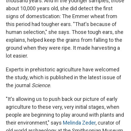
thousand years. And in the younger samples, those
about 10,000 years old, she did detect the first
signs of domestication: The Emmer wheat from
this period had tougher ears. "That's because of
human selection," she says. Those tough ears, she
explains, helped keep the grains from falling to the
ground when they were ripe. It made harvesting a
lot easier.
Experts in prehistoric agriculture have welcomed
the study, which is published in the latest issue of
the journal
Science
.
"It's allowing us to push back our picture of early
agriculture to these very, very initial stages, when
people are beginning to play around with plants and
their environment," says
Melinda Zeder
, curator of
old world archaeology at the Smithsonian Museum