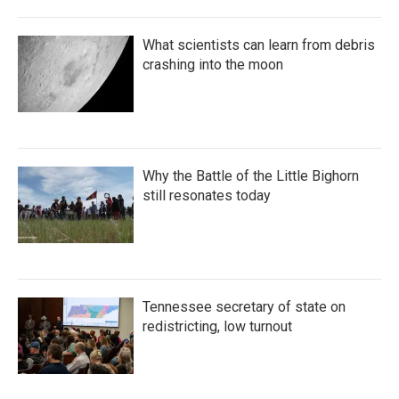
What scientists can learn from debris
crashing into the moon
Why the Battle of the Little Bighorn
still resonates today
Tennessee secretary of state on
redistricting, low turnout