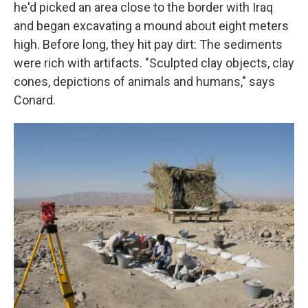
he'd picked an area close to the border with Iraq
and began excavating a mound about eight meters
high. Before long, they hit pay dirt: The sediments
were rich with artifacts. "Sculpted clay objects, clay
cones, depictions of animals and humans," says
Conard.