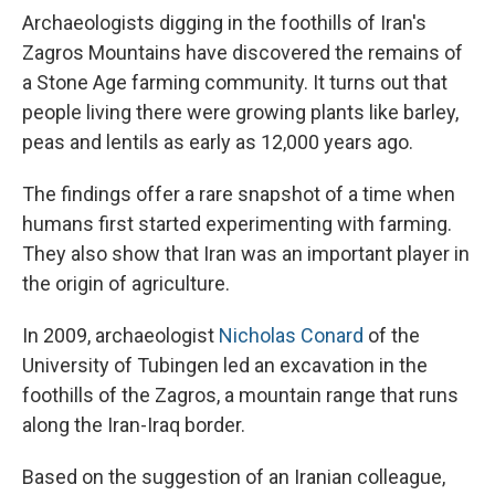
Archaeologists digging in the foothills of Iran's
Zagros Mountains have discovered the remains of
a Stone Age farming community. It turns out that
people living there were growing plants like barley,
peas and lentils as early as 12,000 years ago.
The findings offer a rare snapshot of a time when
humans first started experimenting with farming.
They also show that Iran was an important player in
the origin of agriculture.
In 2009, archaeologist
Nicholas Conard
of the
University of Tubingen led an excavation in the
foothills of the Zagros, a mountain range that runs
along the Iran-Iraq border.
Based on the suggestion of an Iranian colleague,