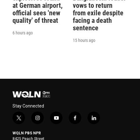
at German airport,
vows to return
official sees 'new
from exile despite
quality' of threat
facing a death
sentence
6 hours ago
15 hours ago
Stay Connected
t
i
y
f
l
w
n
o
a
i
i
s
u
c
n
WQLN PBS NPR
t
t
t
e
k
8425 Peach Street