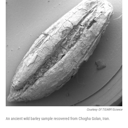
Courtesy Of TISARP/Science
An ancient wild barley sample recovered from Chogha Golan, Iran.