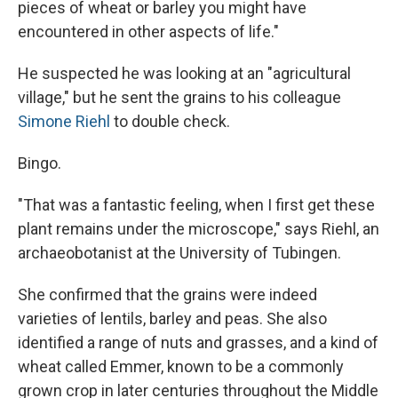
pieces of wheat or barley you might have
encountered in other aspects of life."
He suspected he was looking at an "agricultural
village," but he sent the grains to his colleague
Simone Riehl
to double check.
Bingo.
"That was a fantastic feeling, when I first get these
plant remains under the microscope," says Riehl, an
archaeobotanist at the University of Tubingen.
She confirmed that the grains were indeed
varieties of lentils, barley and peas. She also
identified a range of nuts and grasses, and a kind of
wheat called Emmer, known to be a commonly
grown crop in later centuries throughout the Middle