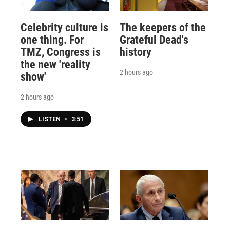
Celebrity culture is
The keepers of the
one thing. For
Grateful Dead's
TMZ, Congress is
history
the new 'reality
2 hours ago
show'
2 hours ago
LISTEN
•
3:51