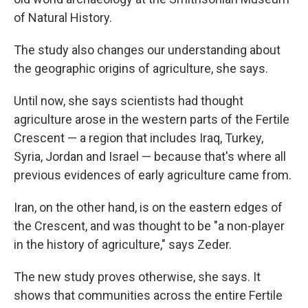
of Natural History.
The study also changes our understanding about
the geographic origins of agriculture, she says.
Until now, she says scientists had thought
agriculture arose in the western parts of the Fertile
Crescent — a region that includes Iraq, Turkey,
Syria, Jordan and Israel — because that's where all
previous evidences of early agriculture came from.
Iran, on the other hand, is on the eastern edges of
the Crescent, and was thought to be "a non-player
in the history of agriculture," says Zeder.
The new study proves otherwise, she says. It
shows that communities across the entire Fertile