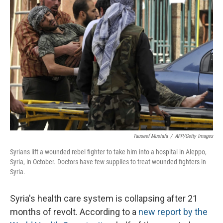
Tauseef Mustafa
/
AFP/Getty Images
Syrians lift a wounded rebel fighter to take him into a hospital in Aleppo,
Syria, in October. Doctors have few supplies to treat wounded fighters in
Syria.
Syria's health care system is collapsing after 21
months of revolt. According to a
new report by the