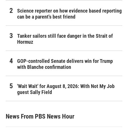
Science reporter on how evidence based reporting
can be a parent's best friend
Tanker sailors still face danger in the Strait of
Hormuz
GOP-controlled Senate delivers win for Trump
with Blanche confirmation
'Wait Wait' for August 8, 2026: With Not My Job
guest Sally Field
News From PBS News Hour