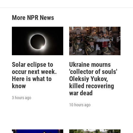
More NPR News
Solar eclipse to
Ukraine mourns
occur next week.
'collector of souls'
Here is what to
Oleksiy Yukov,
know
killed recovering
war dead
3 hours ago
10 hours ago