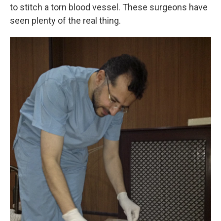
to stitch a torn blood vessel. These surgeons have
seen plenty of the real thing.