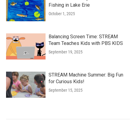
Fishing in Lake Erie
October 1, 2025
Balancing Screen Time: STREAM
Team Teaches Kids with PBS KIDS
September 19, 2025
STREAM Machine Summer: Big Fun
for Curious Kids!
September 15, 2025