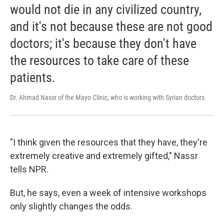
would not die in any civilized country,
and it's not because these are not good
doctors; it's because they don't have
the resources to take care of these
patients.
Dr. Ahmad Nassr of the Mayo Clinic, who is working with Syrian doctors
"I think given the resources that they have, they're
extremely creative and extremely gifted," Nassr
tells NPR.
But, he says, even a week of intensive workshops
only slightly changes the odds.