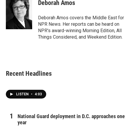
e
t
k
i
Deborah Amos
b
t
e
l
o
e
d
o
r
I
Deborah Amos covers the Middle East for
k
n
NPR News. Her reports can be heard on
NPR's award-winning Morning Edition, All
Things Considered, and Weekend Edition.
Recent Headlines
LISTEN
•
4:03
National Guard deployment in D.C. approaches one
year