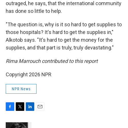
outraged, he says, that the international community
has done so little to help.
"The question is, why is it so hard to get supplies to
those hospitals? It's hard to get the supplies in,"
Alkotob says. "It's hard to get the money for the
supplies, and that part is truly, truly devastating."
Rima Marrouch contributed to this report
Copyright 2026 NPR
NPR News
F
T
L
E
a
w
i
m
c
i
n
a