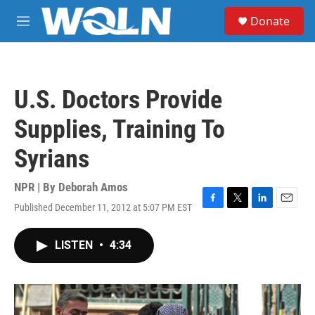
Skip to main content
S
Donate
e
M
a
e
r
n
c
u
h
U.S. Doctors Provide
u
e
Supplies, Training To
r
y
Syrians
NPR | By
Deborah Amos
Published December 11, 2012 at 5:07 PM EST
F
T
L
E
a
w
i
m
c
i
n
a
LISTEN
•
4:34
e
t
k
i
b
t
e
l
o
e
d
o
r
I
k
n