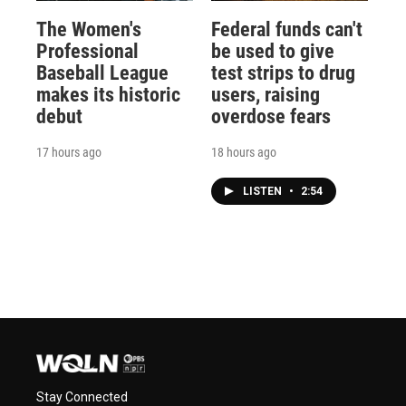
The Women's
Federal funds can't
Professional
be used to give
Baseball League
test strips to drug
makes its historic
users, raising
debut
overdose fears
17 hours ago
18 hours ago
LISTEN
•
2:54
Stay Connected