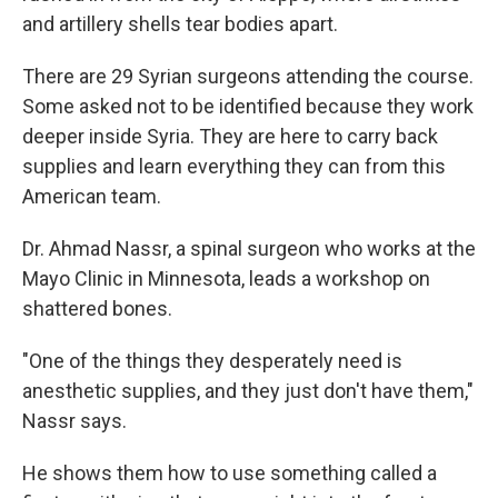
and artillery shells tear bodies apart.
There are 29 Syrian surgeons attending the course.
Some asked not to be identified because they work
deeper inside Syria. They are here to carry back
supplies and learn everything they can from this
American team.
Dr. Ahmad Nassr, a spinal surgeon who works at the
Mayo Clinic in Minnesota, leads a workshop on
shattered bones.
"One of the things they desperately need is
anesthetic supplies, and they just don't have them,"
Nassr says.
He shows them how to use something called a