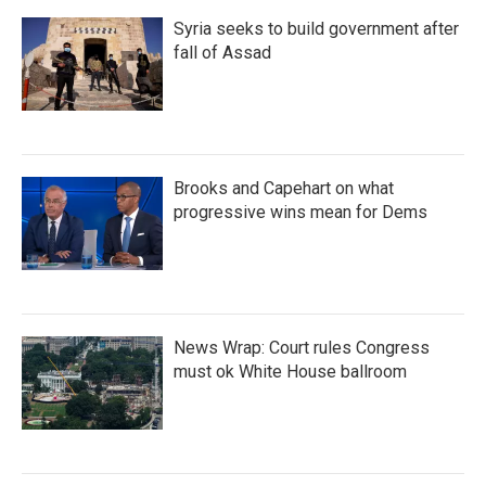
Syria seeks to build government after
fall of Assad
Brooks and Capehart on what
progressive wins mean for Dems
News Wrap: Court rules Congress
must ok White House ballroom