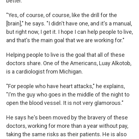
better.
"Yes, of course, of course, like the drill for the
[brain]," he says. "I didn't have one, and it's a manual,
but right now, I get it. I hope I can help people to live,
and that's the main goal that we are working for."
Helping people to live is the goal that all of these
doctors share. One of the Americans, Luay Alkotob,
is a cardiologist from Michigan.
"For people who have heart attacks," he explains,
"I'm the guy who goes in the middle of the night to
open the blood vessel. It is not very glamorous."
He says he's been moved by the bravery of these
doctors, working for more than a year without pay,
taking the same risks as their patients. He is also