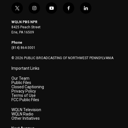
t
i
y
f
l
w
n
o
a
i
i
s
u
c
n
WQLN PBS NPR
t
t
t
e
k
8425 Peach Street
t
a
u
b
e
Erie, PA 16509
e
g
b
o
d
r
r
e
o
i
Phone
a
k
n
(814) 864-3001
m
© 2026 PUBLIC BROADCASTING OF NORTHWEST PENNSYLVANIA
Important Links
Our Team
Public Files
Closed Captioning
Privacy Policy
Terms of Use
FCC Public Files
WQLN Television
WQLN Radio
Other Initiatives