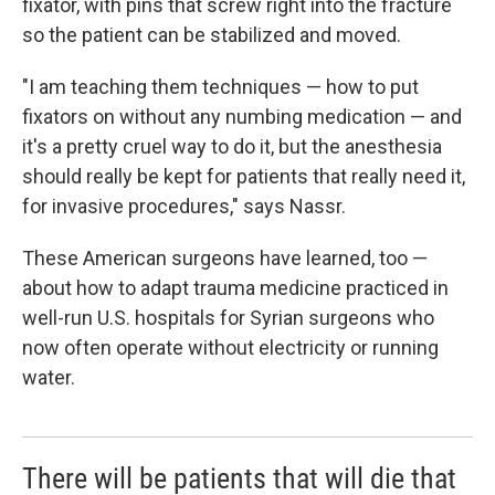
fixator, with pins that screw right into the fracture
so the patient can be stabilized and moved.
"I am teaching them techniques — how to put
fixators on without any numbing medication — and
it's a pretty cruel way to do it, but the anesthesia
should really be kept for patients that really need it,
for invasive procedures," says Nassr.
These American surgeons have learned, too —
about how to adapt trauma medicine practiced in
well-run U.S. hospitals for Syrian surgeons who
now often operate without electricity or running
water.
There will be patients that will die that