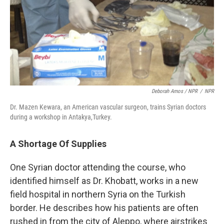
Deborah Amos / NPR
/
NPR
Dr. Mazen Kewara, an American vascular surgeon, trains Syrian doctors
during a workshop in Antakya,Turkey.
A Shortage Of Supplies
One Syrian doctor attending the course, who
identified himself as Dr. Khobatt, works in a new
field hospital in northern Syria on the Turkish
border. He describes how his patients are often
rushed in from the city of Aleppo, where airstrikes