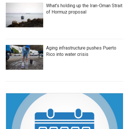
What's holding up the Iran-Oman Strait
of Hormuz proposal
Aging infrastructure pushes Puerto
Rico into water crisis