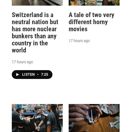
Switzerland is a
A tale of two very
neutral nation but
different horny
has more nuclear
movies
bunkers than any
17 hours ago
country in the
world
17 hours ago
LISTEN
•
7:25