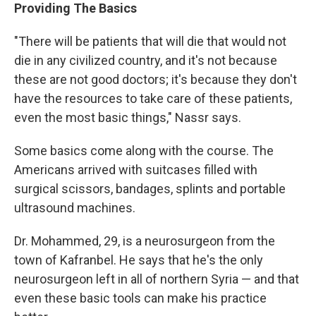
Providing The Basics
"There will be patients that will die that would not
die in any civilized country, and it's not because
these are not good doctors; it's because they don't
have the resources to take care of these patients,
even the most basic things," Nassr says.
Some basics come along with the course. The
Americans arrived with suitcases filled with
surgical scissors, bandages, splints and portable
ultrasound machines.
Dr. Mohammed, 29, is a neurosurgeon from the
town of Kafranbel. He says that he's the only
neurosurgeon left in all of northern Syria — and that
even these basic tools can make his practice