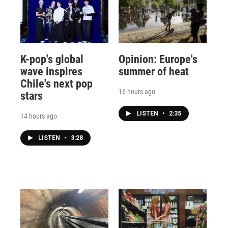
K-pop's global
Opinion: Europe's
wave inspires
summer of heat
Chile's next pop
16 hours ago
stars
LISTEN
•
2:35
14 hours ago
LISTEN
•
3:28