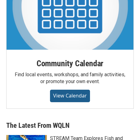
Community Calendar
Find local events, workshops, and family activities,
or promote your own event.
View Calendar
The Latest From WQLN
STREAM Team Explores Fish and