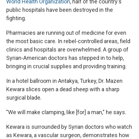
World Health Organization
, half of the country's
public hospitals have been destroyed in the
fighting.
Pharmacies are running out of medicine for even
the most basic care. In rebel-controlled areas, field
clinics and hospitals are overwhelmed. A group of
Syrian-American doctors has stepped in to help,
bringing in crucial supplies and providing training.
In a hotel ballroom in Antakya, Turkey, Dr. Mazen
Kewara slices open a dead sheep with a sharp
surgical blade.
"We will make clamping, like [for] a man," he says.
Kewara is surrounded by Syrian doctors who watch
as Kewara, a vascular surgeon, demonstrates how