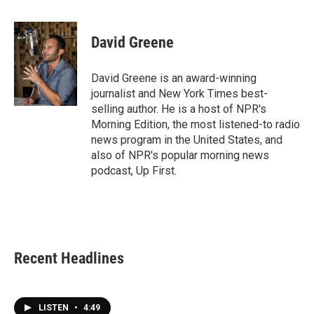
a
w
i
m
c
i
n
a
e
t
k
i
David Greene
b
t
e
l
o
e
d
o
r
I
David Greene is an award-winning
k
n
journalist and New York Times best-
selling author. He is a host of NPR's
Morning Edition, the most listened-to radio
news program in the United States, and
also of NPR's popular morning news
podcast, Up First.
Recent Headlines
LISTEN
•
4:49