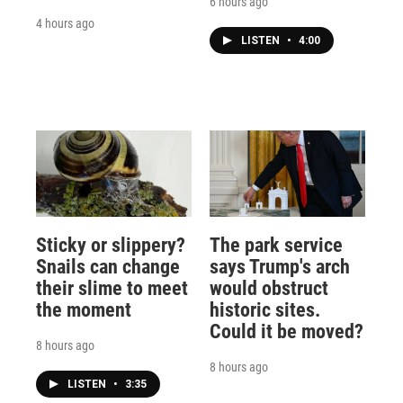
6 hours ago
4 hours ago
LISTEN
•
4:00
Sticky or slippery?
The park service
Snails can change
says Trump's arch
their slime to meet
would obstruct
the moment
historic sites.
Could it be moved?
8 hours ago
8 hours ago
LISTEN
•
3:35