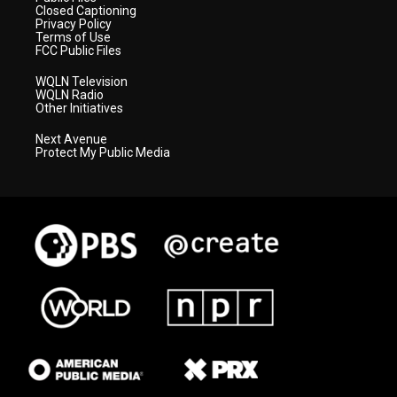
Closed Captioning
Privacy Policy
Terms of Use
FCC Public Files
WQLN Television
WQLN Radio
Other Initiatives
Next Avenue
Protect My Public Media