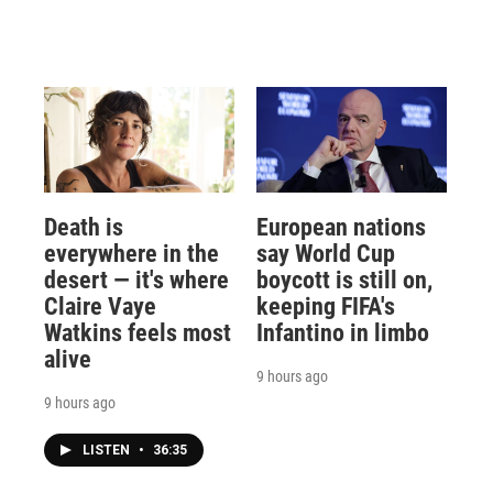
Death is
European nations
everywhere in the
say World Cup
desert — it's where
boycott is still on,
Claire Vaye
keeping FIFA's
Watkins feels most
Infantino in limbo
alive
9 hours ago
9 hours ago
LISTEN
•
36:35