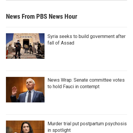
News From PBS News Hour
Syria seeks to build government after
fall of Assad
News Wrap: Senate committee votes
to hold Fauci in contempt
Murder trial put postpartum psychosis
in spotlight