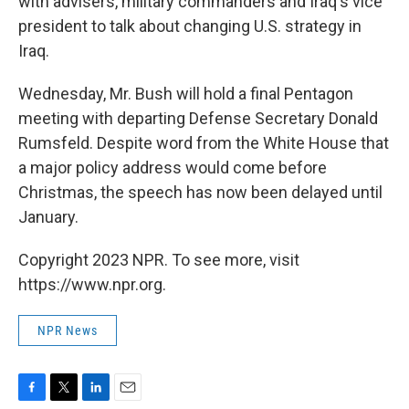
with advisers, military commanders and Iraq's vice
president to talk about changing U.S. strategy in
Iraq.
Wednesday, Mr. Bush will hold a final Pentagon
meeting with departing Defense Secretary Donald
Rumsfeld. Despite word from the White House that
a major policy address would come before
Christmas, the speech has now been delayed until
January.
Copyright 2023 NPR. To see more, visit
https://www.npr.org.
NPR News
F
T
L
E