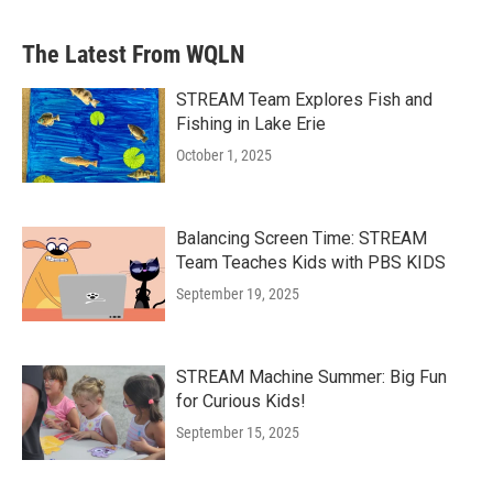
The Latest From WQLN
STREAM Team Explores Fish and
Fishing in Lake Erie
October 1, 2025
Balancing Screen Time: STREAM
Team Teaches Kids with PBS KIDS
September 19, 2025
STREAM Machine Summer: Big Fun
for Curious Kids!
September 15, 2025