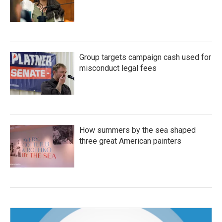
Group targets campaign cash used for
misconduct legal fees
How summers by the sea shaped
three great American painters