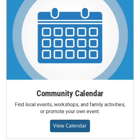
Community Calendar
Find local events, workshops, and family activities,
or promote your own event.
View Calendar