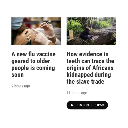
A new flu vaccine
How evidence in
geared to older
teeth can trace the
people is coming
origins of Africans
soon
kidnapped during
the slave trade
9 hours ago
11 hours ago
LISTEN
•
10:59