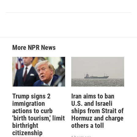
More NPR News
Trump signs 2
Iran aims to ban
immigration
U.S. and Israeli
actions to curb
ships from Strait of
'birth tourism,' limit
Hormuz and charge
birthright
others a toll
citizenship