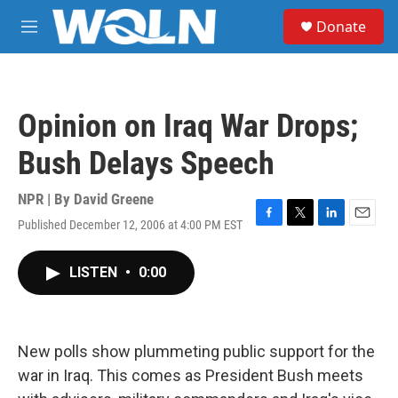
Skip to main content
S
Donate
e
M
a
e
r
n
c
u
h
Opinion on Iraq War Drops;
u
e
Bush Delays Speech
r
y
NPR | By
David Greene
Published December 12, 2006 at 4:00 PM EST
F
T
L
E
a
w
i
m
c
i
n
a
LISTEN
•
0:00
e
t
k
i
b
t
e
l
o
e
d
o
r
I
k
n
New polls show plummeting public support for the
war in Iraq. This comes as President Bush meets