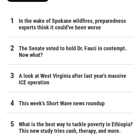
In the wake of Spokane wildfires, preparedness
experts think it could've been worse
The Senate voted to hold Dr. Fauci in contempt.
Now what?
A look at West Virginia after last year's massive
ICE operation
This week's Short Wave news roundup
What is the best way to tackle poverty in Ethiopia?
This new study tries cash, therapy, and more.