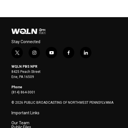
Stay Connected
t
i
y
f
l
w
n
o
a
i
i
s
u
c
n
WQLN PBS NPR
t
t
t
e
k
8425 Peach Street
t
a
u
b
e
Erie, PA 16509
e
g
b
o
d
r
r
e
o
i
Phone
a
k
n
(814) 864-3001
m
© 2026 PUBLIC BROADCASTING OF NORTHWEST PENNSYLVANIA
Important Links
Our Team
Public Files