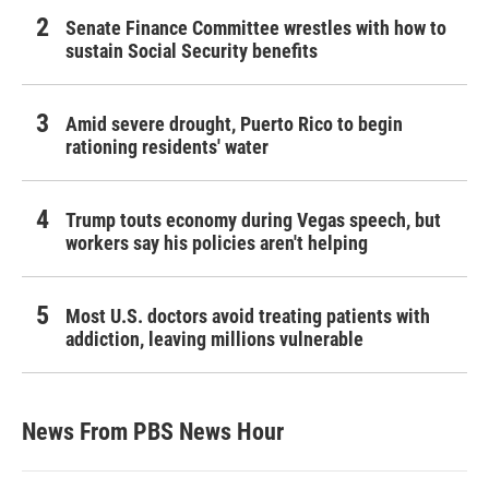
Senate Finance Committee wrestles with how to
sustain Social Security benefits
Amid severe drought, Puerto Rico to begin
rationing residents' water
Trump touts economy during Vegas speech, but
workers say his policies aren't helping
Most U.S. doctors avoid treating patients with
addiction, leaving millions vulnerable
News From PBS News Hour