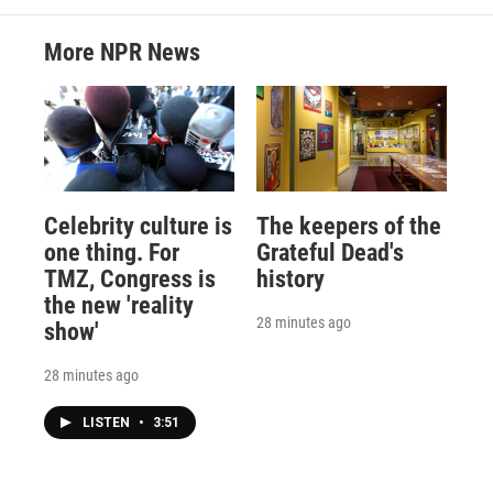
More NPR News
Celebrity culture is
The keepers of the
one thing. For
Grateful Dead's
TMZ, Congress is
history
the new 'reality
28 minutes ago
show'
28 minutes ago
LISTEN
•
3:51