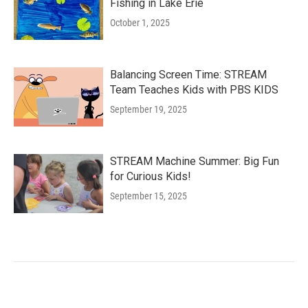
Fishing in Lake Erie
October 1, 2025
Balancing Screen Time: STREAM
Team Teaches Kids with PBS KIDS
September 19, 2025
STREAM Machine Summer: Big Fun
for Curious Kids!
September 15, 2025