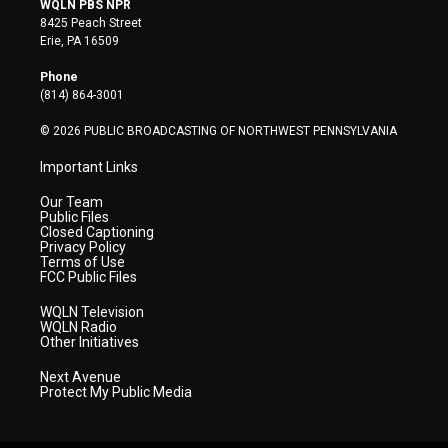
WQLN PBS NPR
t
t
t
e
k
8425 Peach Street
t
a
u
b
e
Erie, PA 16509
e
g
b
o
d
r
r
e
o
i
Phone
a
k
n
(814) 864-3001
m
© 2026 PUBLIC BROADCASTING OF NORTHWEST PENNSYLVANIA
Important Links
Our Team
Public Files
Closed Captioning
Privacy Policy
Terms of Use
FCC Public Files
WQLN Television
WQLN Radio
Other Initiatives
Next Avenue
Protect My Public Media