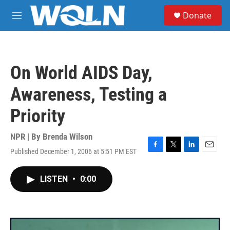
Skip to main content
S
Donate
e
M
a
e
r
n
c
u
h
On World AIDS Day,
u
e
Awareness, Testing a
r
y
Priority
NPR | By
Brenda Wilson
Published December 1, 2006 at 5:51 PM EST
F
T
L
E
a
w
i
m
c
i
n
a
LISTEN
•
0:00
e
t
k
i
b
t
e
l
o
e
d
o
r
I
k
n