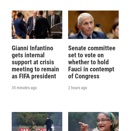
Gianni Infantino
Senate committee
gets internal
set to vote on
support at crisis
whether to hold
meeting to remain
Fauci in contempt
as FIFA president
of Congress
35 minutes ago
2 hours ago