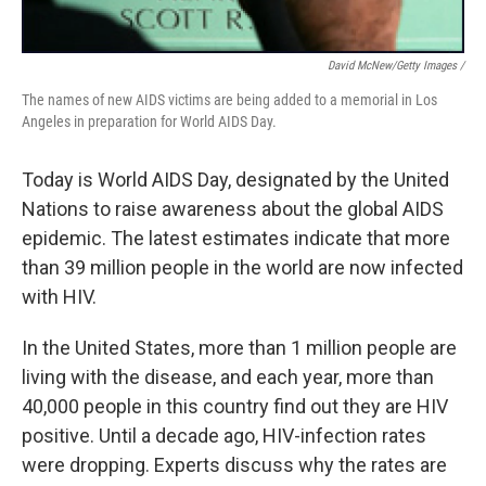
David McNew/Getty Images /
The names of new AIDS victims are being added to a memorial in Los
Angeles in preparation for World AIDS Day.
Today is World AIDS Day, designated by the United
Nations to raise awareness about the global AIDS
epidemic. The latest estimates indicate that more
than 39 million people in the world are now infected
with HIV.
In the United States, more than 1 million people are
living with the disease, and each year, more than
40,000 people in this country find out they are HIV
positive. Until a decade ago, HIV-infection rates
were dropping. Experts discuss why the rates are