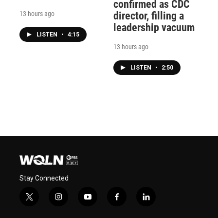
confirmed as CDC
13 hours ago
director, filling a
leadership vacuum
LISTEN
•
4:15
13 hours ago
LISTEN
•
2:50
Stay Connected
t
i
y
f
l
w
n
o
a
i
i
s
u
c
n