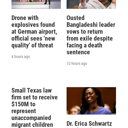
Drone with
Ousted
explosives found
Bangladeshi leader
at German airport,
vows to return
official sees 'new
from exile despite
quality' of threat
facing a death
sentence
4 hours ago
12 hours ago
Small Texas law
firm set to receive
$150M to
represent
unaccompanied
Dr. Erica Schwartz
migrant children