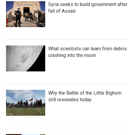
Syria seeks to build government after
fall of Assad
What scientists can learn from debris
crashing into the moon
Why the Battle of the Little Bighorn
still resonates today