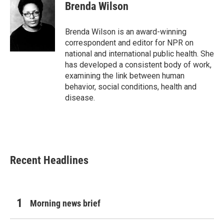
e
t
k
i
Brenda Wilson
b
t
e
l
o
e
d
o
r
I
Brenda Wilson is an award-winning
k
n
correspondent and editor for NPR on
national and international public health. She
has developed a consistent body of work,
examining the link between human
behavior, social conditions, health and
disease.
Recent Headlines
Morning news brief