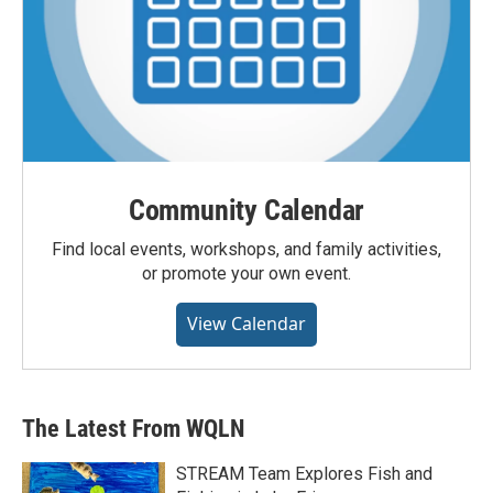
Community Calendar
Find local events, workshops, and family activities,
or promote your own event.
View Calendar
The Latest From WQLN
STREAM Team Explores Fish and