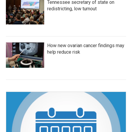
Tennessee secretary of state on
redistricting, low turnout
How new ovarian cancer findings may
help reduce risk