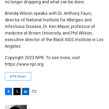
no longer dropping and what can be done.
Brenda Wilson speaks with Dr. Anthony Fauci,
director of National Institute for Allergies and
Infectious Disease, Dr. Ken Mayer, professor of
medicine at Brown University, and Phil Wilson,
executive director of the Black AIDS Institute in Los
Angeles.
Copyright 2023 NPR. To see more, visit
https://www.npr.org.
NPR News
F
T
L
E
a
w
i
m
c
i
n
a