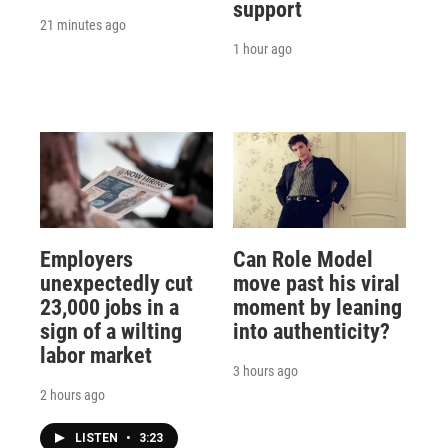
support
21 minutes ago
1 hour ago
Employers
Can Role Model
unexpectedly cut
move past his viral
23,000 jobs in a
moment by leaning
sign of a wilting
into authenticity?
labor market
3 hours ago
2 hours ago
LISTEN
•
3:23