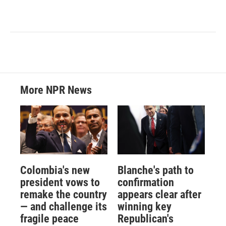
More NPR News
Colombia's new
Blanche's path to
president vows to
confirmation
remake the country
appears clear after
— and challenge its
winning key
fragile peace
Republican's