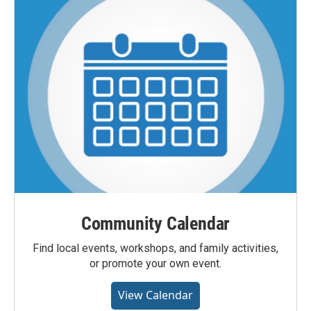
Community Calendar
Find local events, workshops, and family activities,
or promote your own event.
View Calendar