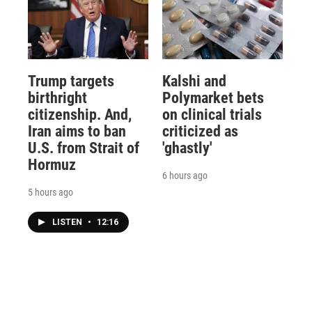
Trump targets
Kalshi and
birthright
Polymarket bets
citizenship. And,
on clinical trials
Iran aims to ban
criticized as
U.S. from Strait of
'ghastly'
Hormuz
6 hours ago
5 hours ago
LISTEN
•
12:16