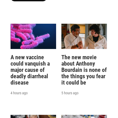
A new vaccine
The new movie
could vanquish a
about Anthony
major cause of
Bourdain is none of
deadly diarrheal
the things you fear
disease
it could be
4 hours ago
5 hours ago