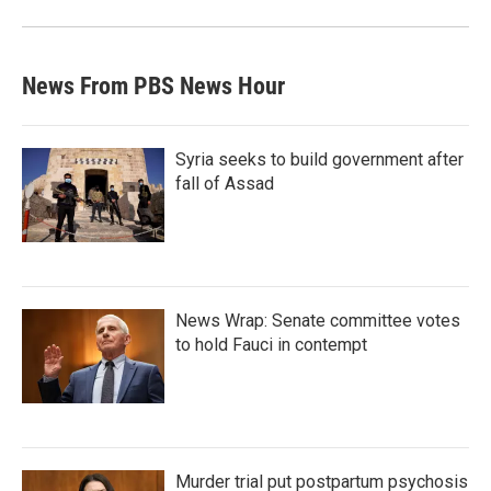
News From PBS News Hour
Syria seeks to build government after
fall of Assad
News Wrap: Senate committee votes
to hold Fauci in contempt
Murder trial put postpartum psychosis