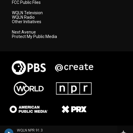
FCC Public Files
WQLN Television
WQLN Radio
Other Initiatives
Next Avenue
Protect My Public Media
WQLN NPR 91.3