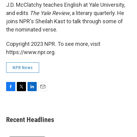
J.D. McClatchy teaches English at Yale University,
and edits
The Yale Review
, a literary quarterly. He
joins NPR's Sheilah Kast to talk through some of
the nominated verse.
Copyright 2023 NPR. To see more, visit
https://www.npr.org.
NPR News
F
T
L
E
a
w
i
m
c
i
n
a
e
t
k
i
b
t
e
l
Recent Headlines
o
e
d
o
r
I
k
n