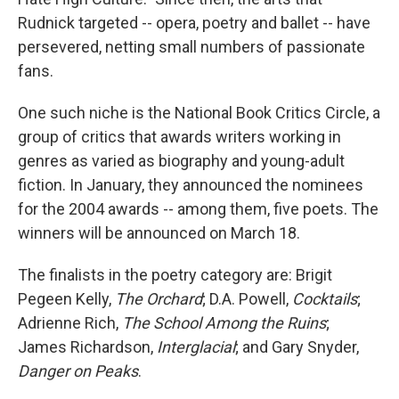
Rudnick targeted -- opera, poetry and ballet -- have
persevered, netting small numbers of passionate
fans.
One such niche is the National Book Critics Circle, a
group of critics that awards writers working in
genres as varied as biography and young-adult
fiction. In January, they announced the nominees
for the 2004 awards -- among them, five poets. The
winners will be announced on March 18.
The finalists in the poetry category are: Brigit
Pegeen Kelly,
The Orchard
; D.A. Powell,
Cocktails
;
Adrienne Rich,
The School Among the Ruins
;
James Richardson,
Interglacial
; and Gary Snyder,
Danger on Peaks
.