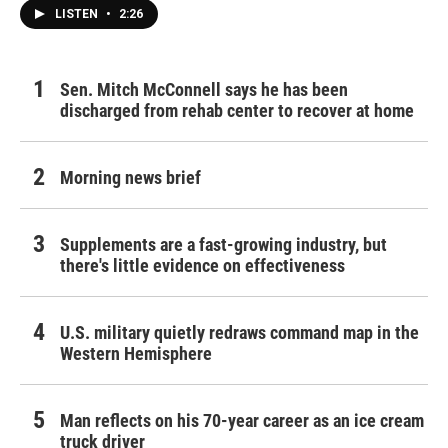
LISTEN
•
2:26
Sen. Mitch McConnell says he has been
discharged from rehab center to recover at home
Morning news brief
Supplements are a fast-growing industry, but
there's little evidence on effectiveness
U.S. military quietly redraws command map in the
Western Hemisphere
Man reflects on his 70-year career as an ice cream
truck driver