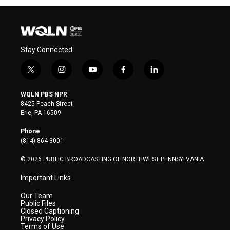
Stay Connected
t
i
y
f
l
w
n
o
a
i
i
s
u
c
n
WQLN PBS NPR
t
t
t
e
k
8425 Peach Street
t
a
u
b
e
Erie, PA 16509
e
g
b
o
d
r
r
e
o
i
Phone
a
k
n
(814) 864-3001
m
© 2026 PUBLIC BROADCASTING OF NORTHWEST PENNSYLVANIA
Important Links
Our Team
Public Files
Closed Captioning
Privacy Policy
Terms of Use