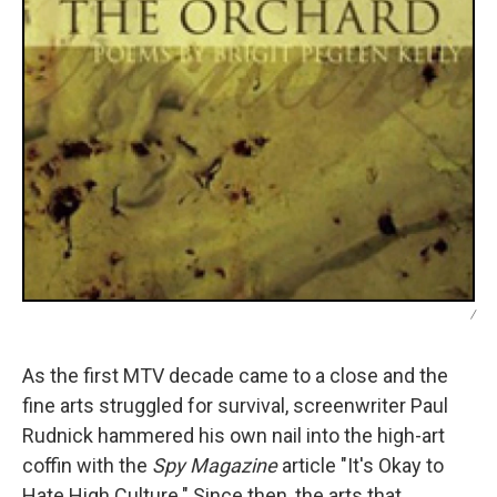
/
As the first MTV decade came to a close and the
fine arts struggled for survival, screenwriter Paul
Rudnick hammered his own nail into the high-art
coffin with the
Spy Magazine
article "It's Okay to
Hate High Culture." Since then, the arts that