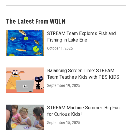
The Latest From WQLN
STREAM Team Explores Fish and
Fishing in Lake Erie
October 1, 2025
Balancing Screen Time: STREAM
Team Teaches Kids with PBS KIDS
September 19, 2025
STREAM Machine Summer: Big Fun
for Curious Kids!
September 15, 2025