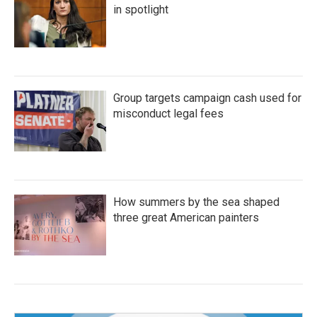
in spotlight
Group targets campaign cash used for
misconduct legal fees
How summers by the sea shaped
three great American painters