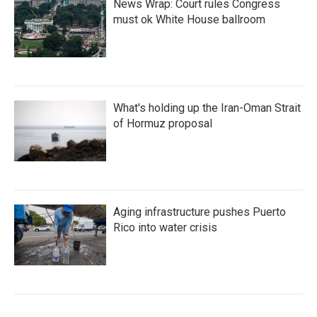
News Wrap: Court rules Congress
must ok White House ballroom
What's holding up the Iran-Oman Strait
of Hormuz proposal
Aging infrastructure pushes Puerto
Rico into water crisis