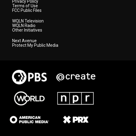
Privacy Policy
Terms of Use
FCC Public Files
WQLN Television
WQLN Radio
Other Initiatives
Next Avenue
Protect My Public Media