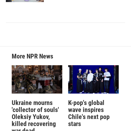
More NPR News
Ukraine mourns
K-pop's global
'collector of souls'
wave inspires
Oleksiy Yukov,
Chile's next pop
killed recovering
stars
war dead