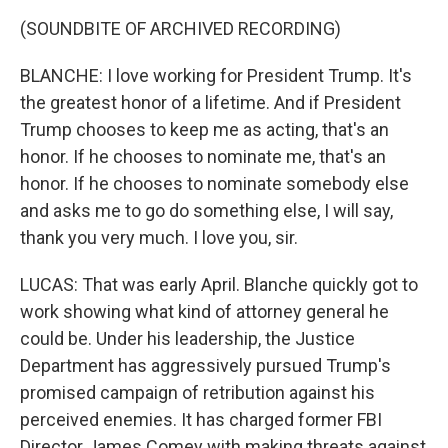
(SOUNDBITE OF ARCHIVED RECORDING)
BLANCHE: I love working for President Trump. It's
the greatest honor of a lifetime. And if President
Trump chooses to keep me as acting, that's an
honor. If he chooses to nominate me, that's an
honor. If he chooses to nominate somebody else
and asks me to go do something else, I will say,
thank you very much. I love you, sir.
LUCAS: That was early April. Blanche quickly got to
work showing what kind of attorney general he
could be. Under his leadership, the Justice
Department has aggressively pursued Trump's
promised campaign of retribution against his
perceived enemies. It has charged former FBI
Director James Comey with making threats against