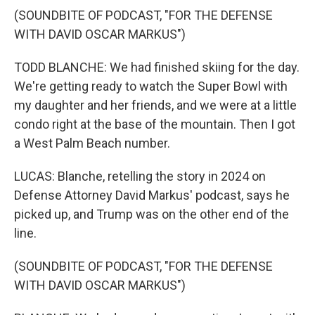
(SOUNDBITE OF PODCAST, "FOR THE DEFENSE
WITH DAVID OSCAR MARKUS")
TODD BLANCHE: We had finished skiing for the day.
We're getting ready to watch the Super Bowl with
my daughter and her friends, and we were at a little
condo right at the base of the mountain. Then I got
a West Palm Beach number.
LUCAS: Blanche, retelling the story in 2024 on
Defense Attorney David Markus' podcast, says he
picked up, and Trump was on the other end of the
line.
(SOUNDBITE OF PODCAST, "FOR THE DEFENSE
WITH DAVID OSCAR MARKUS")