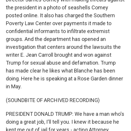
the president in a photo of seashells Comey
posted online. It also has charged the Southern
Poverty Law Center over payments it made to
confidential informants to infiltrate extremist
groups. And the department has opened an
investigation that centers around the lawsuits the
writer E. Jean Carroll brought and won against
Trump for sexual abuse and defamation. Trump
has made clear he likes what Blanche has been
doing. Here he is speaking at a Rose Garden dinner
in May.
(SOUNDBITE OF ARCHIVED RECORDING)
PRESIDENT DONALD TRUMP: We have a man who's
doing a great job, I'll tell you. I knew it because he
kept me out of jail for years - acting Attorney