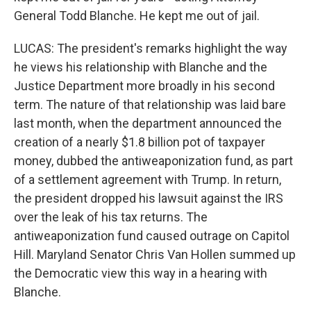
General Todd Blanche. He kept me out of jail.
LUCAS: The president's remarks highlight the way
he views his relationship with Blanche and the
Justice Department more broadly in his second
term. The nature of that relationship was laid bare
last month, when the department announced the
creation of a nearly $1.8 billion pot of taxpayer
money, dubbed the antiweaponization fund, as part
of a settlement agreement with Trump. In return,
the president dropped his lawsuit against the IRS
over the leak of his tax returns. The
antiweaponization fund caused outrage on Capitol
Hill. Maryland Senator Chris Van Hollen summed up
the Democratic view this way in a hearing with
Blanche.