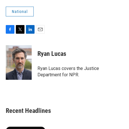
National
F
T
L
E
a
w
i
m
c
i
n
a
e
t
k
i
Ryan Lucas
b
t
e
l
o
e
d
o
r
I
Ryan Lucas covers the Justice
k
n
Department for NPR.
Recent Headlines