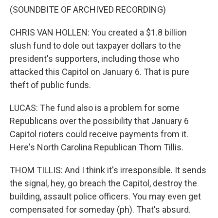
(SOUNDBITE OF ARCHIVED RECORDING)
CHRIS VAN HOLLEN: You created a $1.8 billion
slush fund to dole out taxpayer dollars to the
president's supporters, including those who
attacked this Capitol on January 6. That is pure
theft of public funds.
LUCAS: The fund also is a problem for some
Republicans over the possibility that January 6
Capitol rioters could receive payments from it.
Here's North Carolina Republican Thom Tillis.
THOM TILLIS: And I think it's irresponsible. It sends
the signal, hey, go breach the Capitol, destroy the
building, assault police officers. You may even get
compensated for someday (ph). That's absurd.