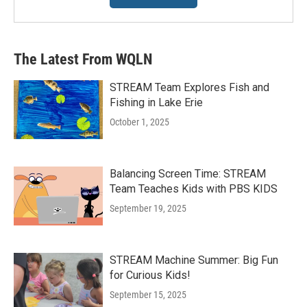
The Latest From WQLN
STREAM Team Explores Fish and
Fishing in Lake Erie
October 1, 2025
Balancing Screen Time: STREAM
Team Teaches Kids with PBS KIDS
September 19, 2025
STREAM Machine Summer: Big Fun
for Curious Kids!
September 15, 2025