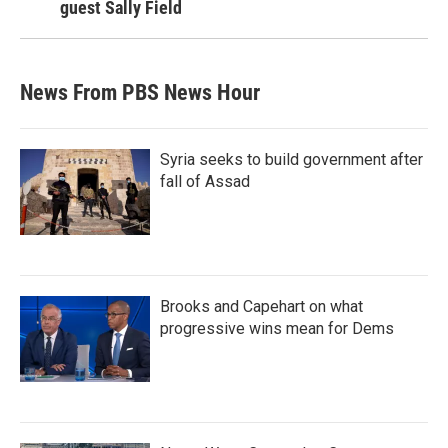
guest Sally Field
News From PBS News Hour
Syria seeks to build government after
fall of Assad
Brooks and Capehart on what
progressive wins mean for Dems