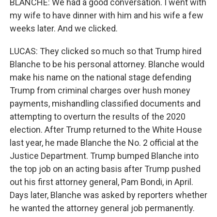
BLANCHE: We had a good conversation. I went with
my wife to have dinner with him and his wife a few
weeks later. And we clicked.
LUCAS: They clicked so much so that Trump hired
Blanche to be his personal attorney. Blanche would
make his name on the national stage defending
Trump from criminal charges over hush money
payments, mishandling classified documents and
attempting to overturn the results of the 2020
election. After Trump returned to the White House
last year, he made Blanche the No. 2 official at the
Justice Department. Trump bumped Blanche into
the top job on an acting basis after Trump pushed
out his first attorney general, Pam Bondi, in April.
Days later, Blanche was asked by reporters whether
he wanted the attorney general job permanently.