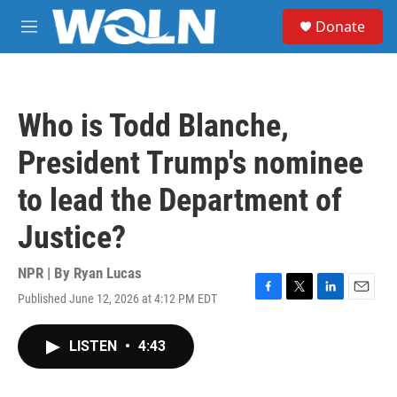
Skip to main content
S
Donate
e
M
a
e
r
n
c
u
h
Who is Todd Blanche,
u
e
President Trump's nominee
r
y
to lead the Department of
Justice?
NPR | By
Ryan Lucas
Published June 12, 2026 at 4:12 PM EDT
F
T
L
E
a
w
i
m
c
i
n
a
LISTEN
•
4:43
e
t
k
i
b
t
e
l
o
e
d