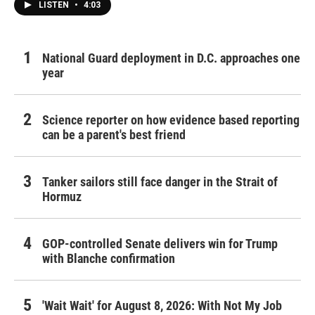
LISTEN
•
4:03
National Guard deployment in D.C. approaches one
year
Science reporter on how evidence based reporting
can be a parent's best friend
Tanker sailors still face danger in the Strait of
Hormuz
GOP-controlled Senate delivers win for Trump
with Blanche confirmation
'Wait Wait' for August 8, 2026: With Not My Job