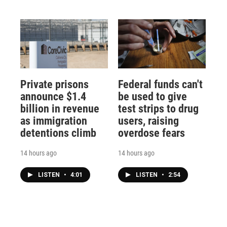
Private prisons
Federal funds can't
announce $1.4
be used to give
billion in revenue
test strips to drug
as immigration
users, raising
detentions climb
overdose fears
14 hours ago
14 hours ago
LISTEN
•
4:01
LISTEN
•
2:54