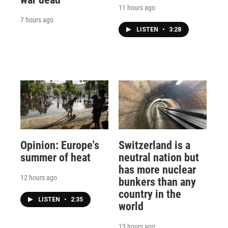
11 hours ago
7 hours ago
LISTEN
•
3:28
Opinion: Europe's
Switzerland is a
summer of heat
neutral nation but
has more nuclear
12 hours ago
bunkers than any
country in the
LISTEN
•
2:35
world
13 hours ago