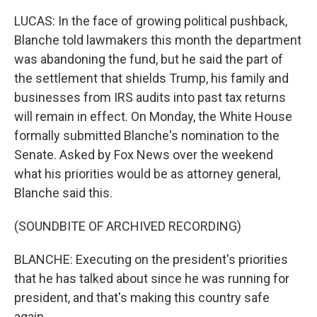
LUCAS: In the face of growing political pushback,
Blanche told lawmakers this month the department
was abandoning the fund, but he said the part of
the settlement that shields Trump, his family and
businesses from IRS audits into past tax returns
will remain in effect. On Monday, the White House
formally submitted Blanche's nomination to the
Senate. Asked by Fox News over the weekend
what his priorities would be as attorney general,
Blanche said this.
(SOUNDBITE OF ARCHIVED RECORDING)
BLANCHE: Executing on the president's priorities
that he has talked about since he was running for
president, and that's making this country safe
again.