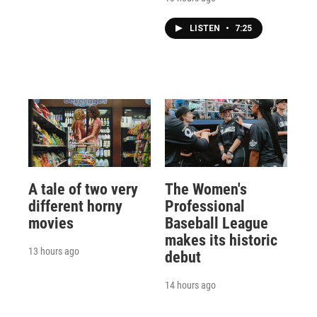
LISTEN
•
7:25
A tale of two very
The Women's
different horny
Professional
movies
Baseball League
makes its historic
13 hours ago
debut
14 hours ago