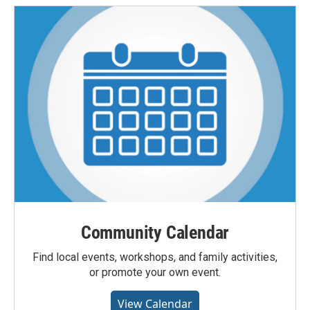
Community Calendar
Find local events, workshops, and family activities,
or promote your own event.
View Calendar