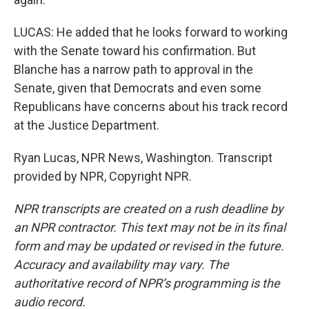
LUCAS: He added that he looks forward to working
with the Senate toward his confirmation. But
Blanche has a narrow path to approval in the
Senate, given that Democrats and even some
Republicans have concerns about his track record
at the Justice Department.
Ryan Lucas, NPR News, Washington. Transcript
provided by NPR, Copyright NPR.
NPR transcripts are created on a rush deadline by
an NPR contractor. This text may not be in its final
form and may be updated or revised in the future.
Accuracy and availability may vary. The
authoritative record of NPR’s programming is the
audio record.