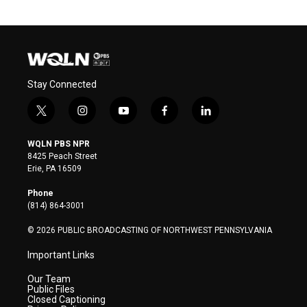
Stay Connected
t
i
y
f
l
w
n
o
a
i
i
s
u
c
n
WQLN PBS NPR
t
t
t
e
k
8425 Peach Street
t
a
u
b
e
Erie, PA 16509
e
g
b
o
d
r
r
e
o
i
Phone
a
k
n
(814) 864-3001
m
© 2026 PUBLIC BROADCASTING OF NORTHWEST PENNSYLVANIA
Important Links
Our Team
Public Files
Closed Captioning