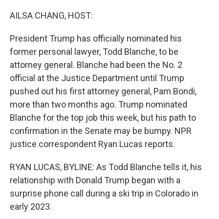
o
r
I
k
n
AILSA CHANG, HOST:
President Trump has officially nominated his
former personal lawyer, Todd Blanche, to be
attorney general. Blanche had been the No. 2
official at the Justice Department until Trump
pushed out his first attorney general, Pam Bondi,
more than two months ago. Trump nominated
Blanche for the top job this week, but his path to
confirmation in the Senate may be bumpy. NPR
justice correspondent Ryan Lucas reports.
RYAN LUCAS, BYLINE: As Todd Blanche tells it, his
relationship with Donald Trump began with a
surprise phone call during a ski trip in Colorado in
early 2023.