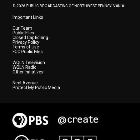
© 2026 PUBLIC BROADCASTING OF NORTHWEST PENNSYLVANIA
Important Links
Our Team
Public Files
Closed Captioning
Privacy Policy
Terms of Use
FCC Public Files
WQLN Television
WQLN Radio
Other Initiatives
Next Avenue
Protect My Public Media