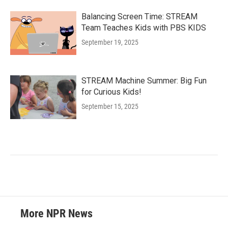
Balancing Screen Time: STREAM
Team Teaches Kids with PBS KIDS
September 19, 2025
STREAM Machine Summer: Big Fun
for Curious Kids!
September 15, 2025
More NPR News