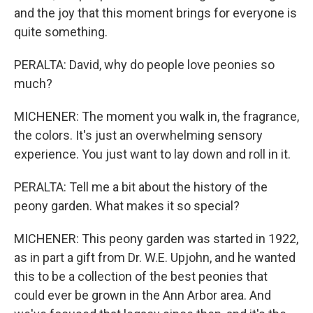
and the joy that this moment brings for everyone is
quite something.
PERALTA: David, why do people love peonies so
much?
MICHENER: The moment you walk in, the fragrance,
the colors. It's just an overwhelming sensory
experience. You just want to lay down and roll in it.
PERALTA: Tell me a bit about the history of the
peony garden. What makes it so special?
MICHENER: This peony garden was started in 1922,
as in part a gift from Dr. W.E. Upjohn, and he wanted
this to be a collection of the best peonies that
could ever be grown in the Ann Arbor area. And