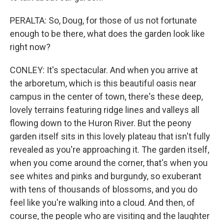
PERALTA: So, Doug, for those of us not fortunate
enough to be there, what does the garden look like
right now?
CONLEY: It's spectacular. And when you arrive at
the arboretum, which is this beautiful oasis near
campus in the center of town, there's these deep,
lovely terrains featuring ridge lines and valleys all
flowing down to the Huron River. But the peony
garden itself sits in this lovely plateau that isn't fully
revealed as you're approaching it. The garden itself,
when you come around the corner, that's when you
see whites and pinks and burgundy, so exuberant
with tens of thousands of blossoms, and you do
feel like you're walking into a cloud. And then, of
course, the people who are visiting and the laughter