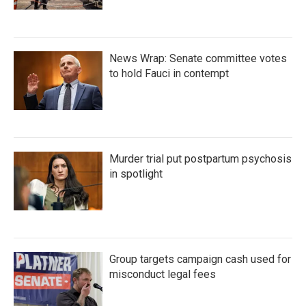
News Wrap: Senate committee votes
to hold Fauci in contempt
Murder trial put postpartum psychosis
in spotlight
Group targets campaign cash used for
misconduct legal fees