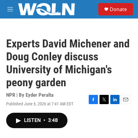
Skip to main content
S
Donate
e
M
a
e
r
n
c
u
h
Experts David Michener and
u
e
Doug Conley discuss
r
y
University of Michigan's
peony garden
NPR | By
Eyder Peralta
Published June 6, 2026 at 7:41 AM EDT
F
T
L
E
a
w
i
m
c
i
n
a
LISTEN
•
3:48
e
t
k
i
b
t
e
l
o
e
d