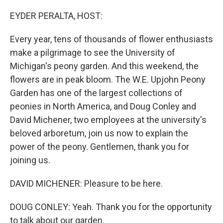
o
r
I
k
n
EYDER PERALTA, HOST:
Every year, tens of thousands of flower enthusiasts
make a pilgrimage to see the University of
Michigan's peony garden. And this weekend, the
flowers are in peak bloom. The W.E. Upjohn Peony
Garden has one of the largest collections of
peonies in North America, and Doug Conley and
David Michener, two employees at the university's
beloved arboretum, join us now to explain the
power of the peony. Gentlemen, thank you for
joining us.
DAVID MICHENER: Pleasure to be here.
DOUG CONLEY: Yeah. Thank you for the opportunity
to talk about our garden.