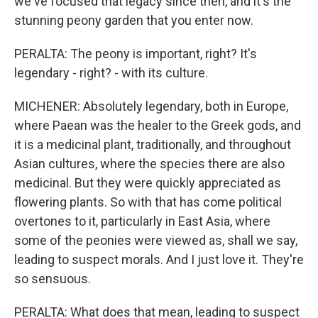
we've focused that legacy since then, and it's the
stunning peony garden that you enter now.
PERALTA: The peony is important, right? It's
legendary - right? - with its culture.
MICHENER: Absolutely legendary, both in Europe,
where Paean was the healer to the Greek gods, and
it is a medicinal plant, traditionally, and throughout
Asian cultures, where the species there are also
medicinal. But they were quickly appreciated as
flowering plants. So with that has come political
overtones to it, particularly in East Asia, where
some of the peonies were viewed as, shall we say,
leading to suspect morals. And I just love it. They're
so sensuous.
PERALTA: What does that mean, leading to suspect