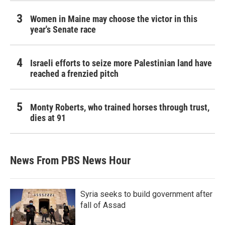
Women in Maine may choose the victor in this
year's Senate race
Israeli efforts to seize more Palestinian land have
reached a frenzied pitch
Monty Roberts, who trained horses through trust,
dies at 91
News From PBS News Hour
Syria seeks to build government after
fall of Assad