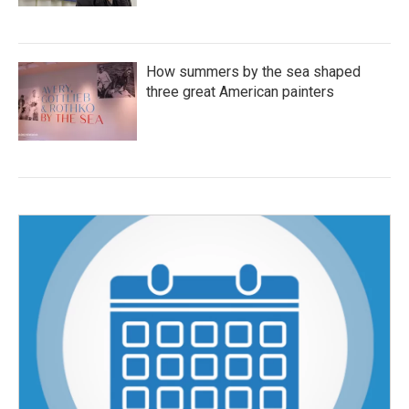
How summers by the sea shaped
three great American painters