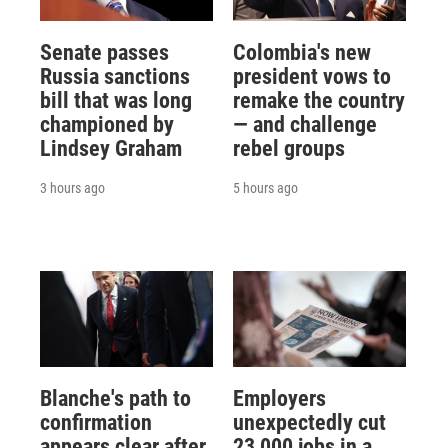
Senate passes
Colombia's new
Russia sanctions
president vows to
bill that was long
remake the country
championed by
— and challenge
Lindsey Graham
rebel groups
3 hours ago
5 hours ago
Blanche's path to
Employers
confirmation
unexpectedly cut
appears clear after
23,000 jobs in a