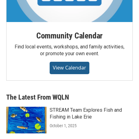
Community Calendar
Find local events, workshops, and family activities,
or promote your own event.
View Calendar
The Latest From WQLN
STREAM Team Explores Fish and
Fishing in Lake Erie
October 1, 2025