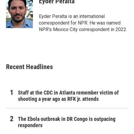
Eyder Peralta
b
t
e
l
o
e
d
o
r
I
Eyder Peralta is an international
k
n
correspondent for NPR. He was named
NPR's Mexico City correspondent in 2022.
Recent Headlines
Staff at the CDC in Atlanta remember victim of
shooting a year ago as RFK jr. attends
The Ebola outbreak in DR Congo is outpacing
responders