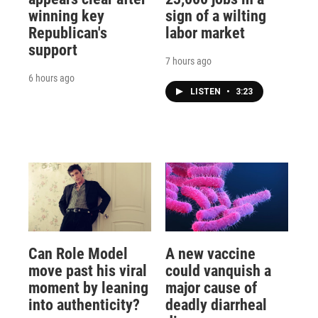
winning key
sign of a wilting
Republican's
labor market
support
7 hours ago
6 hours ago
LISTEN
•
3:23
Can Role Model
A new vaccine
move past his viral
could vanquish a
moment by leaning
major cause of
into authenticity?
deadly diarrheal