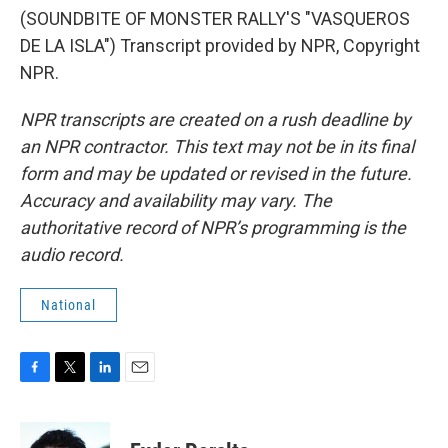
(SOUNDBITE OF MONSTER RALLY'S "VASQUEROS
DE LA ISLA") Transcript provided by NPR, Copyright
NPR.
NPR transcripts are created on a rush deadline by
an NPR contractor. This text may not be in its final
form and may be updated or revised in the future.
Accuracy and availability may vary. The
authoritative record of NPR’s programming is the
audio record.
National
F
T
L
E
a
w
i
m
c
i
n
a
e
t
k
i