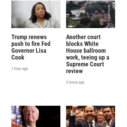
Trump renews
Another court
push to fire Fed
blocks White
Governor Lisa
House ballroom
Cook
work, teeing up a
Supreme Court
1 hour ago
review
2 hours ago