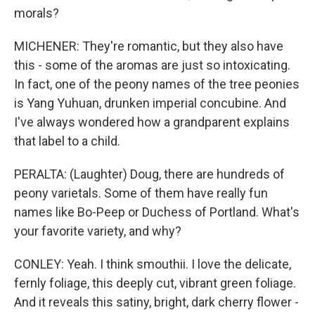
morals?
MICHENER: They're romantic, but they also have
this - some of the aromas are just so intoxicating.
In fact, one of the peony names of the tree peonies
is Yang Yuhuan, drunken imperial concubine. And
I've always wondered how a grandparent explains
that label to a child.
PERALTA: (Laughter) Doug, there are hundreds of
peony varietals. Some of them have really fun
names like Bo-Peep or Duchess of Portland. What's
your favorite variety, and why?
CONLEY: Yeah. I think smouthii. I love the delicate,
fernly foliage, this deeply cut, vibrant green foliage.
And it reveals this satiny, bright, dark cherry flower -