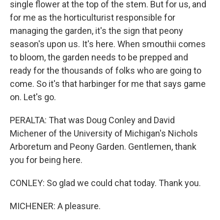
single flower at the top of the stem. But for us, and
for me as the horticulturist responsible for
managing the garden, it's the sign that peony
season's upon us. It's here. When smouthii comes
to bloom, the garden needs to be prepped and
ready for the thousands of folks who are going to
come. So it's that harbinger for me that says game
on. Let's go.
PERALTA: That was Doug Conley and David
Michener of the University of Michigan's Nichols
Arboretum and Peony Garden. Gentlemen, thank
you for being here.
CONLEY: So glad we could chat today. Thank you.
MICHENER: A pleasure.