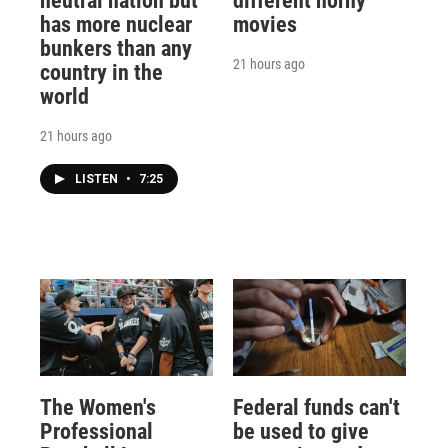
neutral nation but
different horny
has more nuclear
movies
bunkers than any
21 hours ago
country in the
world
21 hours ago
LISTEN
•
7:25
The Women's
Federal funds can't
Professional
be used to give