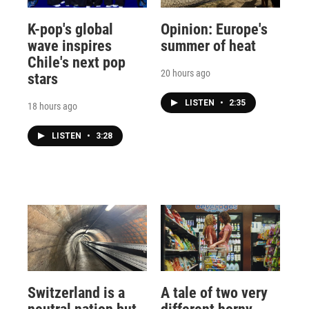
K-pop's global
Opinion: Europe's
wave inspires
summer of heat
Chile's next pop
20 hours ago
stars
LISTEN
•
2:35
18 hours ago
LISTEN
•
3:28
Switzerland is a
A tale of two very