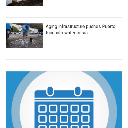
Aging infrastructure pushes Puerto
Rico into water crisis