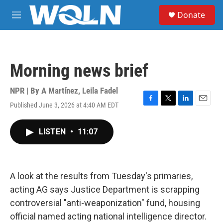
Skip to main content
S
Donate
e
M
a
e
r
n
c
u
h
Morning news brief
u
e
r
NPR | By
A Martínez
,
Leila Fadel
y
Published June 3, 2026 at 4:40 AM EDT
F
T
L
E
a
w
i
m
c
i
n
a
LISTEN
•
11:07
e
t
k
i
b
t
e
l
o
e
d
o
r
I
k
n
A look at the results from Tuesday's primaries,
acting AG says Justice Department is scrapping
controversial "anti-weaponization" fund, housing
official named acting national intelligence director.