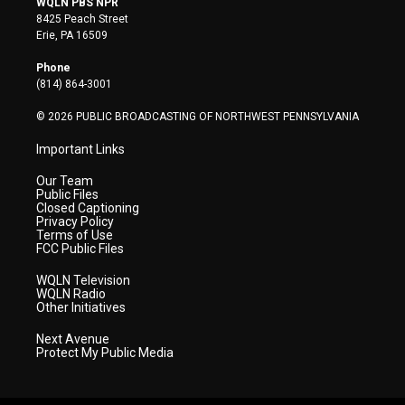
WQLN PBS NPR
t
t
t
e
k
8425 Peach Street
t
a
u
b
e
Erie, PA 16509
e
g
b
o
d
r
r
e
o
i
Phone
a
k
n
(814) 864-3001
m
© 2026 PUBLIC BROADCASTING OF NORTHWEST PENNSYLVANIA
Important Links
Our Team
Public Files
Closed Captioning
Privacy Policy
Terms of Use
FCC Public Files
WQLN Television
WQLN Radio
Other Initiatives
Next Avenue
Protect My Public Media