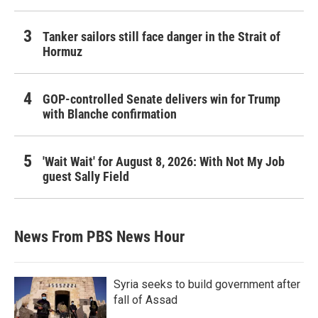
Tanker sailors still face danger in the Strait of
Hormuz
GOP-controlled Senate delivers win for Trump
with Blanche confirmation
'Wait Wait' for August 8, 2026: With Not My Job
guest Sally Field
News From PBS News Hour
Syria seeks to build government after
fall of Assad