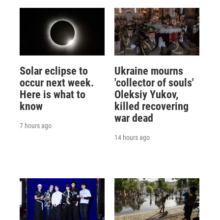
Solar eclipse to
Ukraine mourns
occur next week.
'collector of souls'
Here is what to
Oleksiy Yukov,
know
killed recovering
war dead
7 hours ago
14 hours ago