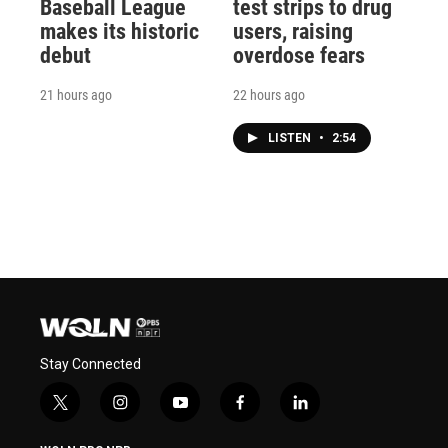
Baseball League
test strips to drug
makes its historic
users, raising
debut
overdose fears
21 hours ago
22 hours ago
LISTEN
•
2:54
Stay Connected
t
i
y
f
l
w
n
o
a
i
i
s
u
c
n