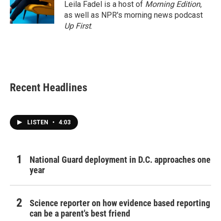
Leila Fadel is a host of
Morning Edition
,
as well as NPR's morning news podcast
Up First
.
Recent Headlines
LISTEN
•
4:03
National Guard deployment in D.C. approaches one
year
Science reporter on how evidence based reporting
can be a parent's best friend