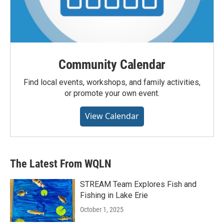
Community Calendar
Find local events, workshops, and family activities,
or promote your own event.
View Calendar
The Latest From WQLN
STREAM Team Explores Fish and
Fishing in Lake Erie
October 1, 2025