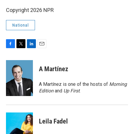
Copyright 2026 NPR
National
F
T
L
E
a
w
i
m
c
i
n
a
e
t
k
i
A Martínez
b
t
e
l
o
e
d
o
r
I
A Martínez is one of the hosts of
Morning
k
n
Edition
and
Up First
.
Leila Fadel