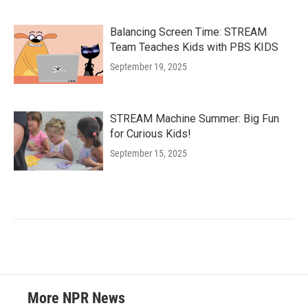
Balancing Screen Time: STREAM
Team Teaches Kids with PBS KIDS
September 19, 2025
STREAM Machine Summer: Big Fun
for Curious Kids!
September 15, 2025
More NPR News