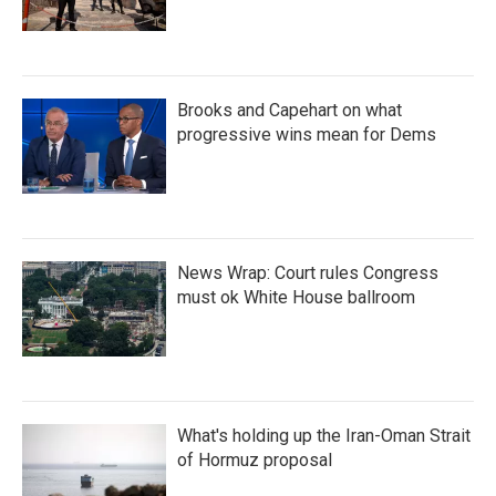
Brooks and Capehart on what
progressive wins mean for Dems
News Wrap: Court rules Congress
must ok White House ballroom
What's holding up the Iran-Oman Strait
of Hormuz proposal