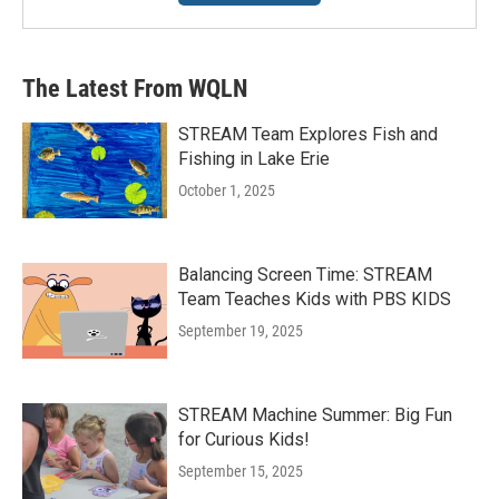
The Latest From WQLN
STREAM Team Explores Fish and
Fishing in Lake Erie
October 1, 2025
Balancing Screen Time: STREAM
Team Teaches Kids with PBS KIDS
September 19, 2025
STREAM Machine Summer: Big Fun
for Curious Kids!
September 15, 2025