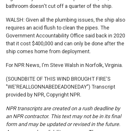
bathroom doesn't cut off a quarter of the ship.
WALSH: Given all the plumbing issues, the ship also
requires an acid flush to clean the pipes. The
Government Accountability Office said back in 2020
that it cost $400,000 and can only be done after the
ship comes home from deployment.
For NPR News, I'm Steve Walsh in Norfolk, Virginia.
(SOUNDBITE OF THIS WIND BROUGHT FIRE'S
"WE'REALLGONNABEDEADONEDAY") Transcript
provided by NPR, Copyright NPR.
NPR transcripts are created on a rush deadline by
an NPR contractor. This text may not be in its final
form and may be updated or revised in the future.