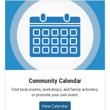
Community Calendar
Find local events, workshops, and family activities,
or promote your own event.
View Calendar