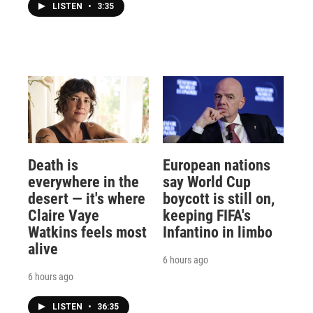
LISTEN
•
3:35
Death is
European nations
everywhere in the
say World Cup
desert — it's where
boycott is still on,
Claire Vaye
keeping FIFA's
Watkins feels most
Infantino in limbo
alive
6 hours ago
6 hours ago
LISTEN
•
36:35