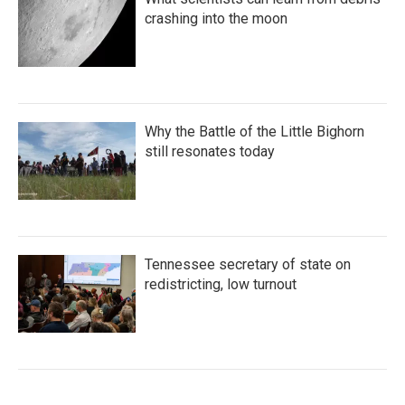
crashing into the moon
Why the Battle of the Little Bighorn
still resonates today
Tennessee secretary of state on
redistricting, low turnout