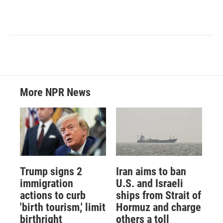
More NPR News
Trump signs 2
Iran aims to ban
immigration
U.S. and Israeli
actions to curb
ships from Strait of
'birth tourism,' limit
Hormuz and charge
birthright
others a toll