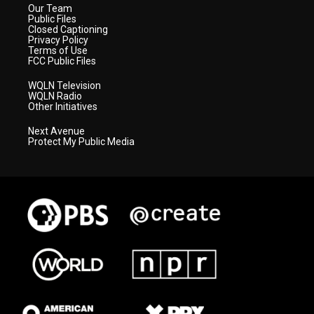
Our Team
Public Files
Closed Captioning
Privacy Policy
Terms of Use
FCC Public Files
WQLN Television
WQLN Radio
Other Initiatives
Next Avenue
Protect My Public Media