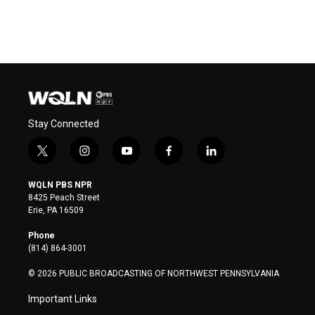
Stay Connected
t
i
y
f
l
w
n
o
a
i
i
s
u
c
n
WQLN PBS NPR
t
t
t
e
k
8425 Peach Street
t
a
u
b
e
Erie, PA 16509
e
g
b
o
d
r
r
e
o
i
Phone
a
k
n
(814) 864-3001
m
© 2026 PUBLIC BROADCASTING OF NORTHWEST PENNSYLVANIA
Important Links