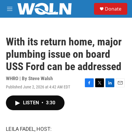
Skip to main content
S
Donate
e
M
a
e
r
n
c
u
h
With its return home, major
u
e
plumbing issue on board
r
y
USS Ford can be addressed
WHRO | By
Steve Walsh
Published June 2, 2026 at 4:42 AM EDT
F
T
L
E
a
w
i
m
c
i
n
a
LISTEN
•
3:30
e
t
k
i
b
t
e
l
o
e
d
o
r
I
k
n
LEILA FADEL, HOST: