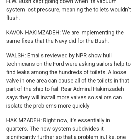
H.W. Bush kept going down when its vacuum
system lost pressure, meaning the toilets wouldn't
flush.
KAVON HAKIMZADEH: We are implementing the
same fixes that the Navy did for the Bush.
WALSH: Emails reviewed by NPR show hull
technicians on the Ford were asking sailors help to
find leaks among the hundreds of toilets. A loose
valve in one area can cause all of the toilets in that
part of the ship to fail. Rear Admiral Hakimzadeh
says they will install more valves so sailors can
isolate the problems more quickly.
HAKIMZADEH: Right now, it's essentially in
quarters. The new system subdivides it
significantly further so that a problem in, like, one