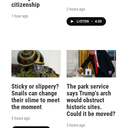
citizenship
2 hours ago
1 hour ago
LISTEN
•
4:00
Sticky or slippery?
The park service
Snails can change
says Trump's arch
their slime to meet
would obstruct
the moment
historic sites.
Could it be moved?
5 hours ago
5 hours ago