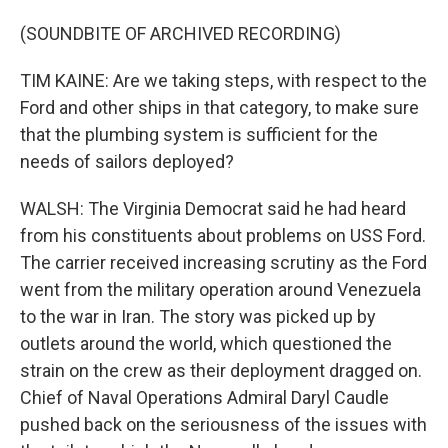
(SOUNDBITE OF ARCHIVED RECORDING)
TIM KAINE: Are we taking steps, with respect to the
Ford and other ships in that category, to make sure
that the plumbing system is sufficient for the
needs of sailors deployed?
WALSH: The Virginia Democrat said he had heard
from his constituents about problems on USS Ford.
The carrier received increasing scrutiny as the Ford
went from the military operation around Venezuela
to the war in Iran. The story was picked up by
outlets around the world, which questioned the
strain on the crew as their deployment dragged on.
Chief of Naval Operations Admiral Daryl Caudle
pushed back on the seriousness of the issues with