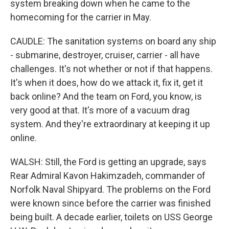
system breaking down when he came to the
homecoming for the carrier in May.
CAUDLE: The sanitation systems on board any ship
- submarine, destroyer, cruiser, carrier - all have
challenges. It's not whether or not if that happens.
It's when it does, how do we attack it, fix it, get it
back online? And the team on Ford, you know, is
very good at that. It's more of a vacuum drag
system. And they're extraordinary at keeping it up
online.
WALSH: Still, the Ford is getting an upgrade, says
Rear Admiral Kavon Hakimzadeh, commander of
Norfolk Naval Shipyard. The problems on the Ford
were known since before the carrier was finished
being built. A decade earlier, toilets on USS George