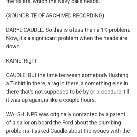
the toilets, which the Navy calls heads.
(SOUNDBITE OF ARCHIVED RECORDING)
DARYL CAUDLE: So this is a less than a 1% problem.
Now, it's a significant problem when the heads are
down.
KAINE: Right.
CAUDLE: But the time between somebody flushing
a T-shirt in there, a rag in there, a something else in
there that's not supposed to be by or procedure, till
it was up again, is like a couple hours.
WALSH: NPR was originally contacted by a parent
of a sailor on board the Ford about the plumbing
problems. I asked Caudle about the issues with the