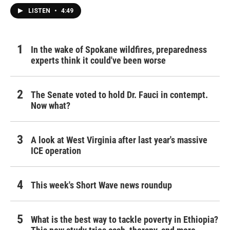
LISTEN
•
4:49
In the wake of Spokane wildfires, preparedness
experts think it could've been worse
The Senate voted to hold Dr. Fauci in contempt.
Now what?
A look at West Virginia after last year's massive
ICE operation
This week's Short Wave news roundup
What is the best way to tackle poverty in Ethiopia?