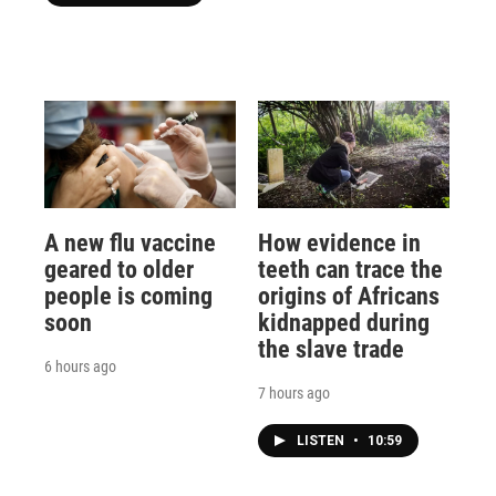
A new flu vaccine
How evidence in
geared to older
teeth can trace the
people is coming
origins of Africans
soon
kidnapped during
the slave trade
6 hours ago
7 hours ago
LISTEN
•
10:59