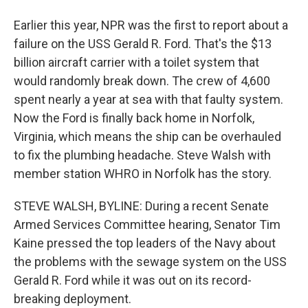
Earlier this year, NPR was the first to report about a
failure on the USS Gerald R. Ford. That's the $13
billion aircraft carrier with a toilet system that
would randomly break down. The crew of 4,600
spent nearly a year at sea with that faulty system.
Now the Ford is finally back home in Norfolk,
Virginia, which means the ship can be overhauled
to fix the plumbing headache. Steve Walsh with
member station WHRO in Norfolk has the story.
STEVE WALSH, BYLINE: During a recent Senate
Armed Services Committee hearing, Senator Tim
Kaine pressed the top leaders of the Navy about
the problems with the sewage system on the USS
Gerald R. Ford while it was out on its record-
breaking deployment.