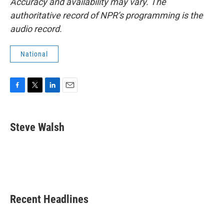
Accuracy and availability may vary. The
authoritative record of NPR’s programming is the
audio record.
National
F
T
L
E
a
w
i
m
c
i
n
a
e
t
k
i
Steve Walsh
b
t
e
l
o
e
d
o
r
I
k
n
Recent Headlines