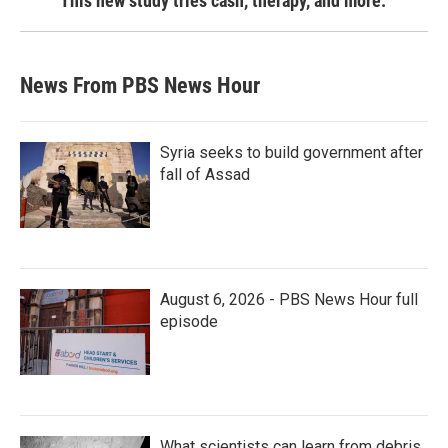
This new study tries cash, therapy, and more.
News From PBS News Hour
Syria seeks to build government after
fall of Assad
August 6, 2026 - PBS News Hour full
episode
What scientists can learn from debris