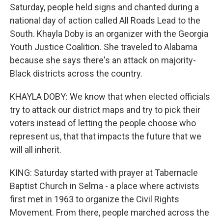
Saturday, people held signs and chanted during a
national day of action called All Roads Lead to the
South. Khayla Doby is an organizer with the Georgia
Youth Justice Coalition. She traveled to Alabama
because she says there's an attack on majority-
Black districts across the country.
KHAYLA DOBY: We know that when elected officials
try to attack our district maps and try to pick their
voters instead of letting the people choose who
represent us, that that impacts the future that we
will all inherit.
KING: Saturday started with prayer at Tabernacle
Baptist Church in Selma - a place where activists
first met in 1963 to organize the Civil Rights
Movement. From there, people marched across the