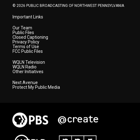
© 2026 PUBLIC BROADCASTING OF NORTHWEST PENNSYLVANIA
Important Links
Our Team
Public Files
Closed Captioning
Privacy Policy
Terms of Use
FCC Public Files
WQLN Television
WQLN Radio
Other Initiatives
Next Avenue
Protect My Public Media