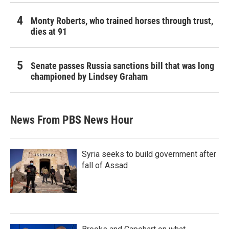
Monty Roberts, who trained horses through trust,
dies at 91
Senate passes Russia sanctions bill that was long
championed by Lindsey Graham
News From PBS News Hour
Syria seeks to build government after
fall of Assad