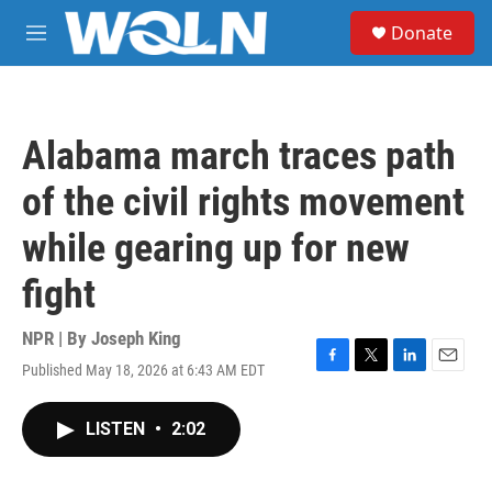
Skip to main content
S
Donate
e
M
a
e
r
n
c
u
h
Alabama march traces path
u
e
of the civil rights movement
r
y
while gearing up for new
fight
NPR | By
Joseph King
Published May 18, 2026 at 6:43 AM EDT
F
T
L
E
a
w
i
m
c
i
n
a
LISTEN
•
2:02
e
t
k
i
b
t
e
l
o
e
d