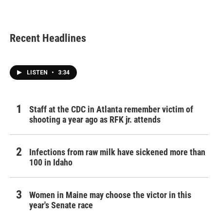
Recent Headlines
LISTEN
•
3:34
Staff at the CDC in Atlanta remember victim of
shooting a year ago as RFK jr. attends
Infections from raw milk have sickened more than
100 in Idaho
Women in Maine may choose the victor in this
year's Senate race