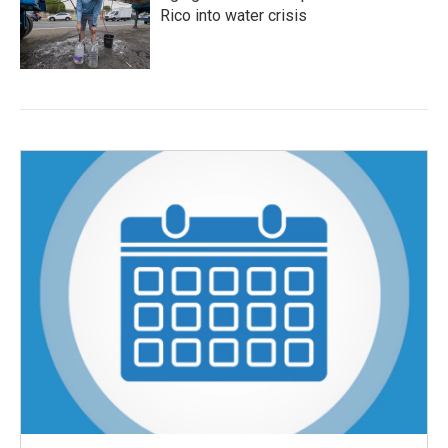
Rico into water crisis