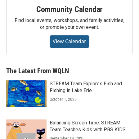
Community Calendar
Find local events, workshops, and family activities,
or promote your own event.
View Calendar
The Latest From WQLN
STREAM Team Explores Fish and
Fishing in Lake Erie
October 1, 2025
Balancing Screen Time: STREAM
Team Teaches Kids with PBS KIDS
September 19, 2025