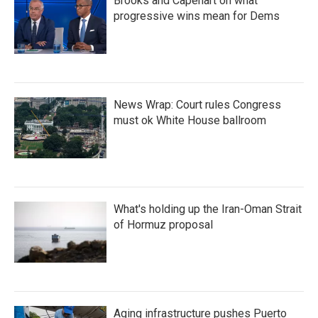
Brooks and Capehart on what
progressive wins mean for Dems
News Wrap: Court rules Congress
must ok White House ballroom
What's holding up the Iran-Oman Strait
of Hormuz proposal
Aging infrastructure pushes Puerto