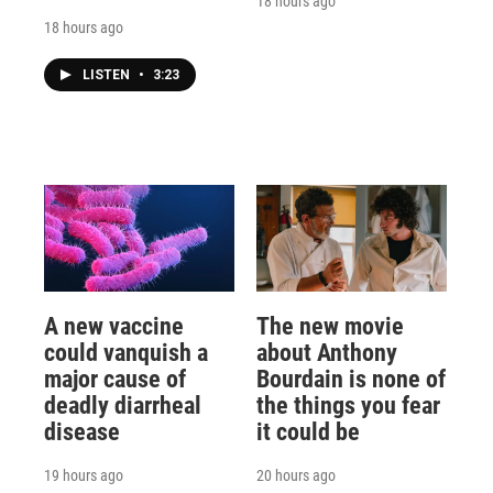
18 hours ago
18 hours ago
LISTEN
•
3:23
A new vaccine
The new movie
could vanquish a
about Anthony
major cause of
Bourdain is none of
deadly diarrheal
the things you fear
disease
it could be
19 hours ago
20 hours ago