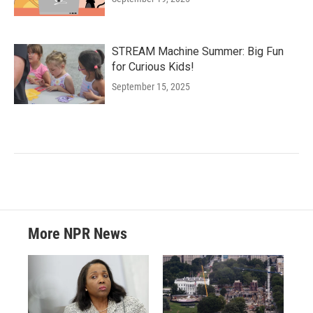
STREAM Machine Summer: Big Fun
for Curious Kids!
September 15, 2025
More NPR News