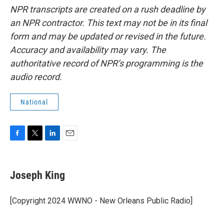
NPR transcripts are created on a rush deadline by
an NPR contractor. This text may not be in its final
form and may be updated or revised in the future.
Accuracy and availability may vary. The
authoritative record of NPR’s programming is the
audio record.
National
F
T
L
E
a
w
i
m
c
i
n
a
e
t
k
i
Joseph King
b
t
e
l
o
e
d
o
r
I
[Copyright 2024 WWNO - New Orleans Public Radio]
k
n