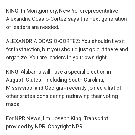
KING: In Montgomery, New York representative
Alexandria Ocasio-Cortez says the next generation
of leaders are needed.
ALEXANDRIA OCASIO-CORTEZ: You shouldn't wait
for instruction, but you should just go out there and
organize. You are leaders in your own right.
KING: Alabama will have a special election in
August. States - including South Carolina,
Mississippi and Georgia - recently joined a list of
other states considering redrawing their voting
maps.
For NPR News, I'm Joseph King. Transcript
provided by NPR, Copyright NPR.