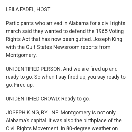
o
r
I
k
n
LEILA FADEL, HOST:
Participants who arrived in Alabama for a civil rights
march said they wanted to defend the 1965 Voting
Rights Act that has now been gutted. Joseph King
with the Gulf States Newsroom reports from
Montgomery.
UNIDENTIFIED PERSON: And we are fired up and
ready to go. So when I say fired up, you say ready to
go. Fired up.
UNIDENTIFIED CROWD: Ready to go.
JOSEPH KING, BYLINE: Montgomery is not only
Alabama's capital. It was also the birthplace of the
Civil Rights Movement. In 80-degree weather on