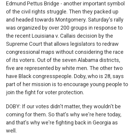
Edmund Pettus Bridge - another important symbol
of the civil rights struggle. Then they packed up
and headed towards Montgomery. Saturday's rally
was organized by over 200 groups in response to
the recent Louisiana v. Callais decision by the
Supreme Court that allows legislators to redraw
congressional maps without considering the race
of its voters. Out of the seven Alabama districts,
five are represented by white men. The other two
have Black congresspeople. Doby, who is 28, says
part of her mission is to encourage young people to
join the fight for voter protection.
DOBY: If our votes didn't matter, they wouldn't be
coming for them. So that's why we're here today,
and that's why we're fighting back in Georgia as
well.