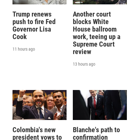
Trump renews
Another court
push to fire Fed
blocks White
Governor Lisa
House ballroom
Cook
work, teeing up a
Supreme Court
11 hours ago
review
13 hours ago
Colombia's new
Blanche's path to
president vows to
confirmation