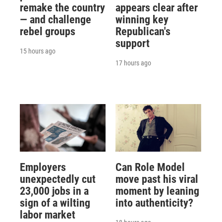
remake the country
appears clear after
— and challenge
winning key
rebel groups
Republican's
support
15 hours ago
17 hours ago
Employers
Can Role Model
unexpectedly cut
move past his viral
23,000 jobs in a
moment by leaning
sign of a wilting
into authenticity?
labor market