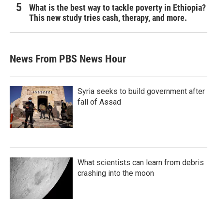
What is the best way to tackle poverty in Ethiopia?
This new study tries cash, therapy, and more.
News From PBS News Hour
Syria seeks to build government after
fall of Assad
What scientists can learn from debris
crashing into the moon