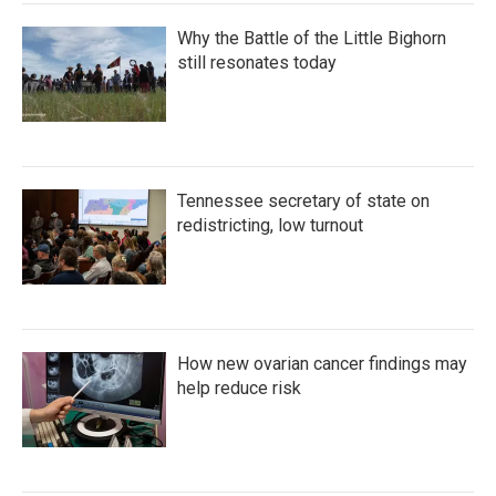
Why the Battle of the Little Bighorn
still resonates today
Tennessee secretary of state on
redistricting, low turnout
How new ovarian cancer findings may
help reduce risk