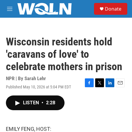
Skip to main content
S
Donate
e
M
a
e
r
n
c
u
h
Wisconsin residents hold
u
e
'caravans of love' to
r
y
celebrate mothers in prison
NPR | By
Sarah Lehr
Published May 10, 2026 at 5:04 PM EDT
F
T
L
E
a
w
i
m
c
i
n
a
LISTEN
•
2:28
e
t
k
i
b
t
e
l
o
e
d
o
r
I
k
n
EMILY FENG, HOST: