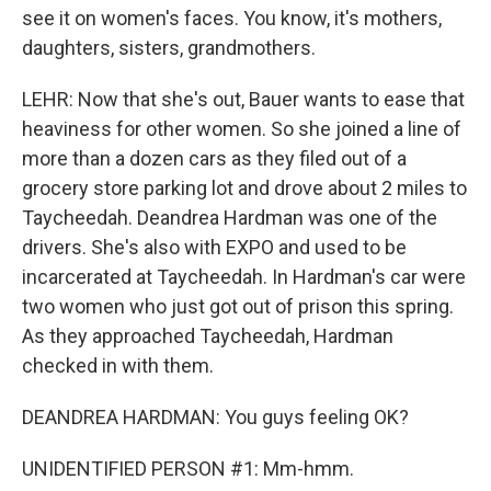
see it on women's faces. You know, it's mothers,
daughters, sisters, grandmothers.
LEHR: Now that she's out, Bauer wants to ease that
heaviness for other women. So she joined a line of
more than a dozen cars as they filed out of a
grocery store parking lot and drove about 2 miles to
Taycheedah. Deandrea Hardman was one of the
drivers. She's also with EXPO and used to be
incarcerated at Taycheedah. In Hardman's car were
two women who just got out of prison this spring.
As they approached Taycheedah, Hardman
checked in with them.
DEANDREA HARDMAN: You guys feeling OK?
UNIDENTIFIED PERSON #1: Mm-hmm.