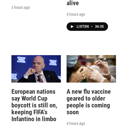
alive
3 hours ago
4 hours ago
LISTEN
•
36:35
European nations
A new flu vaccine
say World Cup
geared to older
boycott is still on,
people is coming
keeping FIFA's
soon
Infantino in limbo
4 hours ago