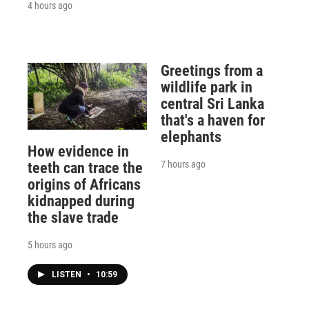
4 hours ago
Greetings from a
wildlife park in
central Sri Lanka
that's a haven for
elephants
How evidence in
7 hours ago
teeth can trace the
origins of Africans
kidnapped during
the slave trade
5 hours ago
LISTEN
•
10:59