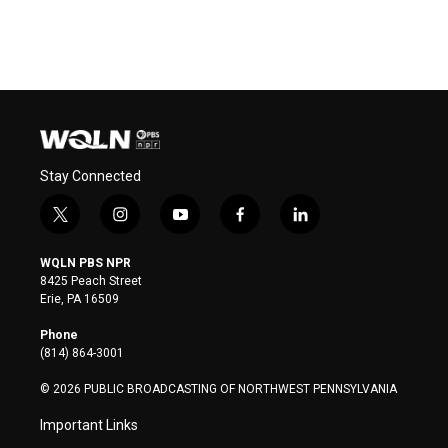
Stay Connected
t
i
y
f
l
w
n
o
a
i
i
s
u
c
n
WQLN PBS NPR
t
t
t
e
k
8425 Peach Street
t
a
u
b
e
Erie, PA 16509
e
g
b
o
d
r
r
e
o
i
Phone
a
k
n
(814) 864-3001
m
© 2026 PUBLIC BROADCASTING OF NORTHWEST PENNSYLVANIA
Important Links