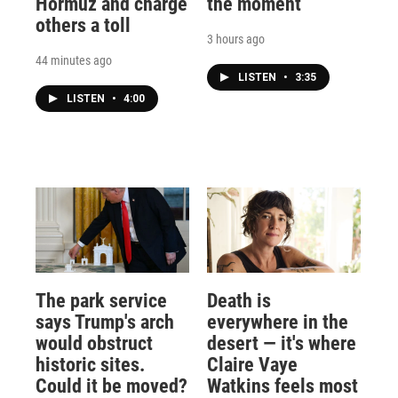
Hormuz and charge
the moment
others a toll
3 hours ago
44 minutes ago
LISTEN
•
3:35
LISTEN
•
4:00
The park service
Death is
says Trump's arch
everywhere in the
would obstruct
desert — it's where
historic sites.
Claire Vaye
Could it be moved?
Watkins feels most