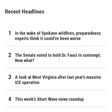
Recent Headlines
In the wake of Spokane wildfires, preparedness
experts think it could've been worse
The Senate voted to hold Dr. Fauci in contempt.
Now what?
A look at West Virginia after last year's massive
ICE operation
This week's Short Wave news roundup