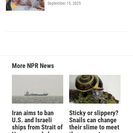
September 15, 2025
More NPR News
Iran aims to ban
Sticky or slippery?
U.S. and Israeli
Snails can change
ships from Strait of
their slime to meet