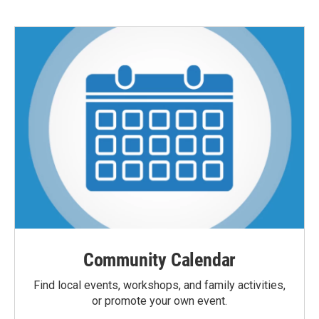
Community Calendar
Find local events, workshops, and family activities,
or promote your own event.