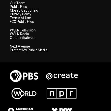
Our Team
Public Files
Closed Captioning
Privacy Policy
Terms of Use
FCC Public Files
WQLN Television
WQLN Radio
Other Initiatives
Next Avenue
Protect My Public Media