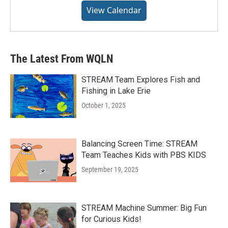
View Calendar
The Latest From WQLN
STREAM Team Explores Fish and
Fishing in Lake Erie
October 1, 2025
Balancing Screen Time: STREAM
Team Teaches Kids with PBS KIDS
September 19, 2025
STREAM Machine Summer: Big Fun
for Curious Kids!