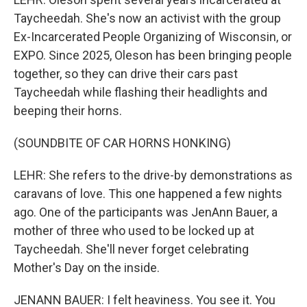
Taycheedah. She's now an activist with the group
Ex-Incarcerated People Organizing of Wisconsin, or
EXPO. Since 2025, Oleson has been bringing people
together, so they can drive their cars past
Taycheedah while flashing their headlights and
beeping their horns.
(SOUNDBITE OF CAR HORNS HONKING)
LEHR: She refers to the drive-by demonstrations as
caravans of love. This one happened a few nights
ago. One of the participants was JenAnn Bauer, a
mother of three who used to be locked up at
Taycheedah. She'll never forget celebrating
Mother's Day on the inside.
JENANN BAUER: I felt heaviness. You see it. You