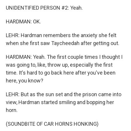
UNIDENTIFIED PERSON #2: Yeah.
HARDMAN: OK.
LEHR: Hardman remembers the anxiety she felt
when she first saw Taycheedah after getting out.
HARDMAN: Yeah. The first couple times I thought I
was going to, like, throw up, especially the first
time. It's hard to go back here after you've been
here, you know?
LEHR: But as the sun set and the prison came into
view, Hardman started smiling and bopping her
horn.
(SOUNDBITE OF CAR HORNS HONKING)