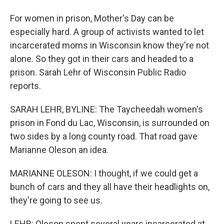
For women in prison, Mother's Day can be
especially hard. A group of activists wanted to let
incarcerated moms in Wisconsin know they're not
alone. So they got in their cars and headed to a
prison. Sarah Lehr of Wisconsin Public Radio
reports.
SARAH LEHR, BYLINE: The Taycheedah women's
prison in Fond du Lac, Wisconsin, is surrounded on
two sides by a long county road. That road gave
Marianne Oleson an idea.
MARIANNE OLESON: I thought, if we could get a
bunch of cars and they all have their headlights on,
they're going to see us.
LEHR: Oleson spent several years incarcerated at