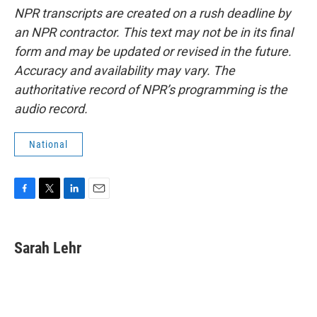
NPR transcripts are created on a rush deadline by
an NPR contractor. This text may not be in its final
form and may be updated or revised in the future.
Accuracy and availability may vary. The
authoritative record of NPR’s programming is the
audio record.
National
F
T
L
E
a
w
i
m
c
i
n
a
e
t
k
i
Sarah Lehr
b
t
e
l
o
e
d
o
r
I
k
n