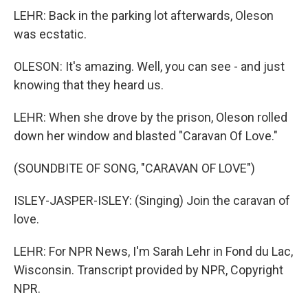
LEHR: Back in the parking lot afterwards, Oleson
was ecstatic.
OLESON: It's amazing. Well, you can see - and just
knowing that they heard us.
LEHR: When she drove by the prison, Oleson rolled
down her window and blasted "Caravan Of Love."
(SOUNDBITE OF SONG, "CARAVAN OF LOVE")
ISLEY-JASPER-ISLEY: (Singing) Join the caravan of
love.
LEHR: For NPR News, I'm Sarah Lehr in Fond du Lac,
Wisconsin. Transcript provided by NPR, Copyright
NPR.