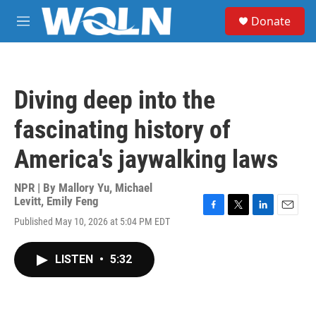
Skip to main content
S
Donate
e
M
a
e
r
n
c
u
h
Diving deep into the
u
e
fascinating history of
r
y
America's jaywalking laws
NPR | By
Mallory Yu
,
Michael
Levitt
,
Emily Feng
F
T
L
E
Published May 10, 2026 at 5:04 PM EDT
a
w
i
m
c
i
n
a
e
t
k
i
LISTEN
•
5:32
b
t
e
l
o
e
d
o
r
I
k
n