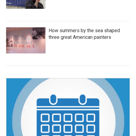
How summers by the sea shaped
three great American painters