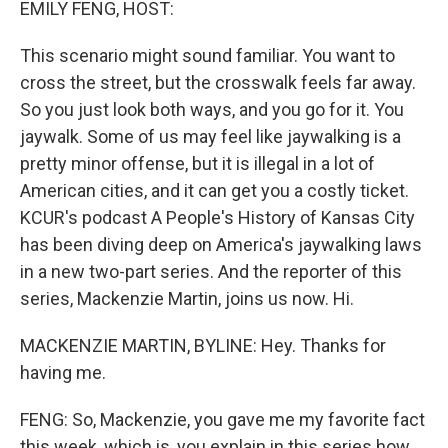
EMILY FENG, HOST:
This scenario might sound familiar. You want to
cross the street, but the crosswalk feels far away.
So you just look both ways, and you go for it. You
jaywalk. Some of us may feel like jaywalking is a
pretty minor offense, but it is illegal in a lot of
American cities, and it can get you a costly ticket.
KCUR's podcast A People's History of Kansas City
has been diving deep on America's jaywalking laws
in a new two-part series. And the reporter of this
series, Mackenzie Martin, joins us now. Hi.
MACKENZIE MARTIN, BYLINE: Hey. Thanks for
having me.
FENG: So, Mackenzie, you gave me my favorite fact
this week, which is, you explain in this series how