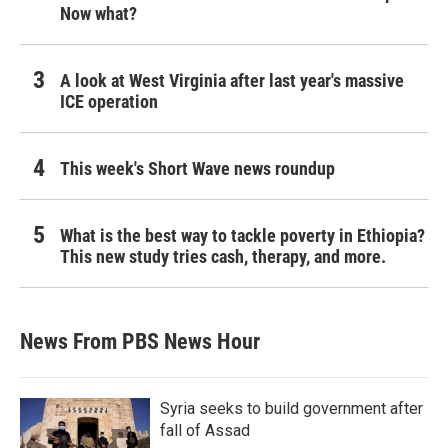
Now what?
A look at West Virginia after last year's massive
ICE operation
This week's Short Wave news roundup
What is the best way to tackle poverty in Ethiopia?
This new study tries cash, therapy, and more.
News From PBS News Hour
Syria seeks to build government after
fall of Assad