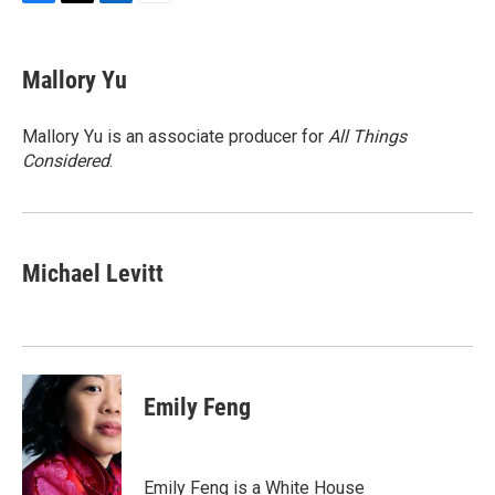
F
T
L
E
a
w
i
m
c
i
n
a
e
t
k
i
Mallory Yu
b
t
e
l
o
e
d
o
r
I
Mallory Yu is an associate producer for
All Things
k
n
Considered
.
Michael Levitt
Emily Feng
Emily Feng is a White House