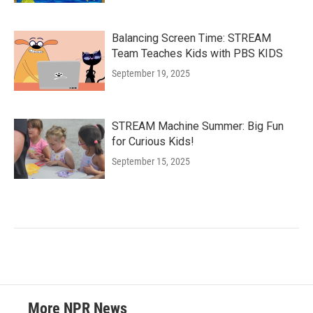
Balancing Screen Time: STREAM
Team Teaches Kids with PBS KIDS
September 19, 2025
STREAM Machine Summer: Big Fun
for Curious Kids!
September 15, 2025
More NPR News