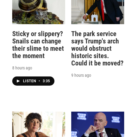
Sticky or slippery?
The park service
Snails can change
says Trump's arch
their slime to meet
would obstruct
the moment
historic sites.
Could it be moved?
8 hours ago
9 hours ago
LISTEN
•
3:35