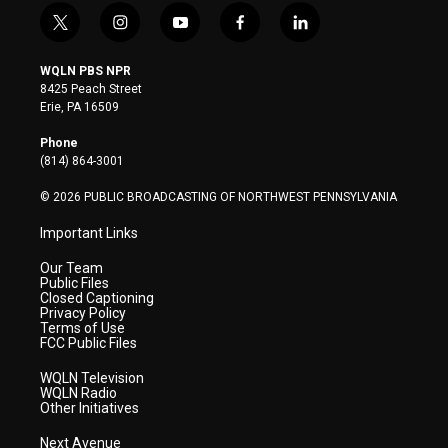
t
i
y
f
l
w
n
o
a
i
i
s
u
c
n
WQLN PBS NPR
t
t
t
e
k
8425 Peach Street
t
a
u
b
e
Erie, PA 16509
e
g
b
o
d
r
r
e
o
i
Phone
a
k
n
(814) 864-3001
m
© 2026 PUBLIC BROADCASTING OF NORTHWEST PENNSYLVANIA
Important Links
Our Team
Public Files
Closed Captioning
Privacy Policy
Terms of Use
FCC Public Files
WQLN Television
WQLN Radio
Other Initiatives
Next Avenue