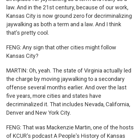
law. And in the 21st century, because of our work,
Kansas City is now ground zero for decriminalizing
jaywalking as both a term and a law. And I think
that's pretty cool.
FENG: Any sign that other cities might follow
Kansas City?
MARTIN: Oh, yeah. The state of Virginia actually led
the charge by moving jaywalking to a secondary
offense several months earlier. And over the last
five years, more cities and states have
decriminalized it. That includes Nevada, California,
Denver and New York City.
FENG: That was Mackenzie Martin, one of the hosts
of KCUR's podcast A People's History of Kansas