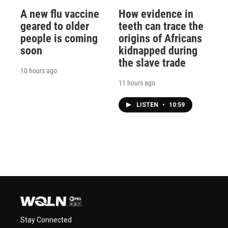
A new flu vaccine
How evidence in
geared to older
teeth can trace the
people is coming
origins of Africans
soon
kidnapped during
the slave trade
10 hours ago
11 hours ago
LISTEN
•
10:59
Stay Connected