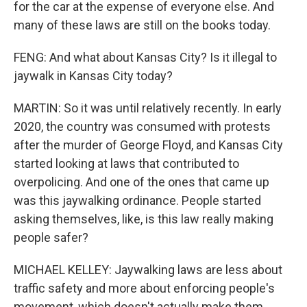
for the car at the expense of everyone else. And
many of these laws are still on the books today.
FENG: And what about Kansas City? Is it illegal to
jaywalk in Kansas City today?
MARTIN: So it was until relatively recently. In early
2020, the country was consumed with protests
after the murder of George Floyd, and Kansas City
started looking at laws that contributed to
overpolicing. And one of the ones that came up
was this jaywalking ordinance. People started
asking themselves, like, is this law really making
people safer?
MICHAEL KELLEY: Jaywalking laws are less about
traffic safety and more about enforcing people's
movement, which doesn't actually make them