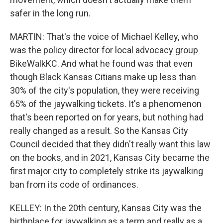
safer in the long run.
MARTIN: That's the voice of Michael Kelley, who
was the policy director for local advocacy group
BikeWalkKC. And what he found was that even
though Black Kansas Citians make up less than
30% of the city's population, they were receiving
65% of the jaywalking tickets. It's a phenomenon
that's been reported on for years, but nothing had
really changed as a result. So the Kansas City
Council decided that they didn't really want this law
on the books, and in 2021, Kansas City became the
first major city to completely strike its jaywalking
ban from its code of ordinances.
KELLEY: In the 20th century, Kansas City was the
birthplace for jaywalking as a term and really as a