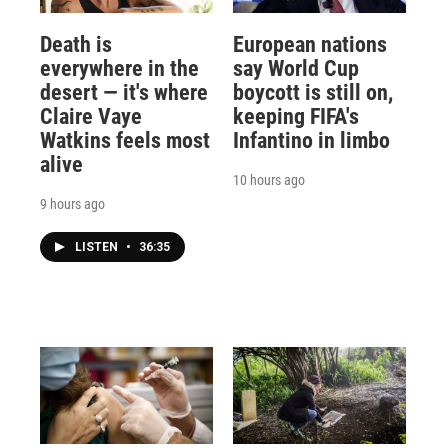
Death is
European nations
everywhere in the
say World Cup
desert — it's where
boycott is still on,
Claire Vaye
keeping FIFA's
Watkins feels most
Infantino in limbo
alive
10 hours ago
9 hours ago
LISTEN
•
36:35