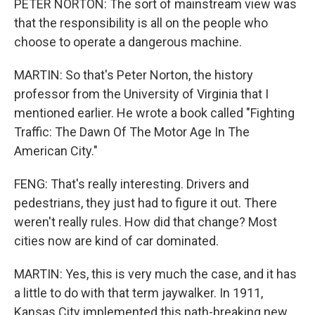
PETER NORTON: The sort of mainstream view was
that the responsibility is all on the people who
choose to operate a dangerous machine.
MARTIN: So that's Peter Norton, the history
professor from the University of Virginia that I
mentioned earlier. He wrote a book called "Fighting
Traffic: The Dawn Of The Motor Age In The
American City."
FENG: That's really interesting. Drivers and
pedestrians, they just had to figure it out. There
weren't really rules. How did that change? Most
cities now are kind of car dominated.
MARTIN: Yes, this is very much the case, and it has
a little to do with that term jaywalker. In 1911,
Kansas City implemented this path-breaking new