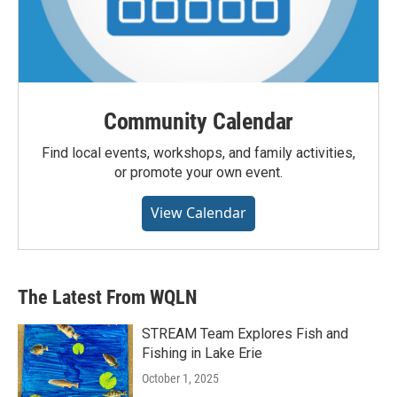
Community Calendar
Find local events, workshops, and family activities,
or promote your own event.
View Calendar
The Latest From WQLN
STREAM Team Explores Fish and
Fishing in Lake Erie
October 1, 2025