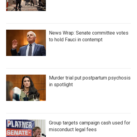
News Wrap: Senate committee votes
to hold Fauci in contempt
Murder trial put postpartum psychosis
in spotlight
Group targets campaign cash used for
misconduct legal fees