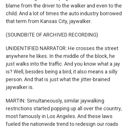
blame from the driver to the walker and even to the
child. And a lot of times the auto industry borrowed
that term from Kansas City, jaywalker.
(SOUNDBITE OF ARCHIVED RECORDING)
UNIDENTIFIED NARRATOR: He crosses the street
anywhere he likes. In the middle of the block, he
just walks into the traffic. And you know what a jay
is? Well, besides being a bird, it also means a silly
person. And that is just what the jitter-brained
jaywalker is.
MARTIN: Simultaneously, similar jaywalking
restrictions started popping up all over the country,
most famously in Los Angeles. And these laws
fueled the nationwide trend to redesign our roads