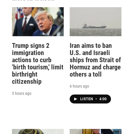
Trump signs 2
Iran aims to ban
immigration
U.S. and Israeli
actions to curb
ships from Strait of
'birth tourism,' limit
Hormuz and charge
birthright
others a toll
citizenship
6 hours ago
5 hours ago
LISTEN
•
4:00