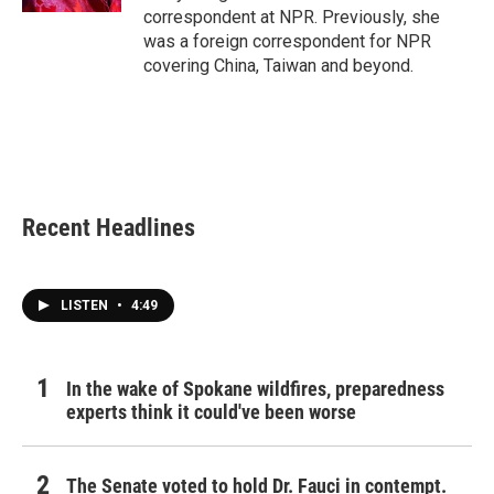
correspondent at NPR. Previously, she
was a foreign correspondent for NPR
covering China, Taiwan and beyond.
Recent Headlines
LISTEN
•
4:49
In the wake of Spokane wildfires, preparedness
experts think it could've been worse
The Senate voted to hold Dr. Fauci in contempt.