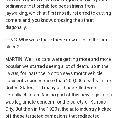
ordinance that prohibited pedestrians from
jaywalking, which at first mostly referred to cutting
corners and, you know, crossing the street
diagonally.
FENG: Why were there these new rules in the first
place?
MARTIN: Well, as cars were getting more and more
popular, we started seeing a lot of death. So in the
1920s, for instance, Norton says motor vehicle
accidents caused more than 200,000 deaths in the
United States, and many of those killed were
actually children. And so part of this new legislation
was legitimate concern for the safety of Kansas
City. But then in the 1920s, the auto industry kicked
off these targeted campaigns that redirected