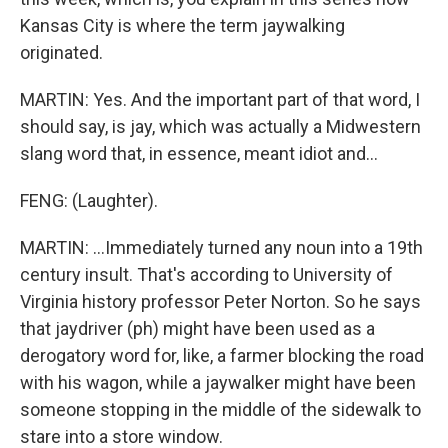
Kansas City is where the term jaywalking
originated.
MARTIN: Yes. And the important part of that word, I
should say, is jay, which was actually a Midwestern
slang word that, in essence, meant idiot and...
FENG: (Laughter).
MARTIN: ...Immediately turned any noun into a 19th
century insult. That's according to University of
Virginia history professor Peter Norton. So he says
that jaydriver (ph) might have been used as a
derogatory word for, like, a farmer blocking the road
with his wagon, while a jaywalker might have been
someone stopping in the middle of the sidewalk to
stare into a store window.