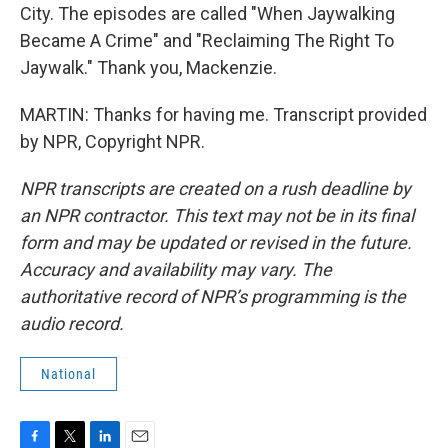
City. The episodes are called "When Jaywalking
Became A Crime" and "Reclaiming The Right To
Jaywalk." Thank you, Mackenzie.
MARTIN: Thanks for having me. Transcript provided
by NPR, Copyright NPR.
NPR transcripts are created on a rush deadline by
an NPR contractor. This text may not be in its final
form and may be updated or revised in the future.
Accuracy and availability may vary. The
authoritative record of NPR’s programming is the
audio record.
National