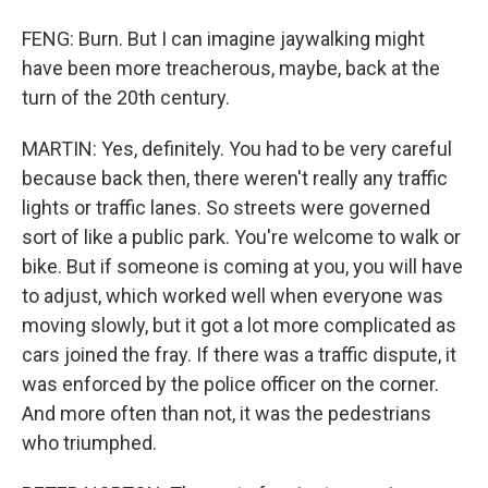
FENG: Burn. But I can imagine jaywalking might
have been more treacherous, maybe, back at the
turn of the 20th century.
MARTIN: Yes, definitely. You had to be very careful
because back then, there weren't really any traffic
lights or traffic lanes. So streets were governed
sort of like a public park. You're welcome to walk or
bike. But if someone is coming at you, you will have
to adjust, which worked well when everyone was
moving slowly, but it got a lot more complicated as
cars joined the fray. If there was a traffic dispute, it
was enforced by the police officer on the corner.
And more often than not, it was the pedestrians
who triumphed.