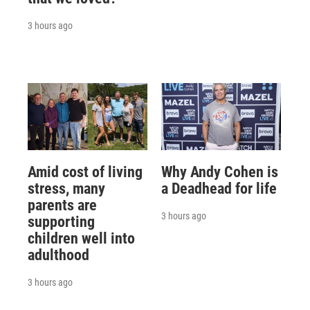
3 hours ago
Amid cost of living
Why Andy Cohen is
stress, many
a Deadhead for life
parents are
3 hours ago
supporting
children well into
adulthood
3 hours ago