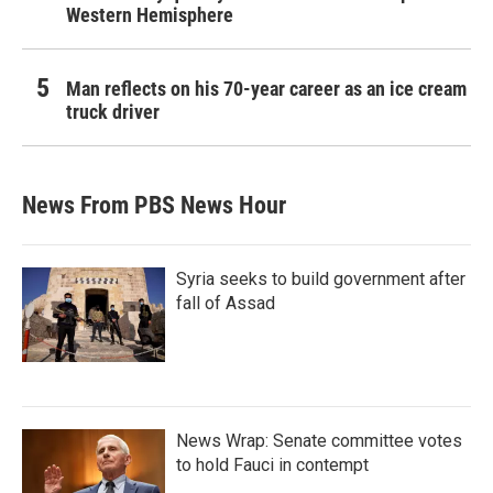
Western Hemisphere
Man reflects on his 70-year career as an ice cream
truck driver
News From PBS News Hour
Syria seeks to build government after
fall of Assad
News Wrap: Senate committee votes
to hold Fauci in contempt