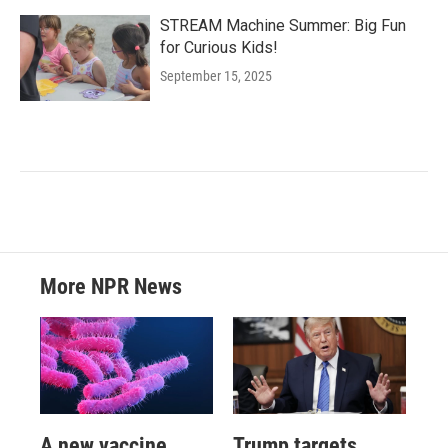
STREAM Machine Summer: Big Fun
for Curious Kids!
September 15, 2025
More NPR News
A new vaccine
Trump targets