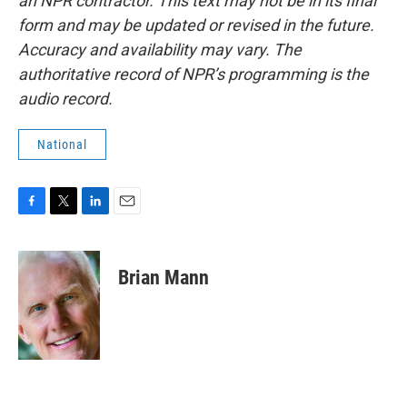
an NPR contractor. This text may not be in its final
form and may be updated or revised in the future.
Accuracy and availability may vary. The
authoritative record of NPR’s programming is the
audio record.
National
F
T
L
E
a
w
i
m
c
i
n
a
e
t
k
i
Brian Mann
b
t
e
l
o
e
d
o
r
I
k
n