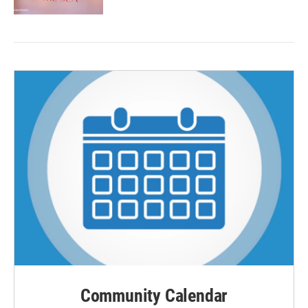
Community Calendar