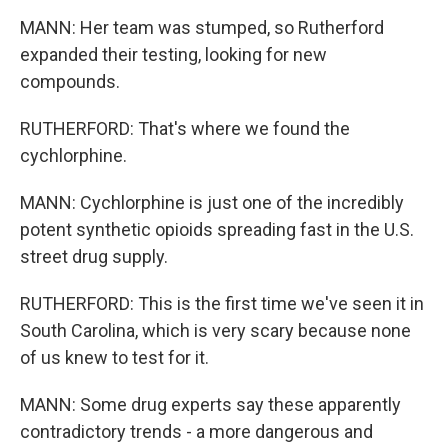
MANN: Her team was stumped, so Rutherford
expanded their testing, looking for new
compounds.
RUTHERFORD: That's where we found the
cychlorphine.
MANN: Cychlorphine is just one of the incredibly
potent synthetic opioids spreading fast in the U.S.
street drug supply.
RUTHERFORD: This is the first time we've seen it in
South Carolina, which is very scary because none
of us knew to test for it.
MANN: Some drug experts say these apparently
contradictory trends - a more dangerous and