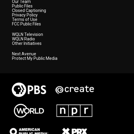
Our Team
Public Files
Closed Captioning
Privacy Policy
Terms of Use
FCC Public Files
WQLN Television
WQLN Radio
Other Initiatives
Next Avenue
Protect My Public Media