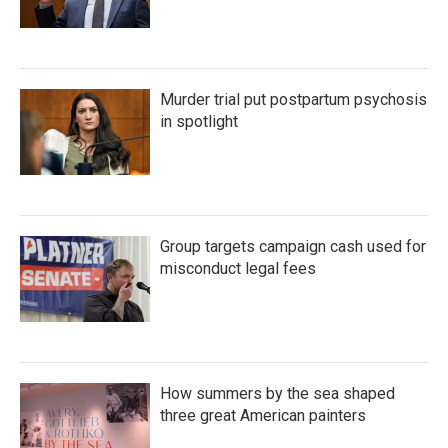
Murder trial put postpartum psychosis
in spotlight
Group targets campaign cash used for
misconduct legal fees
How summers by the sea shaped
three great American painters