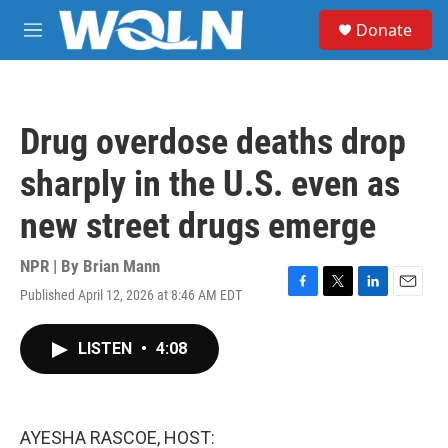
Skip to main content
S
Donate
e
M
a
e
r
n
c
u
h
Drug overdose deaths drop
u
e
sharply in the U.S. even as
r
y
new street drugs emerge
NPR | By
Brian Mann
Published April 12, 2026 at 8:46 AM EDT
F
T
L
E
a
w
i
m
c
i
n
a
LISTEN
•
4:08
e
t
k
i
b
t
e
l
o
e
d
o
r
I
k
n
AYESHA RASCOE, HOST: