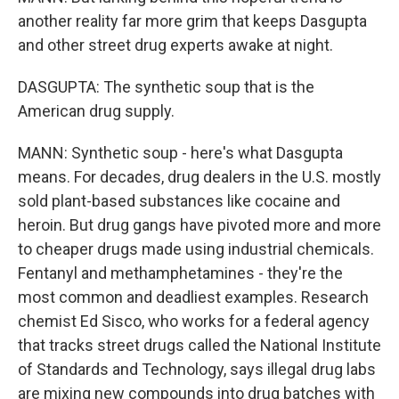
another reality far more grim that keeps Dasgupta
and other street drug experts awake at night.
DASGUPTA: The synthetic soup that is the
American drug supply.
MANN: Synthetic soup - here's what Dasgupta
means. For decades, drug dealers in the U.S. mostly
sold plant-based substances like cocaine and
heroin. But drug gangs have pivoted more and more
to cheaper drugs made using industrial chemicals.
Fentanyl and methamphetamines - they're the
most common and deadliest examples. Research
chemist Ed Sisco, who works for a federal agency
that tracks street drugs called the National Institute
of Standards and Technology, says illegal drug labs
are mixing new compounds into drug batches with