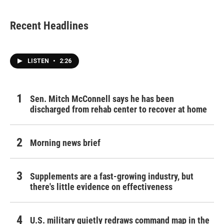
Recent Headlines
LISTEN
•
2:26
Sen. Mitch McConnell says he has been
discharged from rehab center to recover at home
Morning news brief
Supplements are a fast-growing industry, but
there's little evidence on effectiveness
U.S. military quietly redraws command map in the