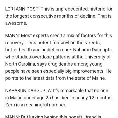
LORI ANN POST: This is unprecedented, historic for
the longest consecutive months of decline. That is
awesome.
MANN: Most experts credit a mix of factors for this
recovery - less potent fentanyl on the streets,
better health and addiction care. Nabarun Dasgupta,
who studies overdose patterns at the University of
North Carolina, says drug deaths among young
people have seen especially big improvements. He
points to the latest data from the state of Maine.
NABARUN DASGUPTA: It's remarkable that no one
in Maine under age 25 has died in nearly 12 months.
Zero is a meaningful number.
MANN: But lurking behind this hopeful trend is