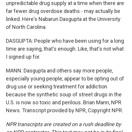
unpredictable drug supply at a time when there are
far fewer drug overdose deaths - may actually be
linked. Here's Nabarun Dasgupta at the University
of North Carolina.
DASGUPTA: People who have been using for a long
time are saying, that's enough. Like, that's not what
I signed up for.
MANN: Dasgupta and others say more people,
especially young people, appear to be opting out of
drug use or seeking treatment for addiction
because the synthetic soup of street drugs in the
U.S. is now so toxic and perilous. Brian Mann, NPR
News. Transcript provided by NPR, Copyright NPR.
NPR transcripts are created on a rush deadline by