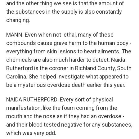
and the other thing we see is that the amount of
the substances in the supply is also constantly
changing.
MANN: Even when not lethal, many of these
compounds cause grave harm to the human body -
everything from skin lesions to heart ailments. The
chemicals are also much harder to detect. Naida
Rutherford is the coroner in Richland County, South
Carolina. She helped investigate what appeared to
be a mysterious overdose death earlier this year.
NAIDA RUTHERFORD: Every sort of physical
manifestation, like the foam coming from the
mouth and the nose as if they had an overdose -
and their blood tested negative for any substances,
which was very odd.