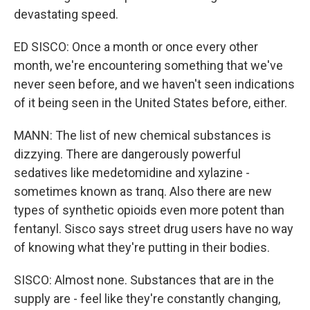
devastating speed.
ED SISCO: Once a month or once every other
month, we're encountering something that we've
never seen before, and we haven't seen indications
of it being seen in the United States before, either.
MANN: The list of new chemical substances is
dizzying. There are dangerously powerful
sedatives like medetomidine and xylazine -
sometimes known as tranq. Also there are new
types of synthetic opioids even more potent than
fentanyl. Sisco says street drug users have no way
of knowing what they're putting in their bodies.
SISCO: Almost none. Substances that are in the
supply are - feel like they're constantly changing,