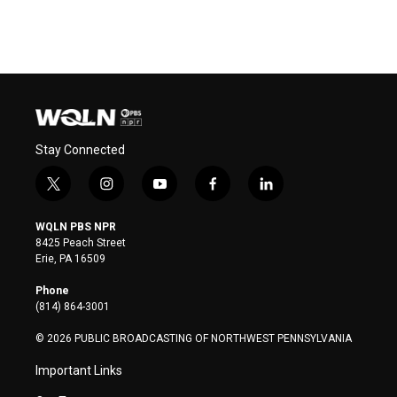
Stay Connected
t
i
y
f
l
w
n
o
a
i
i
s
u
c
n
WQLN PBS NPR
t
t
t
e
k
8425 Peach Street
t
a
u
b
e
Erie, PA 16509
e
g
b
o
d
r
r
e
o
i
Phone
a
k
n
(814) 864-3001
m
© 2026 PUBLIC BROADCASTING OF NORTHWEST PENNSYLVANIA
Important Links