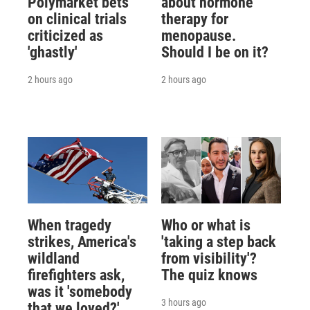
Polymarket bets
about hormone
on clinical trials
therapy for
criticized as
menopause.
'ghastly'
Should I be on it?
2 hours ago
2 hours ago
When tragedy
Who or what is
strikes, America's
'taking a step back
wildland
from visibility'?
firefighters ask,
The quiz knows
was it 'somebody
3 hours ago
that we loved?'