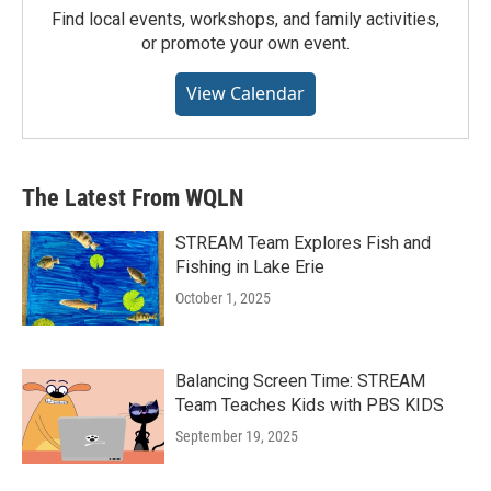
Find local events, workshops, and family activities,
or promote your own event.
View Calendar
The Latest From WQLN
STREAM Team Explores Fish and
Fishing in Lake Erie
October 1, 2025
Balancing Screen Time: STREAM
Team Teaches Kids with PBS KIDS
September 19, 2025