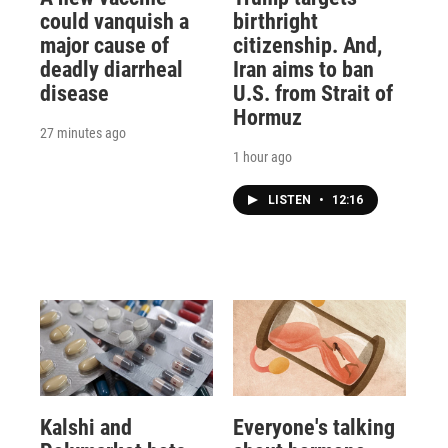
could vanquish a
birthright
major cause of
citizenship. And,
deadly diarrheal
Iran aims to ban
disease
U.S. from Strait of
Hormuz
27 minutes ago
1 hour ago
LISTEN
•
12:16
Kalshi and
Everyone's talking