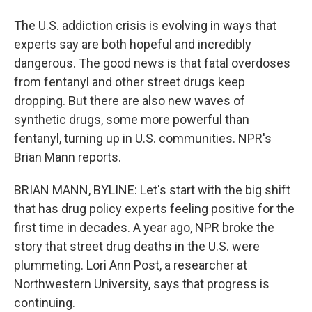
The U.S. addiction crisis is evolving in ways that
experts say are both hopeful and incredibly
dangerous. The good news is that fatal overdoses
from fentanyl and other street drugs keep
dropping. But there are also new waves of
synthetic drugs, some more powerful than
fentanyl, turning up in U.S. communities. NPR's
Brian Mann reports.
BRIAN MANN, BYLINE: Let's start with the big shift
that has drug policy experts feeling positive for the
first time in decades. A year ago, NPR broke the
story that street drug deaths in the U.S. were
plummeting. Lori Ann Post, a researcher at
Northwestern University, says that progress is
continuing.