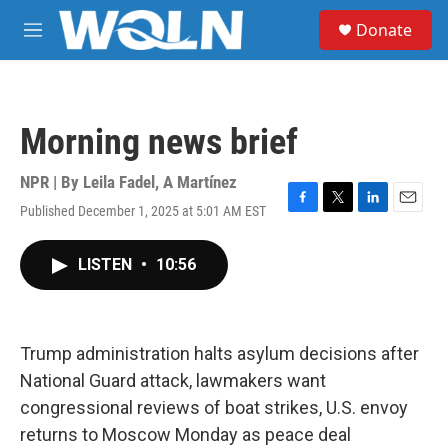
Skip to main content
S
Donate
e
M
a
e
r
n
c
u
h
Morning news brief
u
e
r
NPR | By
Leila Fadel
,
A Martínez
y
Published December 1, 2025 at 5:01 AM EST
F
T
L
E
a
w
i
m
c
i
n
a
LISTEN
•
10:56
e
t
k
i
b
t
e
l
o
e
d
o
r
I
k
n
Trump administration halts asylum decisions after
National Guard attack, lawmakers want
congressional reviews of boat strikes, U.S. envoy
returns to Moscow Monday as peace deal