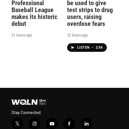
Professional
be used to give
Baseball League
test strips to drug
makes its historic
users, raising
debut
overdose fears
21 hours ago
22 hours ago
LISTEN
•
2:54
Stay Connected
t
i
y
f
l