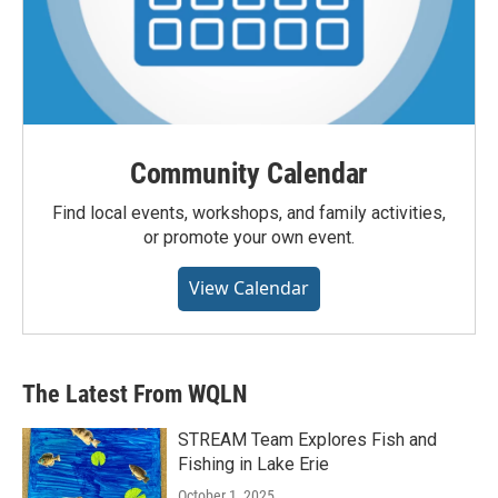
Community Calendar
Find local events, workshops, and family activities,
or promote your own event.
View Calendar
The Latest From WQLN
STREAM Team Explores Fish and
Fishing in Lake Erie
October 1, 2025