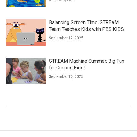
Balancing Screen Time: STREAM
Team Teaches Kids with PBS KIDS
September 19, 2025
STREAM Machine Summer: Big Fun
for Curious Kids!
September 15, 2025