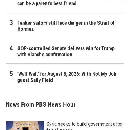
can be a parent's best friend
Tanker sailors still face danger in the Strait of
Hormuz
GOP-controlled Senate delivers win for Trump
with Blanche confirmation
'Wait Wait' for August 8, 2026: With Not My Job
guest Sally Field
News From PBS News Hour
Syria seeks to build government after