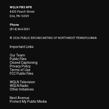
w
n
o
a
i
i
s
u
c
n
WQLN PBS NPR
t
t
t
e
k
8425 Peach Street
t
a
u
b
e
Erie, PA 16509
e
g
b
o
d
r
r
e
o
i
Phone
a
k
n
(814) 864-3001
m
© 2026 PUBLIC BROADCASTING OF NORTHWEST PENNSYLVANIA
Important Links
Our Team
Public Files
Closed Captioning
Privacy Policy
Terms of Use
FCC Public Files
WQLN Television
WQLN Radio
Other Initiatives
Next Avenue
Protect My Public Media