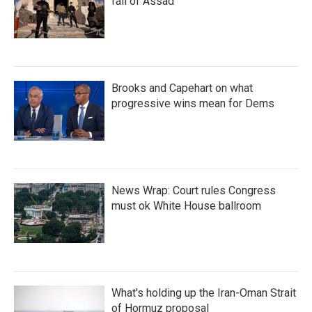
fall of Assad
Brooks and Capehart on what
progressive wins mean for Dems
News Wrap: Court rules Congress
must ok White House ballroom
What's holding up the Iran-Oman Strait
of Hormuz proposal