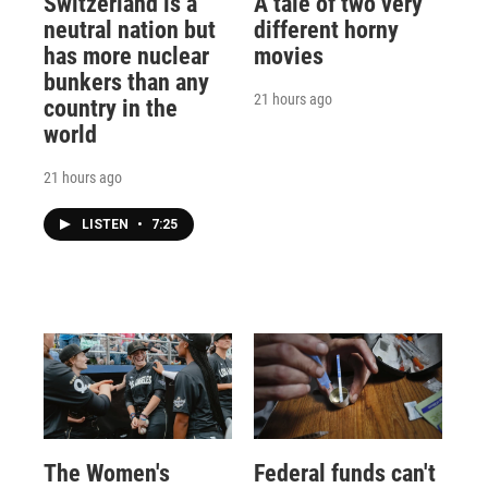
Switzerland is a
A tale of two very
neutral nation but
different horny
has more nuclear
movies
bunkers than any
21 hours ago
country in the
world
21 hours ago
LISTEN
•
7:25
The Women's
Federal funds can't