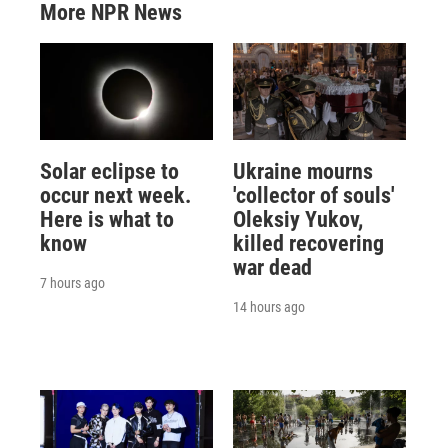
More NPR News
Solar eclipse to
Ukraine mourns
occur next week.
'collector of souls'
Here is what to
Oleksiy Yukov,
know
killed recovering
war dead
7 hours ago
14 hours ago