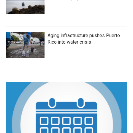
Aging infrastructure pushes Puerto
Rico into water crisis