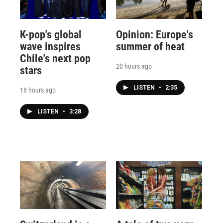
K-pop's global
Opinion: Europe's
wave inspires
summer of heat
Chile's next pop
20 hours ago
stars
LISTEN
•
2:35
18 hours ago
LISTEN
•
3:28