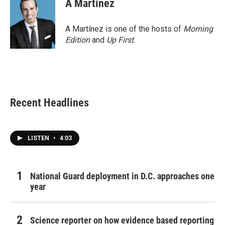
A Martínez
A Martínez is one of the hosts of
Morning
Edition
and
Up First
.
Recent Headlines
LISTEN
•
4:03
National Guard deployment in D.C. approaches one
year
Science reporter on how evidence based reporting