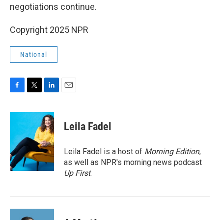
negotiations continue.
Copyright 2025 NPR
National
F
T
L
E
a
w
i
m
c
i
n
a
e
t
k
i
Leila Fadel
b
t
e
l
o
e
d
o
r
I
Leila Fadel is a host of
Morning Edition
,
k
n
as well as NPR's morning news podcast
Up First
.