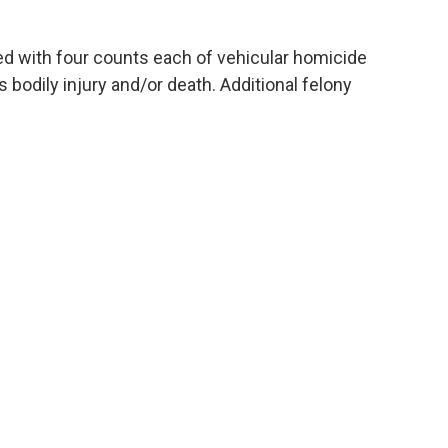
d with four counts each of vehicular homicide
s bodily injury and/or death. Additional felony