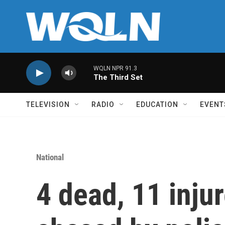
Skip to main content
WQLN NPR 91.3
The Third Set
TELEVISION
RADIO
EDUCATION
EVENT
National
4 dead, 11 injur