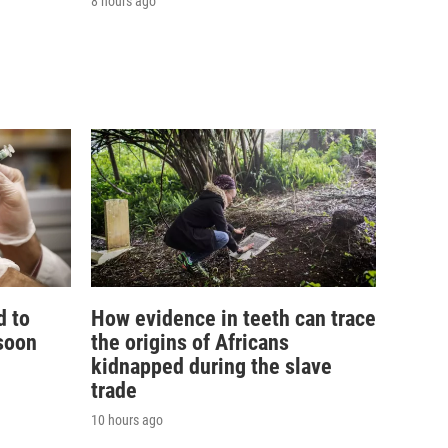
8 hours ago
d to
How evidence in teeth can trace
soon
the origins of Africans
kidnapped during the slave
trade
10 hours ago