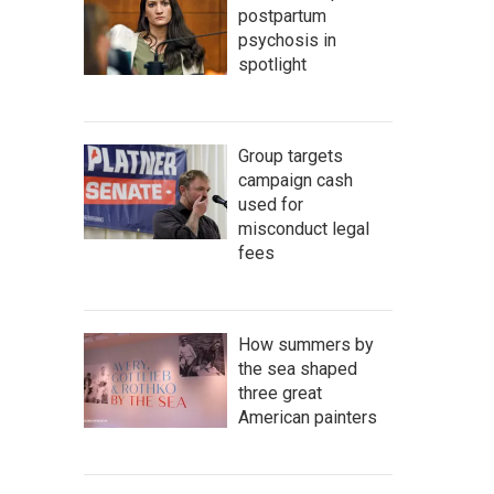
postpartum
psychosis in
spotlight
Group targets
campaign cash
used for
misconduct legal
fees
How summers by
the sea shaped
three great
American painters