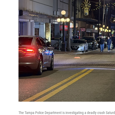
The Tampa Police Department is investigating a deadly crash Saturd