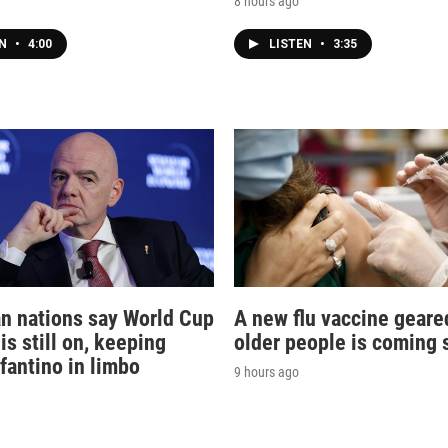
8 hours ago
EN
•
4:00
LISTEN
•
3:35
n nations say World Cup
A new flu vaccine geare
is still on, keeping
older people is coming 
nfantino in limbo
9 hours ago