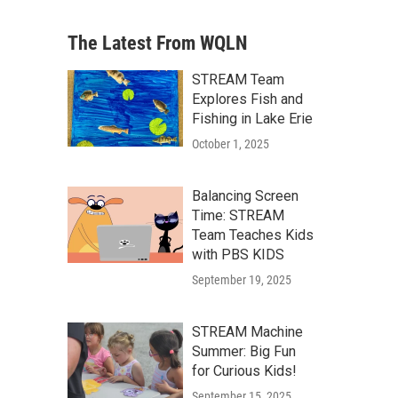
The Latest From WQLN
STREAM Team
Explores Fish and
Fishing in Lake Erie
October 1, 2025
Balancing Screen
Time: STREAM
Team Teaches Kids
with PBS KIDS
September 19, 2025
STREAM Machine
Summer: Big Fun
for Curious Kids!
September 15, 2025