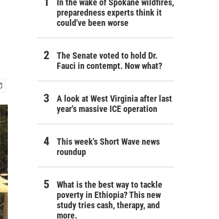
In the wake of Spokane wildfires,
preparedness experts think it
could've been worse
The Senate voted to hold Dr.
Fauci in contempt. Now what?
A look at West Virginia after last
year's massive ICE operation
This week's Short Wave news
roundup
What is the best way to tackle
poverty in Ethiopia? This new
study tries cash, therapy, and
more.