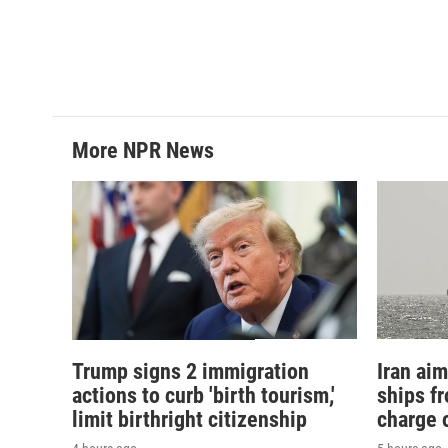
b
t
e
l
o
e
d
o
r
I
k
n
More NPR News
Trump signs 2 immigration
Iran aim
actions to curb 'birth tourism,'
ships f
limit birthright citizenship
charge o