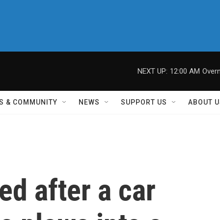
NEXT UP:
12:00 AM
Overn
S & COMMUNITY
NEWS
SUPPORT US
ABOUT U
ed after a car