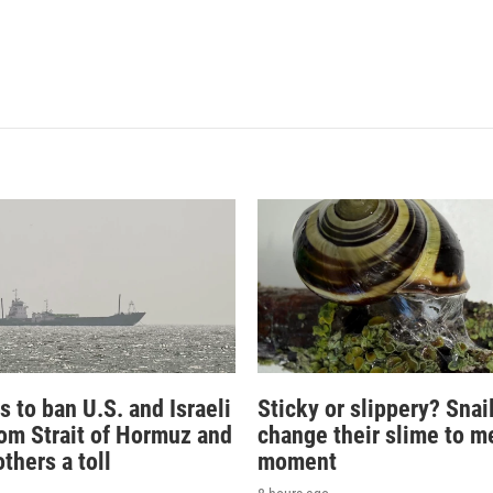
s to ban U.S. and Israeli
Sticky or slippery? Snai
rom Strait of Hormuz and
change their slime to m
thers a toll
moment