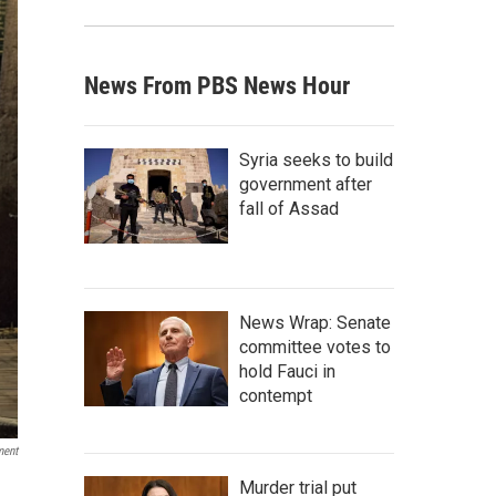
News From PBS News Hour
Syria seeks to build
government after
fall of Assad
News Wrap: Senate
committee votes to
hold Fauci in
contempt
ment
Murder trial put