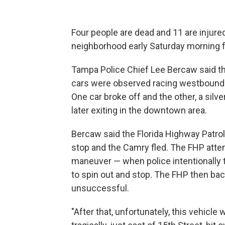
Four people are dead and 11 are injured
neighborhood early Saturday morning fo
Tampa Police Chief Lee Bercaw said the
cars were observed racing westbound 
One car broke off and the other, a sil
later exiting in the downtown area.
Bercaw said the Florida Highway Patrol 
stop and the Camry fled. The FHP atte
maneuver — when police intentionally try
to spin out and stop. The FHP then ba
unsuccessful.
"After that, unfortunately, this vehicl