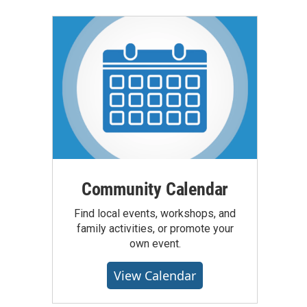
Community Calendar
Find local events, workshops, and
family activities, or promote your
own event.
View Calendar