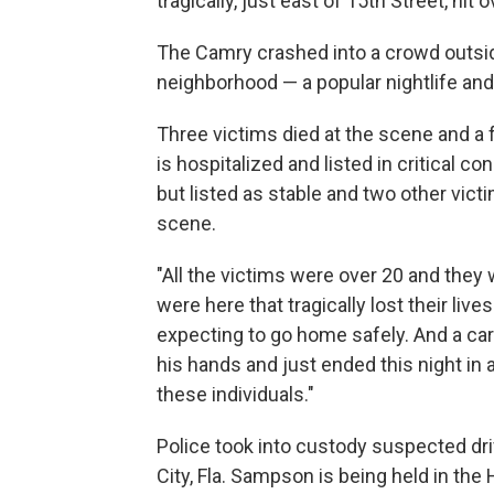
tragically, just east of 15th Street, hit
The Camry crashed into a crowd outside
neighborhood — a popular nightlife and 
Three victims died at the scene and a fo
is hospitalized and listed in critical co
but listed as stable and two other vict
scene.
"All the victims were over 20 and they 
were here that tragically lost their liv
expecting to go home safely. And a care
his hands and just ended this night in 
these individuals."
Police took into custody suspected dr
City, Fla. Sampson is being held in the