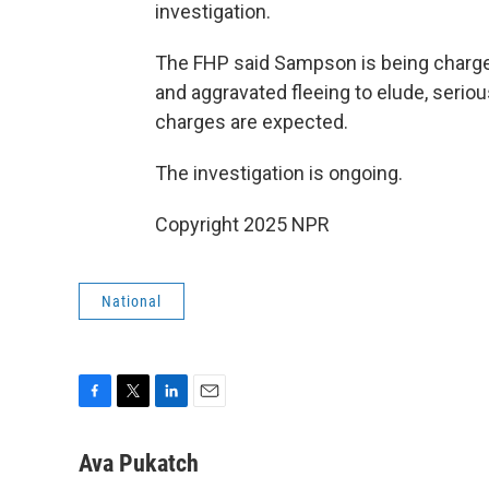
investigation.
The FHP said Sampson is being charge
and aggravated fleeing to elude, seriou
charges are expected.
The investigation is ongoing.
Copyright 2025 NPR
National
F
T
L
E
a
w
i
m
c
i
n
a
Ava Pukatch
e
t
k
i