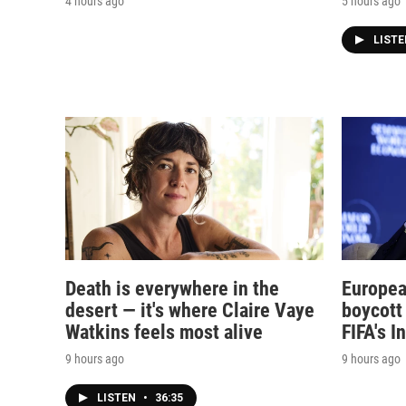
4 hours ago
5 hours ago
LIST
Death is everywhere in the
Europea
desert — it's where Claire Vaye
boycott 
Watkins feels most alive
FIFA's I
9 hours ago
9 hours ago
LISTEN
•
36:35