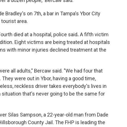
 over a dozen people," Bercaw said.
 Bradley's on 7th, a bar in Tampa's Ybor City
tourist area.
urth died at a hospital, police said
.
A fifth victim
ndition. Eight victims are being treated at hospitals
ims with minor injuries declined treatment at the
were all adults," Bercaw said. "We had four that
es. They were out in Ybor, having a good time,
less, reckless driver takes everybody's lives in
a situation that's never going to be the same for
iver Silas Sampson, a 22-year-old man from Dade
 Hillsborough County Jail. The FHP is leading the