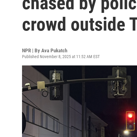
chased by polic
crowd outside 
NPR | By
Ava Pukatch
Published November 8, 2025 at 11:52 AM EST