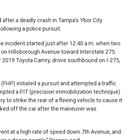
 after a deadly crash in Tampa's Ybor City
llowing a police pursuit.
 incident started just after 12:40 a.m. when two
on Hillsborough Avenue toward Interstate 275.
ver 2019 Toyota Camry, drove southbound on I-275,
(FHP) initiated a pursuit and attempted a traffic
mpted a PIT (precision immobilization technique)
 to strike the rear of a fleeing vehicle to cause it
cked off the car after the maneuver was
e went at a high rate of speed down 7th Avenue, and