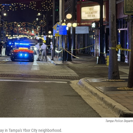
Tampa Police Depart
ay in Tampa's Ybor City neighborhood.