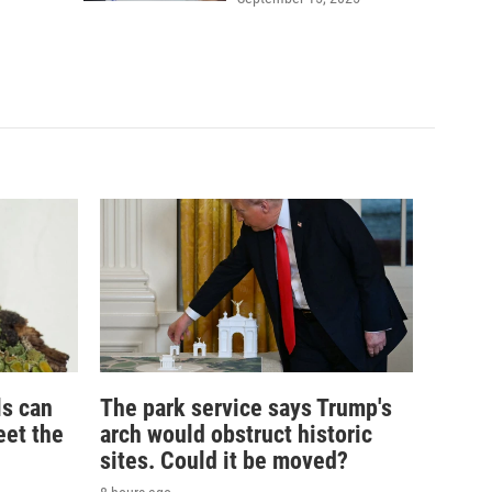
ls can
The park service says Trump's
eet the
arch would obstruct historic
sites. Could it be moved?