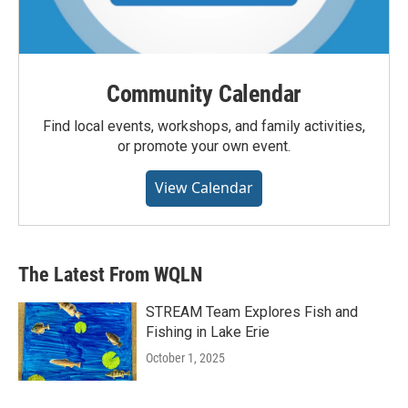
Community Calendar
Find local events, workshops, and family activities,
or promote your own event.
View Calendar
The Latest From WQLN
STREAM Team Explores Fish and
Fishing in Lake Erie
October 1, 2025