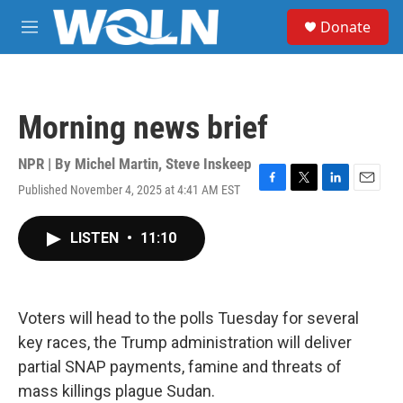
Skip to main content
S
Donate
e
M
a
e
r
n
c
u
h
Morning news brief
u
e
r
NPR | By
Michel Martin
,
Steve Inskeep
y
Published November 4, 2025 at 4:41 AM EST
F
T
L
E
a
w
i
m
c
i
n
a
LISTEN
•
11:10
e
t
k
i
b
t
e
l
o
e
d
o
r
I
k
n
Voters will head to the polls Tuesday for several
key races, the Trump administration will deliver
partial SNAP payments, famine and threats of
mass killings plague Sudan.