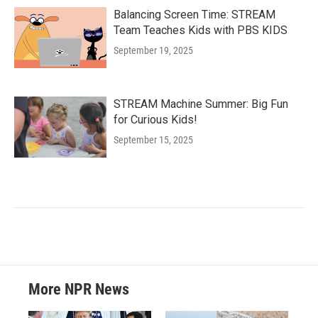
Balancing Screen Time: STREAM
Team Teaches Kids with PBS KIDS
September 19, 2025
STREAM Machine Summer: Big Fun
for Curious Kids!
September 15, 2025
More NPR News