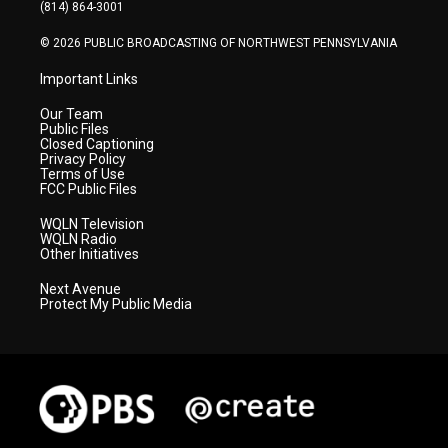
a
k
n
(814) 864-3001
m
© 2026 PUBLIC BROADCASTING OF NORTHWEST PENNSYLVANIA
Important Links
Our Team
Public Files
Closed Captioning
Privacy Policy
Terms of Use
FCC Public Files
WQLN Television
WQLN Radio
Other Initiatives
Next Avenue
Protect My Public Media