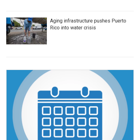
Aging infrastructure pushes Puerto
Rico into water crisis