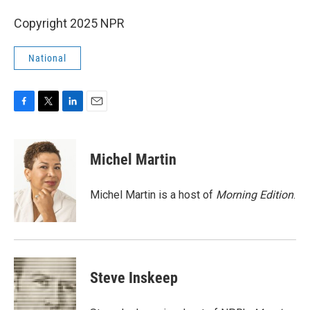
Copyright 2025 NPR
National
F
T
L
E
a
w
i
m
c
i
n
a
e
t
k
i
Michel Martin
b
t
e
l
o
e
d
o
r
I
Michel Martin is a host of
Morning Edition
.
k
n
Steve Inskeep