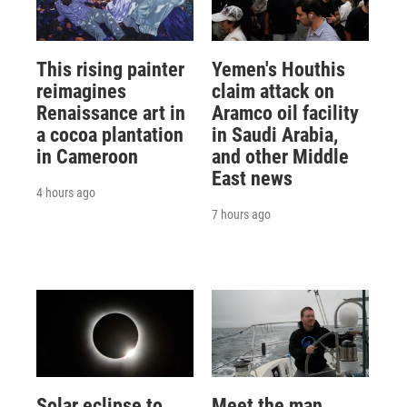
This rising painter
Yemen's Houthis
reimagines
claim attack on
Renaissance art in
Aramco oil facility
a cocoa plantation
in Saudi Arabia,
in Cameroon
and other Middle
East news
4 hours ago
7 hours ago
Solar eclipse to
Meet the man