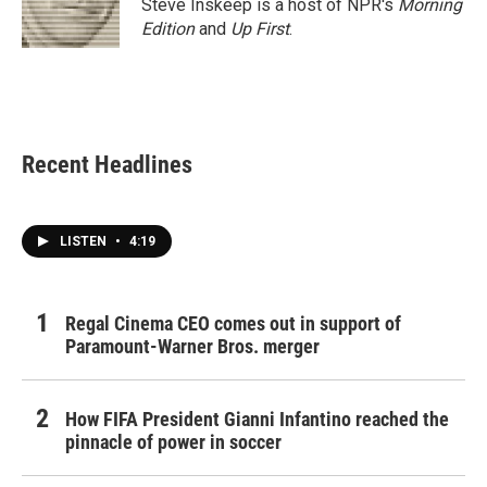
Steve Inskeep is a host of NPR's
Morning
Edition
and
Up First
.
Recent Headlines
LISTEN
•
4:19
Regal Cinema CEO comes out in support of
Paramount-Warner Bros. merger
How FIFA President Gianni Infantino reached the
pinnacle of power in soccer