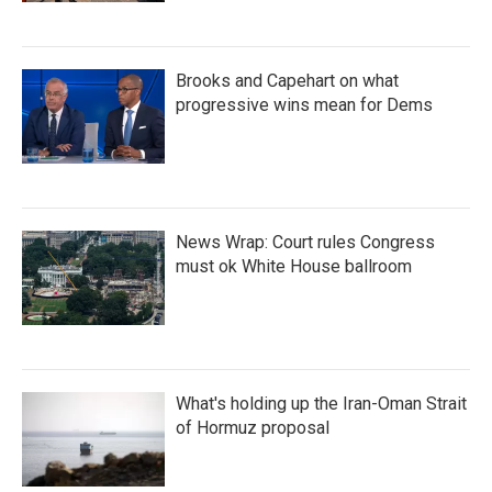
Brooks and Capehart on what
progressive wins mean for Dems
News Wrap: Court rules Congress
must ok White House ballroom
What's holding up the Iran-Oman Strait
of Hormuz proposal