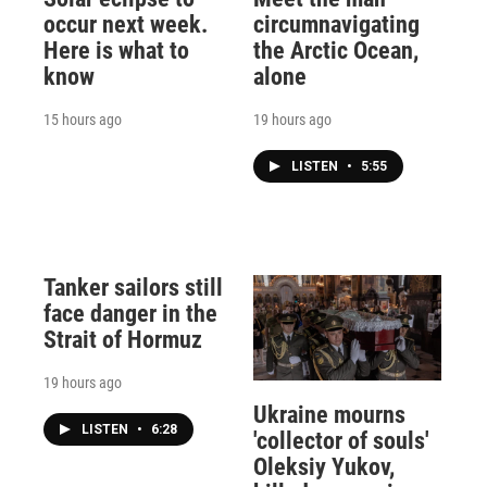
occur next week.
circumnavigating
Here is what to
the Arctic Ocean,
know
alone
15 hours ago
19 hours ago
LISTEN
•
5:55
Tanker sailors still
face danger in the
Strait of Hormuz
19 hours ago
Ukraine mourns
LISTEN
•
6:28
'collector of souls'
Oleksiy Yukov,