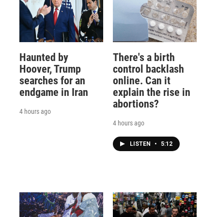
Haunted by
There's a birth
Hoover, Trump
control backlash
searches for an
online. Can it
endgame in Iran
explain the rise in
abortions?
4 hours ago
4 hours ago
LISTEN
•
5:12