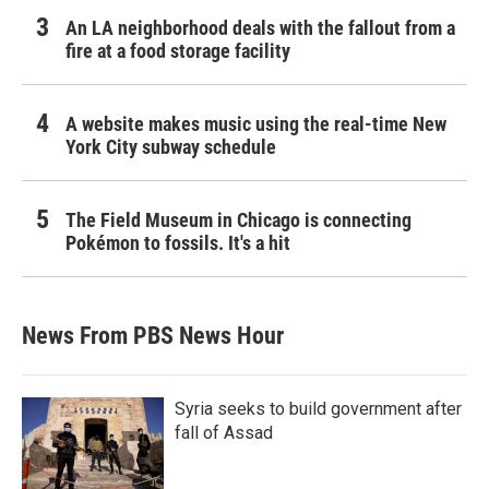
An LA neighborhood deals with the fallout from a
fire at a food storage facility
A website makes music using the real-time New
York City subway schedule
The Field Museum in Chicago is connecting
Pokémon to fossils. It's a hit
News From PBS News Hour
Syria seeks to build government after
fall of Assad