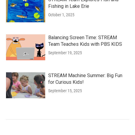
Fishing in Lake Erie
October 1, 2025
Balancing Screen Time: STREAM
Team Teaches Kids with PBS KIDS
September 19, 2025
STREAM Machine Summer: Big Fun
for Curious Kids!
September 15, 2025