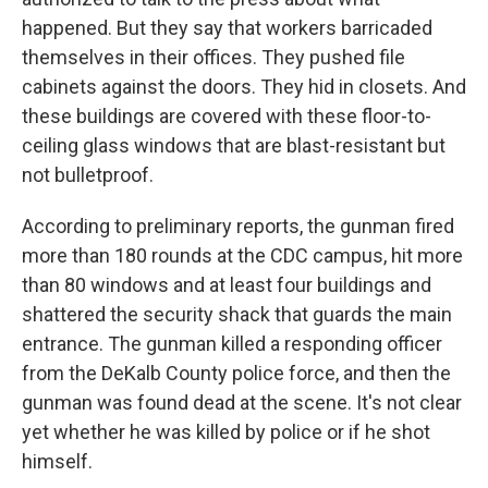
happened. But they say that workers barricaded
themselves in their offices. They pushed file
cabinets against the doors. They hid in closets. And
these buildings are covered with these floor-to-
ceiling glass windows that are blast-resistant but
not bulletproof.
According to preliminary reports, the gunman fired
more than 180 rounds at the CDC campus, hit more
than 80 windows and at least four buildings and
shattered the security shack that guards the main
entrance. The gunman killed a responding officer
from the DeKalb County police force, and then the
gunman was found dead at the scene. It's not clear
yet whether he was killed by police or if he shot
himself.