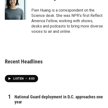
b
t
e
l
o
e
d
o
r
I
Pien Huang is a correspondent on the
k
n
Science desk. She was NPR's first Reflect
America Fellow, working with shows,
desks and podcasts to bring more diverse
voices to air and online.
Recent Headlines
LISTEN
•
4:03
National Guard deployment in D.C. approaches one
year