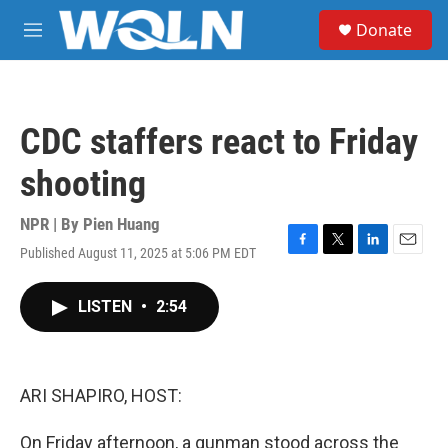
Skip to main content
S
Donate
e
M
a
e
r
n
c
u
h
CDC staffers react to Friday
u
e
shooting
r
y
NPR | By
Pien Huang
Published August 11, 2025 at 5:06 PM EDT
F
T
L
E
a
w
i
m
c
i
n
a
LISTEN
•
2:54
e
t
k
i
b
t
e
l
o
e
d
o
r
I
k
n
ARI SHAPIRO, HOST:
On Friday afternoon, a gunman stood across the