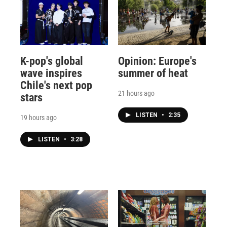
K-pop's global
Opinion: Europe's
wave inspires
summer of heat
Chile's next pop
21 hours ago
stars
LISTEN
•
2:35
19 hours ago
LISTEN
•
3:28