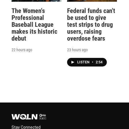
The Women's
Federal funds can't
Professional
be used to give
Baseball League
test strips to drug
makes its historic
users, raising
debut
overdose fears
22 hours ago
23 hours ago
LISTEN
•
2:54
Stay Connected