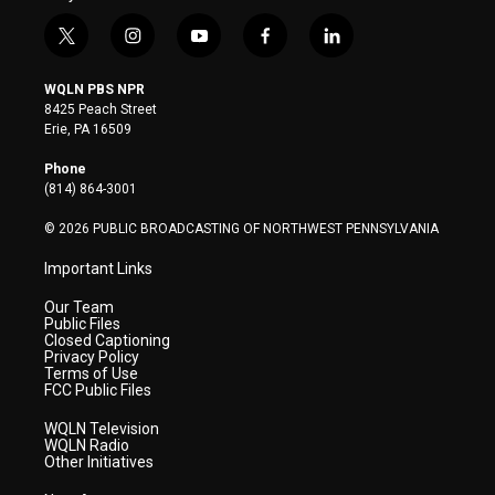
t
i
y
f
l
w
n
o
a
i
i
s
u
c
n
WQLN PBS NPR
t
t
t
e
k
8425 Peach Street
t
a
u
b
e
Erie, PA 16509
e
g
b
o
d
r
r
e
o
i
Phone
a
k
n
(814) 864-3001
m
© 2026 PUBLIC BROADCASTING OF NORTHWEST PENNSYLVANIA
Important Links
Our Team
Public Files
Closed Captioning
Privacy Policy
Terms of Use
FCC Public Files
WQLN Television
WQLN Radio
Other Initiatives