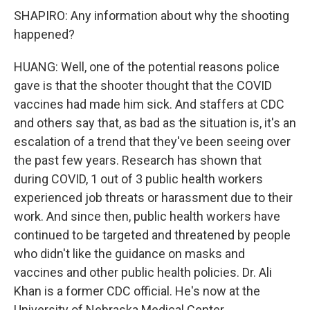
SHAPIRO: Any information about why the shooting
happened?
HUANG: Well, one of the potential reasons police
gave is that the shooter thought that the COVID
vaccines had made him sick. And staffers at CDC
and others say that, as bad as the situation is, it's an
escalation of a trend that they've been seeing over
the past few years. Research has shown that
during COVID, 1 out of 3 public health workers
experienced job threats or harassment due to their
work. And since then, public health workers have
continued to be targeted and threatened by people
who didn't like the guidance on masks and
vaccines and other public health policies. Dr. Ali
Khan is a former CDC official. He's now at the
University of Nebraska Medical Center.