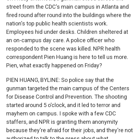
street from the CDC's main campus in Atlanta and
fired round after round into the buildings where the
nation's top public health scientists work.
Employees hid under desks. Children sheltered at
an on-campus day care. A police officer who
responded to the scene was killed. NPR health
correspondent Pien Huang is here to tell us more.
Pien, what exactly happened on Friday?
PIEN HUANG, BYLINE: So police say that the
gunman targeted the main campus of the Centers
for Disease Control and Prevention. The shooting
started around 5 o'clock, and it led to terror and
mayhem on campus. I spoke with a few CDC
staffers, and NPR is granting them anonymity
because they're afraid for their jobs, and they're not
authorized to talk to the press about what