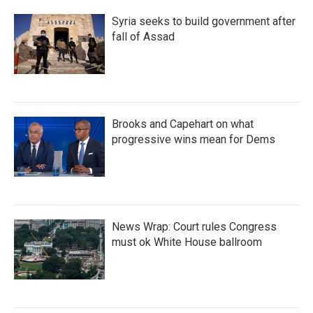
Syria seeks to build government after
fall of Assad
Brooks and Capehart on what
progressive wins mean for Dems
News Wrap: Court rules Congress
must ok White House ballroom