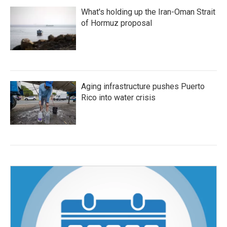
What's holding up the Iran-Oman Strait
of Hormuz proposal
Aging infrastructure pushes Puerto
Rico into water crisis