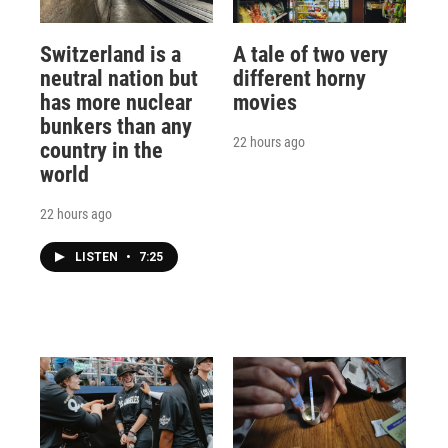
Switzerland is a
A tale of two very
neutral nation but
different horny
has more nuclear
movies
bunkers than any
22 hours ago
country in the
world
22 hours ago
LISTEN
•
7:25