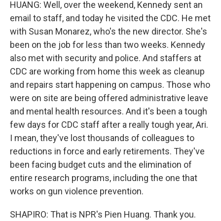
HUANG: Well, over the weekend, Kennedy sent an
email to staff, and today he visited the CDC. He met
with Susan Monarez, who's the new director. She's
been on the job for less than two weeks. Kennedy
also met with security and police. And staffers at
CDC are working from home this week as cleanup
and repairs start happening on campus. Those who
were on site are being offered administrative leave
and mental health resources. And it's been a tough
few days for CDC staff after a really tough year, Ari.
I mean, they've lost thousands of colleagues to
reductions in force and early retirements. They've
been facing budget cuts and the elimination of
entire research programs, including the one that
works on gun violence prevention.
SHAPIRO: That is NPR's Pien Huang. Thank you.