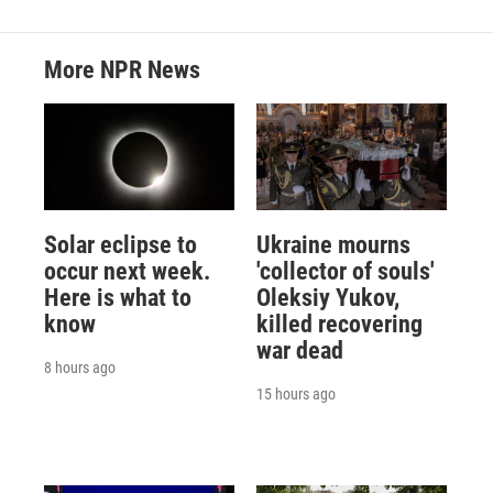
More NPR News
Solar eclipse to
Ukraine mourns
occur next week.
'collector of souls'
Here is what to
Oleksiy Yukov,
know
killed recovering
war dead
8 hours ago
15 hours ago