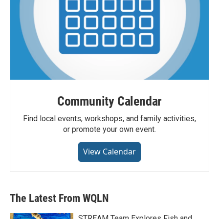
Community Calendar
Find local events, workshops, and family activities,
or promote your own event.
View Calendar
The Latest From WQLN
STREAM Team Explores Fish and