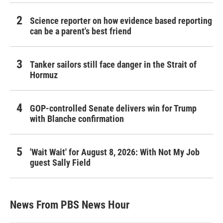
Science reporter on how evidence based reporting
can be a parent's best friend
Tanker sailors still face danger in the Strait of
Hormuz
GOP-controlled Senate delivers win for Trump
with Blanche confirmation
'Wait Wait' for August 8, 2026: With Not My Job
guest Sally Field
News From PBS News Hour