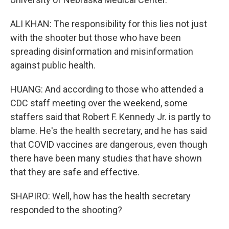
ALI KHAN: The responsibility for this lies not just
with the shooter but those who have been
spreading disinformation and misinformation
against public health.
HUANG: And according to those who attended a
CDC staff meeting over the weekend, some
staffers said that Robert F. Kennedy Jr. is partly to
blame. He's the health secretary, and he has said
that COVID vaccines are dangerous, even though
there have been many studies that have shown
that they are safe and effective.
SHAPIRO: Well, how has the health secretary
responded to the shooting?