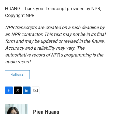
HUANG: Thank you. Transcript provided by NPR,
Copyright NPR.
NPR transcripts are created on a rush deadline by
an NPR contractor. This text may not be in its final
form and may be updated or revised in the future.
Accuracy and availability may vary. The
authoritative record of NPR’s programming is the
audio record.
National
F
T
L
E
a
w
i
m
c
i
n
a
e
t
k
i
Pien Huang