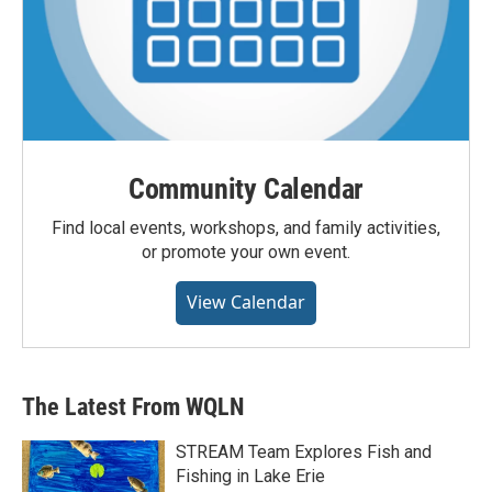
Community Calendar
Find local events, workshops, and family activities,
or promote your own event.
View Calendar
The Latest From WQLN
STREAM Team Explores Fish and
Fishing in Lake Erie