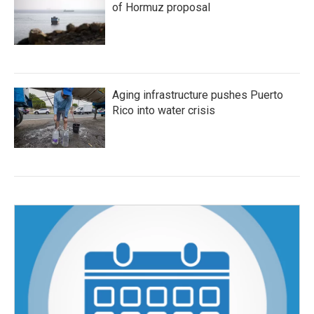
of Hormuz proposal
Aging infrastructure pushes Puerto
Rico into water crisis