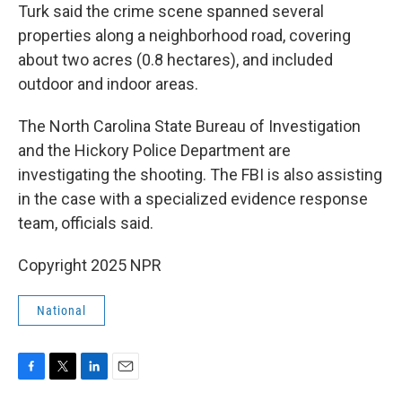
Turk said the crime scene spanned several
properties along a neighborhood road, covering
about two acres (0.8 hectares), and included
outdoor and indoor areas.
The North Carolina State Bureau of Investigation
and the Hickory Police Department are
investigating the shooting. The FBI is also assisting
in the case with a specialized evidence response
team, officials said.
Copyright 2025 NPR
National
F
T
L
E