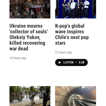
Ukraine mourns
K-pop's global
'collector of souls'
wave inspires
Oleksiy Yukov,
Chile's next pop
killed recovering
stars
war dead
21 hours ago
16 hours ago
LISTEN
•
3:28