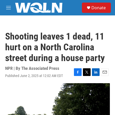
Skip to main content
S
Donate
e
M
a
e
r
n
c
u
h
Shooting leaves 1 dead, 11
u
e
hurt on a North Carolina
r
y
street during a house party
NPR | By
The Associated Press
Published June 2, 2025 at 12:02 AM EDT
F
T
L
E
a
w
i
m
c
i
n
a
e
t
k
i
b
t
e
l
o
e
d
o
r
I
k
n