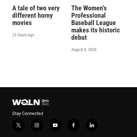
A tale of two very
The Women's
different horny
Professional
movies
Baseball League
makes its historic
23 hours ago
debut
August 8, 2026
Stay Connected
t
i
y
f
l
w
n
o
a
i