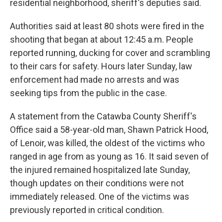
residential neighborhood, sheriff's deputies said.
Authorities said at least 80 shots were fired in the
shooting that began at about 12:45 a.m. People
reported running, ducking for cover and scrambling
to their cars for safety. Hours later Sunday, law
enforcement had made no arrests and was
seeking tips from the public in the case.
A statement from the Catawba County Sheriff's
Office said a 58-year-old man, Shawn Patrick Hood,
of Lenoir, was killed, the oldest of the victims who
ranged in age from as young as 16. It said seven of
the injured remained hospitalized late Sunday,
though updates on their conditions were not
immediately released. One of the victims was
previously reported in critical condition.