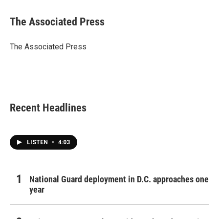
a
w
i
m
c
i
n
a
e
t
k
i
The Associated Press
b
t
e
l
o
e
d
o
r
I
The Associated Press
k
n
Recent Headlines
LISTEN
•
4:03
National Guard deployment in D.C. approaches one
year