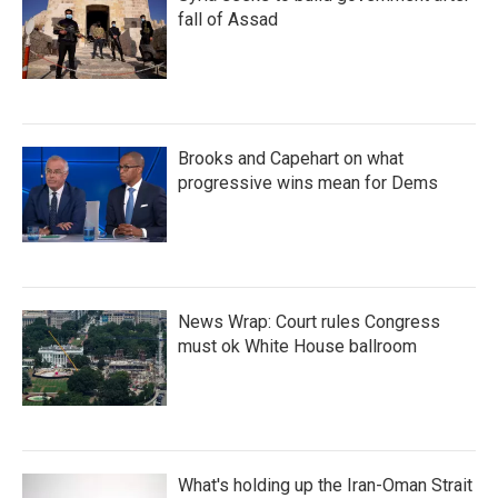
fall of Assad
Brooks and Capehart on what
progressive wins mean for Dems
News Wrap: Court rules Congress
must ok White House ballroom
What's holding up the Iran-Oman Strait