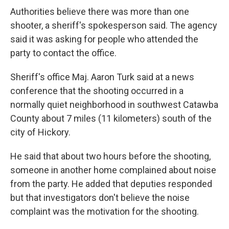
Authorities believe there was more than one
shooter, a sheriff's spokesperson said. The agency
said it was asking for people who attended the
party to contact the office.
Sheriff's office Maj. Aaron Turk said at a news
conference that the shooting occurred in a
normally quiet neighborhood in southwest Catawba
County about 7 miles (11 kilometers) south of the
city of Hickory.
He said that about two hours before the shooting,
someone in another home complained about noise
from the party. He added that deputies responded
but that investigators don't believe the noise
complaint was the motivation for the shooting.