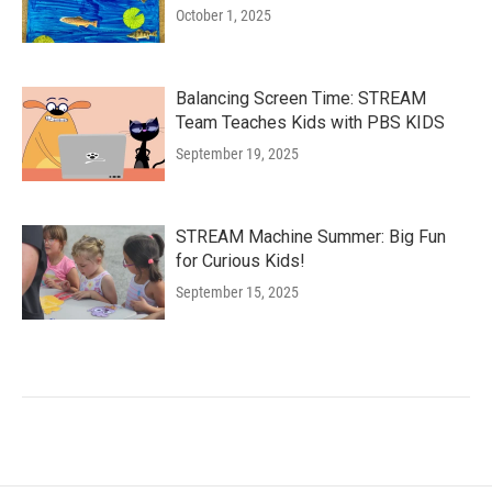
October 1, 2025
Balancing Screen Time: STREAM
Team Teaches Kids with PBS KIDS
September 19, 2025
STREAM Machine Summer: Big Fun
for Curious Kids!
September 15, 2025