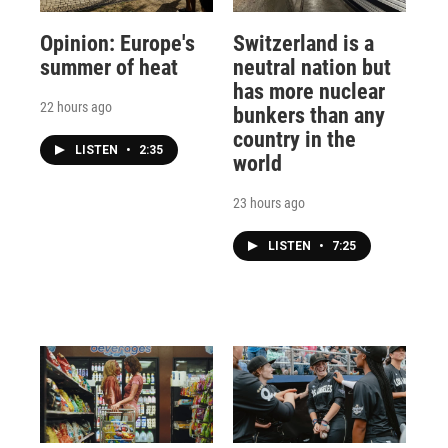
Opinion: Europe's
Switzerland is a
summer of heat
neutral nation but
has more nuclear
22 hours ago
bunkers than any
country in the
LISTEN
•
2:35
world
23 hours ago
LISTEN
•
7:25