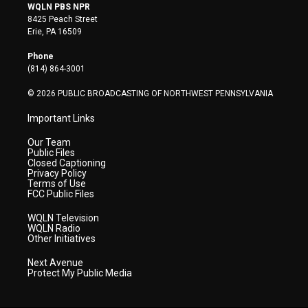
i
s
u
c
n
WQLN PBS NPR
t
t
t
e
k
8425 Peach Street
t
a
u
b
e
Erie, PA 16509
e
g
b
o
d
r
r
e
o
i
Phone
a
k
n
(814) 864-3001
m
© 2026 PUBLIC BROADCASTING OF NORTHWEST PENNSYLVANIA
Important Links
Our Team
Public Files
Closed Captioning
Privacy Policy
Terms of Use
FCC Public Files
WQLN Television
WQLN Radio
Other Initiatives
Next Avenue
Protect My Public Media