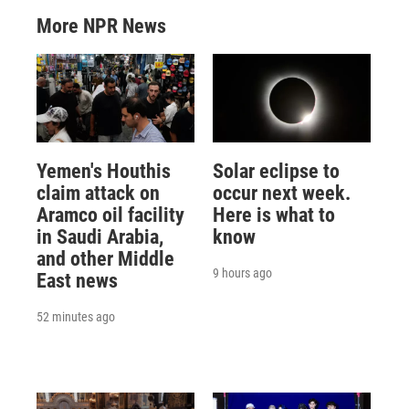
More NPR News
Yemen's Houthis
Solar eclipse to
claim attack on
occur next week.
Aramco oil facility
Here is what to
in Saudi Arabia,
know
and other Middle
9 hours ago
East news
52 minutes ago