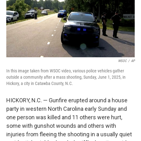
WSOC
/
AP
In this image taken from WSOC video, various police vehicles gather
outside a community after a mass shooting, Sunday, June 1, 2025, in
Hickory, a city in Catawba County, N.C.
HICKORY, N.C. — Gunfire erupted around a house
party in western North Carolina early Sunday and
one person was killed and 11 others were hurt,
some with gunshot wounds and others with
injuries from fleeing the shooting in a usually quiet