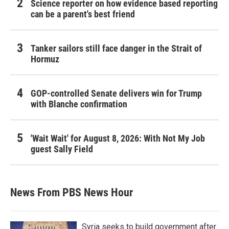
Science reporter on how evidence based reporting
can be a parent's best friend
Tanker sailors still face danger in the Strait of
Hormuz
GOP-controlled Senate delivers win for Trump
with Blanche confirmation
'Wait Wait' for August 8, 2026: With Not My Job
guest Sally Field
News From PBS News Hour
Syria seeks to build government after