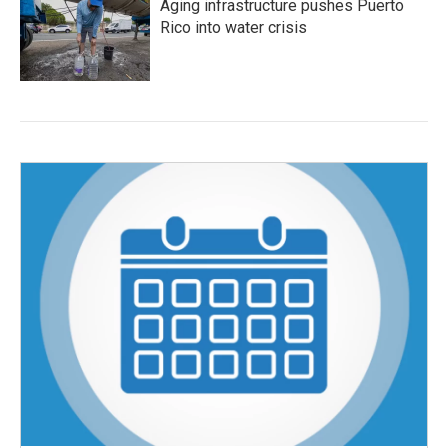
Aging infrastructure pushes Puerto
Rico into water crisis