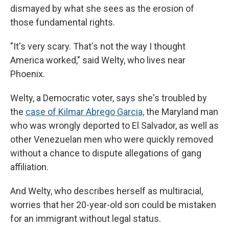
dismayed by what she sees as the erosion of
those fundamental rights.
"It's very scary. That's not the way I thought
America worked," said Welty, who lives near
Phoenix.
Welty, a Democratic voter, says she's troubled by
the
case of Kilmar Abrego Garcia,
the Maryland man
who was wrongly deported to El Salvador, as well as
other Venezuelan men who were quickly removed
without a chance to dispute allegations of gang
affiliation.
And Welty, who describes herself as multiracial,
worries that her 20-year-old son could be mistaken
for an immigrant without legal status.