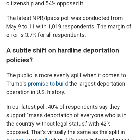
citizenship and 54% opposed it.
The latest NPR/Ipsos poll was conducted from
May 9 to 11 with 1,019 respondents. The margin of
error is 3.7% for all respondents.
A subtle shift on hardline deportation
policies?
The public is more evenly split when it comes to
Trump's
promise to build
the largest deportation
operation in U.S. history.
In our latest poll, 40% of respondents say they
support "mass deportation of everyone who is in
the country without legal status," with 42%
opposed. That's virtually the same as the split in