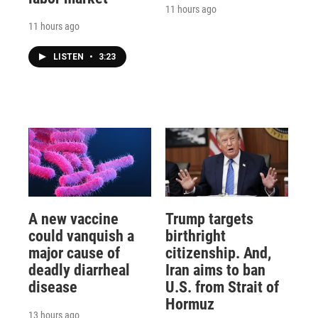
11 hours ago
11 hours ago
LISTEN
•
3:23
A new vaccine
Trump targets
could vanquish a
birthright
major cause of
citizenship. And,
deadly diarrheal
Iran aims to ban
disease
U.S. from Strait of
Hormuz
13 hours ago