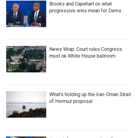
Brooks and Capehart on what
progressive wins mean for Dems
News Wrap: Court rules Congress
must ok White House ballroom
What's holding up the Iran-Oman Strait
of Hormuz proposal