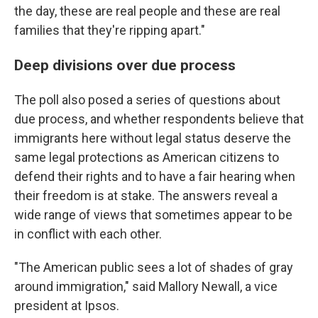
the day, these are real people and these are real
families that they're ripping apart."
Deep divisions over due process
The poll also posed a series of questions about
due process, and whether respondents believe that
immigrants here without legal status deserve the
same legal protections as American citizens to
defend their rights and to have a fair hearing when
their freedom is at stake. The answers reveal a
wide range of views that sometimes appear to be
in conflict with each other.
"The American public sees a lot of shades of gray
around immigration," said Mallory Newall, a vice
president at Ipsos.