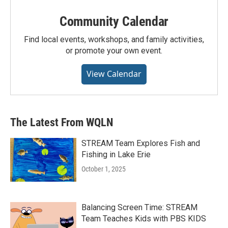
Community Calendar
Find local events, workshops, and family activities,
or promote your own event.
View Calendar
The Latest From WQLN
STREAM Team Explores Fish and
Fishing in Lake Erie
October 1, 2025
Balancing Screen Time: STREAM
Team Teaches Kids with PBS KIDS