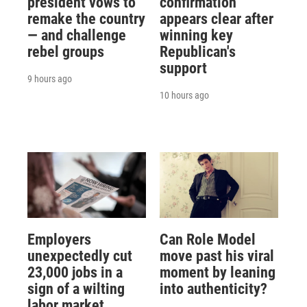
president vows to
confirmation
remake the country
appears clear after
— and challenge
winning key
rebel groups
Republican's
support
9 hours ago
10 hours ago
Employers
Can Role Model
unexpectedly cut
move past his viral
23,000 jobs in a
moment by leaning
sign of a wilting
into authenticity?
labor market