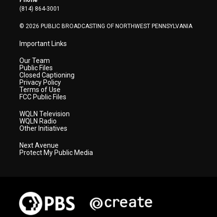
Phone
a
k
n
(814) 864-3001
m
© 2026 PUBLIC BROADCASTING OF NORTHWEST PENNSYLVANIA
Important Links
Our Team
Public Files
Closed Captioning
Privacy Policy
Terms of Use
FCC Public Files
WQLN Television
WQLN Radio
Other Initiatives
Next Avenue
Protect My Public Media