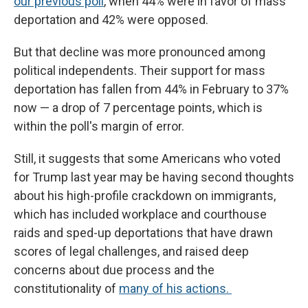
our previous poll
, when 44% were in favor of mass
deportation and 42% were opposed.
But that decline was more pronounced among
political independents. Their support for mass
deportation has fallen from 44% in February to 37%
now — a drop of 7 percentage points, which is
within the poll's margin of error.
Still, it suggests that some Americans who voted
for Trump last year may be having second thoughts
about his high-profile crackdown on immigrants,
which has included workplace and courthouse
raids and sped-up deportations that have drawn
scores of legal challenges, and raised deep
concerns about due process and the
constitutionality of
many of his actions.