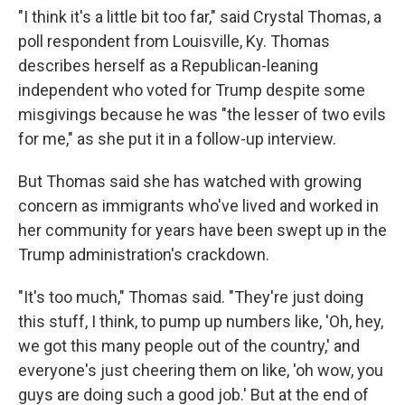
"I think it's a little bit too far," said Crystal Thomas, a
poll respondent from Louisville, Ky. Thomas
describes herself as a Republican-leaning
independent who voted for Trump despite some
misgivings because he was "the lesser of two evils
for me," as she put it in a follow-up interview.
But Thomas said she has watched with growing
concern as immigrants who've lived and worked in
her community for years have been swept up in the
Trump administration's crackdown.
"It's too much," Thomas said. "They're just doing
this stuff, I think, to pump up numbers like, 'Oh, hey,
we got this many people out of the country,' and
everyone's just cheering them on like, 'oh wow, you
guys are doing such a good job.' But at the end of