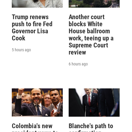
Trump renews
Another court
push to fire Fed
blocks White
Governor Lisa
House ballroom
Cook
work, teeing up a
Supreme Court
5 hours ago
review
6 hours ago
Colombia's new
Blanche's path to