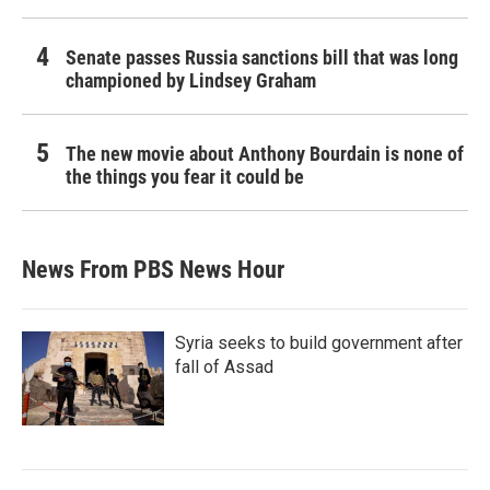
Senate passes Russia sanctions bill that was long
championed by Lindsey Graham
The new movie about Anthony Bourdain is none of
the things you fear it could be
News From PBS News Hour
Syria seeks to build government after
fall of Assad