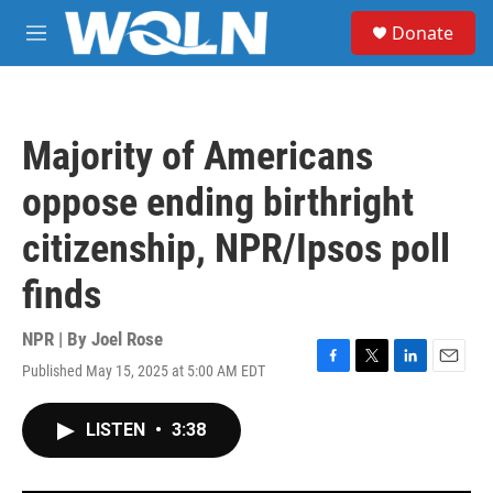
Skip to main content
S
Donate
e
M
a
e
r
n
c
u
h
Majority of Americans
u
e
oppose ending birthright
r
y
citizenship, NPR/Ipsos poll
finds
NPR | By
Joel Rose
Published May 15, 2025 at 5:00 AM EDT
F
T
L
E
a
w
i
m
c
i
n
a
LISTEN
•
3:38
e
t
k
i
b
t
e
l
o
e
d