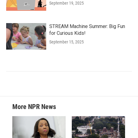
September 19, 2025
STREAM Machine Summer: Big Fun
for Curious Kids!
September 15, 2025
More NPR News