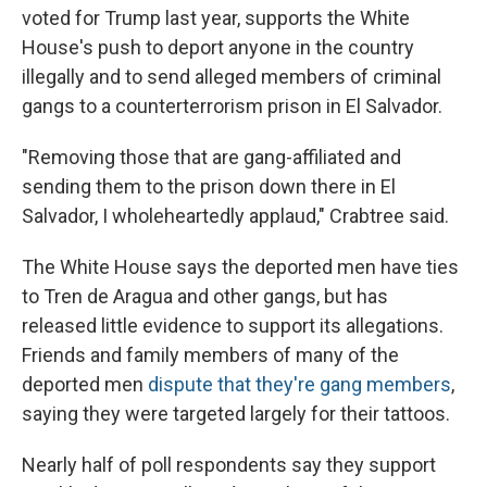
voted for Trump last year, supports the White
House's push to deport anyone in the country
illegally and to send alleged members of criminal
gangs to a counterterrorism prison in El Salvador.
"Removing those that are gang-affiliated and
sending them to the prison down there in El
Salvador, I wholeheartedly applaud," Crabtree said.
The White House says the deported men have ties
to Tren de Aragua and other gangs, but has
released little evidence to support its allegations.
Friends and family members of many of the
deported men
dispute that they're gang members
,
saying they were targeted largely for their tattoos.
Nearly half of poll respondents say they support