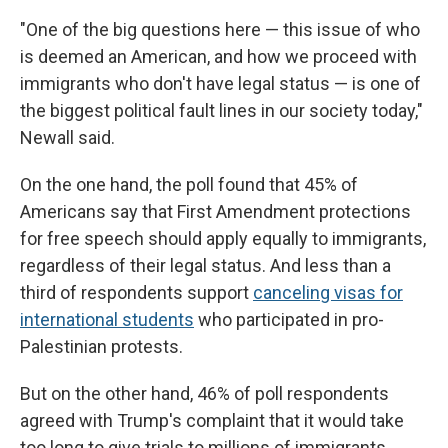
"One of the big questions here — this issue of who
is deemed an American, and how we proceed with
immigrants who don't have legal status — is one of
the biggest political fault lines in our society today,"
Newall said.
On the one hand, the poll found that 45% of
Americans say that First Amendment protections
for free speech should apply equally to immigrants,
regardless of their legal status. And less than a
third of respondents support
canceling visas for
international students
who participated in pro-
Palestinian protests.
But on the other hand, 46% of poll respondents
agreed with Trump's complaint that it would take
too long to give trials to millions of immigrants