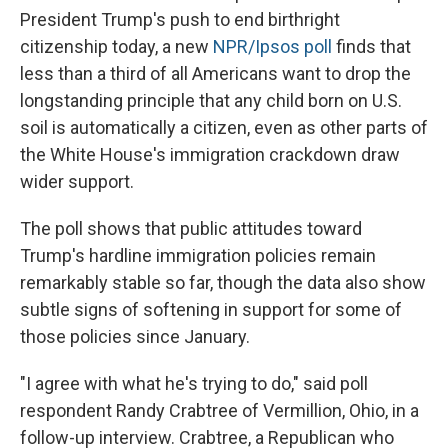
President Trump's push to end birthright
citizenship today, a new
NPR/Ipsos poll
finds that
less than a third of all Americans want to drop the
longstanding principle that any child born on U.S.
soil is automatically a citizen, even as other parts of
the White House's immigration crackdown draw
wider support.
The poll shows that public attitudes toward
Trump's hardline immigration policies remain
remarkably stable so far, though the data also show
subtle signs of softening in support for some of
those policies since January.
"I agree with what he's trying to do," said poll
respondent Randy Crabtree of Vermillion, Ohio, in a
follow-up interview. Crabtree, a Republican who