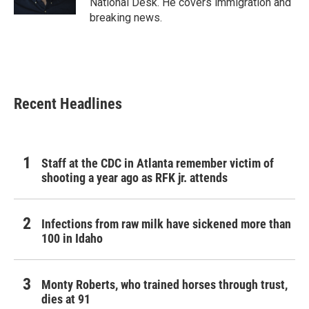
National Desk. He covers immigration and
breaking news.
Recent Headlines
Staff at the CDC in Atlanta remember victim of
shooting a year ago as RFK jr. attends
Infections from raw milk have sickened more than
100 in Idaho
Monty Roberts, who trained horses through trust,
dies at 91