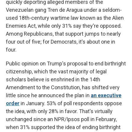
quickly deporting alleged members of the
Venezuelan gang Tren de Aragua under a seldom-
used 18th-century wartime law known as the Alien
Enemies Act, while only 31% say they're opposed.
Among Republicans, that support jumps to nearly
four out of five; for Democrats, it's about one in
four.
Public opinion on Trump's proposal to end birthright
citizenship, which the vast majority of legal
scholars believe is enshrined in the 14th
Amendment to the Constitution,
has shifted very
little since he announced the plan
in
an executive
order
in January. 53% of poll respondents oppose
the idea, with only 28% in favor. That's virtually
unchanged since
an NPR/Ipsos poll in February,
when 31% supported the idea of ending birthright