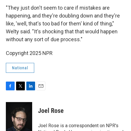
"They just don't seem to care if mistakes are
happening, and they're doubling down and they're
like, 'well, that's too bad for them' kind of thing,"
Welty said. "It's shocking that that would happen
without any sort of due process."
Copyright 2025 NPR
National
F
T
L
E
a
w
i
m
c
i
n
a
e
t
k
i
Joel Rose
b
t
e
l
o
e
d
o
r
I
Joel Rose is a correspondent on NPR's
k
n