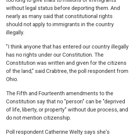
without legal status before deporting them. And
nearly as many said that constitutional rights
should not apply to immigrants in the country
illegally.
"I think anyone that has entered our country illegally
has no rights under our Constitution. The
Constitution was written and given for the citizens
of the land," said Crabtree, the poll respondent from
Ohio.
The Fifth and Fourteenth amendments to the
Constitution say that no "person" can be "deprived
of life, liberty, or property" without due process, and
do not mention citizenship.
Poll respondent Catherine Welty says she's