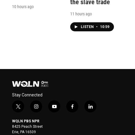
the slave trade
10 hours ago
11 hours ago
LISTEN
•
10:59
Stay Connected
t
i
y
f
l
w
n
o
a
i
i
s
u
c
n
WQLN PBS NPR
t
t
t
e
k
8425 Peach Street
t
a
u
b
e
Erie, PA 16509