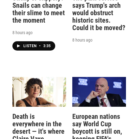
Snails can change
says Trump's arch
their slime to meet
would obstruct
the moment
historic sites.
Could it be moved?
8 hours ago
8 hours ago
LISTEN
•
3:35
Death is
European nations
everywhere in the
say World Cup
desert — it's where
boycott is still on,
Claire Vaye
keeping FIFA's