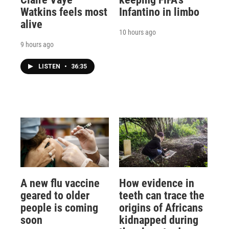
Watkins feels most
Infantino in limbo
alive
10 hours ago
9 hours ago
LISTEN
•
36:35
A new flu vaccine
How evidence in
geared to older
teeth can trace the
people is coming
origins of Africans
soon
kidnapped during