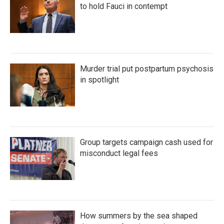
to hold Fauci in contempt
Murder trial put postpartum psychosis
in spotlight
Group targets campaign cash used for
misconduct legal fees
How summers by the sea shaped