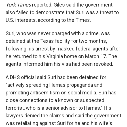
York Times
reported. Giles said the government
also failed to demonstrate that Suri was a threat to
U.S. interests, according to the Times.
Suri, who was never charged with a crime, was
detained at the Texas facility for two months,
following his arrest by masked federal agents after
he returned to his Virginia home on March 17. The
agents informed him his visa had been revoked.
A DHS official said Suri had been detained for
"actively spreading Hamas propaganda and
promoting antisemitism on social media. Suri has
close connections to a known or suspected
terrorist, who is a senior advisor to Hamas." His
lawyers denied the claims and said the government
was retaliating against Suri for he and his wife's