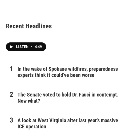
Recent Headlines
LISTEN
•
4:49
In the wake of Spokane wildfires, preparedness
experts think it could've been worse
The Senate voted to hold Dr. Fauci in contempt.
Now what?
A look at West Virginia after last year's massive
ICE operation