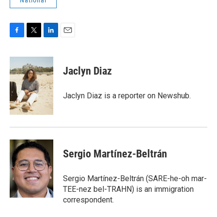
National
F
T
L
E
a
w
i
m
c
i
n
a
e
t
k
i
Jaclyn Diaz
b
t
e
l
o
e
d
o
r
I
Jaclyn Diaz is a reporter on Newshub.
k
n
Sergio Martínez-Beltrán
Sergio Martínez-Beltrán (SARE-he-oh mar-
TEE-nez bel-TRAHN) is an immigration
correspondent.