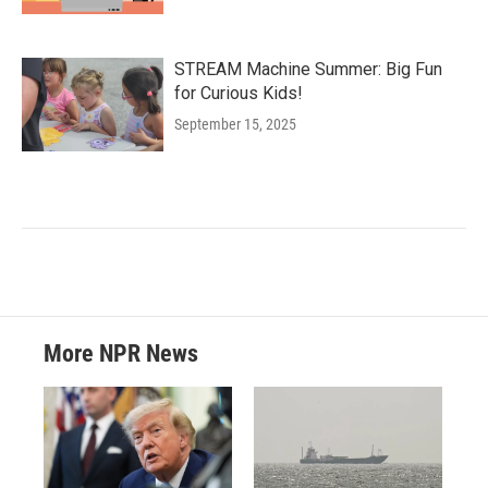
STREAM Machine Summer: Big Fun
for Curious Kids!
September 15, 2025
More NPR News