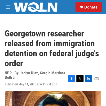
Skip to main content
S
Donate
e
M
a
e
r
n
c
u
h
Georgetown researcher
u
e
released from immigration
r
y
detention on federal judge's
order
NPR | By
Jaclyn Diaz
,
Sergio Martínez-
Beltrán
F
T
L
E
Published May 14, 2025 at 6:11 PM EDT
a
w
i
m
c
i
n
a
e
t
k
i
b
t
e
l
o
e
d