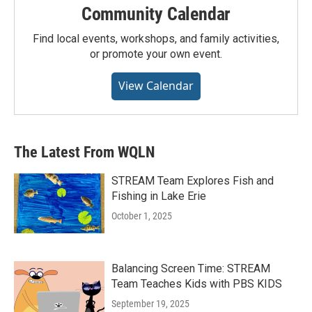
Community Calendar
Find local events, workshops, and family activities,
or promote your own event.
View Calendar
The Latest From WQLN
STREAM Team Explores Fish and
Fishing in Lake Erie
October 1, 2025
Balancing Screen Time: STREAM
Team Teaches Kids with PBS KIDS
September 19, 2025