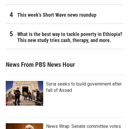
This week's Short Wave news roundup
What is the best way to tackle poverty in Ethiopia?
This new study tries cash, therapy, and more.
News From PBS News Hour
Syria seeks to build government after
fall of Assad
News Wrap: Senate committee votes