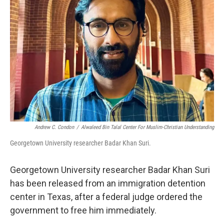
o
r
I
k
n
Andrew C. Condon
/
Alwaleed Bin Talal Center For Muslim-Christian Understanding
Georgetown University researcher Badar Khan Suri.
Georgetown University researcher Badar Khan Suri
has been released from an immigration detention
center in Texas, after a federal judge ordered the
government to free him immediately.