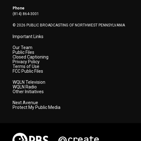
e
g
b
o
d
r
r
e
o
i
Phone
a
k
n
(814) 864-3001
m
© 2026 PUBLIC BROADCASTING OF NORTHWEST PENNSYLVANIA
Important Links
Our Team
Public Files
Closed Captioning
Privacy Policy
Terms of Use
FCC Public Files
WQLN Television
WQLN Radio
Other Initiatives
Next Avenue
Protect My Public Media