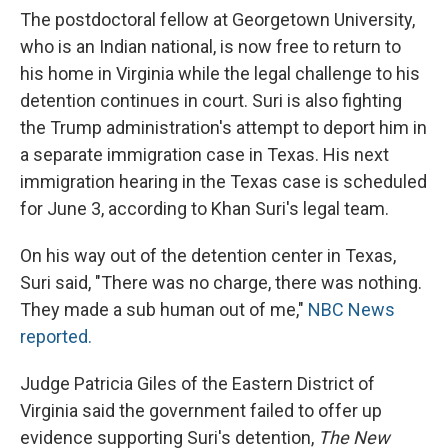
The postdoctoral fellow at Georgetown University,
who is an Indian national, is now free to return to
his home in Virginia while the legal challenge to his
detention continues in court. Suri is also fighting
the Trump administration's attempt to deport him in
a separate immigration case in Texas. His next
immigration hearing in the Texas case is scheduled
for June 3, according to Khan Suri's legal team.
On his way out of the detention center in Texas,
Suri said, "There was no charge, there was nothing.
They made a sub human out of me,"
NBC News
reported.
Judge Patricia Giles of the Eastern District of
Virginia said the government failed to offer up
evidence supporting Suri's detention,
The New