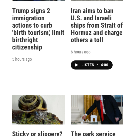
Trump signs 2
Iran aims to ban
immigration
U.S. and Israeli
actions to curb
ships from Strait of
'birth tourism,' limit
Hormuz and charge
birthright
others a toll
citizenship
6 hours ago
5 hours ago
LISTEN
•
4:00
Sticky or slippery?
The park service