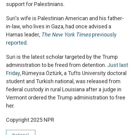
support for Palestinians.
Suri's wife is Palestinian American and his father-
in-law, who lives in Gaza, had once advised a
Hamas leader,
The New York Times
previously
reported.
Suri is the latest scholar targeted by the Trump
administration to be freed from detention.
Just last
Friday
, Rümeysa Öztürk, a Tufts University doctoral
student and Turkish national, was released from
federal custody in rural Louisiana after a judge in
Vermont ordered the Trump administration to free
her.
Copyright 2025 NPR