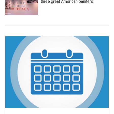
three great American painters