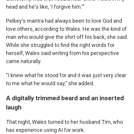
head and he's like, 'I forgive him.'"
Pelkey's mantra had always been to love God and
love others, according to Wales. He was the kind of
man who would give the shirt off his back, she said.
While she struggled to find the right words for
herself, Wales said writing from his perspective
came naturally.
"I knew what he stood for and it was just very clear
to me what he would say," she added.
A digitally trimmed beard and an inserted
laugh
That night, Wales turned to her husband Tim, who
has experience using AI for work.