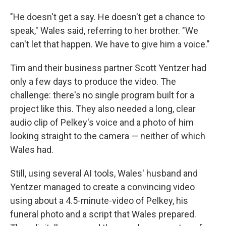
"He doesn't get a say. He doesn't get a chance to
speak," Wales said, referring to her brother. "We
can't let that happen. We have to give him a voice."
Tim and their business partner Scott Yentzer had
only a few days to produce the video. The
challenge: there's no single program built for a
project like this. They also needed a long, clear
audio clip of Pelkey's voice and a photo of him
looking straight to the camera — neither of which
Wales had.
Still, using several AI tools, Wales' husband and
Yentzer managed to create a convincing video
using about a 4.5-minute-video of Pelkey, his
funeral photo and a script that Wales prepared.