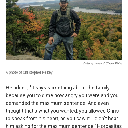
/ Stacey Wales
/
Stacey Wales
A photo of Christopher Pelkey.
He added, "It says something about the family
because you told me how angry you were and you
demanded the maximum sentence. And even
thought that's what you wanted, you allowed Chris
to speak from his heart, as you saw it. I didn't hear
him asking for the maximum sentence." Horcasitas