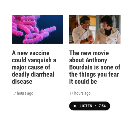
A new vaccine
The new movie
could vanquish a
about Anthony
major cause of
Bourdain is none of
deadly diarrheal
the things you fear
disease
it could be
17 hours ago
17 hours ago
LISTEN
•
7:54