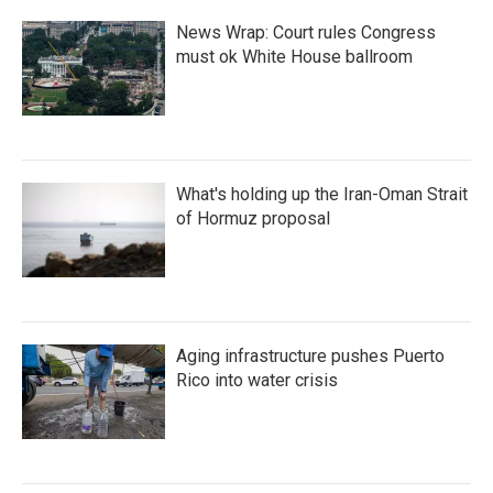
News Wrap: Court rules Congress
must ok White House ballroom
What's holding up the Iran-Oman Strait
of Hormuz proposal
Aging infrastructure pushes Puerto
Rico into water crisis