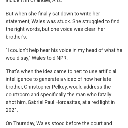
incident in Chandler, Ariz.
But when she finally sat down to write her
statement, Wales was stuck. She struggled to find
the right words, but one voice was clear: her
brother's.
"I couldn't help hear his voice in my head of what he
would say," Wales told NPR.
That's when the idea came to her: to use artificial
intelligence to generate a video of how her late
brother, Christopher Pelkey, would address the
courtroom and specifically the man who fatally
shot him, Gabriel Paul Horcasitas, at a red light in
2021.
On Thursday, Wales stood before the court and