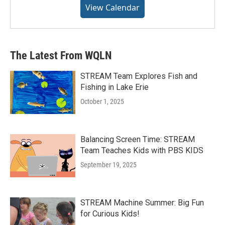
View Calendar
The Latest From WQLN
STREAM Team Explores Fish and
Fishing in Lake Erie
October 1, 2025
Balancing Screen Time: STREAM
Team Teaches Kids with PBS KIDS
September 19, 2025
STREAM Machine Summer: Big Fun
for Curious Kids!