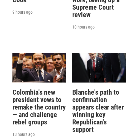
Supreme Court
9 hours ago
review
10 hours ago
Colombia's new
Blanche's path to
president vows to
confirmation
remake the country
appears clear after
— and challenge
winning key
rebel groups
Republican's
support
13 hours ago