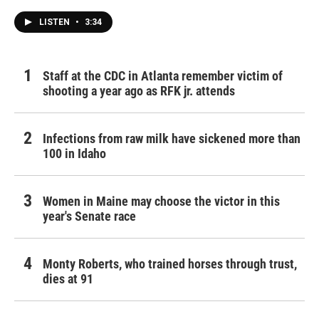
LISTEN
•
3:34
Staff at the CDC in Atlanta remember victim of
shooting a year ago as RFK jr. attends
Infections from raw milk have sickened more than
100 in Idaho
Women in Maine may choose the victor in this
year's Senate race
Monty Roberts, who trained horses through trust,
dies at 91