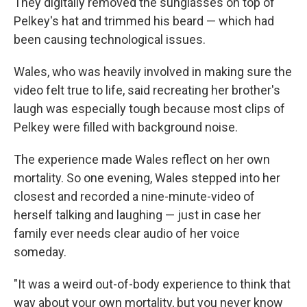
They digitally removed the sunglasses on top of
Pelkey's hat and trimmed his beard — which had
been causing technological issues.
Wales, who was heavily involved in making sure the
video felt true to life, said recreating her brother's
laugh was especially tough because most clips of
Pelkey were filled with background noise.
The experience made Wales reflect on her own
mortality. So one evening, Wales stepped into her
closest and recorded a nine-minute-video of
herself talking and laughing — just in case her
family ever needs clear audio of her voice
someday.
"It was a weird out-of-body experience to think that
way about your own mortality, but you never know