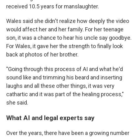
received 10.5 years for manslaughter.
Wales said she didn't realize how deeply the video
would affect her and her family. For her teenage
son, it was a chance to hear his uncle say goodbye.
For Wales, it gave her the strength to finally look
back at photos of her brother.
"Going through this process of AI and what he'd
sound like and trimming his beard and inserting
laughs and all these other things, it was very
cathartic and it was part of the healing process,"
she said.
What AI and legal experts say
Over the years, there have been a growing number