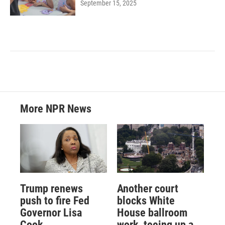
September 15, 2025
More NPR News
Trump renews
Another court
push to fire Fed
blocks White
Governor Lisa
House ballroom
Cook
work, teeing up a