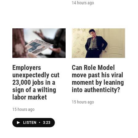
14 hours ago
Employers
Can Role Model
unexpectedly cut
move past his viral
23,000 jobs in a
moment by leaning
sign of a wilting
into authenticity?
labor market
15 hours ago
15 hours ago
LISTEN
•
3:23