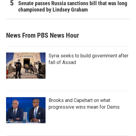
Senate passes Russia sanctions bill that was long
championed by Lindsey Graham
News From PBS News Hour
Syria seeks to build government after
fall of Assad
Brooks and Capehart on what
progressive wins mean for Dems