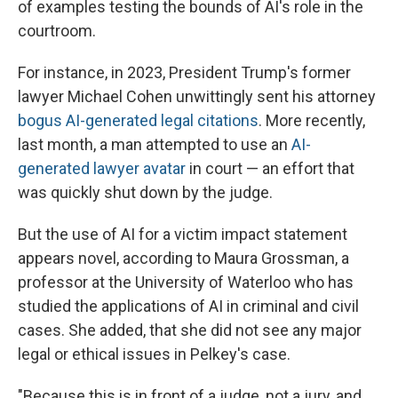
of examples testing the bounds of AI's role in the
courtroom.
For instance, in 2023, President Trump's former
lawyer Michael Cohen unwittingly sent his attorney
bogus AI-generated legal citations
. More recently,
last month, a man attempted to use an
AI-
generated lawyer avatar
in court — an effort that
was quickly shut down by the judge.
But the use of AI for a victim impact statement
appears novel, according to Maura Grossman, a
professor at the University of Waterloo who has
studied the applications of AI in criminal and civil
cases. She added, that she did not see any major
legal or ethical issues in Pelkey's case.
"Because this is in front of a judge, not a jury, and