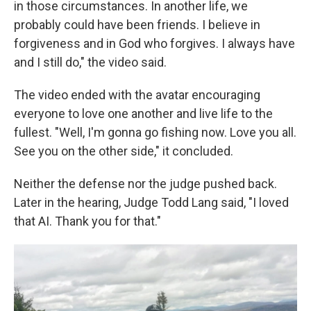
in those circumstances. In another life, we
probably could have been friends. I believe in
forgiveness and in God who forgives. I always have
and I still do," the video said.
The video ended with the avatar
encouraging
everyone to love one another and live life to the
fullest. "Well, I'm gonna go fishing now. Love you all.
See you on the other side," it concluded.
Neither the defense nor the judge pushed back.
Later in the hearing, Judge Todd Lang said, "I loved
that AI. Thank you for that."