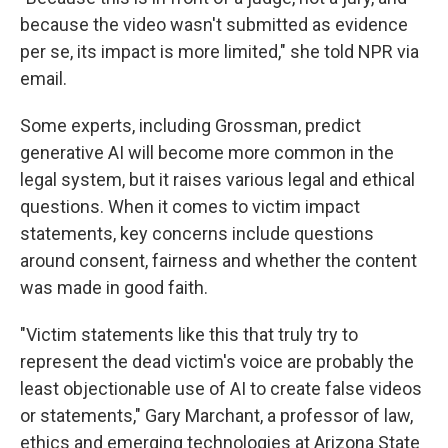
because the video wasn't submitted as evidence
per se, its impact is more limited," she told NPR via
email.
Some experts, including Grossman, predict
generative AI will become more common in the
legal system, but it raises various legal and ethical
questions. When it comes to victim impact
statements, key concerns include questions
around consent, fairness and whether the content
was made in good faith.
"Victim statements like this that truly try to
represent the dead victim's voice are probably the
least objectionable use of AI to create false videos
or statements," Gary Marchant, a professor of law,
ethics and emerging technologies at Arizona State