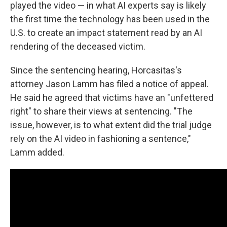
played the video — in what AI experts say is likely
the first time the technology has been used in the
U.S. to create an impact statement read by an AI
rendering of the deceased victim.
Since the sentencing hearing, Horcasitas's
attorney Jason Lamm has filed a notice of appeal.
He said he agreed that victims have an "unfettered
right" to share their views at sentencing. "The
issue, however, is to what extent did the trial judge
rely on the AI video in fashioning a sentence,"
Lamm added.