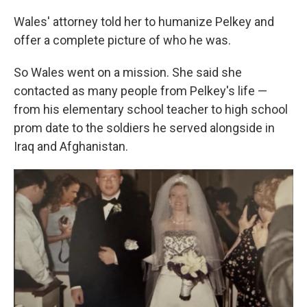
Wales' attorney told her to humanize Pelkey and
offer a complete picture of who he was.
So Wales went on a mission. She said she
contacted as many people from Pelkey's life —
from his elementary school teacher to high school
prom date to the soldiers he served alongside in
Iraq and Afghanistan.