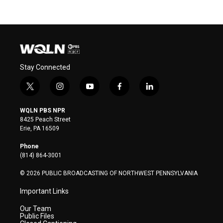
Stay Connected
t
i
y
f
l
w
n
o
a
i
i
s
u
c
n
WQLN PBS NPR
t
t
t
e
k
8425 Peach Street
t
a
u
b
e
Erie, PA 16509
e
g
b
o
d
r
r
e
o
i
Phone
a
k
n
(814) 864-3001
m
© 2026 PUBLIC BROADCASTING OF NORTHWEST PENNSYLVANIA
Important Links
Our Team
Public Files