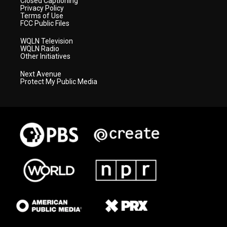
Closed Captioning
Privacy Policy
Terms of Use
FCC Public Files
WQLN Television
WQLN Radio
Other Initiatives
Next Avenue
Protect My Public Media