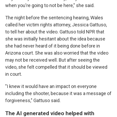
when you're going to not be here," she said.
The night before the sentencing hearing, Wales
called her victim rights attorney, Jessica Gattuso,
to tell her about the video. Gattuso told NPR that
she was initially hesitant about the idea because
she had never heard of it being done before in
Arizona court. She was also worried that the video
may not be received well. But after seeing the
video, she felt compelled that it should be viewed
in court.
"I knew it would have an impact on everyone
including the shooter, because it was a message of
forgiveness," Gattuso said.
The AI generated video helped with