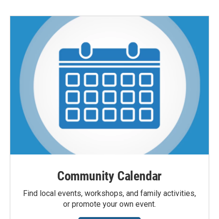
Community Calendar
Find local events, workshops, and family activities,
or promote your own event.