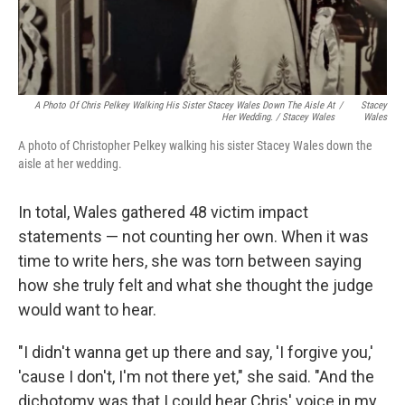
A Photo Of Chris Pelkey Walking His Sister Stacey Wales Down The Aisle At
/
Stacey
Her Wedding. / Stacey Wales
Wales
A photo of Christopher Pelkey walking his sister Stacey Wales down the
aisle at her wedding.
In total, Wales gathered 48 victim impact
statements — not counting her own. When it was
time to write hers, she was torn between saying
how she truly felt and what she thought the judge
would want to hear.
"I didn't wanna get up there and say, 'I forgive you,'
'cause I don't, I'm not there yet," she said. "And the
dichotomy was that I could hear Chris' voice in my