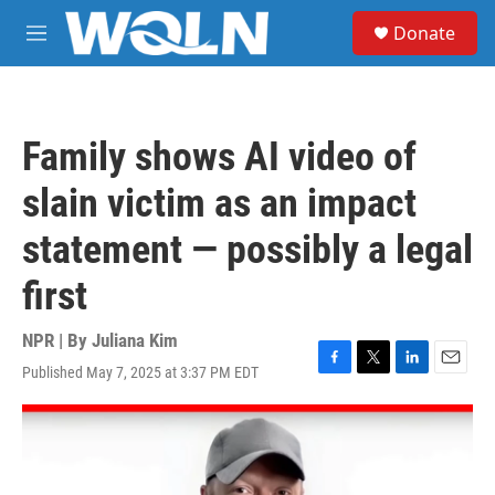
Skip to main content
S
Donate
e
M
a
e
r
n
c
u
h
Family shows AI video of
u
e
slain victim as an impact
r
y
statement — possibly a legal
first
NPR | By
Juliana Kim
Published May 7, 2025 at 3:37 PM EDT
F
T
L
E
a
w
i
m
c
i
n
a
e
t
k
i
b
t
e
l
o
e
d