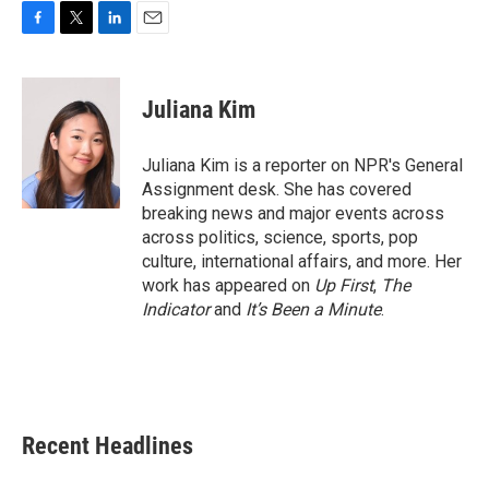
F
T
L
E
a
w
i
m
c
i
n
a
e
t
k
i
Juliana Kim
b
t
e
l
o
e
d
o
r
I
Juliana Kim is a reporter on NPR's General
k
n
Assignment desk. She has covered
breaking news and major events across
across politics, science, sports, pop
culture, international affairs, and more. Her
work has appeared on
Up First
,
The
Indicator
and
It’s Been a Minute
.
Recent Headlines