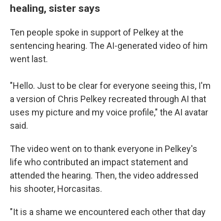
healing, sister says
Ten people spoke in support of Pelkey at the
sentencing hearing. The AI-generated video of him
went last.
"Hello. Just to be clear for everyone seeing this, I'm
a version of Chris Pelkey recreated through AI that
uses my picture and my voice profile," the AI avatar
said.
The video
went on to thank everyone in Pelkey's
life who contributed an impact statement and
attended the hearing. Then, the video addressed
his shooter, Horcasitas.
"It is a shame we encountered each other that day