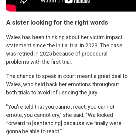
A sister looking for the right words
Wales has been thinking about her victim impact
statement since the initial trial in 2023. The case
was retried in 2025 because of procedural
problems with the first trial.
The chance to speak in court meant a great deal to
Wales, who held back her emotions throughout
both trials to avoid influencing the jury.
"You're told that you cannot react, you cannot
emote, you cannot cry," she said. "We looked
forward to [sentencing] because we finally were
gonna be able to react."