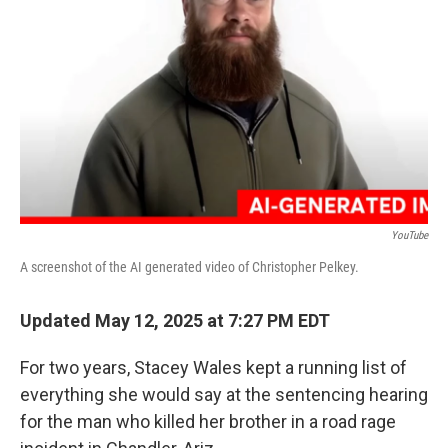
o
r
I
k
n
YouTube
A screenshot of the AI generated video of Christopher Pelkey.
Updated May 12, 2025 at 7:27 PM EDT
For two years, Stacey Wales kept a running list of
everything she would say at the sentencing hearing
for the man who killed her brother in a road rage