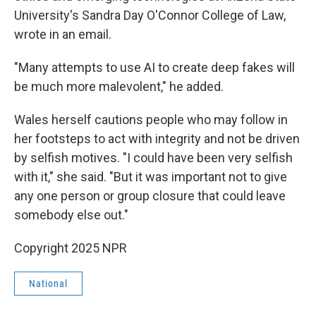
University's Sandra Day O'Connor College of Law,
wrote in an email.
"Many attempts to use AI to create deep fakes will
be much more malevolent," he added.
Wales herself cautions people who may follow in
her footsteps to act with integrity and not be driven
by selfish motives. "I could have been very selfish
with it," she said. "But it was important not to give
any one person or group closure that could leave
somebody else out."
Copyright 2025 NPR
National