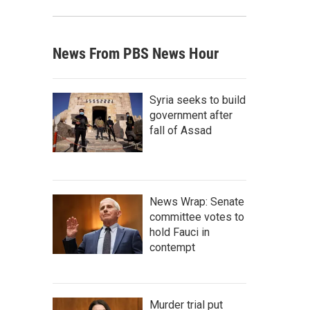
News From PBS News Hour
Syria seeks to build
government after
fall of Assad
News Wrap: Senate
committee votes to
hold Fauci in
contempt
Murder trial put