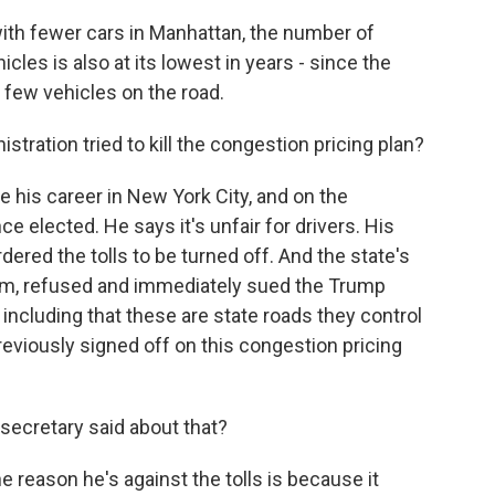
th fewer cars in Manhattan, the number of
cles is also at its lowest in years - since the
 few vehicles on the road.
ration tried to kill the congestion pricing plan?
his career in New York City, and on the
nce elected. He says it's unfair for drivers. His
dered the tolls to be turned off. And the state's
gram, refused and immediately sued the Trump
 including that these are state roads they control
eviously signed off on this congestion pricing
secretary said about that?
 reason he's against the tolls is because it