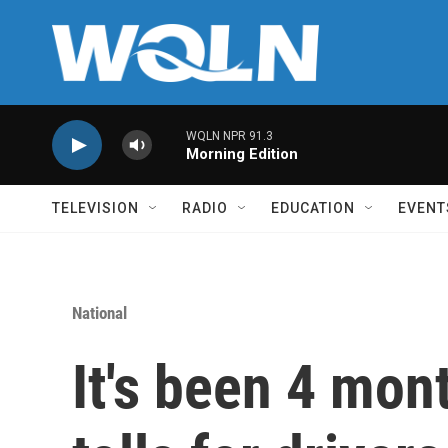
Skip to main content
WQLN NPR 91.3
Morning Edition
TELEVISION
RADIO
EDUCATION
EVENT
National
It's been 4 mon