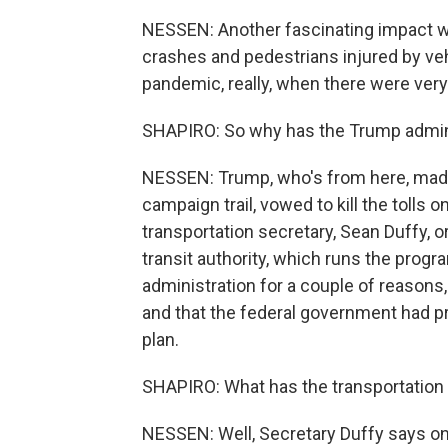
NESSEN: Another fascinating impact wi
crashes and pedestrians injured by vehi
pandemic, really, when there were very
SHAPIRO: So why has the Trump administ
NESSEN: Trump, who's from here, made 
campaign trail, vowed to kill the tolls o
transportation secretary, Sean Duffy, or
transit authority, which runs the pro
administration for a couple of reasons,
and that the federal government had pr
plan.
SHAPIRO: What has the transportation 
NESSEN: Well, Secretary Duffy says one