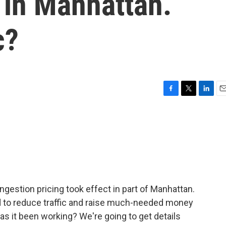
s in Manhattan.
c?
F
T
L
E
a
w
i
m
c
i
n
a
e
t
k
i
b
t
e
l
o
e
d
o
r
I
k
n
gestion pricing took effect in part of Manhattan.
d to reduce traffic and raise much-needed money
as it been working? We're going to get details