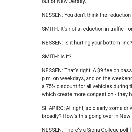
out of New Jersey.
NESSEN: You don't think the reduction i
SMITH: It's not a reduction in traffic - 
NESSEN: Is it hurting your bottom line
SMITH: Is it?
NESSEN: That's right. A $9 fee on passe
p.m. on weekdays, and on the weekend it
a 75% discount for all vehicles during t
which create more congestion - they h
SHAPIRO: All right, so clearly some dri
broadly? How's this going over in New 
NESSEN: There's a Siena College poll 