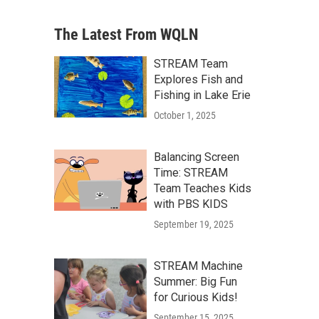
The Latest From WQLN
STREAM Team
Explores Fish and
Fishing in Lake Erie
October 1, 2025
Balancing Screen
Time: STREAM
Team Teaches Kids
with PBS KIDS
September 19, 2025
STREAM Machine
Summer: Big Fun
for Curious Kids!
September 15, 2025