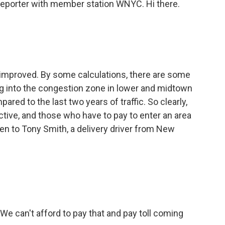
reporter with member station WNYC. Hi there.
improved. By some calculations, there are some
g into the congestion zone in lower and midtown
red to the last two years of traffic. So clearly,
ective, and those who have to pay to enter an area
sten to Tony Smith, a delivery driver from New
e can't afford to pay that and pay toll coming