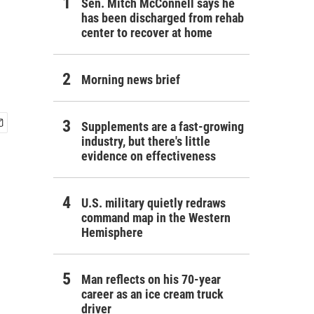
Sen. Mitch McConnell says he
has been discharged from rehab
center to recover at home
Morning news brief
Supplements are a fast-growing
industry, but there's little
evidence on effectiveness
U.S. military quietly redraws
command map in the Western
Hemisphere
Man reflects on his 70-year
career as an ice cream truck
driver