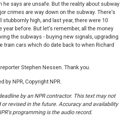
 he says are unsafe. But the reality about subway
jor crimes are way down on the subway. There's
ll stubbornly high, and last year, there were 10
 year before. But let's remember, all the money
ving the subways - buying new signals, upgrading
e train cars which do date back to when Richard
reporter Stephen Nessen. Thank you.
ed by NPR, Copyright NPR.
deadline by an NPR contractor. This text may not
or revised in the future. Accuracy and availability
NPR’s programming is the audio record.