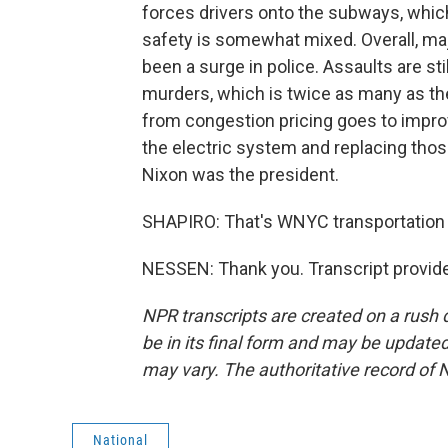
forces drivers onto the subways, which
safety is somewhat mixed. Overall, ma
been a surge in police. Assaults are sti
murders, which is twice as many as the
from congestion pricing goes to impro
the electric system and replacing thos
Nixon was the president.
SHAPIRO: That's WNYC transportation 
NESSEN: Thank you. Transcript provid
NPR transcripts are created on a rush 
be in its final form and may be updated 
may vary. The authoritative record of 
National