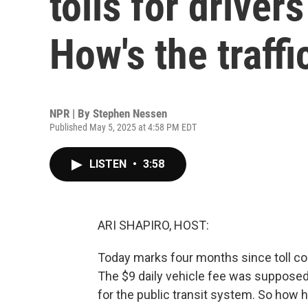
tolls for driver
How's the traffi
NPR | By
Stephen Nessen
Published May 5, 2025 at 4:58 PM EDT
LISTEN
•
3:58
ARI SHAPIRO, HOST:
Today marks four months since toll con
The $9 daily vehicle fee was suppose
for the public transit system. So how h