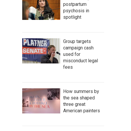
postpartum
psychosis in
spotlight
Group targets
campaign cash
used for
misconduct legal
fees
How summers by
the sea shaped
three great
American painters