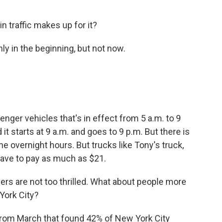
n traffic makes up for it?
only in the beginning, but not now.
?
nger vehicles that's in effect from 5 a.m. to 9
 starts at 9 a.m. and goes to 9 p.m. But there is
he overnight hours. But trucks like Tony's truck,
ave to pay as much as $21.
vers are not too thrilled. What about people more
York City?
from March that found 42% of New York City