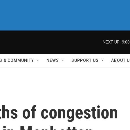
NEXT UP:
9:0
S & COMMUNITY
NEWS
SUPPORT US
ABOUT U
ths of congestion