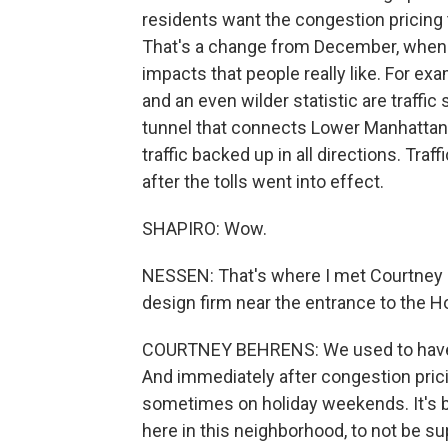
residents want the congestion pricing tol
That's a change from December, when i
impacts that people really like. For ex
and an even wilder statistic are traffi
tunnel that connects Lower Manhattan 
traffic backed up in all directions. Tra
after the tolls went into effect.
SHAPIRO: Wow.
NESSEN: That's where I met Courtney 
design firm near the entrance to the H
COURTNEY BEHRENS: We used to have h
And immediately after congestion prici
sometimes on holiday weekends. It's 
here in this neighborhood, to not be s