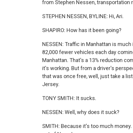
from Stephen Nessen, transportation 
STEPHEN NESSEN, BYLINE: Hi, Ari.
SHAPIRO: How has it been going?
NESSEN: Traffic in Manhattan is much 
82,000 fewer vehicles each day comin
Manhattan. That's a 13% reduction compa
it's working. But from a driver's persp
that was once free, well, just take a li
Jersey.
TONY SMITH: It sucks.
NESSEN: Well, why does it suck?
SMITH: Because it's too much money. W