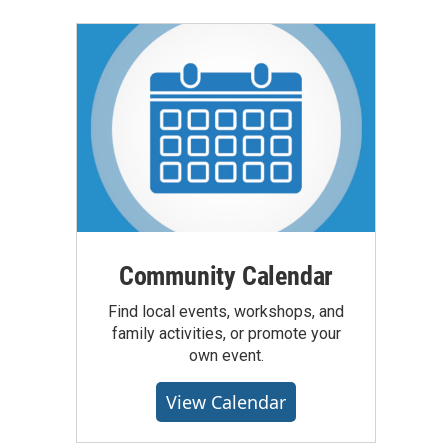
Community Calendar
Find local events, workshops, and
family activities, or promote your
own event.
View Calendar