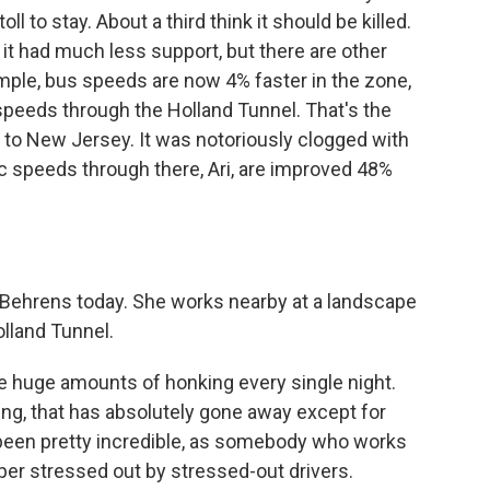
l to stay. About a third think it should be killed.
t had much less support, but there are other
ample, bus speeds are now 4% faster in the zone,
c speeds through the Holland Tunnel. That's the
to New Jersey. It was notoriously clogged with
ffic speeds through there, Ari, are improved 48%
Behrens today. She works nearby at a landscape
olland Tunnel.
uge amounts of honking every single night.
ng, that has absolutely gone away except for
been pretty incredible, as somebody who works
uper stressed out by stressed-out drivers.