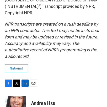
(INSTRUMENTAL)") Transcript provided by NPR,
Copyright NPR.
NPR transcripts are created on a rush deadline by
an NPR contractor. This text may not be in its final
form and may be updated or revised in the future.
Accuracy and availability may vary. The
authoritative record of NPR’s programming is the
audio record.
National
F
T
L
E
a
w
i
m
c
i
n
a
e
t
k
i
Andrea Hsu
b
t
e
l