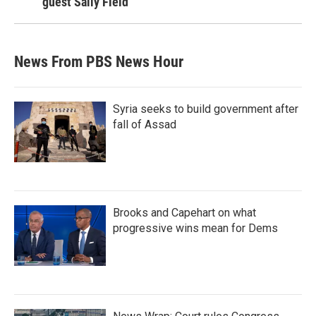
guest Sally Field
News From PBS News Hour
Syria seeks to build government after
fall of Assad
Brooks and Capehart on what
progressive wins mean for Dems