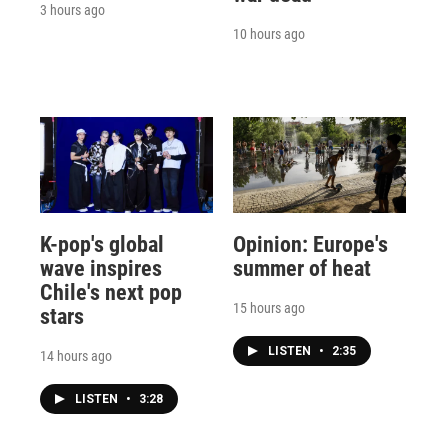
3 hours ago
10 hours ago
K-pop's global
Opinion: Europe's
wave inspires
summer of heat
Chile's next pop
15 hours ago
stars
LISTEN
•
2:35
14 hours ago
LISTEN
•
3:28