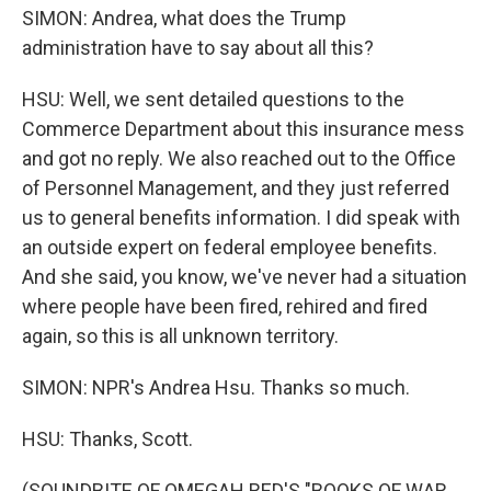
SIMON: Andrea, what does the Trump
administration have to say about all this?
HSU: Well, we sent detailed questions to the
Commerce Department about this insurance mess
and got no reply. We also reached out to the Office
of Personnel Management, and they just referred
us to general benefits information. I did speak with
an outside expert on federal employee benefits.
And she said, you know, we've never had a situation
where people have been fired, rehired and fired
again, so this is all unknown territory.
SIMON: NPR's Andrea Hsu. Thanks so much.
HSU: Thanks, Scott.
(SOUNDBITE OF OMEGAH RED'S "BOOKS OF WAR