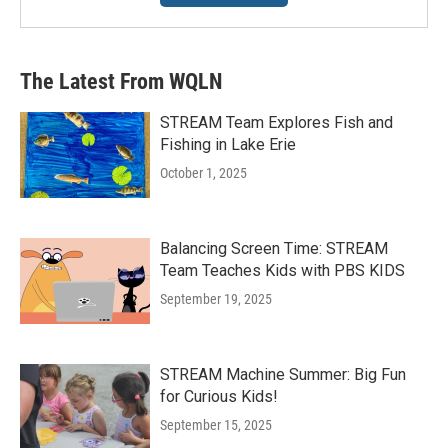
The Latest From WQLN
STREAM Team Explores Fish and
Fishing in Lake Erie
October 1, 2025
Balancing Screen Time: STREAM
Team Teaches Kids with PBS KIDS
September 19, 2025
STREAM Machine Summer: Big Fun
for Curious Kids!
September 15, 2025