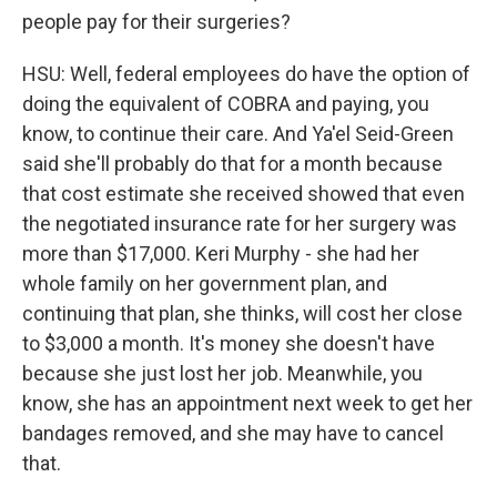
people pay for their surgeries?
HSU: Well, federal employees do have the option of
doing the equivalent of COBRA and paying, you
know, to continue their care. And Ya'el Seid-Green
said she'll probably do that for a month because
that cost estimate she received showed that even
the negotiated insurance rate for her surgery was
more than $17,000. Keri Murphy - she had her
whole family on her government plan, and
continuing that plan, she thinks, will cost her close
to $3,000 a month. It's money she doesn't have
because she just lost her job. Meanwhile, you
know, she has an appointment next week to get her
bandages removed, and she may have to cancel
that.