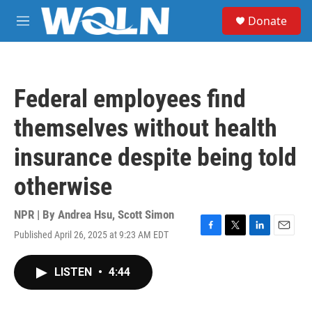
Skip to main content
S
Donate
e
M
a
e
r
n
c
u
h
Federal employees find
u
e
themselves without health
r
y
insurance despite being told
otherwise
NPR | By
Andrea Hsu
,
Scott Simon
Published April 26, 2025 at 9:23 AM EDT
F
T
L
E
a
w
i
m
c
i
n
a
LISTEN
•
4:44
e
t
k
i
b
t
e
l
o
e
d