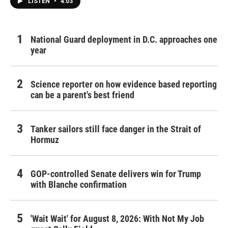
LISTEN
•
4:03
National Guard deployment in D.C. approaches one
year
Science reporter on how evidence based reporting
can be a parent's best friend
Tanker sailors still face danger in the Strait of
Hormuz
GOP-controlled Senate delivers win for Trump
with Blanche confirmation
'Wait Wait' for August 8, 2026: With Not My Job