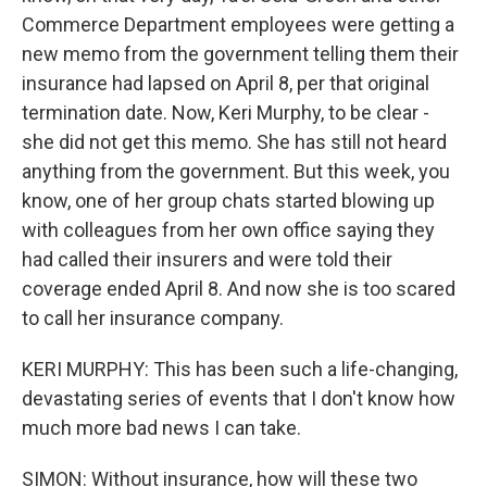
Commerce Department employees were getting a
new memo from the government telling them their
insurance had lapsed on April 8, per that original
termination date. Now, Keri Murphy, to be clear -
she did not get this memo. She has still not heard
anything from the government. But this week, you
know, one of her group chats started blowing up
with colleagues from her own office saying they
had called their insurers and were told their
coverage ended April 8. And now she is too scared
to call her insurance company.
KERI MURPHY: This has been such a life-changing,
devastating series of events that I don't know how
much more bad news I can take.
SIMON: Without insurance, how will these two