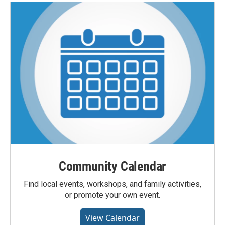
Community Calendar
Find local events, workshops, and family activities,
or promote your own event.
View Calendar