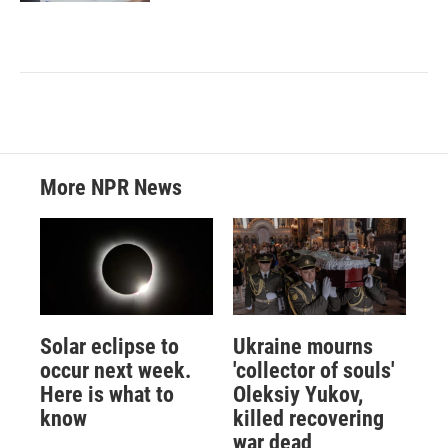
More NPR News
Solar eclipse to
Ukraine mourns
occur next week.
'collector of souls'
Here is what to
Oleksiy Yukov,
know
killed recovering
war dead