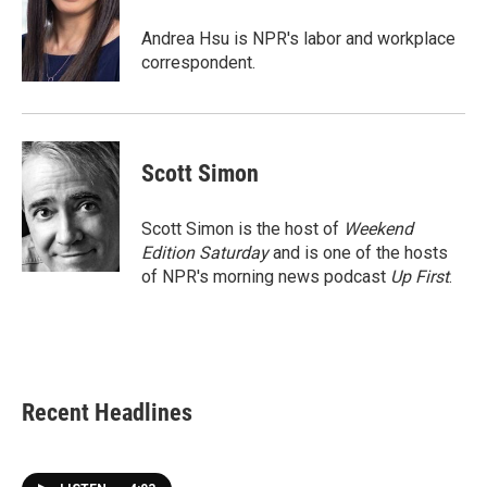
o
e
d
o
r
I
Andrea Hsu is NPR's labor and workplace
k
n
correspondent.
Scott Simon
Scott Simon is the host of
Weekend
Edition Saturday
and is one of the hosts
of NPR's morning news podcast
Up First
.
Recent Headlines