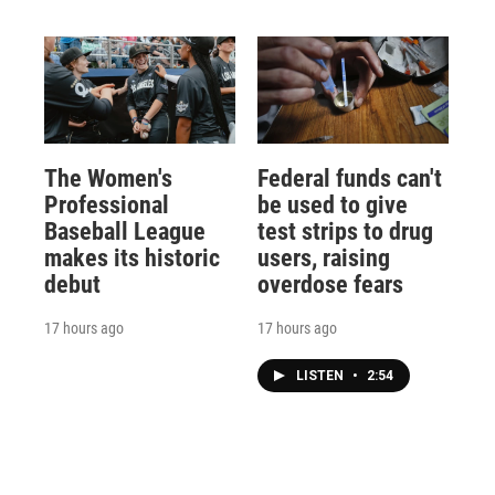
The Women's
Federal funds can't
Professional
be used to give
Baseball League
test strips to drug
makes its historic
users, raising
debut
overdose fears
17 hours ago
17 hours ago
LISTEN
•
2:54