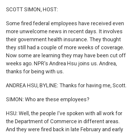
o
r
I
k
n
SCOTT SIMON, HOST:
Some fired federal employees have received even
more unwelcome news in recent days. It involves
their government health insurance. They thought
they still had a couple of more weeks of coverage.
Now some are learning they may have been cut off
weeks ago. NPR's Andrea Hsu joins us. Andrea,
thanks for being with us.
ANDREA HSU, BYLINE: Thanks for having me, Scott.
SIMON: Who are these employees?
HSU: Well, the people I've spoken with all work for
the Department of Commerce in different areas.
And they were fired back in late February and early