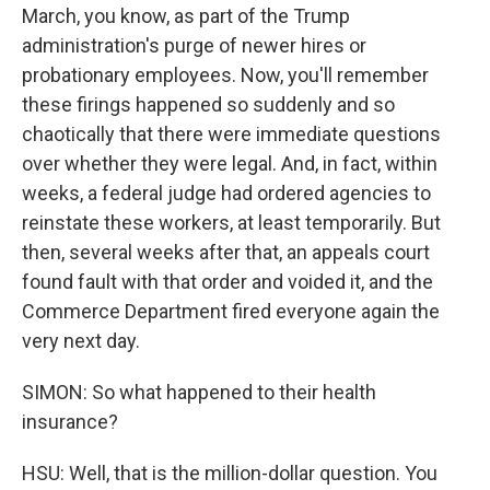
March, you know, as part of the Trump
administration's purge of newer hires or
probationary employees. Now, you'll remember
these firings happened so suddenly and so
chaotically that there were immediate questions
over whether they were legal. And, in fact, within
weeks, a federal judge had ordered agencies to
reinstate these workers, at least temporarily. But
then, several weeks after that, an appeals court
found fault with that order and voided it, and the
Commerce Department fired everyone again the
very next day.
SIMON: So what happened to their health
insurance?
HSU: Well, that is the million-dollar question. You