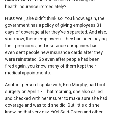
health insurance immediately?
HSU: Well, she didn't think so. You know, again, the
government has a policy of giving employees 31
days of coverage after they've separated. And also,
you know, these employees - they had been paying
their premiums, and insurance companies had
even sent people new insurance cards after they
were reinstated. So even after people had been
fired again, you know, many of them kept their
medical appointments.
Another person I spoke with, Keri Murphy, had foot
surgery on April 17. That morning, she also called
and checked with her insurer to make sure she had
coverage and was told she did. But little did she
know, on that very day, Ya'el Seid-Green and other