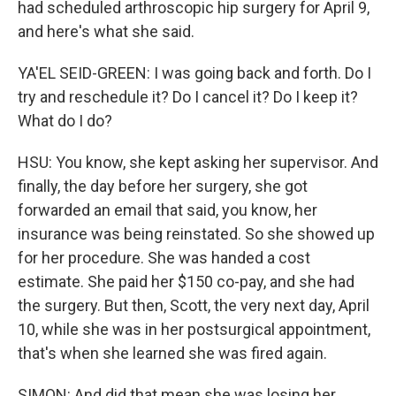
had scheduled arthroscopic hip surgery for April 9,
and here's what she said.
YA'EL SEID-GREEN: I was going back and forth. Do I
try and reschedule it? Do I cancel it? Do I keep it?
What do I do?
HSU: You know, she kept asking her supervisor. And
finally, the day before her surgery, she got
forwarded an email that said, you know, her
insurance was being reinstated. So she showed up
for her procedure. She was handed a cost
estimate. She paid her $150 co-pay, and she had
the surgery. But then, Scott, the very next day, April
10, while she was in her postsurgical appointment,
that's when she learned she was fired again.
SIMON: And did that mean she was losing her