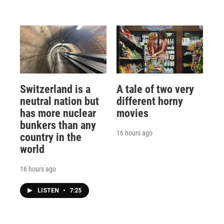
Switzerland is a
A tale of two very
neutral nation but
different horny
has more nuclear
movies
bunkers than any
16 hours ago
country in the
world
16 hours ago
LISTEN
•
7:25