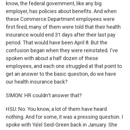
know, the federal government, like any big
employer, has policies about benefits. And when
these Commerce Department employees were
first fired, many of them were told that their health
insurance would end 31 days after their last pay
period. That would have been April 8. But the
confusion began when they were reinstated. I've
spoken with about a half dozen of these
employees, and each one struggled at that point to
get an answer to the basic question, do we have
our health insurance back?
SIMON: HR couldn't answer that?
HSU: No. You know, a lot of them have heard
nothing. And for some, it was a pressing question. I
spoke with Ya'el Seid-Green back in January. She