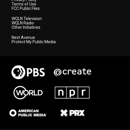
Terms of Use
FCC Public Files
WQLN Television
WQLN Radio
Other Initiatives
Next Avenue
Protect My Public Media