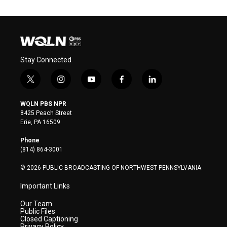
Stay Connected
t
i
y
f
l
w
n
o
a
i
i
s
u
c
n
WQLN PBS NPR
t
t
t
e
k
8425 Peach Street
t
a
u
b
e
Erie, PA 16509
e
g
b
o
d
r
r
e
o
i
Phone
a
k
n
(814) 864-3001
m
© 2026 PUBLIC BROADCASTING OF NORTHWEST PENNSYLVANIA
Important Links
Our Team
Public Files
Closed Captioning
Privacy Policy