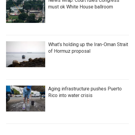
News Wrap: Court rules Congress
must ok White House ballroom
What's holding up the Iran-Oman Strait
of Hormuz proposal
Aging infrastructure pushes Puerto
Rico into water crisis