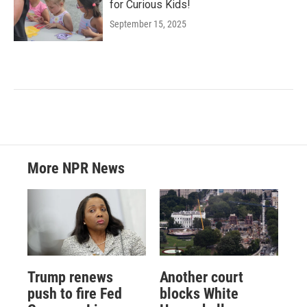
for Curious Kids!
September 15, 2025
More NPR News
Trump renews
Another court
push to fire Fed
blocks White