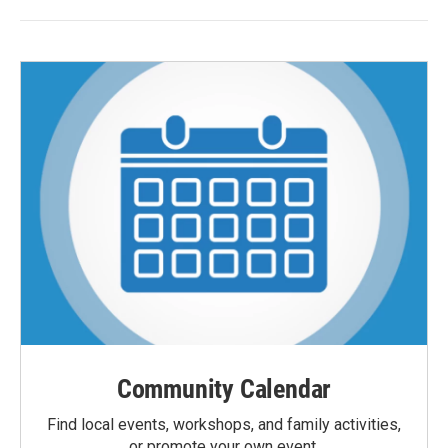
Community Calendar
Find local events, workshops, and family activities,
or promote your own event.