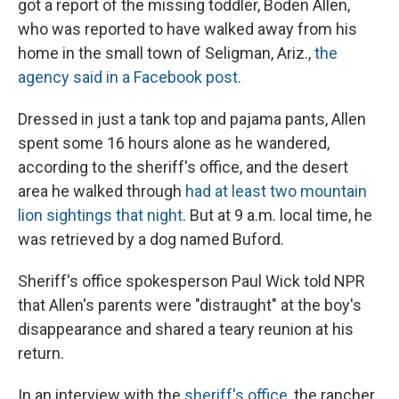
got a report of the missing toddler, Boden Allen,
who was reported to have walked away from his
home in the small town of Seligman, Ariz.,
the
agency said in a Facebook post.
Dressed in just a tank top and pajama pants, Allen
spent some 16 hours alone as he wandered,
according to the sheriff's office, and the desert
area he walked through
had at least two mountain
lion sightings that night
. But at 9 a.m. local time, he
was retrieved by a dog named Buford.
Sheriff's office spokesperson Paul Wick told NPR
that Allen's parents were "distraught" at the boy's
disappearance and shared a teary reunion at his
return.
In an interview with the
sheriff's office
, the rancher,