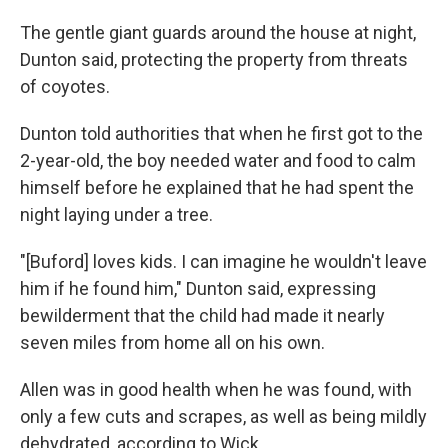
The gentle giant guards around the house at night,
Dunton said, protecting the property from threats
of coyotes.
Dunton told authorities that when he first got to the
2-year-old, the boy needed water and food to calm
himself before he explained that he had spent the
night laying under a tree.
"[Buford] loves kids. I can imagine he wouldn't leave
him if he found him," Dunton said, expressing
bewilderment that the child had made it nearly
seven miles from home all on his own.
Allen was in good health when he was found, with
only a few cuts and scrapes, as well as being mildly
dehydrated, according to Wick.