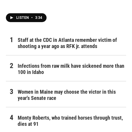
LISTEN
•
3:34
Staff at the CDC in Atlanta remember victim of
shooting a year ago as RFK jr. attends
Infections from raw milk have sickened more than
100 in Idaho
Women in Maine may choose the victor in this
year's Senate race
Monty Roberts, who trained horses through trust,
dies at 91