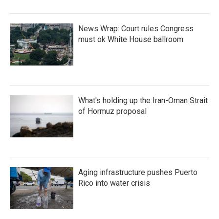
News Wrap: Court rules Congress
must ok White House ballroom
What's holding up the Iran-Oman Strait
of Hormuz proposal
Aging infrastructure pushes Puerto
Rico into water crisis