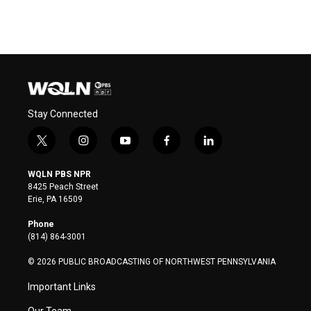
Stay Connected
t
i
y
f
l
w
n
o
a
i
i
s
u
c
n
WQLN PBS NPR
t
t
t
e
k
8425 Peach Street
t
a
u
b
e
Erie, PA 16509
e
g
b
o
d
r
r
e
o
i
Phone
a
k
n
(814) 864-3001
m
© 2026 PUBLIC BROADCASTING OF NORTHWEST PENNSYLVANIA
Important Links