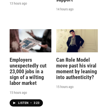
13 hours ago
14 hours ago
Employers
Can Role Model
unexpectedly cut
move past his viral
23,000 jobs in a
moment by leaning
sign of a wilting
into authenticity?
labor market
15 hours ago
15 hours ago
LISTEN
•
3:23