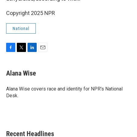
Copyright 2025 NPR
National
F
T
L
E
a
w
i
m
c
i
n
a
e
t
k
i
Alana Wise
b
t
e
l
o
e
d
o
r
I
Alana Wise covers race and identity for NPR's National
k
n
Desk.
Recent Headlines