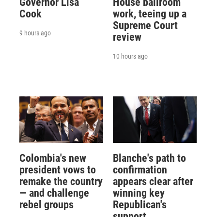
Governor Lisa
House ballroom
Cook
work, teeing up a
Supreme Court
9 hours ago
review
10 hours ago
Colombia's new
Blanche's path to
president vows to
confirmation
remake the country
appears clear after
— and challenge
winning key
rebel groups
Republican's
support