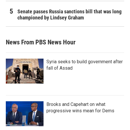
Senate passes Russia sanctions bill that was long
championed by Lindsey Graham
News From PBS News Hour
Syria seeks to build government after
fall of Assad
Brooks and Capehart on what
progressive wins mean for Dems