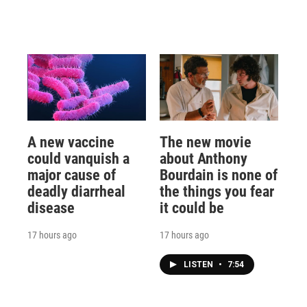
A new vaccine
The new movie
could vanquish a
about Anthony
major cause of
Bourdain is none of
deadly diarrheal
the things you fear
disease
it could be
17 hours ago
17 hours ago
LISTEN
•
7:54