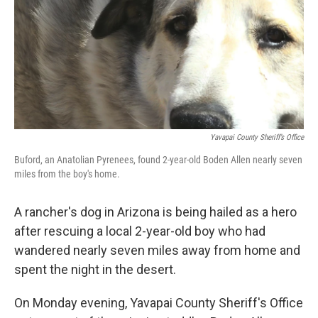
Yavapai County Sheriff’s Office
Buford, an Anatolian Pyrenees, found 2-year-old Boden Allen nearly seven
miles from the boy's home.
A rancher's dog in Arizona is being hailed as a hero
after rescuing a local 2-year-old boy who had
wandered nearly seven miles away from home and
spent the night in the desert.
On Monday evening, Yavapai County Sheriff's Office