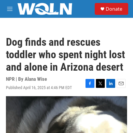
Skip to main content
S
Donate
e
M
a
e
r
n
c
u
h
Dog finds and rescues
u
e
toddler who spent night lost
r
y
and alone in Arizona desert
NPR | By
Alana Wise
Published April 16, 2025 at 4:46 PM EDT
F
T
L
E
a
w
i
m
c
i
n
a
e
t
k
i
b
t
e
l
o
e
d
o
r
I
k
n