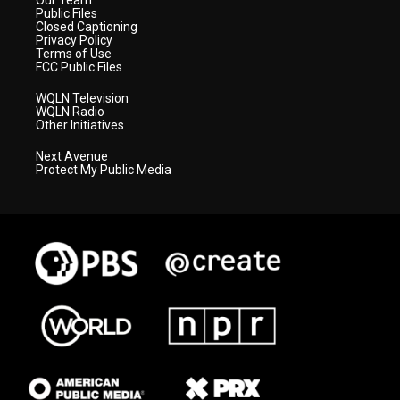
Our Team
Public Files
Closed Captioning
Privacy Policy
Terms of Use
FCC Public Files
WQLN Television
WQLN Radio
Other Initiatives
Next Avenue
Protect My Public Media