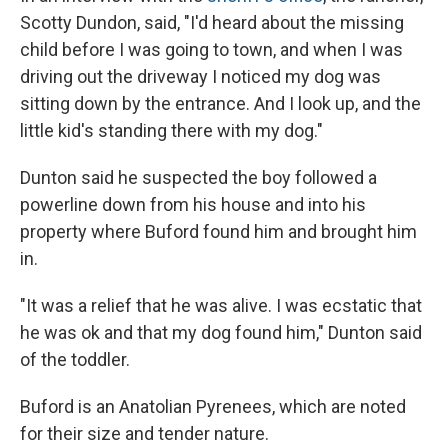
Scotty Dundon, said, "I'd heard about the missing
child before I was going to town, and when I was
driving out the driveway I noticed my dog was
sitting down by the entrance. And I look up, and the
little kid's standing there with my dog."
Dunton said he suspected the boy followed a
powerline down from his house and into his
property where Buford found him and brought him
in.
"It was a relief that he was alive. I was ecstatic that
he was ok and that my dog found him," Dunton said
of the toddler.
Buford is an Anatolian Pyrenees, which are noted
for their size and tender nature.