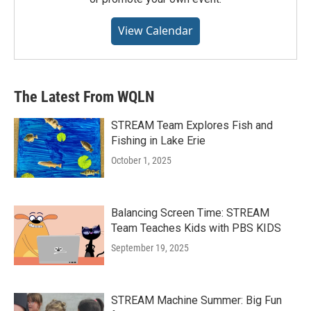
View Calendar
The Latest From WQLN
STREAM Team Explores Fish and
Fishing in Lake Erie
October 1, 2025
Balancing Screen Time: STREAM
Team Teaches Kids with PBS KIDS
September 19, 2025
STREAM Machine Summer: Big Fun