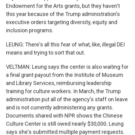
Endowment for the Arts grants, but they haven't
this year because of the Trump administration's
executive orders targeting diversity, equity and
inclusion programs.
LEUNG: There's all this fear of what, like, illegal DEI
means and trying to sort that out.
VELTMAN: Leung says the center is also waiting for
a final grant payout from the Institute of Museum
and Library Services, reimbursing leadership
training for culture workers. In March, the Trump
administration put all of the agency's staff on leave
and is not currently administering any grants.
Documents shared with NPR shows the Chinese
Culture Center is still owed nearly $30,000. Leung
says she's submitted multiple payment requests.