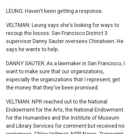
LEUNG: Haven't been getting a response.
VELTMAN: Leung says she's looking for ways to
recoup the losses. San Francisco District 3
supervisor Danny Sauter oversees Chinatown. He
says he wants to help.
DANNY SAUTER: As a lawmaker in San Francisco, I
want to make sure that our organizations,
especially the organizations that I represent, get
the money that they've been promised.
VELTMAN: NPR reached out to the National
Endowment for the Arts, the National Endowment
for the Humanities and the Institute of Museum
and Library Services for comment but received no
responses. Chloe Veltman, NPR News. Transcript