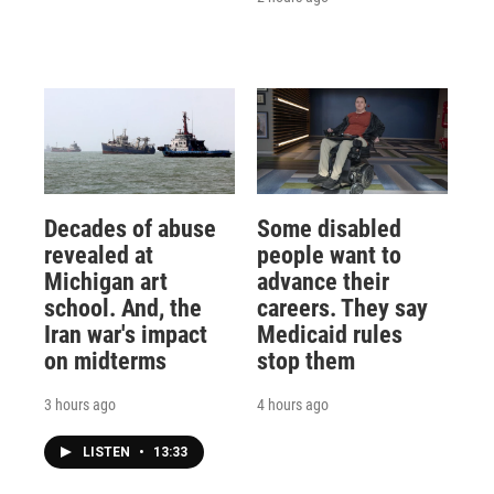
Decades of abuse
Some disabled
revealed at
people want to
Michigan art
advance their
school. And, the
careers. They say
Iran war's impact
Medicaid rules
on midterms
stop them
3 hours ago
4 hours ago
LISTEN
•
13:33