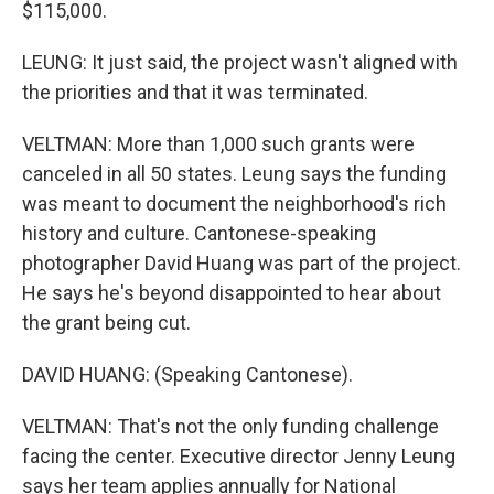
$115,000.
LEUNG: It just said, the project wasn't aligned with
the priorities and that it was terminated.
VELTMAN: More than 1,000 such grants were
canceled in all 50 states. Leung says the funding
was meant to document the neighborhood's rich
history and culture. Cantonese-speaking
photographer David Huang was part of the project.
He says he's beyond disappointed to hear about
the grant being cut.
DAVID HUANG: (Speaking Cantonese).
VELTMAN: That's not the only funding challenge
facing the center. Executive director Jenny Leung
says her team applies annually for National