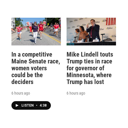
In a competitive
Mike Lindell touts
Maine Senate race,
Trump ties in race
women voters
for governor of
could be the
Minnesota, where
deciders
Trump has lost
6 hours ago
6 hours ago
LISTEN
•
4:38