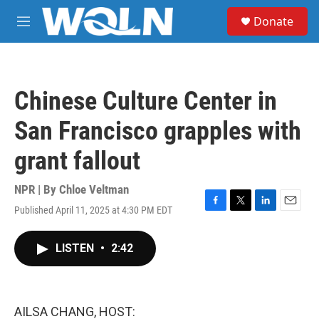
Skip to main content
S
Donate
e
M
a
e
r
n
c
u
h
Chinese Culture Center in
u
e
San Francisco grapples with
r
y
grant fallout
NPR | By
Chloe Veltman
Published April 11, 2025 at 4:30 PM EDT
F
T
L
E
a
w
i
m
c
i
n
a
LISTEN
•
2:42
e
t
k
i
b
t
e
l
o
e
d
o
r
I
k
n
AILSA CHANG, HOST: