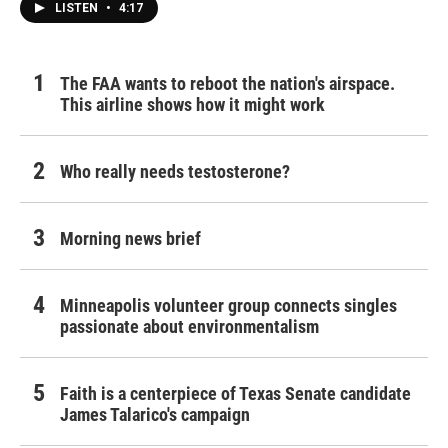
LISTEN
•
4:17
The FAA wants to reboot the nation's airspace.
This airline shows how it might work
Who really needs testosterone?
Morning news brief
Minneapolis volunteer group connects singles
passionate about environmentalism
Faith is a centerpiece of Texas Senate candidate
James Talarico's campaign