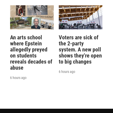
An arts school
Voters are sick of
where Epstein
the 2-party
allegedly preyed
system. A new poll
on students
shows they're open
reveals decades of
to big changes
abuse
6 hours ago
6 hours ago