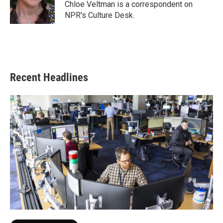
o
r
I
Chloe Veltman is a correspondent on
k
n
NPR's Culture Desk.
Recent Headlines