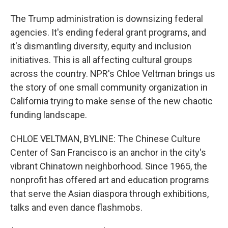
The Trump administration is downsizing federal
agencies. It's ending federal grant programs, and
it's dismantling diversity, equity and inclusion
initiatives. This is all affecting cultural groups
across the country. NPR's Chloe Veltman brings us
the story of one small community organization in
California trying to make sense of the new chaotic
funding landscape.
CHLOE VELTMAN, BYLINE: The Chinese Culture
Center of San Francisco is an anchor in the city's
vibrant Chinatown neighborhood. Since 1965, the
nonprofit has offered art and education programs
that serve the Asian diaspora through exhibitions,
talks and even dance flashmobs.