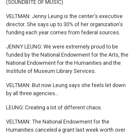
(SOUNDBITE OF MUSIC)
VELTMAN: Jenny Leung is the center's executive
director. She says up to 30% of her organization's
funding each year comes from federal sources.
JENNY LEUNG: We were extremely proud to be
funded by the National Endowment for the Arts, the
National Endowment for the Humanities and the
Institute of Museum Library Services.
VELTMAN: But now Leung says she feels let down
by all three agencies...
LEUNG: Creating a lot of different chaos.
VELTMAN: The National Endowment for the
Humanities canceled a grant last week worth over