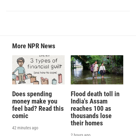
More NPR News
Does spending
Flood death toll in
money make you
India's Assam
feel bad? Read this
reaches 100 as
comic
thousands lose
their homes
42 minutes ago
2 hours ago