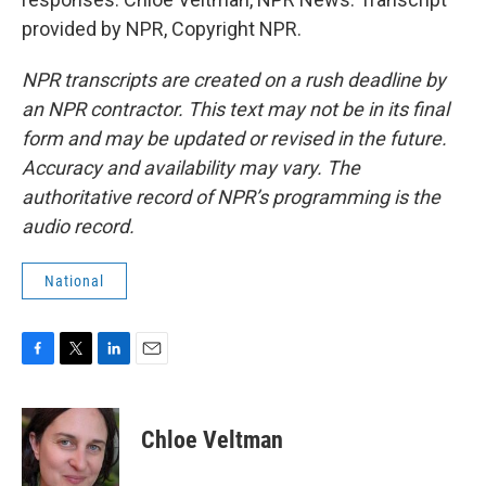
provided by NPR, Copyright NPR.
NPR transcripts are created on a rush deadline by
an NPR contractor. This text may not be in its final
form and may be updated or revised in the future.
Accuracy and availability may vary. The
authoritative record of NPR’s programming is the
audio record.
National
F
T
L
E
a
w
i
m
c
i
n
a
e
t
k
i
Chloe Veltman
b
t
e
l
o
e
d