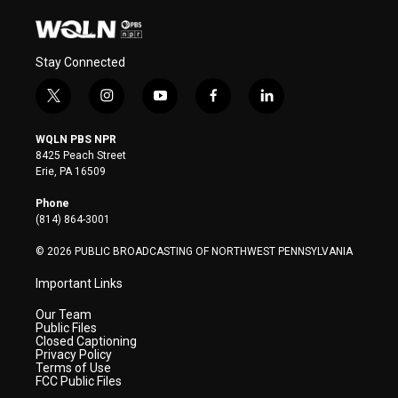
Stay Connected
t
i
y
f
l
w
n
o
a
i
i
s
u
c
n
WQLN PBS NPR
t
t
t
e
k
8425 Peach Street
t
a
u
b
e
Erie, PA 16509
e
g
b
o
d
r
r
e
o
i
Phone
a
k
n
(814) 864-3001
m
© 2026 PUBLIC BROADCASTING OF NORTHWEST PENNSYLVANIA
Important Links
Our Team
Public Files
Closed Captioning
Privacy Policy
Terms of Use
FCC Public Files