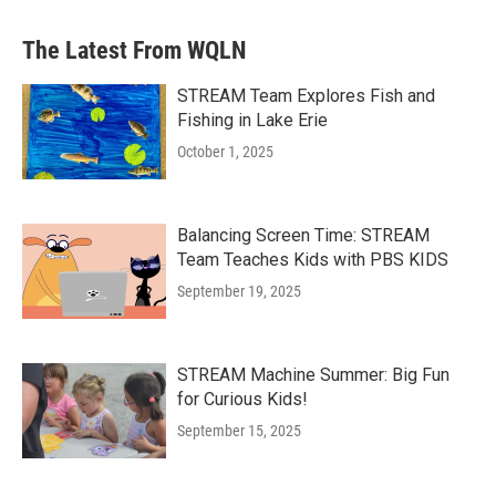
The Latest From WQLN
STREAM Team Explores Fish and
Fishing in Lake Erie
October 1, 2025
Balancing Screen Time: STREAM
Team Teaches Kids with PBS KIDS
September 19, 2025
STREAM Machine Summer: Big Fun
for Curious Kids!
September 15, 2025