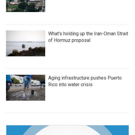
What's holding up the Iran-Oman Strait
of Hormuz proposal
Aging infrastructure pushes Puerto
Rico into water crisis