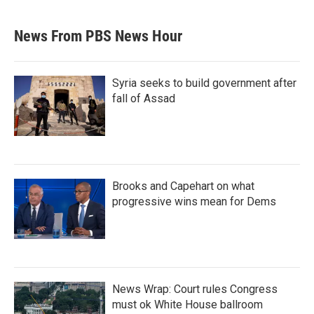
News From PBS News Hour
Syria seeks to build government after
fall of Assad
Brooks and Capehart on what
progressive wins mean for Dems
News Wrap: Court rules Congress
must ok White House ballroom