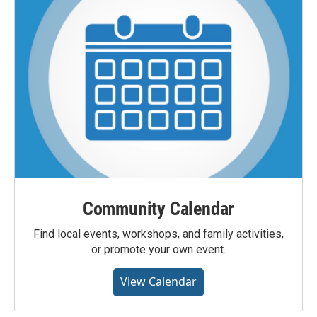
Community Calendar
Find local events, workshops, and family activities,
or promote your own event.
View Calendar