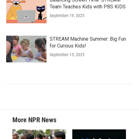
Team Teaches Kids with PBS KIDS
September 19, 2025
STREAM Machine Summer: Big Fun
for Curious Kids!
September 15, 2025
More NPR News