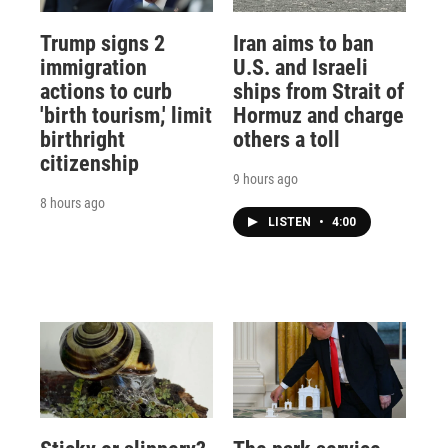
Trump signs 2
Iran aims to ban
immigration
U.S. and Israeli
actions to curb
ships from Strait of
'birth tourism,' limit
Hormuz and charge
birthright
others a toll
citizenship
9 hours ago
8 hours ago
LISTEN
•
4:00