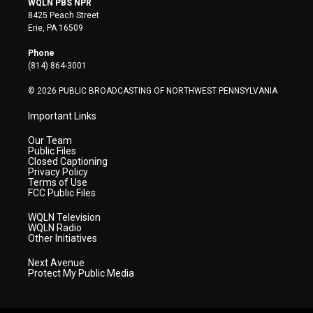
WQLN PBS NPR
t
t
t
e
k
8425 Peach Street
t
a
u
b
e
Erie, PA 16509
e
g
b
o
d
r
r
e
o
i
Phone
a
k
n
(814) 864-3001
m
© 2026 PUBLIC BROADCASTING OF NORTHWEST PENNSYLVANIA
Important Links
Our Team
Public Files
Closed Captioning
Privacy Policy
Terms of Use
FCC Public Files
WQLN Television
WQLN Radio
Other Initiatives
Next Avenue
Protect My Public Media