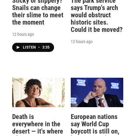
Sticky or slippery?
The park service
Snails can change
says Trump's arch
their slime to meet
would obstruct
the moment
historic sites.
Could it be moved?
12 hours ago
12 hours ago
LISTEN
•
3:35
Death is
European nations
everywhere in the
say World Cup
desert — it's where
boycott is still on,