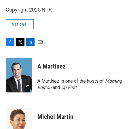
Copyright 2025 NPR
National
F
T
L
E
a
w
i
m
c
i
n
a
e
t
k
i
A Martínez
b
t
e
l
o
e
d
o
r
I
A Martínez is one of the hosts of
Morning
k
n
Edition
and
Up First
.
Michel Martin