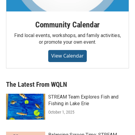
Community Calendar
Find local events, workshops, and family activities,
or promote your own event.
View Calendar
The Latest From WQLN
STREAM Team Explores Fish and
Fishing in Lake Erie
October 1, 2025
Balancing Screen Time: STREAM