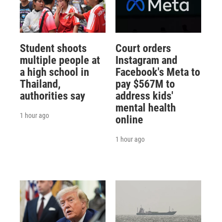
Student shoots
Court orders
multiple people at
Instagram and
a high school in
Facebook's Meta to
Thailand,
pay $567M to
authorities say
address kids'
mental health
1 hour ago
online
1 hour ago