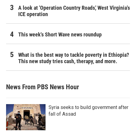
A look at 'Operation Country Roads,' West Virginia's
ICE operation
This week's Short Wave news roundup
What is the best way to tackle poverty in Ethiopia?
This new study tries cash, therapy, and more.
News From PBS News Hour
Syria seeks to build government after
fall of Assad