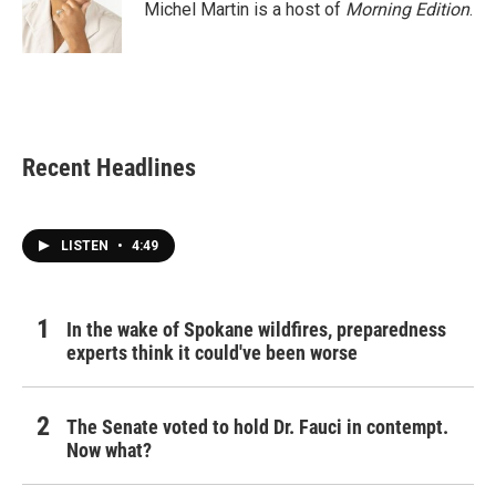
Michel Martin is a host of
Morning Edition
.
Recent Headlines
LISTEN
•
4:49
In the wake of Spokane wildfires, preparedness
experts think it could've been worse
The Senate voted to hold Dr. Fauci in contempt.
Now what?