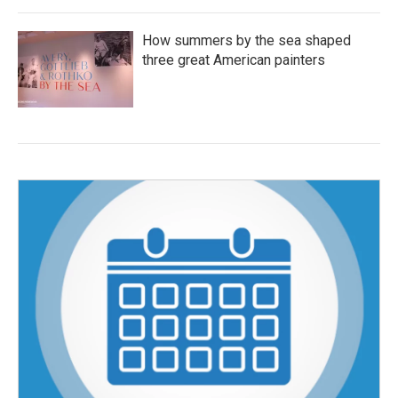
How summers by the sea shaped
three great American painters