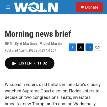
Skip to main content
S
Donate
e
M
a
e
r
n
c
u
h
Morning news brief
u
e
r
NPR | By
A Martínez
,
Michel Martin
y
Published April 1, 2025 at 4:23 AM EDT
F
T
L
E
a
w
i
m
c
i
n
a
LISTEN
•
11:02
e
t
k
i
b
t
e
l
o
e
d
o
r
I
k
n
Wisconsin voters cast ballots in the state's closely
watched Supreme Court election, Florida voters to
decide on two congressional seats, investors
brace for new Trump tariffs coming Wednesday.