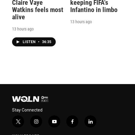
Claire Vaye
keeping FIFA's
Watkins feels most
Infantino in limbo
alive
13 hours ago
13 hours ago
LISTEN
•
36:35
Stay Connected
t
i
y
f
l
w
n
o
a
i
i
s
u
c
n