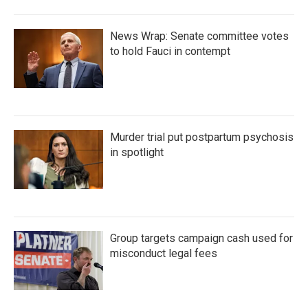
News Wrap: Senate committee votes
to hold Fauci in contempt
Murder trial put postpartum psychosis
in spotlight
Group targets campaign cash used for
misconduct legal fees