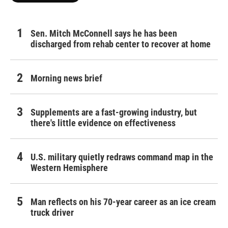
Sen. Mitch McConnell says he has been
discharged from rehab center to recover at home
Morning news brief
Supplements are a fast-growing industry, but
there's little evidence on effectiveness
U.S. military quietly redraws command map in the
Western Hemisphere
Man reflects on his 70-year career as an ice cream
truck driver