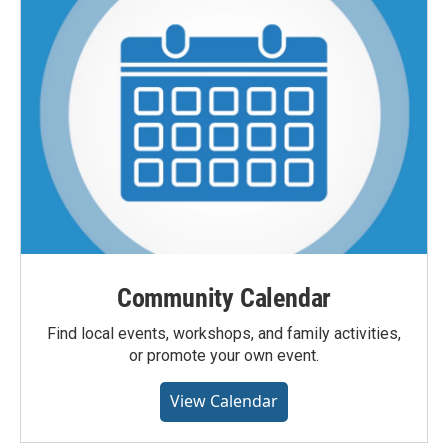
Community Calendar
Find local events, workshops, and family activities,
or promote your own event.
View Calendar