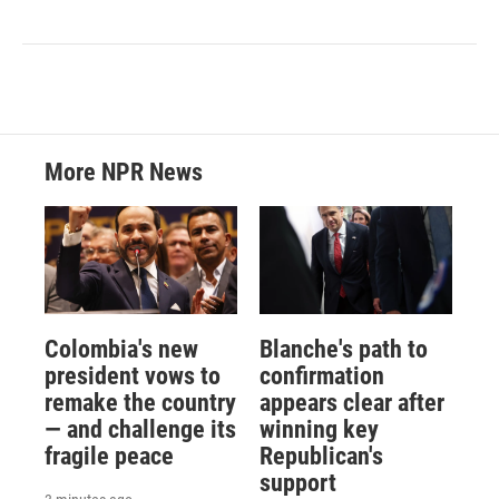
More NPR News
Colombia's new
Blanche's path to
president vows to
confirmation
remake the country
appears clear after
— and challenge its
winning key
fragile peace
Republican's
support