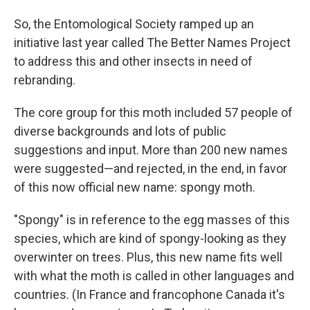
So, the Entomological Society ramped up an
initiative last year called The Better Names Project
to address this and other insects in need of
rebranding.
The core group for this moth included 57 people of
diverse backgrounds and lots of public
suggestions and input. More than 200 new names
were suggested—and rejected, in the end, in favor
of this now official new name: spongy moth.
"Spongy" is in reference to the egg masses of this
species, which are kind of spongy-looking as they
overwinter on trees. Plus, this new name fits well
with what the moth is called in other languages and
countries. (In France and francophone Canada it's