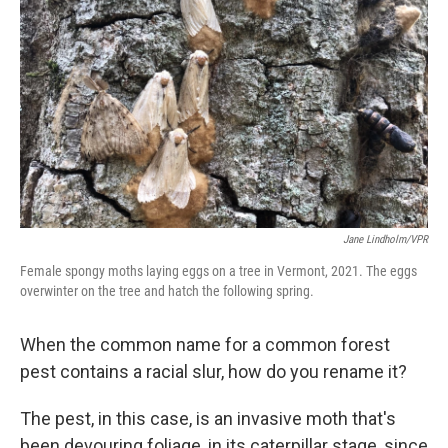
Jane Lindholm/VPR
Female spongy moths laying eggs on a tree in Vermont, 2021. The eggs
overwinter on the tree and hatch the following spring.
When the common name for a common forest
pest contains a racial slur, how do you rename it?
The pest, in this case, is an invasive moth that's
been devouring foliage, in its caterpillar stage, since