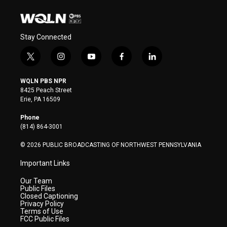
Stay Connected
t
i
y
f
l
w
n
o
a
i
i
s
u
c
n
WQLN PBS NPR
t
t
t
e
k
8425 Peach Street
t
a
u
b
e
Erie, PA 16509
e
g
b
o
d
r
r
e
o
i
Phone
a
k
n
(814) 864-3001
m
© 2026 PUBLIC BROADCASTING OF NORTHWEST PENNSYLVANIA
Important Links
Our Team
Public Files
Closed Captioning
Privacy Policy
Terms of Use
FCC Public Files