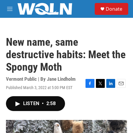
Skip to main content
S
Donate
e
M
a
e
r
n
c
u
h
New name, same
u
e
destructive habits: Meet the
r
y
Spongy Moth
Vermont Public | By
Jane Lindholm
Published March 3, 2022 at 5:00 PM EST
F
T
L
E
a
w
i
m
c
i
n
a
LISTEN
•
2:58
e
t
k
i
b
t
e
l
o
e
d
o
r
I
k
n