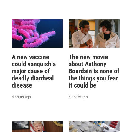
A new vaccine
The new movie
could vanquish a
about Anthony
major cause of
Bourdain is none of
deadly diarrheal
the things you fear
disease
it could be
4 hours ago
4 hours ago