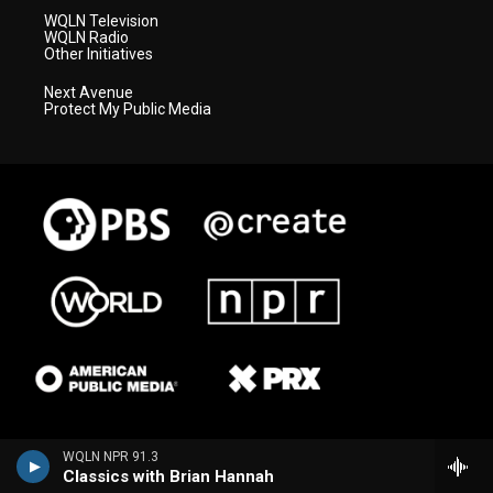
WQLN Television
WQLN Radio
Other Initiatives
Next Avenue
Protect My Public Media
WQLN NPR 91.3
Classics with Brian Hannah