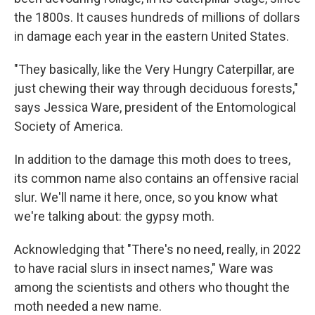
the 1800s. It causes hundreds of millions of dollars
in damage each year in the eastern United States.
"They basically, like the Very Hungry Caterpillar, are
just chewing their way through deciduous forests,"
says Jessica Ware, president of the Entomological
Society of America.
In addition to the damage this moth does to trees,
its common name also contains an offensive racial
slur. We'll name it here, once, so you know what
we're talking about: the gypsy moth.
Acknowledging that "There's no need, really, in 2022
to have racial slurs in insect names," Ware was
among the scientists and others who thought the
moth needed a new name.