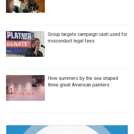
Group targets campaign cash used for
misconduct legal fees
How summers by the sea shaped
three great American painters