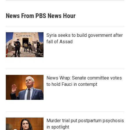
News From PBS News Hour
Syria seeks to build government after
fall of Assad
News Wrap: Senate committee votes
to hold Fauci in contempt
Murder trial put postpartum psychosis
in spotlight