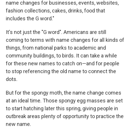
name changes for businesses, events, websites,
fashion collections, cakes, drinks, food that
includes the G word."
It's not just the "G word". Americans are still
coming to terms with name changes for all kinds of
things, from national parks to academic and
community buildings, to birds. It can take a while
for these new names to catch on—and for people
to stop referencing the old name to connect the
dots.
But for the spongy moth, the name change comes
at an ideal time. Those spongy egg masses are set
to start hatching later this spring, giving people in
outbreak areas plenty of opportunity to practice the
new name.