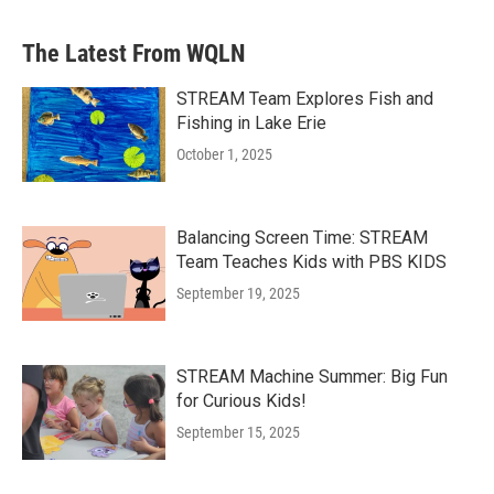
The Latest From WQLN
STREAM Team Explores Fish and
Fishing in Lake Erie
October 1, 2025
Balancing Screen Time: STREAM
Team Teaches Kids with PBS KIDS
September 19, 2025
STREAM Machine Summer: Big Fun
for Curious Kids!
September 15, 2025