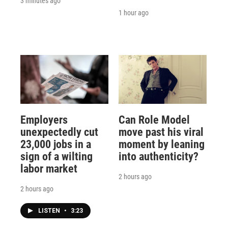
3 minutes ago
1 hour ago
Employers
Can Role Model
unexpectedly cut
move past his viral
23,000 jobs in a
moment by leaning
sign of a wilting
into authenticity?
labor market
2 hours ago
2 hours ago
LISTEN
•
3:23