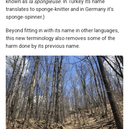
known as
la spongieuse
. In Turkey its name
translates to sponge-knitter and in Germany it's
sponge-spinner.)
Beyond fitting in with its name in other languages,
this new terminology also removes some of the
harm done by its previous name.