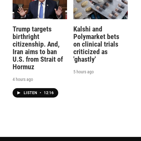
Trump targets
Kalshi and
birthright
Polymarket bets
citizenship. And,
on clinical trials
Iran aims to ban
criticized as
U.S. from Strait of
'ghastly'
Hormuz
5 hours ago
4 hours ago
LISTEN
•
12:16