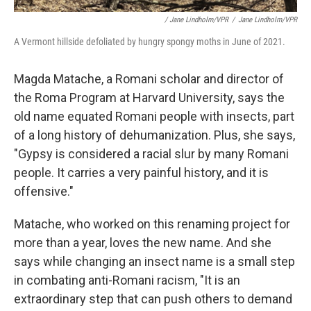
/ Jane Lindholm/VPR
/
Jane Lindholm/VPR
A Vermont hillside defoliated by hungry spongy moths in June of 2021.
Magda Matache, a Romani scholar and director of
the Roma Program at Harvard University, says the
old name equated Romani people with insects, part
of a long history of dehumanization. Plus, she says,
"Gypsy is considered a racial slur by many Romani
people. It carries a very painful history, and it is
offensive."
Matache, who worked on this renaming project for
more than a year, loves the new name. And she
says while changing an insect name is a small step
in combating anti-Romani racism, "It is an
extraordinary step that can push others to demand