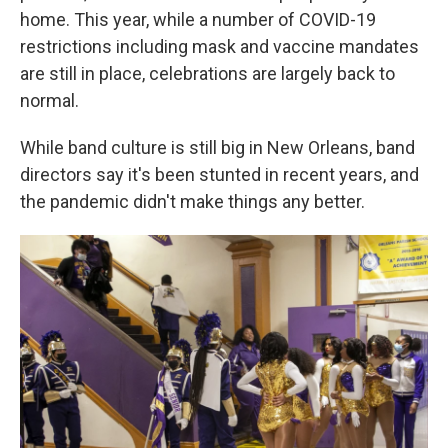
home. This year, while a number of COVID-19
restrictions including mask and vaccine mandates
are still in place, celebrations are largely back to
normal.
While band culture is still big in New Orleans,
band
directors say
it's been stunted in recent years, and
the pandemic didn't make things any better.