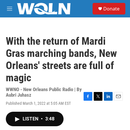
Skip to main content
S
Donate
e
M
a
e
r
n
c
u
h
With the return of Mardi
u
e
Gras marching bands, New
r
y
Orleans' streets are full of
magic
WWNO - New Orleans Public Radio | By
Aubri Juhasz
F
T
L
E
Published March 1, 2022 at 5:05 AM EST
a
w
i
m
c
i
n
a
e
t
k
i
LISTEN
•
3:48
b
t
e
l
o
e
d