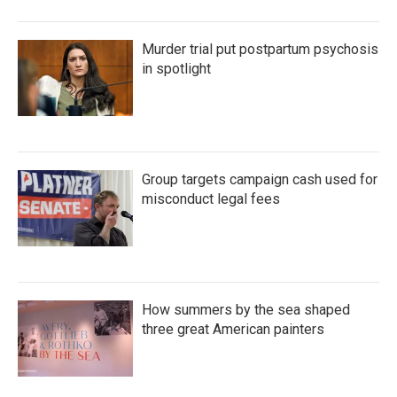
Murder trial put postpartum psychosis
in spotlight
Group targets campaign cash used for
misconduct legal fees
How summers by the sea shaped
three great American painters