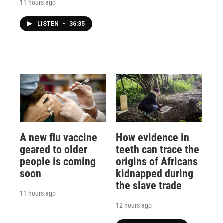
11 hours ago
LISTEN
•
36:35
A new flu vaccine
How evidence in
geared to older
teeth can trace the
people is coming
origins of Africans
soon
kidnapped during
the slave trade
11 hours ago
12 hours ago