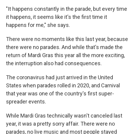
"It happens constantly in the parade, but every time
it happens, it seems like it's the first time it
happens for me," she says.
There were no moments like this last year, because
there were no parades. And while that's made the
return of Mardi Gras this year all the more exciting,
the interruption also had consequences.
The coronavirus had just arrived in the United
States when parades rolled in 2020, and Carnival
that year was one of the country's first super-
spreader events.
While Mardi Gras technically wasn't canceled last
year, it was a pretty sorry affair. There were no
parades, no live music and most people stayed