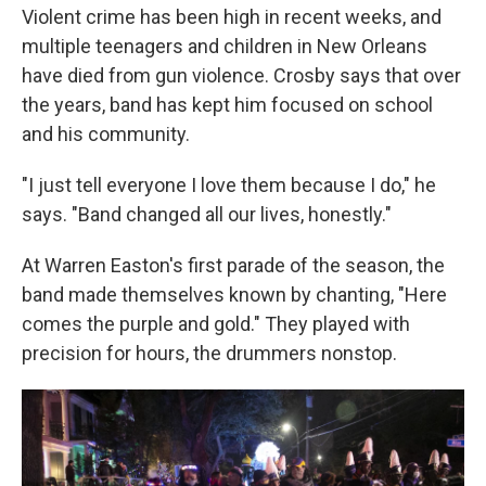
Violent crime has been high in recent weeks, and
multiple teenagers and children in New Orleans
have died from gun violence. Crosby says that over
the years, band has kept him focused on school
and his community.
"I just tell everyone I love them because I do," he
says. "Band changed all our lives, honestly."
At Warren Easton's first parade of the season, the
band made themselves known by chanting, "Here
comes the purple and gold." They played with
precision for hours, the drummers nonstop.