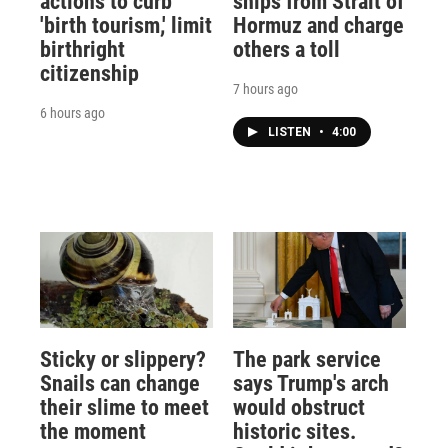
actions to curb
ships from Strait of
'birth tourism,' limit
Hormuz and charge
birthright
others a toll
citizenship
7 hours ago
6 hours ago
LISTEN
•
4:00
Sticky or slippery?
The park service
Snails can change
says Trump's arch
their slime to meet
would obstruct
the moment
historic sites.