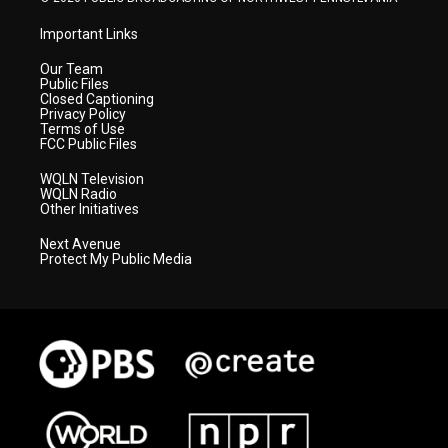
Important Links
Our Team
Public Files
Closed Captioning
Privacy Policy
Terms of Use
FCC Public Files
WQLN Television
WQLN Radio
Other Initiatives
Next Avenue
Protect My Public Media