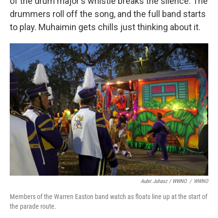
of the drum major's whistle breaks the silence. The
drummers roll off the song, and the full band starts
to play. Muhaimin gets chills just thinking about it.
Aubri Juhasz / WWNO
/
WWNO
Members of the Warren Easton band watch as floats line up at the start of
the parade route.