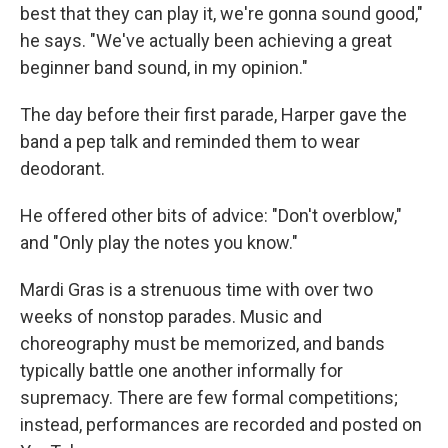
best that they can play it, we're gonna sound good,"
he says. "We've actually been achieving a great
beginner band sound, in my opinion."
The day before their first parade, Harper gave the
band a pep talk and reminded them to wear
deodorant.
He offered other bits of advice: "Don't overblow,"
and "Only play the notes you know."
Mardi Gras is a strenuous time with over two
weeks of nonstop parades. Music and
choreography must be memorized, and bands
typically battle one another informally for
supremacy. There are few formal competitions;
instead, performances are recorded and posted on