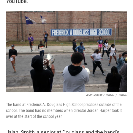
YouTube.
Aubri Juhasz / WWNO
/
WWNO
The band at Frederick A. Douglass High School practices outside of the
school. The band had no members when director Jordan Harper took it
over at the start of the school year.
Jalani Smith, a senior at Douglass and the band's