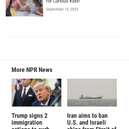
for Curious Kids!
September 15, 2025
More NPR News
Trump signs 2
Iran aims to ban
immigration
U.S. and Israeli