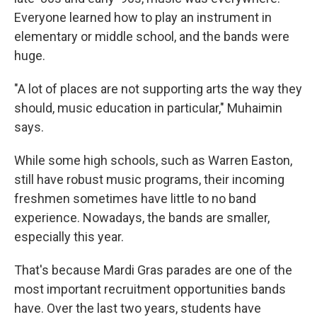
Everyone learned how to play an instrument in
elementary or middle school, and the bands were
huge.
"A lot of places are not supporting arts the way they
should, music education in particular," Muhaimin
says.
While some high schools, such as Warren Easton,
still have robust music programs, their incoming
freshmen sometimes have little to no band
experience. Nowadays, the bands are smaller,
especially this year.
That's because Mardi Gras parades are one of the
most important recruitment opportunities bands
have. Over the last two years, students have