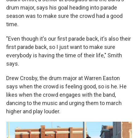
drum major, says his goal heading into parade
season was to make sure the crowd had a good
time.
"Even though it's our first parade back, it's also their
first parade back, so I just want to make sure
everybody is having the time of their life," Smith
says.
Drew Crosby, the drum major at Warren Easton
says when the crowd is feeling good, so is he. He
likes when the crowd engages with the band,
dancing to the music and urging them to march
higher and play louder.