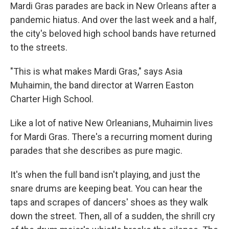
Mardi Gras parades are back in New Orleans after a
pandemic hiatus. And over the last week and a half,
the city's beloved high school bands have returned
to the streets.
"This is what makes Mardi Gras," says Asia
Muhaimin, the band director at Warren Easton
Charter High School.
Like a lot of native New Orleanians, Muhaimin lives
for Mardi Gras. There's a recurring moment during
parades that she describes as pure magic.
It's when the full band isn't playing, and just the
snare drums are keeping beat. You can hear the
taps and scrapes of dancers' shoes as they walk
down the street. Then, all of a sudden, the shrill cry