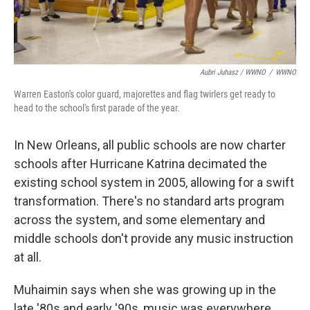
Aubri Juhasz / WWNO
/
WWNO
Warren Easton's color guard, majorettes and flag twirlers get ready to
head to the school's first parade of the year.
In New Orleans, all public schools are now charter
schools after Hurricane Katrina decimated the
existing school system in 2005, allowing for a swift
transformation. There's no standard arts program
across the system, and some elementary and
middle schools don't provide any music instruction
at all.
Muhaimin says when she was growing up in the
late '80s and early '90s, music was everywhere.