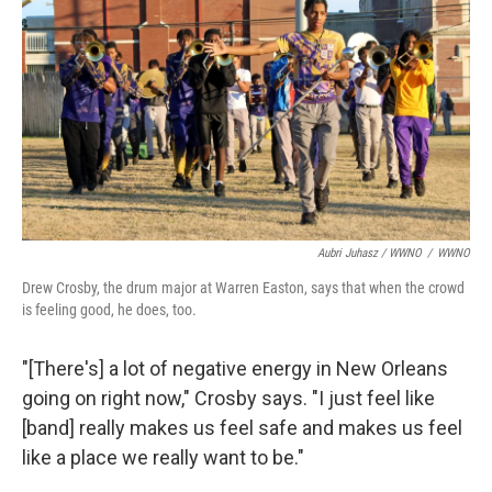
Aubri Juhasz / WWNO
/
WWNO
Drew Crosby, the drum major at Warren Easton, says that when the crowd
is feeling good, he does, too.
"[There's] a lot of negative energy in New Orleans
going on right now," Crosby says. "I just feel like
[band] really makes us feel safe and makes us feel
like a place we really want to be."