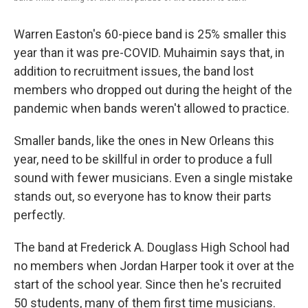
Warren Easton's 60-piece band is 25% smaller this
year than it was pre-COVID. Muhaimin says that, in
addition to recruitment issues, the band lost
members who dropped out during the height of the
pandemic when bands weren't allowed to practice.
Smaller bands, like the ones in New Orleans this
year, need to be skillful in order to produce a full
sound with fewer musicians. Even a single mistake
stands out, so everyone has to know their parts
perfectly.
The band at Frederick A. Douglass High School had
no members when Jordan Harper took it over at the
start of the school year. Since then he's recruited
50 students, many of them first time musicians.