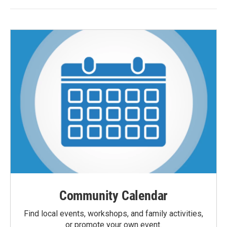
Community Calendar
Find local events, workshops, and family activities,
or promote your own event.