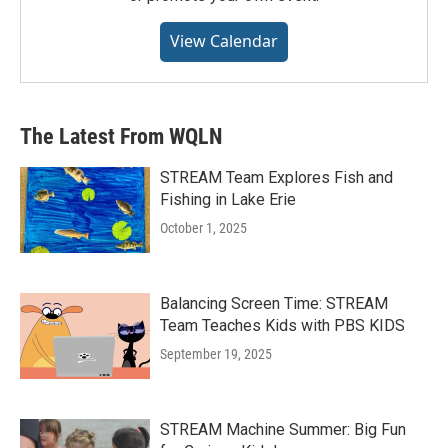
View Calendar
The Latest From WQLN
STREAM Team Explores Fish and
Fishing in Lake Erie
October 1, 2025
Balancing Screen Time: STREAM
Team Teaches Kids with PBS KIDS
September 19, 2025
STREAM Machine Summer: Big Fun