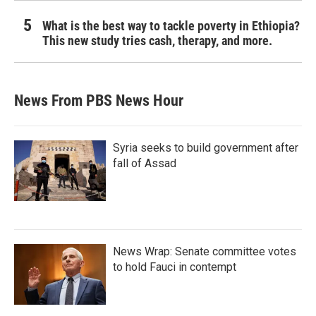
What is the best way to tackle poverty in Ethiopia?
This new study tries cash, therapy, and more.
News From PBS News Hour
Syria seeks to build government after
fall of Assad
News Wrap: Senate committee votes
to hold Fauci in contempt