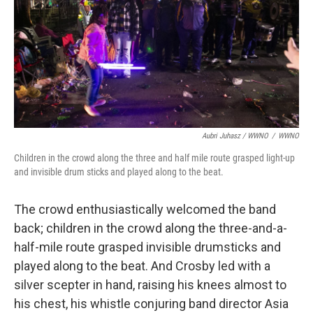
Aubri Juhasz / WWNO
/
WWNO
Children in the crowd along the three and half mile route grasped light-up
and invisible drum sticks and played along to the beat.
The crowd enthusiastically welcomed the band
back; children in the crowd along the three-and-a-
half-mile route grasped invisible drumsticks and
played along to the beat. And Crosby led with a
silver scepter in hand, raising his knees almost to
his chest, his whistle conjuring band director Asia