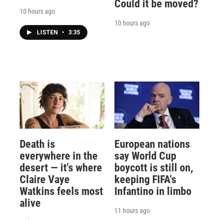
Could it be moved?
10 hours ago
10 hours ago
LISTEN
•
3:35
Death is
European nations
everywhere in the
say World Cup
desert — it's where
boycott is still on,
Claire Vaye
keeping FIFA's
Watkins feels most
Infantino in limbo
alive
11 hours ago