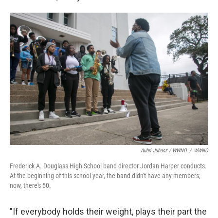
Aubri Juhasz / WWNO
/
WWNO
Frederick A. Douglass High School band director Jordan Harper conducts.
At the beginning of this school year, the band didn't have any members;
now, there's 50.
"If everybody holds their weight, plays their part the