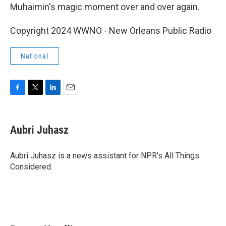
Muhaimin's magic moment over and over again.
Copyright 2024 WWNO - New Orleans Public Radio
National
F
T
L
E
a
w
i
m
c
i
n
a
e
t
k
i
Aubri Juhasz
b
t
e
l
o
e
d
o
r
I
Aubri Juhasz is a news assistant for NPR's All Things
k
n
Considered.