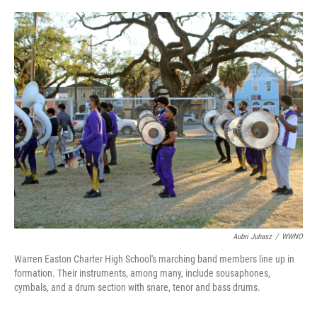
o
r
I
k
n
Aubri Juhasz
/
WWNO
Warren Easton Charter High School's marching band members line up in
formation. Their instruments, among many, include sousaphones,
cymbals, and a drum section with snare, tenor and bass drums.