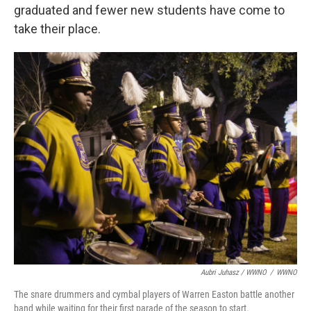
graduated and fewer new students have come to
take their place.
Aubri Juhasz / WWNO
/
WWNO
The snare drummers and cymbal players of Warren Easton battle another
band while waiting for their first parade of the season to start.