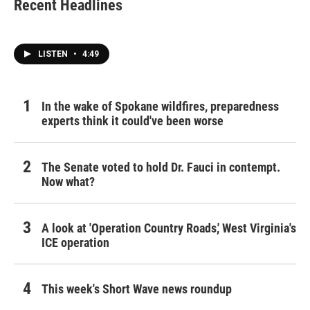
Recent Headlines
LISTEN
•
4:49
In the wake of Spokane wildfires, preparedness
experts think it could've been worse
The Senate voted to hold Dr. Fauci in contempt.
Now what?
A look at 'Operation Country Roads,' West Virginia's
ICE operation
This week's Short Wave news roundup