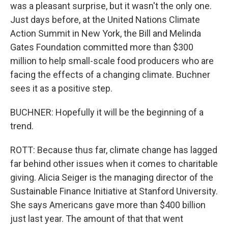
was a pleasant surprise, but it wasn't the only one.
Just days before, at the United Nations Climate
Action Summit in New York, the Bill and Melinda
Gates Foundation committed more than $300
million to help small-scale food producers who are
facing the effects of a changing climate. Buchner
sees it as a positive step.
BUCHNER: Hopefully it will be the beginning of a
trend.
ROTT: Because thus far, climate change has lagged
far behind other issues when it comes to charitable
giving. Alicia Seiger is the managing director of the
Sustainable Finance Initiative at Stanford University.
She says Americans gave more than $400 billion
just last year. The amount of that that went