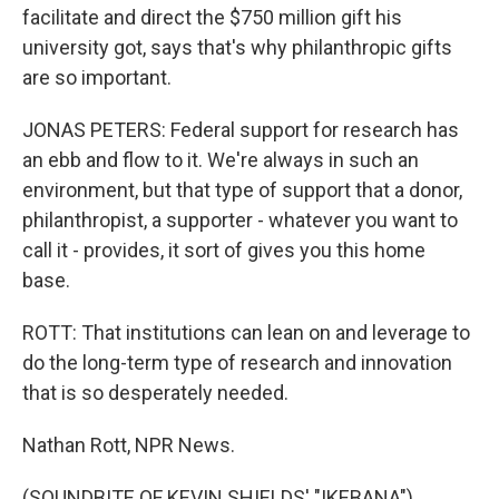
facilitate and direct the $750 million gift his
university got, says that's why philanthropic gifts
are so important.
JONAS PETERS: Federal support for research has
an ebb and flow to it. We're always in such an
environment, but that type of support that a donor,
philanthropist, a supporter - whatever you want to
call it - provides, it sort of gives you this home
base.
ROTT: That institutions can lean on and leverage to
do the long-term type of research and innovation
that is so desperately needed.
Nathan Rott, NPR News.
(SOUNDBITE OF KEVIN SHIELDS' "IKEBANA")