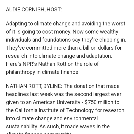
o
r
I
k
n
AUDIE CORNISH, HOST:
Adapting to climate change and avoiding the worst
of it is going to cost money. Now some wealthy
individuals and foundations say they're chipping in.
They've committed more than a billion dollars for
research into climate change and adaptation.
Here's NPR's Nathan Rott on the role of
philanthropy in climate finance.
NATHAN ROTT, BYLINE: The donation that made
headlines last week was the second largest ever
given to an American University - $750 million to
the California Institute of Technology for research
into climate change and environmental
sustainability. As such, it made waves in the