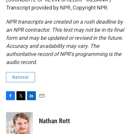
Transcript provided by NPR, Copyright NPR.
NPR transcripts are created on a rush deadline by
an NPR contractor. This text may not be in its final
form and may be updated or revised in the future.
Accuracy and availability may vary. The
authoritative record of NPR’s programming is the
audio record.
National
F
T
L
E
a
w
i
m
c
i
n
a
e
t
k
i
Nathan Rott
b
t
e
l
o
e
d