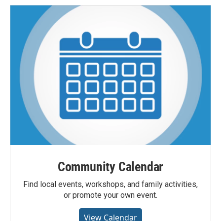
Community Calendar
Find local events, workshops, and family activities,
or promote your own event.
View Calendar