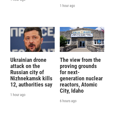
1 hour ago
Ukrainian drone
The view from the
attack on the
proving grounds
Russian city of
for next-
Nizhnekamsk kills
generation nuclear
12, authorities say
reactors, Atomic
City, Idaho
1 hour ago
6 hours ago