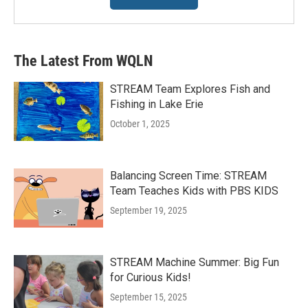
The Latest From WQLN
STREAM Team Explores Fish and
Fishing in Lake Erie
October 1, 2025
Balancing Screen Time: STREAM
Team Teaches Kids with PBS KIDS
September 19, 2025
STREAM Machine Summer: Big Fun
for Curious Kids!
September 15, 2025