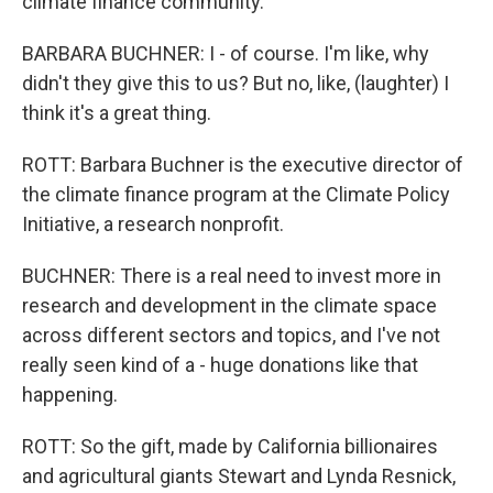
climate finance community.
BARBARA BUCHNER: I - of course. I'm like, why
didn't they give this to us? But no, like, (laughter) I
think it's a great thing.
ROTT: Barbara Buchner is the executive director of
the climate finance program at the Climate Policy
Initiative, a research nonprofit.
BUCHNER: There is a real need to invest more in
research and development in the climate space
across different sectors and topics, and I've not
really seen kind of a - huge donations like that
happening.
ROTT: So the gift, made by California billionaires
and agricultural giants Stewart and Lynda Resnick,