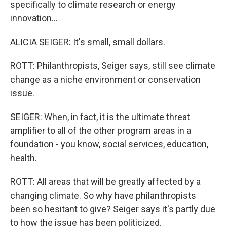
specifically to climate research or energy
innovation...
ALICIA SEIGER: It's small, small dollars.
ROTT: Philanthropists, Seiger says, still see climate
change as a niche environment or conservation
issue.
SEIGER: When, in fact, it is the ultimate threat
amplifier to all of the other program areas in a
foundation - you know, social services, education,
health.
ROTT: All areas that will be greatly affected by a
changing climate. So why have philanthropists
been so hesitant to give? Seiger says it's partly due
to how the issue has been politicized.