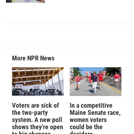
More NPR News
Voters are sick of
In a competitive
the two-party
Maine Senate race,
system. A new poll
women voters
shows they're open
could be the