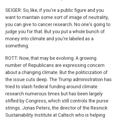
SEIGER: So, like, if you're a public figure and you
want to maintain some sort of image of neutrality,
you can give to cancer research. No one's going to
judge you for that. But you put a whole bunch of
money into climate and you're labeled as a
something.
ROTT: Now, that may be evolving. A growing
number of Republicans are expressing concern
about a changing climate. But the politicization of
the issue cuts deep. The Trump administration has
tried to slash federal funding around climate
research numerous times but has been largely
stifled by Congress, which still controls the purse
strings. Jonas Peters, the director of the Resnick
Sustainability Institute at Caltech who is helping