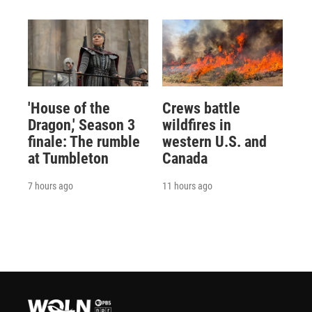
'House of the
Crews battle
Dragon,' Season 3
wildfires in
finale: The rumble
western U.S. and
at Tumbleton
Canada
7 hours ago
11 hours ago