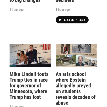
to big changes
deciders
1 hour ago
1 hour ago
LISTEN
•
4:38
Mike Lindell touts
An arts school
Trump ties in race
where Epstein
for governor of
allegedly preyed
Minnesota, where
on students
Trump has lost
reveals decades of
abuse
1 hour ago