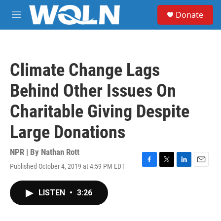
Skip to main content
S
Donate
e
M
a
e
r
n
c
u
h
Climate Change Lags
u
e
Behind Other Issues On
r
y
Charitable Giving Despite
Large Donations
NPR | By
Nathan Rott
Published October 4, 2019 at 4:59 PM EDT
F
T
L
E
a
w
i
m
c
i
n
a
LISTEN
•
3:26
e
t
k
i
b
t
e
l
o
e
d