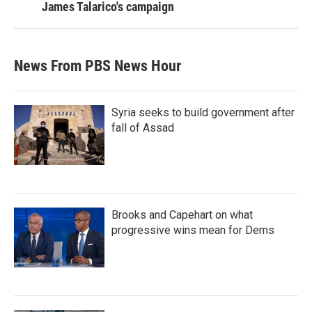
James Talarico's campaign
News From PBS News Hour
Syria seeks to build government after
fall of Assad
Brooks and Capehart on what
progressive wins mean for Dems