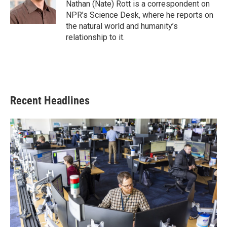
o
r
I
Nathan (Nate) Rott is a correspondent on
k
n
NPR’s Science Desk, where he reports on
the natural world and humanity’s
relationship to it.
Recent Headlines