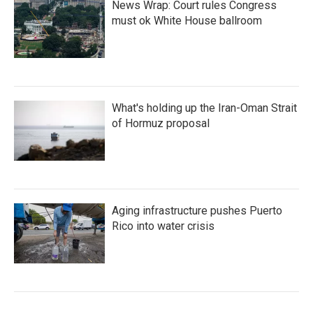
News Wrap: Court rules Congress
must ok White House ballroom
What's holding up the Iran-Oman Strait
of Hormuz proposal
Aging infrastructure pushes Puerto
Rico into water crisis