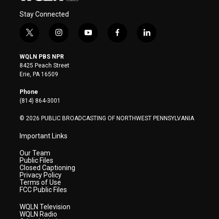
Stay Connected
t
i
y
f
l
w
n
o
a
i
i
s
u
c
n
WQLN PBS NPR
t
t
t
e
k
8425 Peach Street
t
a
u
b
e
Erie, PA 16509
e
g
b
o
d
r
r
e
o
i
Phone
a
k
n
(814) 864-3001
m
© 2026 PUBLIC BROADCASTING OF NORTHWEST PENNSYLVANIA
Important Links
Our Team
Public Files
Closed Captioning
Privacy Policy
Terms of Use
FCC Public Files
WQLN Television
WQLN Radio