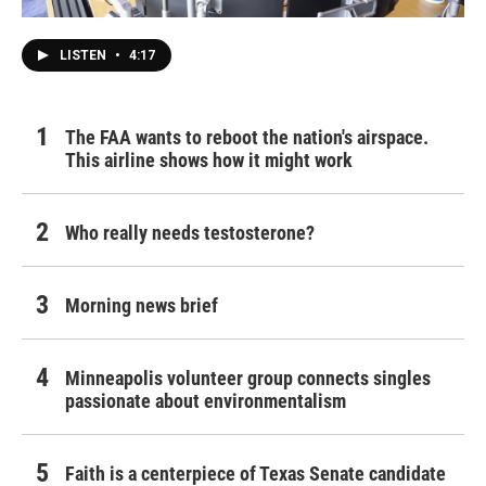
LISTEN
•
4:17
The FAA wants to reboot the nation's airspace.
This airline shows how it might work
Who really needs testosterone?
Morning news brief
Minneapolis volunteer group connects singles
passionate about environmentalism
Faith is a centerpiece of Texas Senate candidate