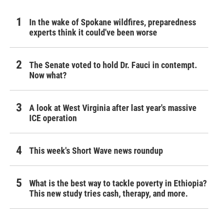
In the wake of Spokane wildfires, preparedness
experts think it could've been worse
The Senate voted to hold Dr. Fauci in contempt.
Now what?
A look at West Virginia after last year's massive
ICE operation
This week's Short Wave news roundup
What is the best way to tackle poverty in Ethiopia?
This new study tries cash, therapy, and more.