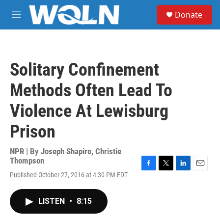
Skip to main content
S
Donate
e
M
a
e
r
n
c
u
h
Solitary Confinement
u
e
Methods Often Lead To
r
y
Violence At Lewisburg
Prison
NPR | By
Joseph Shapiro
,
Christie
Thompson
F
T
L
E
Published October 27, 2016 at 4:30 PM EDT
a
w
i
m
c
i
n
a
e
t
k
i
LISTEN
•
8:15
b
t
e
l
o
e
d