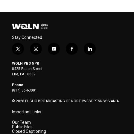
Stay Connected
t
i
y
f
l
w
n
o
a
i
i
s
u
c
n
WQLN PBS NPR
t
t
t
e
k
8425 Peach Street
t
a
u
b
e
Erie, PA 16509
e
g
b
o
d
r
r
e
o
i
Phone
a
k
n
(814) 864-3001
m
© 2026 PUBLIC BROADCASTING OF NORTHWEST PENNSYLVANIA
Important Links
Our Team
Public Files
Closed Captioning