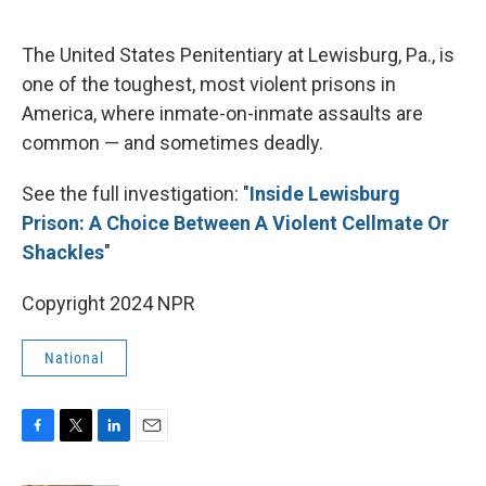
o
r
I
k
n
The United States Penitentiary at Lewisburg, Pa., is
one of the toughest, most violent prisons in
America, where inmate-on-inmate assaults are
common — and sometimes deadly.
See the full investigation: "
Inside Lewisburg
Prison: A Choice Between A Violent Cellmate Or
Shackles
"
Copyright 2024 NPR
National
F
T
L
E
a
w
i
m