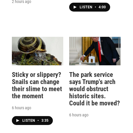
2 hours ago
LISTEN
•
4:00
Sticky or slippery?
The park service
Snails can change
says Trump's arch
their slime to meet
would obstruct
the moment
historic sites.
Could it be moved?
6 hours ago
6 hours ago
LISTEN
•
3:35