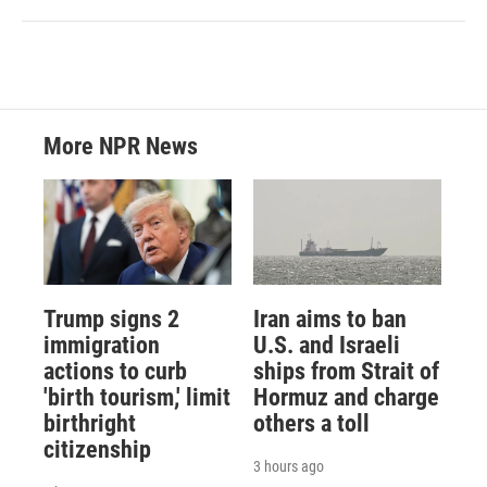
More NPR News
Trump signs 2
Iran aims to ban
immigration
U.S. and Israeli
actions to curb
ships from Strait of
'birth tourism,' limit
Hormuz and charge
birthright
others a toll
citizenship
3 hours ago