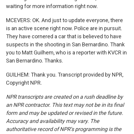
waiting for more information right now.
MCEVERS: OK. And just to update everyone, there
is an active scene right now. Police are in pursuit.
They have cornered a car that is believed to have
suspects in the shooting in San Bernardino. Thank
you to Matt Guilhem, who is a reporter with KVCR in
San Bernardino. Thanks.
GUILHEM: Thank you. Transcript provided by NPR,
Copyright NPR.
NPR transcripts are created on a rush deadline by
an NPR contractor. This text may not be in its final
form and may be updated or revised in the future.
Accuracy and availability may vary. The
authoritative record of NPR’s programming is the