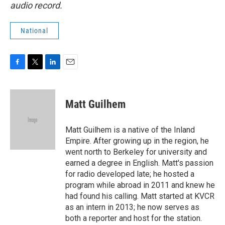
audio record.
National
F
T
L
E
a
w
i
m
c
i
n
a
e
t
k
i
Matt Guilhem
b
t
e
l
o
e
d
o
r
I
Matt Guilhem is a native of the Inland
k
n
Empire. After growing up in the region, he
went north to Berkeley for university and
earned a degree in English. Matt's passion
for radio developed late; he hosted a
program while abroad in 2011 and knew he
had found his calling. Matt started at KVCR
as an intern in 2013; he now serves as
both a reporter and host for the station.