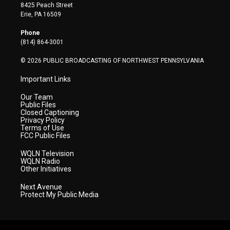
t
t
t
e
k
8425 Peach Street
t
a
u
b
e
Erie, PA 16509
e
g
b
o
d
r
r
e
o
i
Phone
a
k
n
(814) 864-3001
m
© 2026 PUBLIC BROADCASTING OF NORTHWEST PENNSYLVANIA
Important Links
Our Team
Public Files
Closed Captioning
Privacy Policy
Terms of Use
FCC Public Files
WQLN Television
WQLN Radio
Other Initiatives
Next Avenue
Protect My Public Media