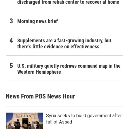
discharged from rehab center to recover at home
Morning news brief
Supplements are a fast-growing industry, but
there's little evidence on effectiveness
U.S. military quietly redraws command map in the
Western Hemisphere
News From PBS News Hour
Syria seeks to build government after
fall of Assad