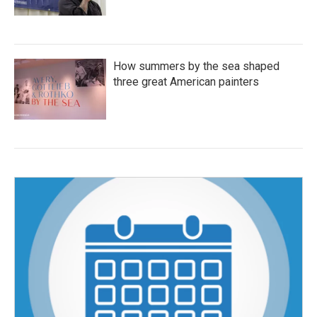
How summers by the sea shaped
three great American painters