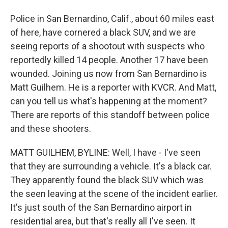
Police in San Bernardino, Calif., about 60 miles east
of here, have cornered a black SUV, and we are
seeing reports of a shootout with suspects who
reportedly killed 14 people. Another 17 have been
wounded. Joining us now from San Bernardino is
Matt Guilhem. He is a reporter with KVCR. And Matt,
can you tell us what's happening at the moment?
There are reports of this standoff between police
and these shooters.
MATT GUILHEM, BYLINE: Well, I have - I've seen
that they are surrounding a vehicle. It's a black car.
They apparently found the black SUV which was
the seen leaving at the scene of the incident earlier.
It's just south of the San Bernardino airport in
residential area, but that's really all I've seen. It