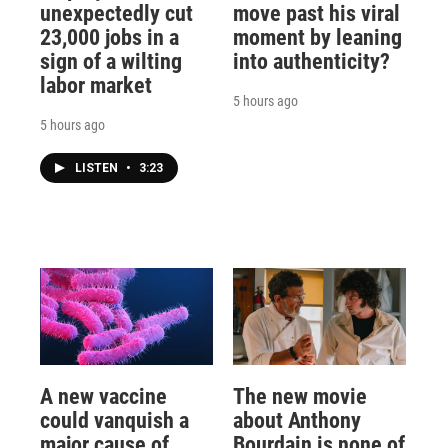
unexpectedly cut
move past his viral
23,000 jobs in a
moment by leaning
sign of a wilting
into authenticity?
labor market
5 hours ago
5 hours ago
LISTEN
•
3:23
A new vaccine
The new movie
could vanquish a
about Anthony
major cause of
Bourdain is none of