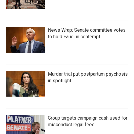
News Wrap: Senate committee votes
to hold Fauci in contempt
Murder trial put postpartum psychosis
in spotlight
Group targets campaign cash used for
misconduct legal fees