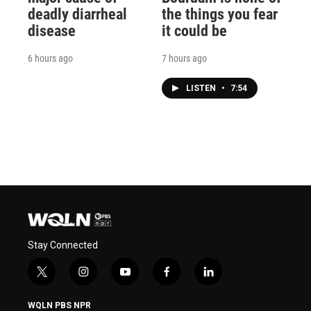
deadly diarrheal
the things you fear
disease
it could be
6 hours ago
7 hours ago
LISTEN
•
7:54
Stay Connected
t
i
y
f
l
w
n
o
a
i
i
s
u
c
n
WQLN PBS NPR