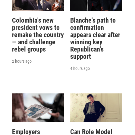
Colombia's new
Blanche's path to
president vows to
confirmation
remake the country
appears clear after
— and challenge
winning key
rebel groups
Republican's
support
2 hours ago
4 hours ago
Employers
Can Role Model