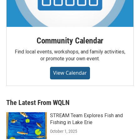
Community Calendar
Find local events, workshops, and family activities,
or promote your own event.
View Calendar
The Latest From WQLN
STREAM Team Explores Fish and
Fishing in Lake Erie
October 1, 2025