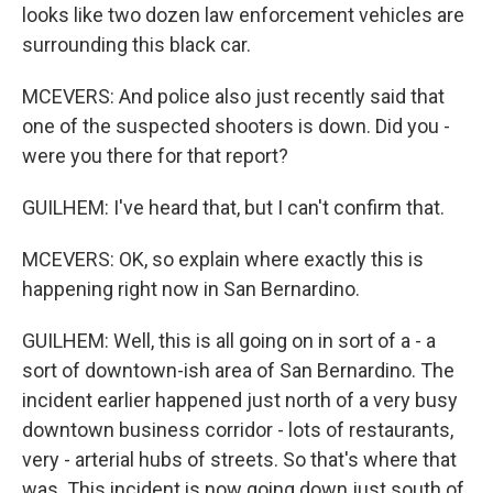
looks like two dozen law enforcement vehicles are
surrounding this black car.
MCEVERS: And police also just recently said that
one of the suspected shooters is down. Did you -
were you there for that report?
GUILHEM: I've heard that, but I can't confirm that.
MCEVERS: OK, so explain where exactly this is
happening right now in San Bernardino.
GUILHEM: Well, this is all going on in sort of a - a
sort of downtown-ish area of San Bernardino. The
incident earlier happened just north of a very busy
downtown business corridor - lots of restaurants,
very - arterial hubs of streets. So that's where that
was. This incident is now going down just south of