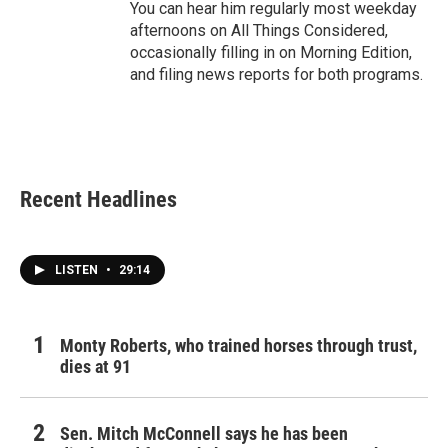
You can hear him regularly most weekday
afternoons on All Things Considered,
occasionally filling in on Morning Edition,
and filing news reports for both programs.
Recent Headlines
LISTEN
•
29:14
Monty Roberts, who trained horses through trust,
dies at 91
Sen. Mitch McConnell says he has been