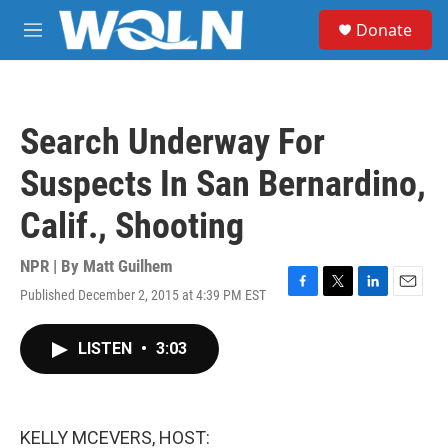
Skip to main content
S
Donate
e
M
a
e
r
n
c
u
h
Search Underway For
u
e
Suspects In San Bernardino,
r
y
Calif., Shooting
NPR | By
Matt Guilhem
Published December 2, 2015 at 4:39 PM EST
F
T
L
E
a
w
i
m
c
i
n
a
LISTEN
•
3:03
e
t
k
i
b
t
e
l
o
e
d
o
r
I
k
n
KELLY MCEVERS, HOST: