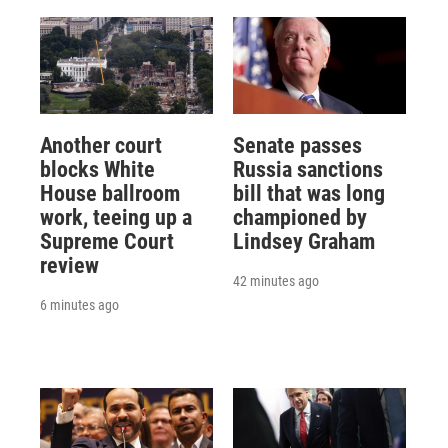
Another court
Senate passes
blocks White
Russia sanctions
House ballroom
bill that was long
work, teeing up a
championed by
Supreme Court
Lindsey Graham
review
42 minutes ago
6 minutes ago