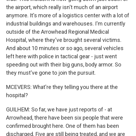
the airport, which really isn't much of an airport
anymore. It's more of a logistics center with a lot of
industrial buildings and warehouses. I'm currently
outside of the Arrowhead Regional Medical
Hospital, where they've brought several victims.
And about 10 minutes or so ago, several vehicles
left here with police in tactical gear - just went
speeding out with their big guns, body armor. So
they must've gone to join the pursuit.
MCEVERS: What're they telling you there at the
hospital?
GUILHEM: So far, we have just reports of - at
Arrowhead, there have been six people that were
confirmed brought here. One of them has been
discharged. Five are still being treated, and we are