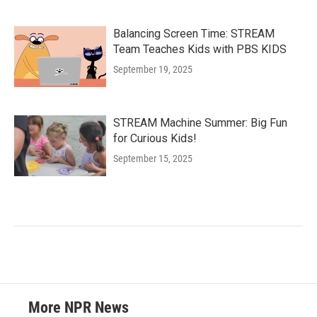
Balancing Screen Time: STREAM
Team Teaches Kids with PBS KIDS
September 19, 2025
STREAM Machine Summer: Big Fun
for Curious Kids!
September 15, 2025
More NPR News