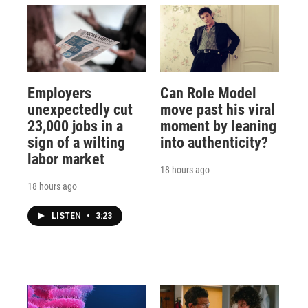
Employers
Can Role Model
unexpectedly cut
move past his viral
23,000 jobs in a
moment by leaning
sign of a wilting
into authenticity?
labor market
18 hours ago
18 hours ago
LISTEN
•
3:23