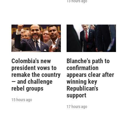
13 hours ago
Colombia's new
Blanche's path to
president vows to
confirmation
remake the country
appears clear after
— and challenge
winning key
rebel groups
Republican's
support
15 hours ago
17 hours ago