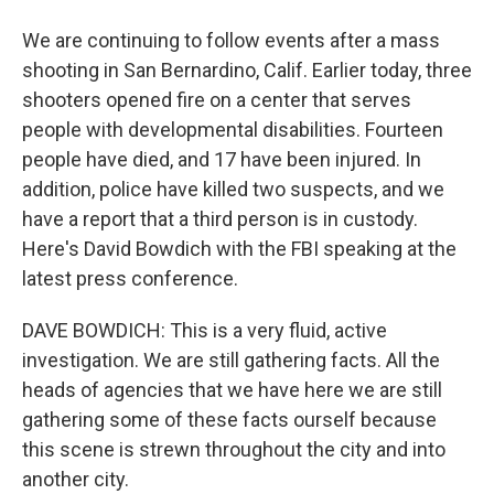
We are continuing to follow events after a mass
shooting in San Bernardino, Calif. Earlier today, three
shooters opened fire on a center that serves
people with developmental disabilities. Fourteen
people have died, and 17 have been injured. In
addition, police have killed two suspects, and we
have a report that a third person is in custody.
Here's David Bowdich with the FBI speaking at the
latest press conference.
DAVE BOWDICH: This is a very fluid, active
investigation. We are still gathering facts. All the
heads of agencies that we have here we are still
gathering some of these facts ourself because
this scene is strewn throughout the city and into
another city.