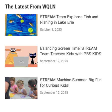
The Latest From WQLN
STREAM Team Explores Fish and
Fishing in Lake Erie
October 1, 2025
Balancing Screen Time: STREAM
Team Teaches Kids with PBS KIDS
September 19, 2025
STREAM Machine Summer: Big Fun
for Curious Kids!
September 15, 2025