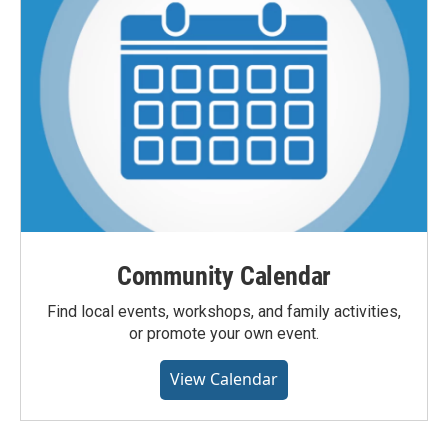
Community Calendar
Find local events, workshops, and family activities,
or promote your own event.
View Calendar