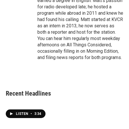
earned a degree in English. Matt's passion
for radio developed late; he hosted a
program while abroad in 2011 and knew he
had found his calling. Matt started at KVCR
as an intern in 2013; he now serves as
both a reporter and host for the station.
You can hear him regularly most weekday
afternoons on All Things Considered,
occasionally filling in on Morning Edition,
and filing news reports for both programs.
Recent Headlines
LISTEN
•
3:34