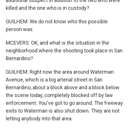
additional suspect in addition to the two who were
killed and the one who is in custody?
GUILHEM: We do not know who this possible
person was.
MCEVERS: OK, and what is the situation in the
neighborhood where the shooting took place in San
Bernardino?
GUILHEM: Right now the area around Waterman
Avenue, which is a big arterial street in San
Bernardino, about a block above and a block below
the scene today, completely blocked off by law
enforcement. You've got to go around. The freeway
exits to Waterman is also shut down. They are not
letting anybody into that area.