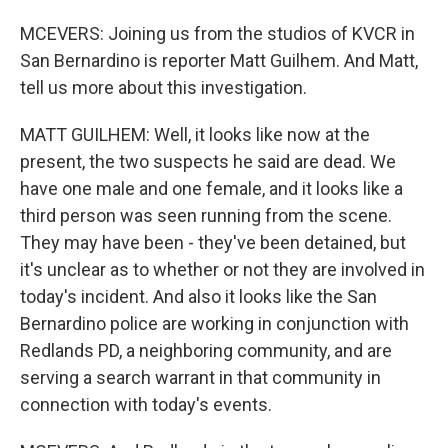
MCEVERS: Joining us from the studios of KVCR in
San Bernardino is reporter Matt Guilhem. And Matt,
tell us more about this investigation.
MATT GUILHEM: Well, it looks like now at the
present, the two suspects he said are dead. We
have one male and one female, and it looks like a
third person was seen running from the scene.
They may have been - they've been detained, but
it's unclear as to whether or not they are involved in
today's incident. And also it looks like the San
Bernardino police are working in conjunction with
Redlands PD, a neighboring community, and are
serving a search warrant in that community in
connection with today's events.