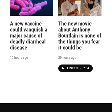
A new vaccine
The new movie
could vanquish a
about Anthony
major cause of
Bourdain is none of
deadly diarrheal
the things you fear
disease
it could be
19 hours ago
20 hours ago
LISTEN
•
7:54