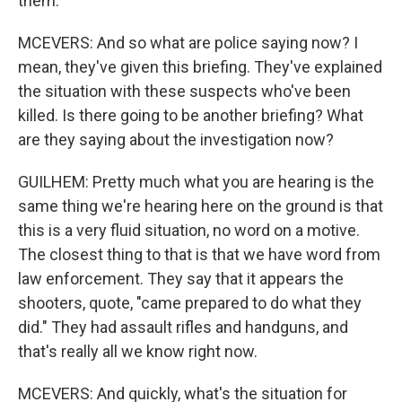
them.
MCEVERS: And so what are police saying now? I
mean, they've given this briefing. They've explained
the situation with these suspects who've been
killed. Is there going to be another briefing? What
are they saying about the investigation now?
GUILHEM: Pretty much what you are hearing is the
same thing we're hearing here on the ground is that
this is a very fluid situation, no word on a motive.
The closest thing to that is that we have word from
law enforcement. They say that it appears the
shooters, quote, "came prepared to do what they
did." They had assault rifles and handguns, and
that's really all we know right now.
MCEVERS: And quickly, what's the situation for