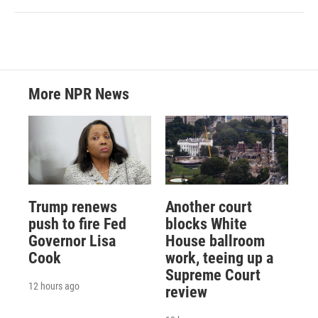
More NPR News
Trump renews
Another court
push to fire Fed
blocks White
Governor Lisa
House ballroom
Cook
work, teeing up a
Supreme Court
12 hours ago
review