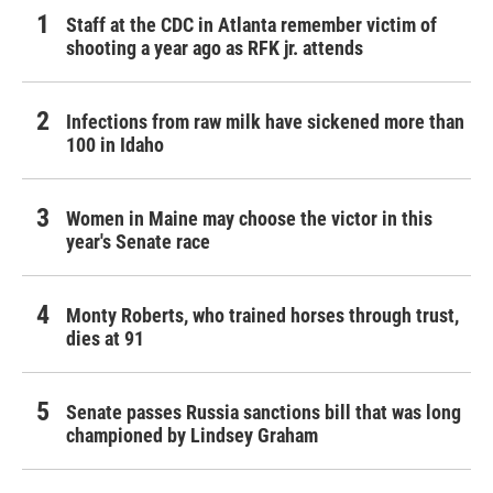
Staff at the CDC in Atlanta remember victim of
shooting a year ago as RFK jr. attends
Infections from raw milk have sickened more than
100 in Idaho
Women in Maine may choose the victor in this
year's Senate race
Monty Roberts, who trained horses through trust,
dies at 91
Senate passes Russia sanctions bill that was long
championed by Lindsey Graham