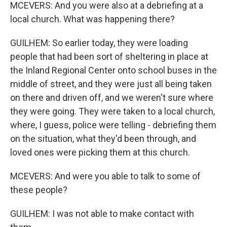
MCEVERS: And you were also at a debriefing at a
local church. What was happening there?
GUILHEM: So earlier today, they were loading
people that had been sort of sheltering in place at
the Inland Regional Center onto school buses in the
middle of street, and they were just all being taken
on there and driven off, and we weren't sure where
they were going. They were taken to a local church,
where, I guess, police were telling - debriefing them
on the situation, what they'd been through, and
loved ones were picking them at this church.
MCEVERS: And were you able to talk to some of
these people?
GUILHEM: I was not able to make contact with