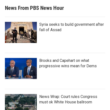
News From PBS News Hour
Syria seeks to build government after
fall of Assad
Brooks and Capehart on what
progressive wins mean for Dems
News Wrap: Court rules Congress
must ok White House ballroom