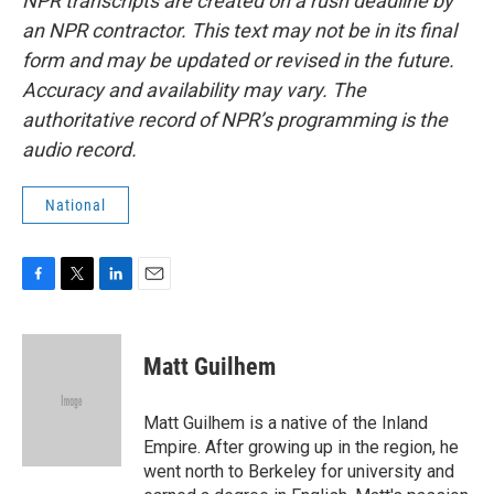
NPR transcripts are created on a rush deadline by
an NPR contractor. This text may not be in its final
form and may be updated or revised in the future.
Accuracy and availability may vary. The
authoritative record of NPR’s programming is the
audio record.
National
F
T
L
E
a
w
i
m
c
i
n
a
e
t
k
i
Matt Guilhem
b
t
e
l
o
e
d
o
r
I
Matt Guilhem is a native of the Inland
k
n
Empire. After growing up in the region, he
went north to Berkeley for university and