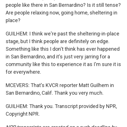
people like there in San Bernardino? Is it still tense?
Are people relaxing now, going home, sheltering in
place?
GUILHEM: I think we're past the sheltering-in-place
stage, but I think people are definitely on edge.
Something like this I don't think has ever happened
in San Bernardino, and it's just very jarring for a
community like this to experience it as I'm sure it is
for everywhere.
MCEVERS: That's KVCR reporter Matt Guilhem in
San Bernardino, Calif. Thank you very much.
GUILHEM: Thank you. Transcript provided by NPR,
Copyright NPR.