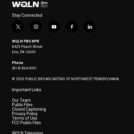
Stay Connected
t
i
y
f
l
w
n
o
a
i
i
s
u
c
n
WQLN PBS NPR
t
t
t
e
k
8425 Peach Street
t
a
u
b
e
Erie, PA 16509
e
g
b
o
d
r
r
e
o
i
Phone
a
k
n
(814) 864-3001
m
© 2026 PUBLIC BROADCASTING OF NORTHWEST PENNSYLVANIA
Important Links
Our Team
Public Files
Closed Captioning
Privacy Policy
Terms of Use
FCC Public Files
WQLN Television