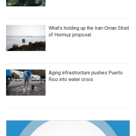
What's holding up the Iran-Oman Strait
of Hormuz proposal
Aging infrastructure pushes Puerto
Rico into water crisis