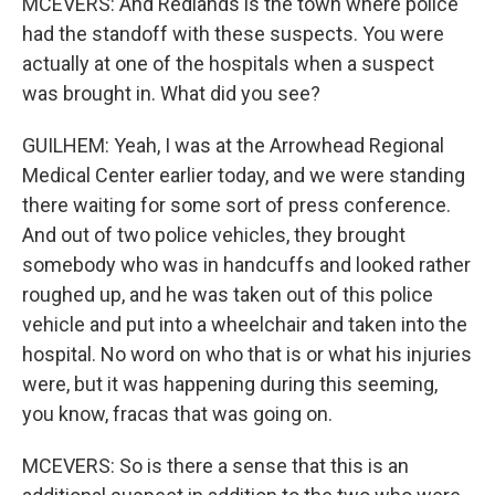
MCEVERS: And Redlands is the town where police
had the standoff with these suspects. You were
actually at one of the hospitals when a suspect
was brought in. What did you see?
GUILHEM: Yeah, I was at the Arrowhead Regional
Medical Center earlier today, and we were standing
there waiting for some sort of press conference.
And out of two police vehicles, they brought
somebody who was in handcuffs and looked rather
roughed up, and he was taken out of this police
vehicle and put into a wheelchair and taken into the
hospital. No word on who that is or what his injuries
were, but it was happening during this seeming,
you know, fracas that was going on.
MCEVERS: So is there a sense that this is an