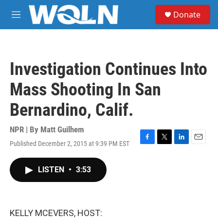
Skip to main content
S
Donate
e
M
a
e
r
n
c
u
h
Investigation Continues Into
u
e
Mass Shooting In San
r
y
Bernardino, Calif.
NPR | By
Matt Guilhem
Published December 2, 2015 at 9:39 PM EST
F
T
L
E
a
w
i
m
c
i
n
a
LISTEN
•
3:53
e
t
k
i
b
t
e
l
o
e
d
o
r
I
k
n
KELLY MCEVERS, HOST: