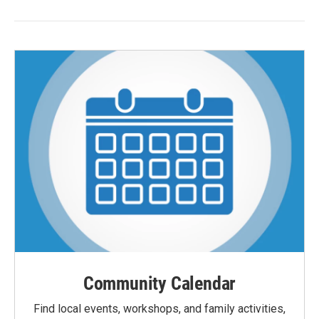
Community Calendar
Find local events, workshops, and family activities,