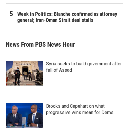
Week in Politics: Blanche confirmed as attorney
general; Iran-Oman Strait deal stalls
News From PBS News Hour
Syria seeks to build government after
fall of Assad
Brooks and Capehart on what
progressive wins mean for Dems