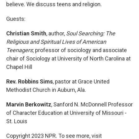
believe. We discuss teens and religion.
Guests:
Christian Smith
, author,
Soul Searching: The
Religious and Spiritual Lives of American
Teenagers
; professor of sociology and associate
chair of Sociology at University of North Carolina at
Chapel Hill
Rev. Robbins Sims
, pastor at Grace United
Methodist Church in Auburn, Ala.
Marvin Berkowitz
, Sanford N. McDonnell Professor
of Character Education at University of Missouri -
St. Louis
Copyright 2023 NPR. To see more, visit