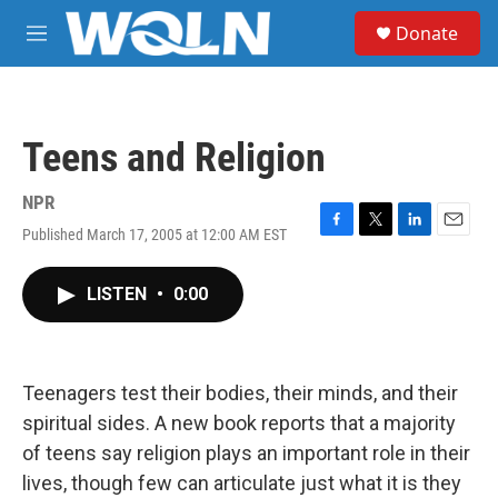
Skip to main content
S
Donate
e
M
a
e
r
n
c
u
h
Teens and Religion
u
e
r
NPR
y
Published March 17, 2005 at 12:00 AM EST
F
T
L
E
a
w
i
m
c
i
n
a
LISTEN
•
0:00
e
t
k
i
b
t
e
l
o
e
d
o
r
I
k
n
Teenagers test their bodies, their minds, and their
spiritual sides. A new book reports that a majority
of teens say religion plays an important role in their
lives, though few can articulate just what it is they