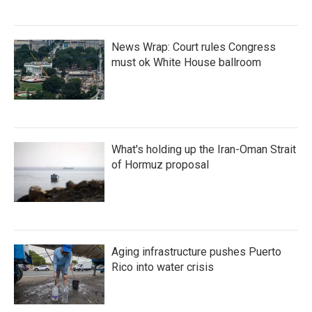
News Wrap: Court rules Congress
must ok White House ballroom
What's holding up the Iran-Oman Strait
of Hormuz proposal
Aging infrastructure pushes Puerto
Rico into water crisis