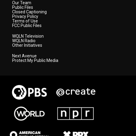
Our Team
Public Files
Closed Captioning
Privacy Policy
Terms of Use
FCC Public Files
WQLN Television
WQLN Radio
Other Initiatives
Next Avenue
Protect My Public Media