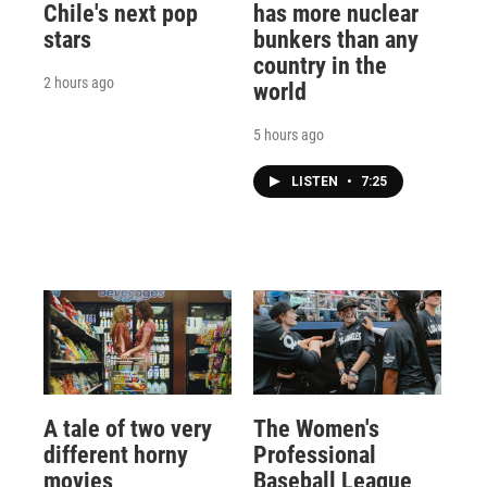
Chile's next pop
has more nuclear
stars
bunkers than any
country in the
2 hours ago
world
5 hours ago
LISTEN
•
7:25
A tale of two very
The Women's
different horny
Professional
movies
Baseball League