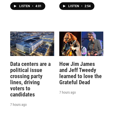
LISTEN
•
4:01
LISTEN
•
2:54
Data centers are a
How Jim James
political issue
and Jeff Tweedy
crossing party
learned to love the
lines, driving
Grateful Dead
voters to
7 hours ago
candidates
7 hours ago