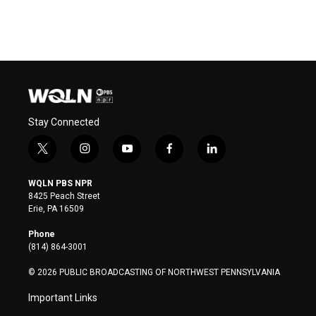
Stay Connected
t
i
y
f
l
w
n
o
a
i
i
s
u
c
n
WQLN PBS NPR
t
t
t
e
k
8425 Peach Street
t
a
u
b
e
Erie, PA 16509
e
g
b
o
d
r
r
e
o
i
Phone
a
k
n
(814) 864-3001
m
© 2026 PUBLIC BROADCASTING OF NORTHWEST PENNSYLVANIA
Important Links