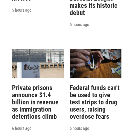
makes its historic
5 hours ago
debut
5 hours ago
Private prisons
Federal funds can't
announce $1.4
be used to give
billion in revenue
test strips to drug
as immigration
users, raising
detentions climb
overdose fears
6 hours ago
6 hours ago