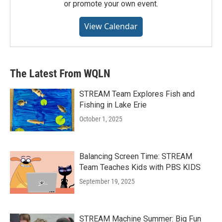
or promote your own event.
View Calendar
The Latest From WQLN
STREAM Team Explores Fish and
Fishing in Lake Erie
October 1, 2025
Balancing Screen Time: STREAM
Team Teaches Kids with PBS KIDS
September 19, 2025
STREAM Machine Summer: Big Fun