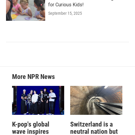
for Curious Kids!
September 15, 2025
More NPR News
K-pop's global
Switzerland is a
wave inspires
neutral nation but