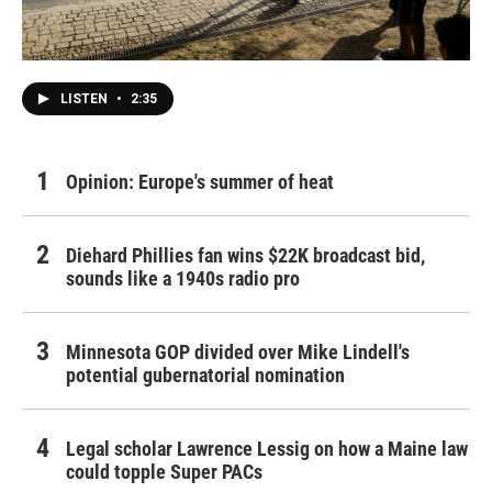
LISTEN
•
2:35
Opinion: Europe's summer of heat
Diehard Phillies fan wins $22K broadcast bid,
sounds like a 1940s radio pro
Minnesota GOP divided over Mike Lindell's
potential gubernatorial nomination
Legal scholar Lawrence Lessig on how a Maine law
could topple Super PACs