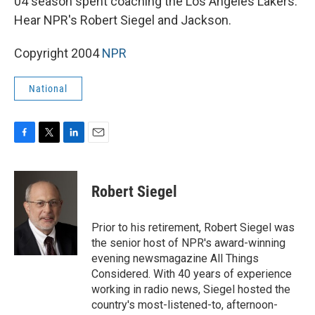
04 season spent coaching the Los Angeles Lakers.
Hear NPR's Robert Siegel and Jackson.
Copyright 2004
NPR
National
F
T
L
E
a
w
i
m
c
i
n
a
e
t
k
i
Robert Siegel
b
t
e
l
o
e
d
o
r
I
Prior to his retirement, Robert Siegel was
k
n
the senior host of NPR's award-winning
evening newsmagazine All Things
Considered. With 40 years of experience
working in radio news, Siegel hosted the
country's most-listened-to, afternoon-