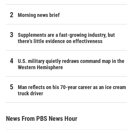
Morning news brief
Supplements are a fast-growing industry, but
there's little evidence on effectiveness
U.S. military quietly redraws command map in the
Western Hemisphere
Man reflects on his 70-year career as an ice cream
truck driver
News From PBS News Hour