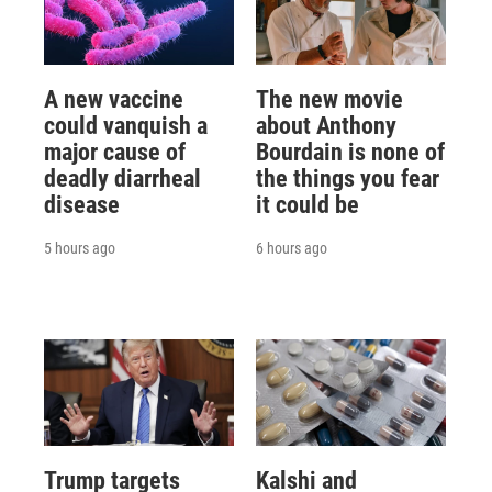
A new vaccine
The new movie
could vanquish a
about Anthony
major cause of
Bourdain is none of
deadly diarrheal
the things you fear
disease
it could be
5 hours ago
6 hours ago
Trump targets
Kalshi and