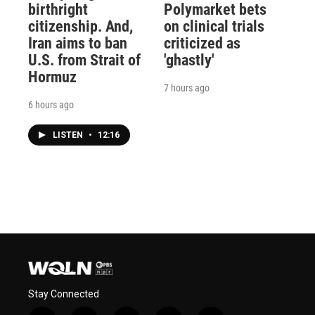
birthright
Polymarket bets
citizenship. And,
on clinical trials
Iran aims to ban
criticized as
U.S. from Strait of
'ghastly'
Hormuz
7 hours ago
6 hours ago
LISTEN
•
12:16
Stay Connected