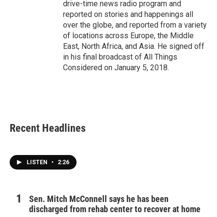
drive-time news radio program and
reported on stories and happenings all
over the globe, and reported from a variety
of locations across Europe, the Middle
East, North Africa, and Asia. He signed off
in his final broadcast of All Things
Considered on January 5, 2018.
Recent Headlines
LISTEN
•
2:26
Sen. Mitch McConnell says he has been
discharged from rehab center to recover at home