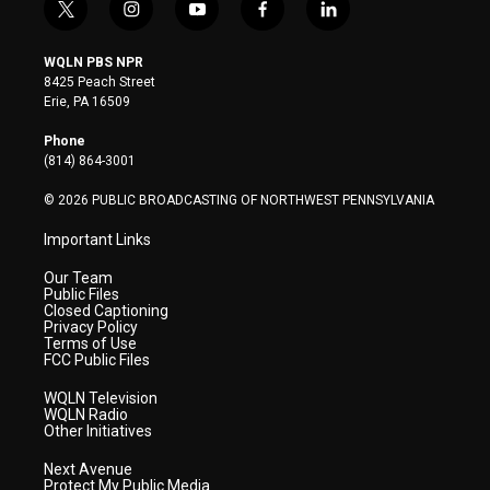
t
i
y
f
l
w
n
o
a
i
i
s
u
c
n
WQLN PBS NPR
t
t
t
e
k
8425 Peach Street
t
a
u
b
e
Erie, PA 16509
e
g
b
o
d
r
r
e
o
i
Phone
a
k
n
(814) 864-3001
m
© 2026 PUBLIC BROADCASTING OF NORTHWEST PENNSYLVANIA
Important Links
Our Team
Public Files
Closed Captioning
Privacy Policy
Terms of Use
FCC Public Files
WQLN Television
WQLN Radio
Other Initiatives
Next Avenue
Protect My Public Media