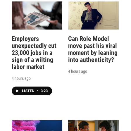
Employers
Can Role Model
unexpectedly cut
move past his viral
23,000 jobs in a
moment by leaning
sign of a wilting
into authenticity?
labor market
4 hours ago
4 hours ago
LISTEN
•
3:23