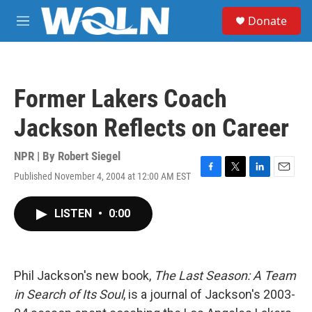
Skip to main content
S
Donate
e
M
a
e
r
n
c
u
h
Former Lakers Coach
u
e
Jackson Reflects on Career
r
y
NPR | By
Robert Siegel
Published November 4, 2004 at 12:00 AM EST
F
T
L
E
a
w
i
m
c
i
n
a
LISTEN
•
0:00
e
t
k
i
b
t
e
l
o
e
d
o
r
I
k
n
Phil Jackson's new book,
The Last Season: A Team
in Search of Its Soul
, is a journal of Jackson's 2003-