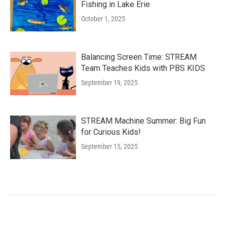
Fishing in Lake Erie
October 1, 2025
Balancing Screen Time: STREAM
Team Teaches Kids with PBS KIDS
September 19, 2025
STREAM Machine Summer: Big Fun
for Curious Kids!
September 15, 2025