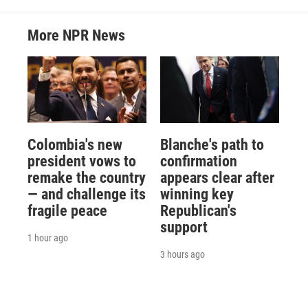
More NPR News
Colombia's new
Blanche's path to
president vows to
confirmation
remake the country
appears clear after
— and challenge its
winning key
fragile peace
Republican's
support
1 hour ago
3 hours ago