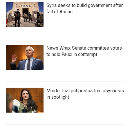
Syria seeks to build government after
fall of Assad
News Wrap: Senate committee votes
to hold Fauci in contempt
Murder trial put postpartum psychosis
in spotlight