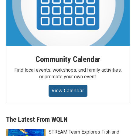
Community Calendar
Find local events, workshops, and family activities,
or promote your own event.
View Calendar
The Latest From WQLN
STREAM Team Explores Fish and