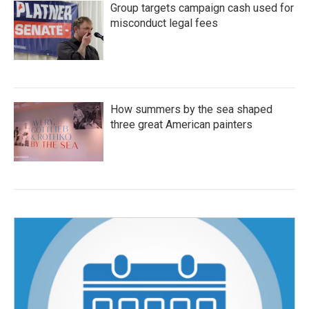
Group targets campaign cash used for
misconduct legal fees
How summers by the sea shaped
three great American painters