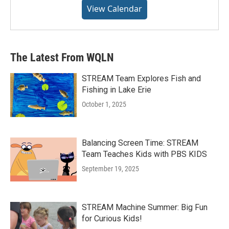
View Calendar
The Latest From WQLN
STREAM Team Explores Fish and
Fishing in Lake Erie
October 1, 2025
Balancing Screen Time: STREAM
Team Teaches Kids with PBS KIDS
September 19, 2025
STREAM Machine Summer: Big Fun
for Curious Kids!