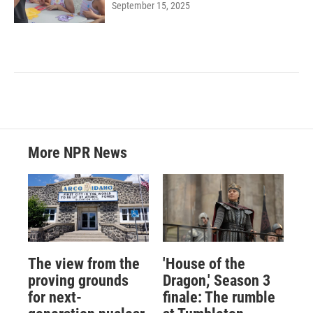
September 15, 2025
More NPR News
The view from the
'House of the
proving grounds
Dragon,' Season 3
for next-
finale: The rumble