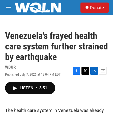
Skip to main content
S
Donate
e
M
a
e
r
n
c
u
h
Venezuela's frayed health
u
e
care system further strained
r
y
by earthquake
WBUR
Published July 7, 2026 at 12:04 PM EDT
F
T
L
E
a
w
i
m
c
i
n
a
LISTEN
•
3:51
e
t
k
i
b
t
e
l
o
e
d
o
r
I
k
n
The health care system in Venezuela was already