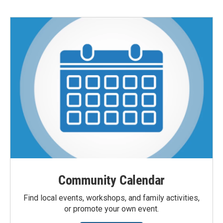
Community Calendar
Find local events, workshops, and family activities,
or promote your own event.