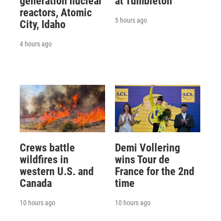
generation nuclear
at Tumbleton
reactors, Atomic
5 hours ago
City, Idaho
4 hours ago
Crews battle
Demi Vollering
wildfires in
wins Tour de
western U.S. and
France for the 2nd
Canada
time
10 hours ago
10 hours ago