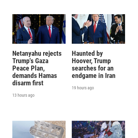
Netanyahu rejects
Haunted by
Trump's Gaza
Hoover, Trump
Peace Plan,
searches for an
demands Hamas
endgame in Iran
disarm first
19 hours ago
13 hours ago