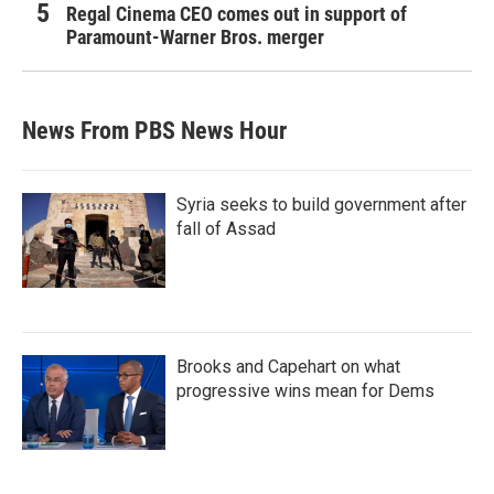
Regal Cinema CEO comes out in support of
Paramount-Warner Bros. merger
News From PBS News Hour
Syria seeks to build government after
fall of Assad
Brooks and Capehart on what
progressive wins mean for Dems