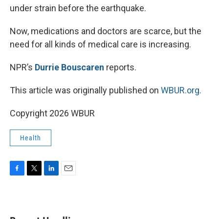
under strain before the earthquake.
Now, medications and doctors are scarce, but the
need for all kinds of medical care is increasing.
NPR’s
Durrie Bouscaren
reports.
This article was originally published on
WBUR.org.
Copyright 2026 WBUR
Health
F
T
L
E
a
w
i
m
c
i
n
a
e
t
k
i
b
t
e
l