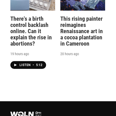
There's a birth
This rising painter
control backlash
reimagines
online. Can it
Renaissance art in
explain the rise in
a cocoa plantation
abortions?
in Cameroon
19 hours ago
20 hours ago
LISTEN
•
5:12