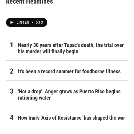
Recent Headlines
o
e
d
o
r
I
k
n
LISTEN
•
5:13
Nearly 30 years after Tupac's death, the trial over
his murder will finally begin
It's been a record summer for foodborne illness
'Not a drop': Anger grows as Puerto Rico begins
rationing water
How Iran's 'Axis of Resistance' has shaped the war