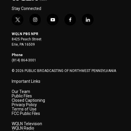
Stay Connected
t
i
y
f
l
w
n
o
a
i
i
s
u
c
n
WQLN PBS NPR
t
t
t
e
k
8425 Peach Street
t
a
u
b
e
Erie, PA 16509
e
g
b
o
d
r
r
e
o
i
Phone
a
k
n
(814) 864-3001
m
© 2026 PUBLIC BROADCASTING OF NORTHWEST PENNSYLVANIA
Important Links
Our Team
Public Files
Closed Captioning
Privacy Policy
Terms of Use
FCC Public Files
WQLN Television
WQLN Radio