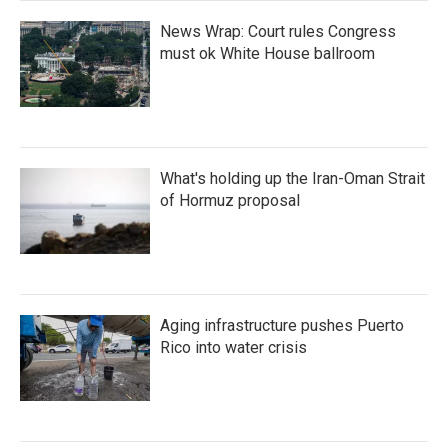
News Wrap: Court rules Congress
must ok White House ballroom
What's holding up the Iran-Oman Strait
of Hormuz proposal
Aging infrastructure pushes Puerto
Rico into water crisis