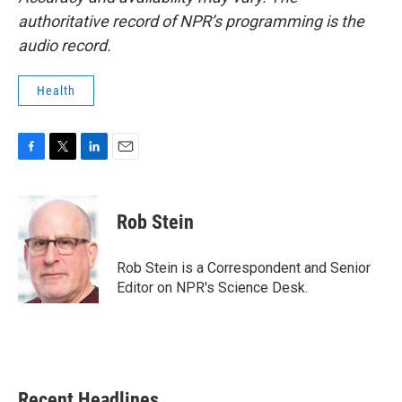
authoritative record of NPR’s programming is the
audio record.
Health
F
T
L
E
a
w
i
m
c
i
n
a
e
t
k
i
Rob Stein
b
t
e
l
o
e
d
o
r
I
Rob Stein is a Correspondent and Senior
k
n
Editor on NPR's Science Desk.
Recent Headlines