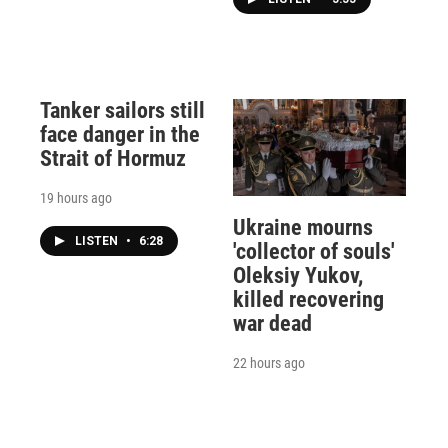
Tanker sailors still
face danger in the
Strait of Hormuz
19 hours ago
Ukraine mourns
LISTEN
•
6:28
'collector of souls'
Oleksiy Yukov,
killed recovering
war dead
22 hours ago