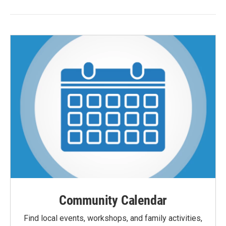
Community Calendar
Find local events, workshops, and family activities,