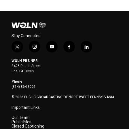
Stay Connected
t
i
y
f
l
w
n
o
a
i
i
s
u
c
n
WQLN PBS NPR
t
t
t
e
k
8425 Peach Street
t
a
u
b
e
Erie, PA 16509
e
g
b
o
d
r
r
e
o
i
Phone
a
k
n
(814) 864-3001
m
© 2026 PUBLIC BROADCASTING OF NORTHWEST PENNSYLVANIA
Important Links
Our Team
Public Files
Closed Captioning