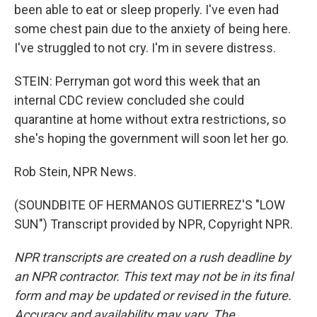
been able to eat or sleep properly. I've even had
some chest pain due to the anxiety of being here.
I've struggled to not cry. I'm in severe distress.
STEIN: Perryman got word this week that an
internal CDC review concluded she could
quarantine at home without extra restrictions, so
she's hoping the government will soon let her go.
Rob Stein, NPR News.
(SOUNDBITE OF HERMANOS GUTIERREZ'S "LOW
SUN") Transcript provided by NPR, Copyright NPR.
NPR transcripts are created on a rush deadline by
an NPR contractor. This text may not be in its final
form and may be updated or revised in the future.
Accuracy and availability may vary. The