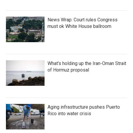
News Wrap: Court rules Congress
must ok White House ballroom
What's holding up the Iran-Oman Strait
of Hormuz proposal
Aging infrastructure pushes Puerto
Rico into water crisis