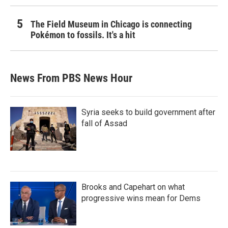
The Field Museum in Chicago is connecting
Pokémon to fossils. It's a hit
News From PBS News Hour
Syria seeks to build government after
fall of Assad
Brooks and Capehart on what
progressive wins mean for Dems