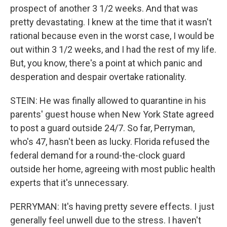
prospect of another 3 1/2 weeks. And that was
pretty devastating. I knew at the time that it wasn't
rational because even in the worst case, I would be
out within 3 1/2 weeks, and I had the rest of my life.
But, you know, there's a point at which panic and
desperation and despair overtake rationality.
STEIN: He was finally allowed to quarantine in his
parents' guest house when New York State agreed
to post a guard outside 24/7. So far, Perryman,
who's 47, hasn't been as lucky. Florida refused the
federal demand for a round-the-clock guard
outside her home, agreeing with most public health
experts that it's unnecessary.
PERRYMAN: It's having pretty severe effects. I just
generally feel unwell due to the stress. I haven't