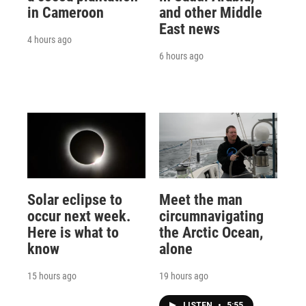
in Cameroon
and other Middle
East news
4 hours ago
6 hours ago
Solar eclipse to
Meet the man
occur next week.
circumnavigating
Here is what to
the Arctic Ocean,
know
alone
15 hours ago
19 hours ago
LISTEN
•
5:55