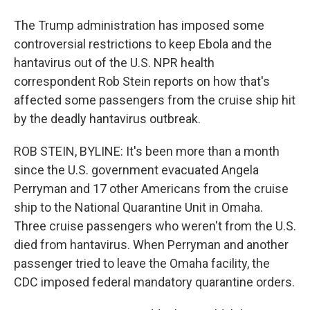
The Trump administration has imposed some
controversial restrictions to keep Ebola and the
hantavirus out of the U.S. NPR health
correspondent Rob Stein reports on how that's
affected some passengers from the cruise ship hit
by the deadly hantavirus outbreak.
ROB STEIN, BYLINE: It's been more than a month
since the U.S. government evacuated Angela
Perryman and 17 other Americans from the cruise
ship to the National Quarantine Unit in Omaha.
Three cruise passengers who weren't from the U.S.
died from hantavirus. When Perryman and another
passenger tried to leave the Omaha facility, the
CDC imposed federal mandatory quarantine orders.