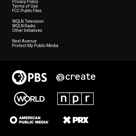
Privacy Policy
Terms of Use
FCC Public Files
WQLN Television
WQLN Radio
Other Initiatives
Next Avenue
Protect My Public Media