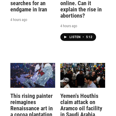
searches for an
online. Can it
endgame in Iran
explain the rise in
abortions?
4 hours ago
4 hours ago
LISTEN
•
5:12
This rising painter
Yemen's Houthis
reimagines
claim attack on
Renaissance art in
Aramco oil facility
a cocoa plantation
in Saudi Arabia,