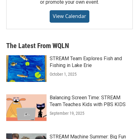
or promote your own event.
View Calendar
The Latest From WQLN
STREAM Team Explores Fish and
Fishing in Lake Erie
October 1, 2025
Balancing Screen Time: STREAM
Team Teaches Kids with PBS KIDS
September 19, 2025
STREAM Machine Summer: Big Fun