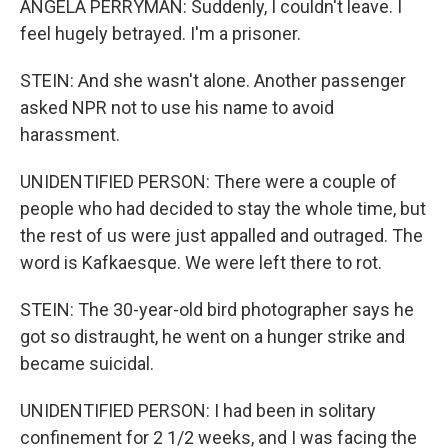
ANGELA PERRYMAN: Suddenly, I couldn't leave. I
feel hugely betrayed. I'm a prisoner.
STEIN: And she wasn't alone. Another passenger
asked NPR not to use his name to avoid
harassment.
UNIDENTIFIED PERSON: There were a couple of
people who had decided to stay the whole time, but
the rest of us were just appalled and outraged. The
word is Kafkaesque. We were left there to rot.
STEIN: The 30-year-old bird photographer says he
got so distraught, he went on a hunger strike and
became suicidal.
UNIDENTIFIED PERSON: I had been in solitary
confinement for 2 1/2 weeks, and I was facing the