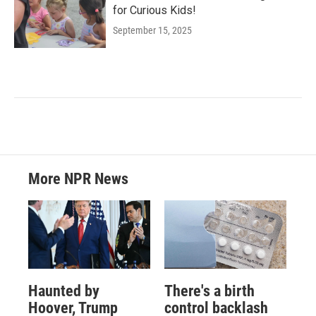
for Curious Kids!
September 15, 2025
More NPR News
Haunted by
There's a birth
Hoover, Trump
control backlash