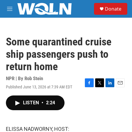
Skip to main content
S
Donate
e
M
a
e
r
n
c
u
h
Some quarantined cruise
u
e
ship passengers push to
r
y
return home
NPR | By
Rob Stein
Published June 13, 2026 at 7:39 AM EDT
F
T
L
E
a
w
i
m
c
i
n
a
LISTEN
•
2:24
e
t
k
i
b
t
e
l
o
e
d
o
r
I
k
n
ELISSA NADWORNY, HOST: