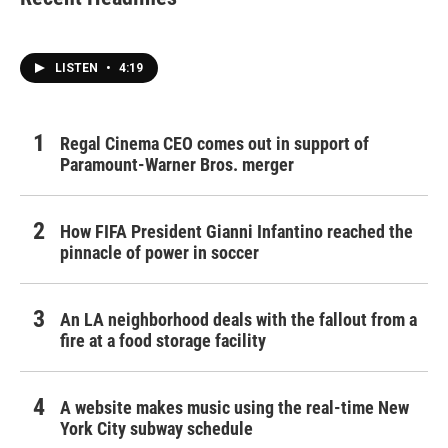
LISTEN
•
4:19
Regal Cinema CEO comes out in support of
Paramount-Warner Bros. merger
How FIFA President Gianni Infantino reached the
pinnacle of power in soccer
An LA neighborhood deals with the fallout from a
fire at a food storage facility
A website makes music using the real-time New
York City subway schedule