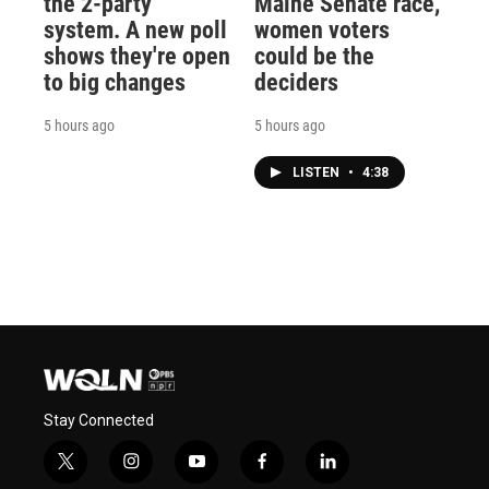
the 2-party
Maine Senate race,
system. A new poll
women voters
shows they're open
could be the
to big changes
deciders
5 hours ago
5 hours ago
LISTEN
•
4:38
Stay Connected
t
i
y
f
l