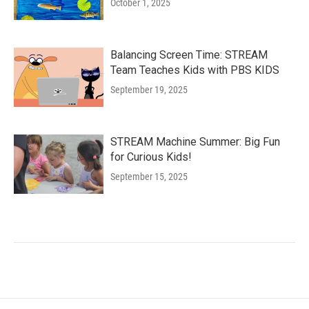
October 1, 2025
Balancing Screen Time: STREAM
Team Teaches Kids with PBS KIDS
September 19, 2025
STREAM Machine Summer: Big Fun
for Curious Kids!
September 15, 2025