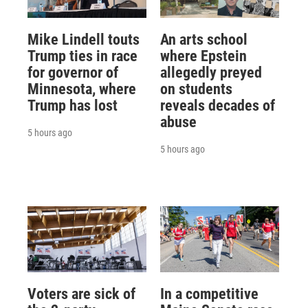
Mike Lindell touts
An arts school
Trump ties in race
where Epstein
for governor of
allegedly preyed
Minnesota, where
on students
Trump has lost
reveals decades of
abuse
5 hours ago
5 hours ago
Voters are sick of
In a competitive