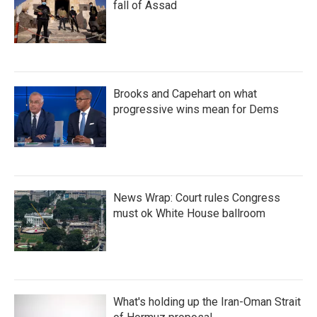
fall of Assad
Brooks and Capehart on what
progressive wins mean for Dems
News Wrap: Court rules Congress
must ok White House ballroom
What's holding up the Iran-Oman Strait