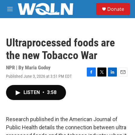
Skip to main content
S
Donate
e
M
a
e
r
n
c
u
h
Ultraprocessed foods are
u
e
the new Tobacco War
r
y
NPR | By
Maria Godoy
Published June 3, 2026 at 3:51 PM EDT
F
T
L
E
a
w
i
m
c
i
n
a
LISTEN
•
3:58
e
t
k
i
b
t
e
l
o
e
d
o
r
I
k
n
Research published in the American Journal of
Public Health details the connection between ultra