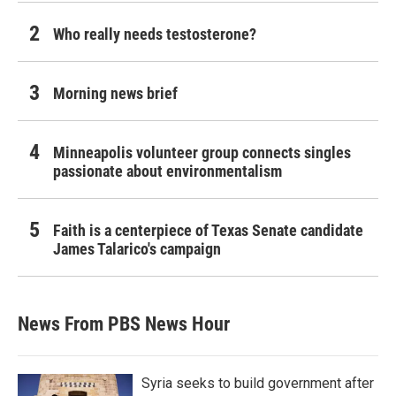
Who really needs testosterone?
Morning news brief
Minneapolis volunteer group connects singles
passionate about environmentalism
Faith is a centerpiece of Texas Senate candidate
James Talarico's campaign
News From PBS News Hour
Syria seeks to build government after