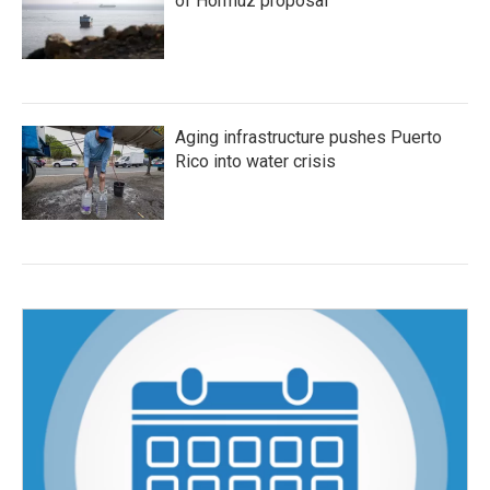
of Hormuz proposal
Aging infrastructure pushes Puerto
Rico into water crisis