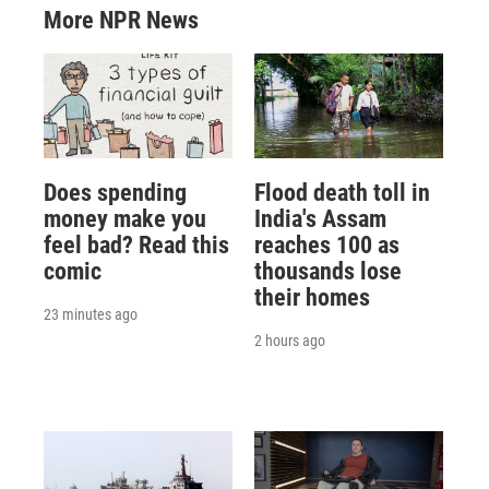
More NPR News
Does spending
Flood death toll in
money make you
India's Assam
feel bad? Read this
reaches 100 as
comic
thousands lose
their homes
23 minutes ago
2 hours ago