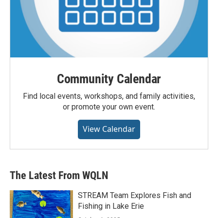
Community Calendar
Find local events, workshops, and family activities,
or promote your own event.
View Calendar
The Latest From WQLN
STREAM Team Explores Fish and
Fishing in Lake Erie