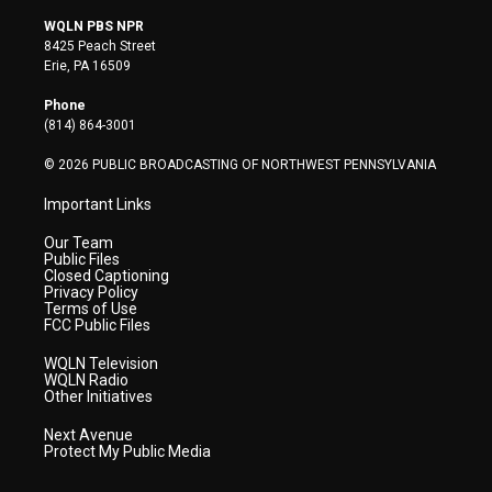
w
n
o
a
i
i
s
u
c
n
WQLN PBS NPR
t
t
t
e
k
8425 Peach Street
t
a
u
b
e
Erie, PA 16509
e
g
b
o
d
r
r
e
o
i
Phone
a
k
n
(814) 864-3001
m
© 2026 PUBLIC BROADCASTING OF NORTHWEST PENNSYLVANIA
Important Links
Our Team
Public Files
Closed Captioning
Privacy Policy
Terms of Use
FCC Public Files
WQLN Television
WQLN Radio
Other Initiatives
Next Avenue
Protect My Public Media