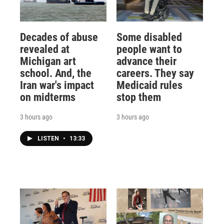
Decades of abuse
Some disabled
revealed at
people want to
Michigan art
advance their
school. And, the
careers. They say
Iran war's impact
Medicaid rules
on midterms
stop them
3 hours ago
3 hours ago
LISTEN
•
13:33