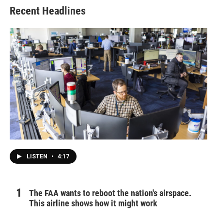
Recent Headlines
LISTEN
•
4:17
The FAA wants to reboot the nation's airspace.
This airline shows how it might work