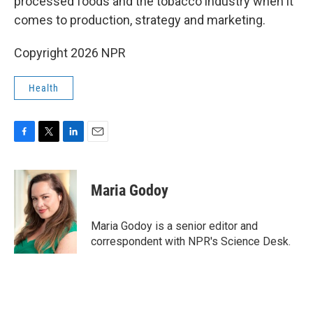
processed foods and the tobacco industry when it
comes to production, strategy and marketing.
Copyright 2026 NPR
Health
F
T
L
E
a
w
i
m
c
i
n
a
e
t
k
i
Maria Godoy
b
t
e
l
o
e
d
o
r
I
Maria Godoy is a senior editor and
k
n
correspondent with NPR's Science Desk.