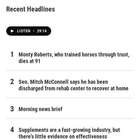
Recent Headlines
LISTEN
•
29:14
Monty Roberts, who trained horses through trust,
dies at 91
Sen. Mitch McConnell says he has been
discharged from rehab center to recover at home
Morning news brief
Supplements are a fast-growing industry, but
there's little evidence on effectiveness