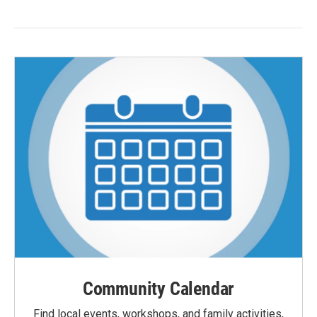
Community Calendar
Find local events, workshops, and family activities,