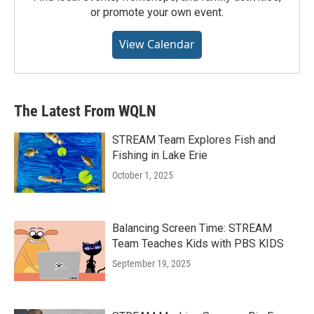
or promote your own event.
View Calendar
The Latest From WQLN
STREAM Team Explores Fish and
Fishing in Lake Erie
October 1, 2025
Balancing Screen Time: STREAM
Team Teaches Kids with PBS KIDS
September 19, 2025