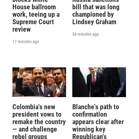
House ballroom
bill that was long
work, teeing up a
championed by
Supreme Court
Lindsey Graham
review
54 minutes ago
17 minutes ago
Colombia's new
Blanche's path to
president vows to
confirmation
remake the country
appears clear after
— and challenge
winning key
rebel groups
Republican's