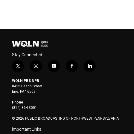
Stay Connected
t
i
y
f
l
w
n
o
a
i
i
s
u
c
n
WQLN PBS NPR
t
t
t
e
k
8425 Peach Street
t
a
u
b
e
Erie, PA 16509
e
g
b
o
d
r
r
e
o
i
Phone
a
k
n
(814) 864-3001
m
© 2026 PUBLIC BROADCASTING OF NORTHWEST PENNSYLVANIA
Important Links