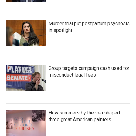
Murder trial put postpartum psychosis
in spotlight
Group targets campaign cash used for
misconduct legal fees
How summers by the sea shaped
three great American painters