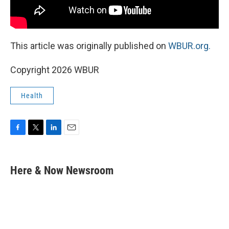
This article was originally published on
WBUR.org.
Copyright 2026 WBUR
Health
F
T
L
E
a
w
i
m
c
i
n
a
e
t
k
i
Here & Now Newsroom
b
t
e
l
o
e
d
o
r
I
k
n