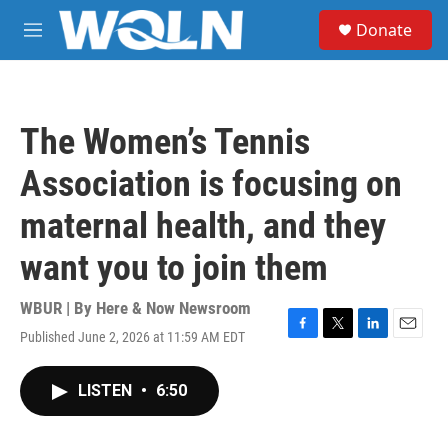
Skip to main content
S
Donate
e
M
a
e
r
n
c
u
h
The Women’s Tennis
u
e
Association is focusing on
r
y
maternal health, and they
want you to join them
WBUR | By
Here & Now Newsroom
Published June 2, 2026 at 11:59 AM EDT
F
T
L
E
a
w
i
m
c
i
n
a
LISTEN
•
6:50
e
t
k
i
b
t
e
l
o
e
d