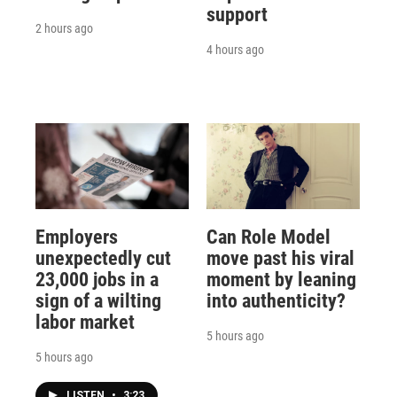
support
2 hours ago
4 hours ago
Employers
Can Role Model
unexpectedly cut
move past his viral
23,000 jobs in a
moment by leaning
sign of a wilting
into authenticity?
labor market
5 hours ago
5 hours ago
LISTEN
•
3:23