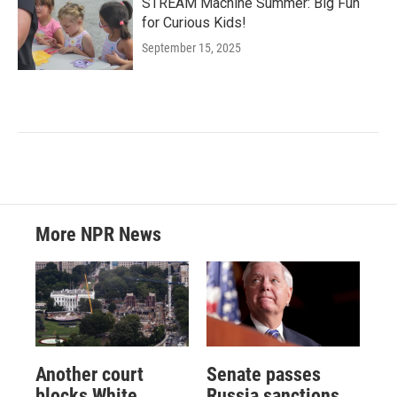
STREAM Machine Summer: Big Fun
for Curious Kids!
September 15, 2025
More NPR News
Another court
Senate passes
blocks White
Russia sanctions