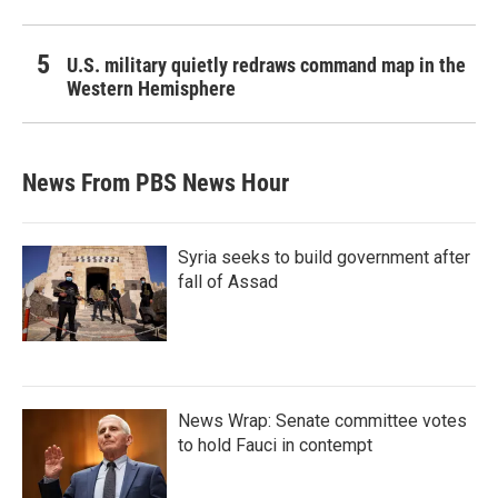
U.S. military quietly redraws command map in the
Western Hemisphere
News From PBS News Hour
Syria seeks to build government after
fall of Assad
News Wrap: Senate committee votes
to hold Fauci in contempt