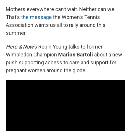
o
r
I
k
n
Mothers everywhere can’t wait. Neither can we.
That’s
the message
the Women’s Tennis
Association wants us all to rally around this
summer.
Here & Now
’s Robin Young talks to former
Wimbledon Champion
Marion Bartoli
about a new
push supporting access to care and support for
pregnant women around the globe.