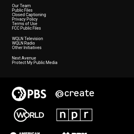
Our Team
Public Files
Closed Captioning
Privacy Policy
Terms of Use
FCC Public Files
WQLN Television
WQLN Radio
Other Initiatives
Next Avenue
Protect My Public Media