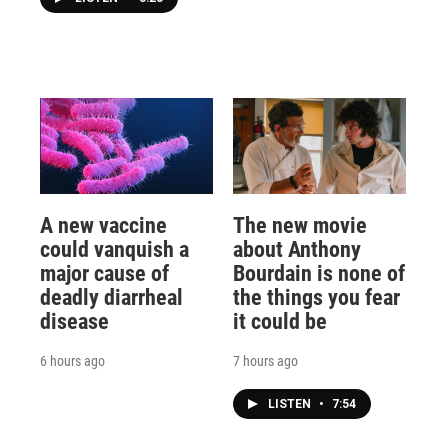
A new vaccine
The new movie
could vanquish a
about Anthony
major cause of
Bourdain is none of
deadly diarrheal
the things you fear
disease
it could be
6 hours ago
7 hours ago
LISTEN
•
7:54