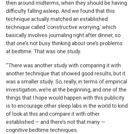
then around midterms, when they should be having
difficulty falling asleep. And we found that this
technique actually matched an established
technique called ‘constructive worrying,’ which
basically involves journaling right after dinner, so
that one’s not busy thinking about one’s problems
at bedtime. That was one study.
“There was another study with comparing it with
another technique that showed good results, but it
was a smaller study. So, really, in terms of empirical
investigation, we’re at the beginning, and one of the
things that I hope would happen with this publicity
is to encourage other sleep labs in the world to kind
of look at this and compare it with other
established — and there’s not that many —
cognitive bedtime techniques.