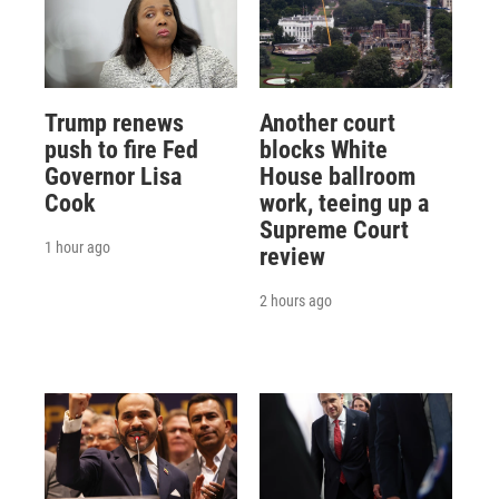
Trump renews
Another court
push to fire Fed
blocks White
Governor Lisa
House ballroom
Cook
work, teeing up a
Supreme Court
1 hour ago
review
2 hours ago