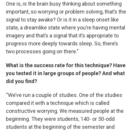
One is, is the brain busy thinking about something
important, so worrying or problem solving, that’s the
signal to stay awake? Or is it in a sleep onset like
state, a dreamlike state where you’re having mental
imagery and that’s a signal that it’s appropriate to
progress more deeply towards sleep. So, there’s
two processes going on there.”
What is the success rate for this technique? Have
you tested it in large groups of people? And what
did you find?
“We’ve run a couple of studies. One of the studies
compared it with a technique which is called
constructive worrying. We measured people at the
beginning. They were students, 140- or 50-odd
students at the beginning of the semester and