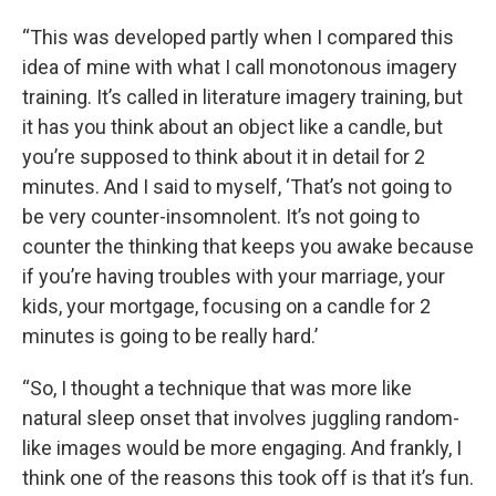
“This was developed partly when I compared this
idea of mine with what I call monotonous imagery
training. It’s called in literature imagery training, but
it has you think about an object like a candle, but
you’re supposed to think about it in detail for 2
minutes. And I said to myself, ‘That’s not going to
be very counter-insomnolent. It’s not going to
counter the thinking that keeps you awake because
if you’re having troubles with your marriage, your
kids, your mortgage, focusing on a candle for 2
minutes is going to be really hard.’
“So, I thought a technique that was more like
natural sleep onset that involves juggling random-
like images would be more engaging. And frankly, I
think one of the reasons this took off is that it’s fun.