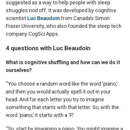
suggested as a way to help people with sleep
struggles nod off. It was developed by cognitive
scientist
Luc Beaudoin
from Canada’s Simon
Fraser University, who also founded the sleep tech
company CogSci Apps.
4 questions with Luc Beaudoin
What is cognitive shuffling and how can we do it
ourselves?
“You choose a random word like the word ‘piano,’
and then you would actually spell it out in your
head. And for each letter you try to imagine
something that starts with that letter. So, with the
word ‘piano,’ it starts with a ‘P.’
“So, start by imagining a piano. You might imagine a