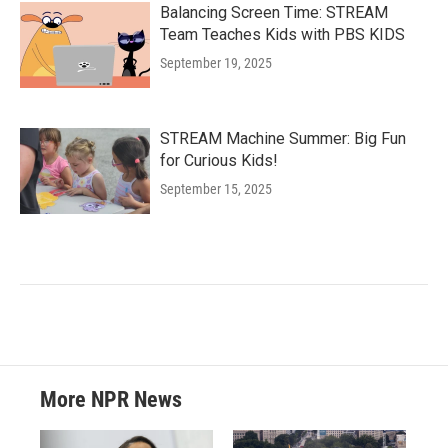
Balancing Screen Time: STREAM
Team Teaches Kids with PBS KIDS
September 19, 2025
STREAM Machine Summer: Big Fun
for Curious Kids!
September 15, 2025
More NPR News