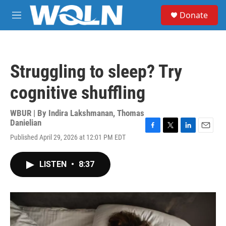
Skip to main content
S
Donate
e
M
a
e
r
n
c
u
h
Struggling to sleep? Try
u
e
cognitive shuffling
r
y
WBUR | By
Indira Lakshmanan
,
Thomas
Danielian
F
T
L
E
Published April 29, 2026 at 12:01 PM EDT
a
w
i
m
c
i
n
a
e
t
k
i
LISTEN
•
8:37
b
t
e
l
o
e
d
o
r
I
k
n