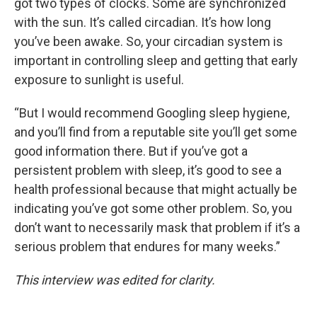
got two types of clocks. Some are synchronized
with the sun. It’s called circadian. It’s how long
you’ve been awake. So, your circadian system is
important in controlling sleep and getting that early
exposure to sunlight is useful.
“But I would recommend Googling sleep hygiene,
and you’ll find from a reputable site you’ll get some
good information there. But if you’ve got a
persistent problem with sleep, it’s good to see a
health professional because that might actually be
indicating you’ve got some other problem. So, you
don’t want to necessarily mask that problem if it’s a
serious problem that endures for many weeks.”
This interview was edited for clarity.
____