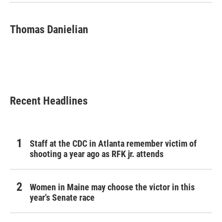
k
n
Thomas Danielian
Recent Headlines
Staff at the CDC in Atlanta remember victim of
shooting a year ago as RFK jr. attends
Women in Maine may choose the victor in this
year's Senate race