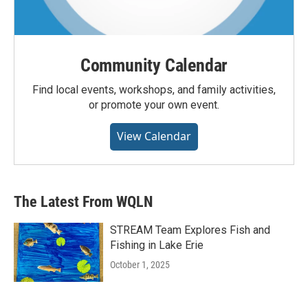
Community Calendar
Find local events, workshops, and family activities,
or promote your own event.
View Calendar
The Latest From WQLN
STREAM Team Explores Fish and
Fishing in Lake Erie
October 1, 2025