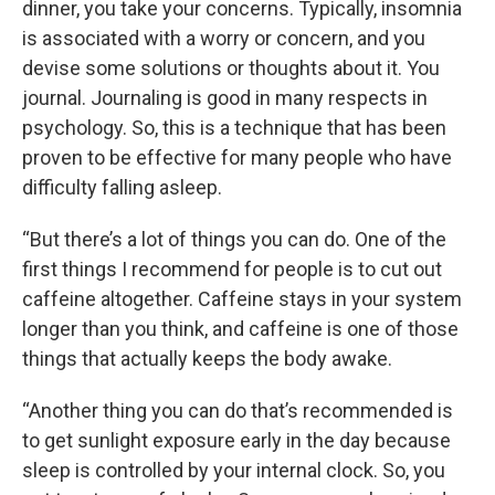
dinner, you take your concerns. Typically, insomnia
is associated with a worry or concern, and you
devise some solutions or thoughts about it. You
journal. Journaling is good in many respects in
psychology. So, this is a technique that has been
proven to be effective for many people who have
difficulty falling asleep.
“But there’s a lot of things you can do. One of the
first things I recommend for people is to cut out
caffeine altogether. Caffeine stays in your system
longer than you think, and caffeine is one of those
things that actually keeps the body awake.
“Another thing you can do that’s recommended is
to get sunlight exposure early in the day because
sleep is controlled by your internal clock. So, you