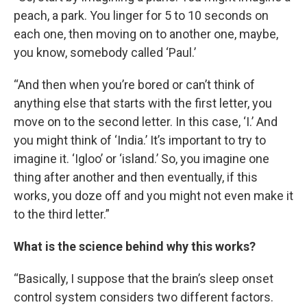
peach, a park. You linger for 5 to 10 seconds on
each one, then moving on to another one, maybe,
you know, somebody called ‘Paul.’
“And then when you’re bored or can’t think of
anything else that starts with the first letter, you
move on to the second letter. In this case, ‘I.’ And
you might think of ‘India.’ It’s important to try to
imagine it. ‘Igloo’ or ‘island.’ So, you imagine one
thing after another and then eventually, if this
works, you doze off and you might not even make it
to the third letter.”
What is the science behind why this works?
“Basically, I suppose that the brain’s sleep onset
control system considers two different factors.