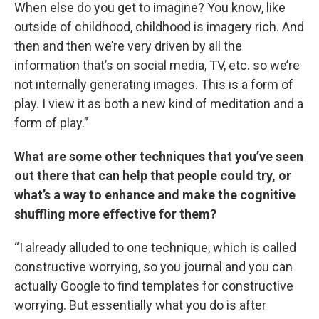
When else do you get to imagine? You know, like
outside of childhood, childhood is imagery rich. And
then and then we’re very driven by all the
information that’s on social media, TV, etc. so we’re
not internally generating images. This is a form of
play. I view it as both a new kind of meditation and a
form of play.”
What are some other techniques that you’ve seen
out there that can help that people could try, or
what’s a way to enhance and make the cognitive
shuffling more effective for them?
“I already alluded to one technique, which is called
constructive worrying, so you journal and you can
actually Google to find templates for constructive
worrying. But essentially what you do is after