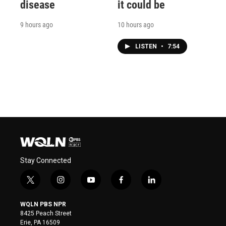
disease
it could be
9 hours ago
10 hours ago
LISTEN
•
7:54
Stay Connected
t
i
y
f
l
w
n
o
a
i
i
s
u
c
n
WQLN PBS NPR
t
t
t
e
k
8425 Peach Street
t
a
u
b
e
Erie, PA 16509