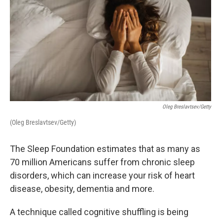
Oleg Breslavtsev/Getty
(Oleg Breslavtsev/Getty)
The Sleep Foundation estimates that as many as
70 million Americans suffer from chronic sleep
disorders, which can increase your risk of heart
disease, obesity, dementia and more.
A technique called cognitive shuffling is being