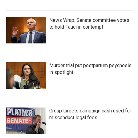
News Wrap: Senate committee votes
to hold Fauci in contempt
Murder trial put postpartum psychosis
in spotlight
Group targets campaign cash used for
misconduct legal fees