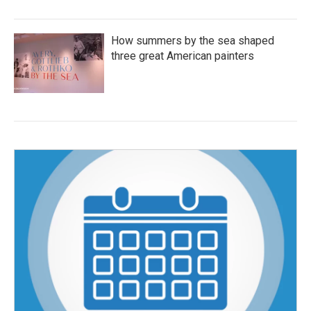
How summers by the sea shaped
three great American painters