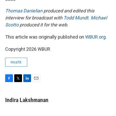
Thomas Danielian
produced and edited this
interview for broadcast with
Todd Mundt
.
Michael
Scotto
produced it for the web.
This article was originally published on
WBUR.org.
Copyright 2026 WBUR
Health
F
T
L
E
a
w
i
m
c
i
n
a
e
t
k
i
Indira Lakshmanan
b
t
e
l
o
e
d
o
r
I