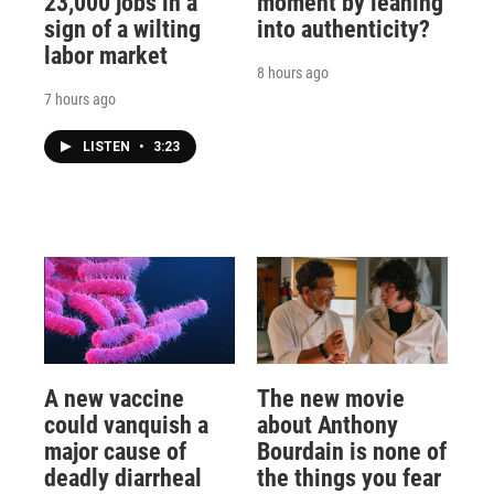
23,000 jobs in a
moment by leaning
sign of a wilting
into authenticity?
labor market
8 hours ago
7 hours ago
LISTEN
•
3:23
A new vaccine
The new movie
could vanquish a
about Anthony
major cause of
Bourdain is none of
deadly diarrheal
the things you fear