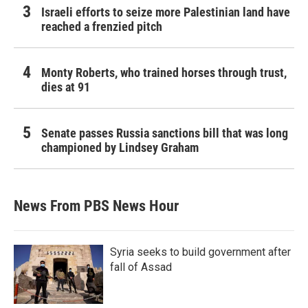
Israeli efforts to seize more Palestinian land have
reached a frenzied pitch
Monty Roberts, who trained horses through trust,
dies at 91
Senate passes Russia sanctions bill that was long
championed by Lindsey Graham
News From PBS News Hour
Syria seeks to build government after
fall of Assad