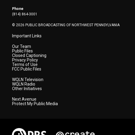
e
g
b
o
d
r
r
e
o
i
Phone
a
k
n
(814) 864-3001
m
© 2026 PUBLIC BROADCASTING OF NORTHWEST PENNSYLVANIA
Important Links
Our Team
Public Files
Closed Captioning
Privacy Policy
Terms of Use
FCC Public Files
WQLN Television
WQLN Radio
Other Initiatives
Next Avenue
Protect My Public Media