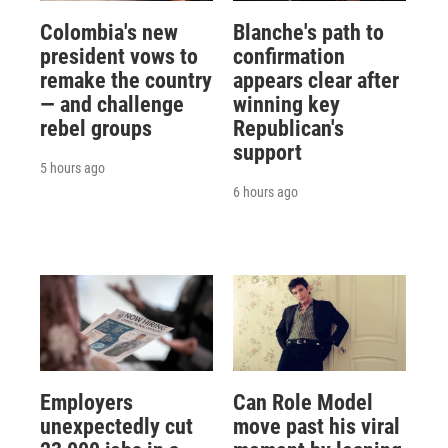
Colombia's new
Blanche's path to
president vows to
confirmation
remake the country
appears clear after
— and challenge
winning key
rebel groups
Republican's
support
5 hours ago
6 hours ago
Employers
Can Role Model
unexpectedly cut
move past his viral