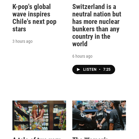
K-pop's global
Switzerland is a
wave inspires
neutral nation but
Chile's next pop
has more nuclear
stars
bunkers than any
country in the
3 hours ago
world
6 hours ago
LISTEN
•
7:25