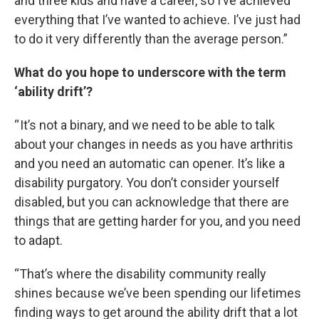
and three kids and have a career, so I’ve achieved
everything that I’ve wanted to achieve. I’ve just had
to do it very differently than the average person.”
What do you hope to underscore with the term
‘ability drift’?
“ It’s not a binary, and we need to be able to talk
about your changes in needs as you have arthritis
and you need an automatic can opener. It’s like a
disability purgatory. You don’t consider yourself
disabled, but you can acknowledge that there are
things that are getting harder for you, and you need
to adapt.
“That’s where the disability community really
shines because we’ve been spending our lifetimes
finding ways to get around the ability drift that a lot