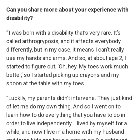
Can you share more about your experience with
disability?
“ I was born with a disability that’s very rare. It’s
called arthrogryposis, and it affects everybody
differently, but in my case, it means I can’t really
use my hands and arms. And so, at about age 2, I
started to figure out, ‘Oh, hey. My toes work much
better,’ so I started picking up crayons and my
spoon at the table with my toes.
“Luckily, my parents didn’t intervene. They just kind
of let me do my own thing. And so I went on to
learn how to do everything that you have to do in
order to live independently. I lived by myself for a
while, and now I live in a home with my husband