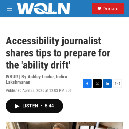
Skip to main content
S
Donate
e
M
a
e
r
n
c
u
h
Accessibility journalist
u
e
shares tips to prepare for
r
y
the 'ability drift'
WBUR | By
Ashley Locke
,
Indira
Lakshmanan
F
T
L
E
Published April 28, 2026 at 12:03 PM EDT
a
w
i
m
c
i
n
a
e
t
k
i
LISTEN
•
5:44
b
t
e
l
o
e
d
o
r
I
k
n