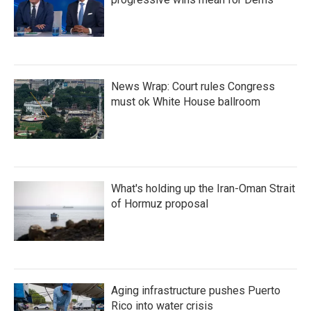
News Wrap: Court rules Congress
must ok White House ballroom
What's holding up the Iran-Oman Strait
of Hormuz proposal
Aging infrastructure pushes Puerto
Rico into water crisis