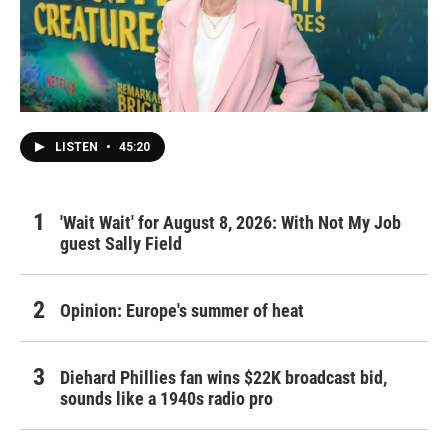
LISTEN
•
45:20
'Wait Wait' for August 8, 2026: With Not My Job
guest Sally Field
Opinion: Europe's summer of heat
Diehard Phillies fan wins $22K broadcast bid,
sounds like a 1940s radio pro