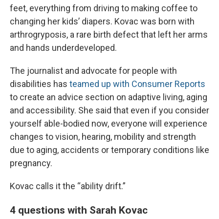
feet, everything from driving to making coffee to
changing her kids’ diapers. Kovac was born with
arthrogryposis, a rare birth defect that left her arms
and hands underdeveloped.
The journalist and advocate for people with
disabilities has
teamed up with Consumer Reports
to create an advice section on adaptive living, aging
and accessibility. She said that even if you consider
yourself able-bodied now, everyone will experience
changes to vision, hearing, mobility and strength
due to aging, accidents or temporary conditions like
pregnancy.
Kovac calls it the “ability drift.”
4 questions with Sarah Kovac