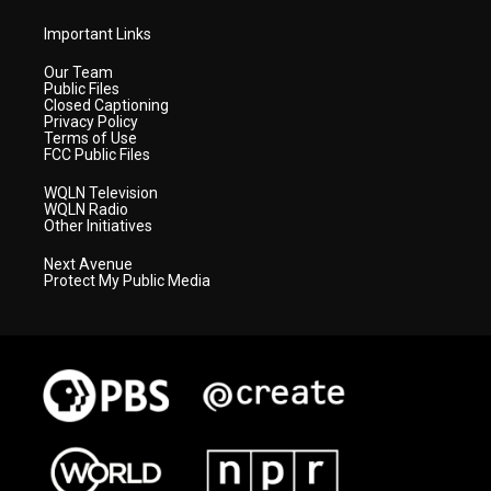
Important Links
Our Team
Public Files
Closed Captioning
Privacy Policy
Terms of Use
FCC Public Files
WQLN Television
WQLN Radio
Other Initiatives
Next Avenue
Protect My Public Media