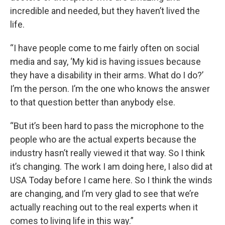
incredible and needed, but they haven’t lived the
life.
“I have people come to me fairly often on social
media and say, ‘My kid is having issues because
they have a disability in their arms. What do I do?’
I’m the person. I’m the one who knows the answer
to that question better than anybody else.
“But it’s been hard to pass the microphone to the
people who are the actual experts because the
industry hasn’t really viewed it that way. So I think
it’s changing. The work I am doing here, I also did at
USA Today before I came here. So I think the winds
are changing, and I’m very glad to see that we’re
actually reaching out to the real experts when it
comes to living life in this way.”