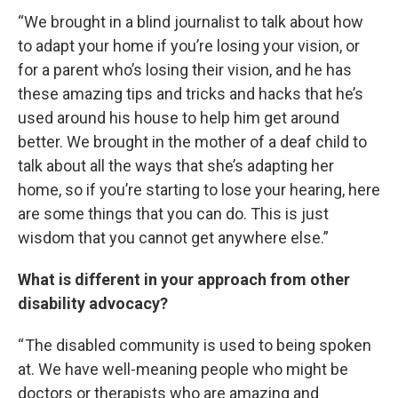
“We brought in a blind journalist to talk about how
to adapt your home if you’re losing your vision, or
for a parent who’s losing their vision, and he has
these amazing tips and tricks and hacks that he’s
used around his house to help him get around
better. We brought in the mother of a deaf child to
talk about all the ways that she’s adapting her
home, so if you’re starting to lose your hearing, here
are some things that you can do. This is just
wisdom that you cannot get anywhere else.”
What is different in your approach from other
disability advocacy?
“ The disabled community is used to being spoken
at. We have well-meaning people who might be
doctors or therapists who are amazing and