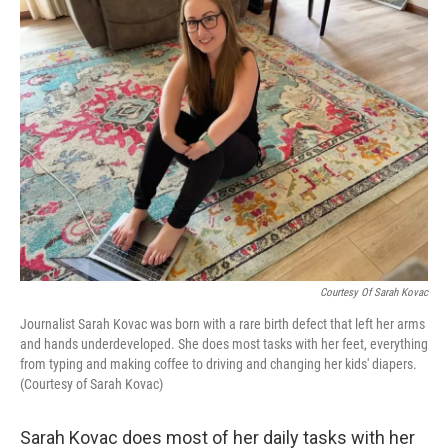
Courtesy Of Sarah Kovac
Journalist Sarah Kovac was born with a rare birth defect that left her arms
and hands underdeveloped. She does most tasks with her feet, everything
from typing and making coffee to driving and changing her kids' diapers.
(Courtesy of Sarah Kovac)
Sarah Kovac does most of her daily tasks with her