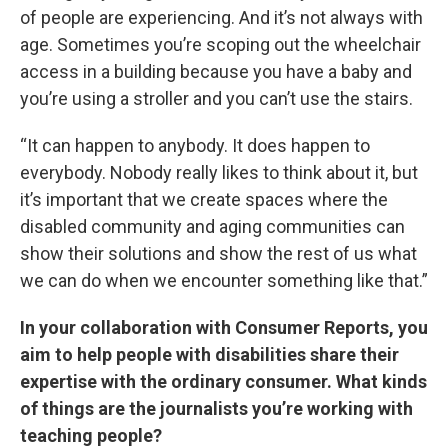
of people are experiencing. And it’s not always with
age. Sometimes you’re scoping out the wheelchair
access in a building because you have a baby and
you’re using a stroller and you can’t use the stairs.
“It can happen to anybody. It does happen to
everybody. Nobody really likes to think about it, but
it’s important that we create spaces where the
disabled community and aging communities can
show their solutions and show the rest of us what
we can do when we encounter something like that.”
In your collaboration with Consumer Reports, you
aim to help people with disabilities share their
expertise with the ordinary consumer. What kinds
of things are the journalists you’re working with
teaching people?