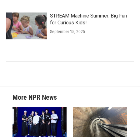
STREAM Machine Summer: Big Fun
for Curious Kids!
September 15, 2025
More NPR News