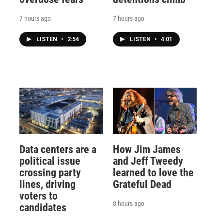
7 hours ago
7 hours ago
LISTEN
•
2:54
LISTEN
•
4:01
Data centers are a
How Jim James
political issue
and Jeff Tweedy
crossing party
learned to love the
lines, driving
Grateful Dead
voters to
8 hours ago
candidates