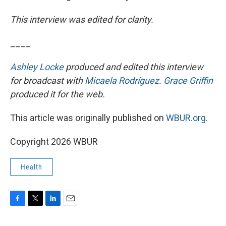
This interview was edited for clarity.
____
Ashley Locke
produced and edited this interview
for broadcast with
Micaela Rodríguez
.
Grace Griffin
produced it for the web.
This article was originally published on
WBUR.org.
Copyright 2026 WBUR
Health
F
T
L
E
a
w
i
m