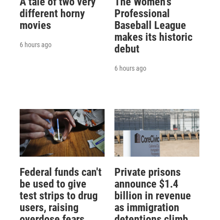
A tale of two very
The Women's
different horny
Professional
movies
Baseball League
makes its historic
6 hours ago
debut
6 hours ago
Federal funds can't
Private prisons
be used to give
announce $1.4
test strips to drug
billion in revenue
users, raising
as immigration
overdose fears
detentions climb