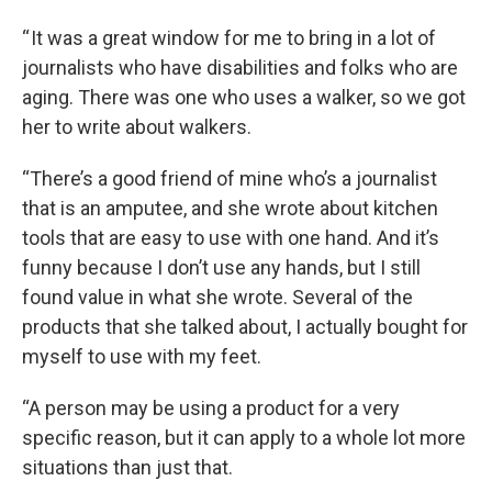
“ It was a great window for me to bring in a lot of
journalists who have disabilities and folks who are
aging. There was one who uses a walker, so we got
her to write about walkers.
“There’s a good friend of mine who’s a journalist
that is an amputee, and she wrote about kitchen
tools that are easy to use with one hand. And it’s
funny because I don’t use any hands, but I still
found value in what she wrote. Several of the
products that she talked about, I actually bought for
myself to use with my feet.
“A person may be using a product for a very
specific reason, but it can apply to a whole lot more
situations than just that.