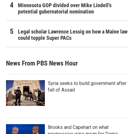
Minnesota GOP divided over Mike Lindell's
potential gubernatorial nomination
Legal scholar Lawrence Lessig on how a Maine law
could topple Super PACs
News From PBS News Hour
Syria seeks to build government after
fall of Assad
Brooks and Capehart on what
progressive wins mean for Dems