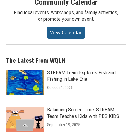
Community Calendar
Find local events, workshops, and family activities,
or promote your own event.
View Calendar
The Latest From WQLN
STREAM Team Explores Fish and
Fishing in Lake Erie
October 1, 2025
Balancing Screen Time: STREAM
Team Teaches Kids with PBS KIDS
September 19, 2025